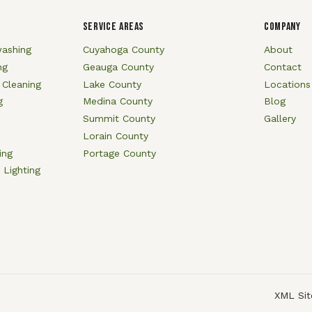
SERVICE AREAS
COMPANY
ashing
Cuyahoga County
About
ng
Geauga County
Contact
 Cleaning
Lake County
Locations
g
Medina County
Blog
Summit County
Gallery
Lorain County
ing
Portage County
 Lighting
XML Si