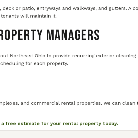
, deck or patio, entryways and walkways, and gutters. A c
tenants will maintain it.
Property Managers
Northeast Ohio to provide recurring exterior cleaning s
scheduling for each property.
lexes, and commercial rental properties. We can clean the f
 a free estimate for your rental property today.