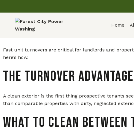
Home
A
Fast unit turnovers are critical for landlords and prop
here’s how.
The Turnover Advantage
A clean exterior is the first thing prospective tenants 
than comparable properties with dirty, neglected exterio
What to Clean Between 