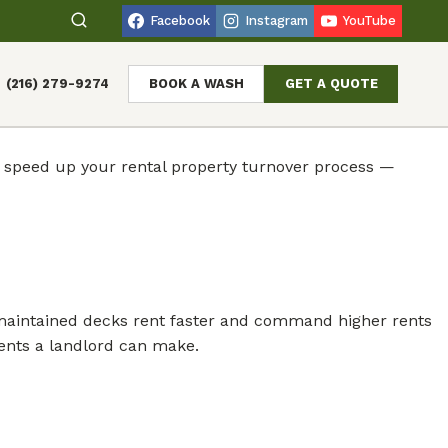
Facebook
Instagram
YouTube
(216) 279-9274
BOOK A WASH
GET A QUOTE
y speed up your rental property turnover process —
ell-maintained decks rent faster and command higher rents
ments a landlord can make.