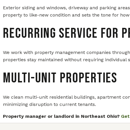
Exterior siding and windows, driveway and parking areas
property to like-new condition and sets the tone for how 
Recurring Service for 
We work with property management companies throughout 
properties stay maintained without requiring individual 
Multi-Unit Properties
We clean multi-unit residential buildings, apartment comp
minimizing disruption to current tenants.
Property manager or landlord in Northeast Ohio?
Get