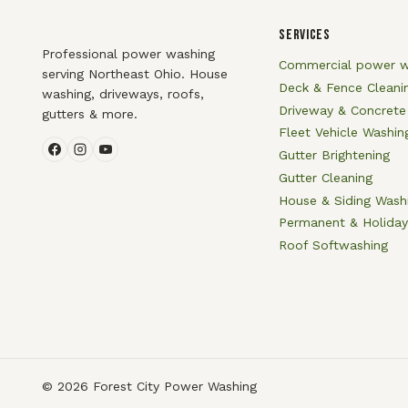
SERVICES
Professional power washing
Commercial power w
serving Northeast Ohio. House
Deck & Fence Cleani
washing, driveways, roofs,
Driveway & Concrete
gutters & more.
Fleet Vehicle Washin
Gutter Brightening
Gutter Cleaning
House & Siding Wash
Permanent & Holiday
Roof Softwashing
© 2026 Forest City Power Washing