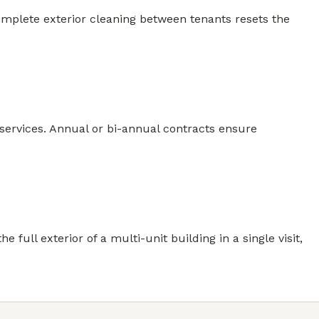
omplete exterior cleaning between tenants resets the
ervices. Annual or bi-annual contracts ensure
ull exterior of a multi-unit building in a single visit,