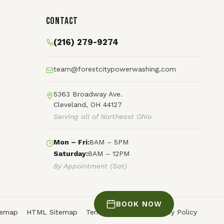
Contact
(216) 279-9274
team@forestcitypowerwashing.com
5363 Broadway Ave.
Cleveland, OH 44127
Serving all of Northeast Ohio
Mon – Fri:
8AM – 5PM
Saturday:
8AM – 12PM
By Appointment (Sat)
BOOK NOW
temap
HTML Sitemap
Terms of Service
Privacy Policy