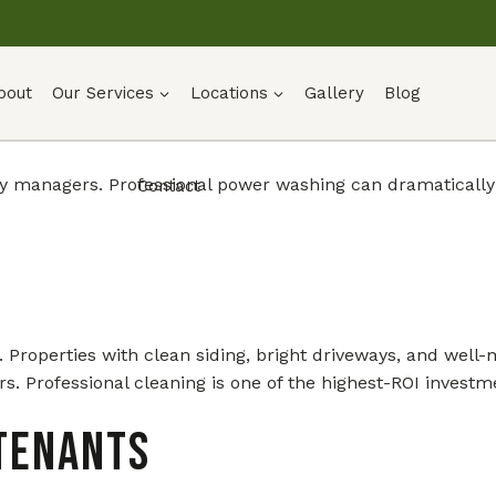
bout
Our Services
Locations
Gallery
Blog
erty managers. Professional power washing can dramaticall
Contact
see. Properties with clean siding, bright driveways, and w
rs. Professional cleaning is one of the highest-ROI invest
Tenants