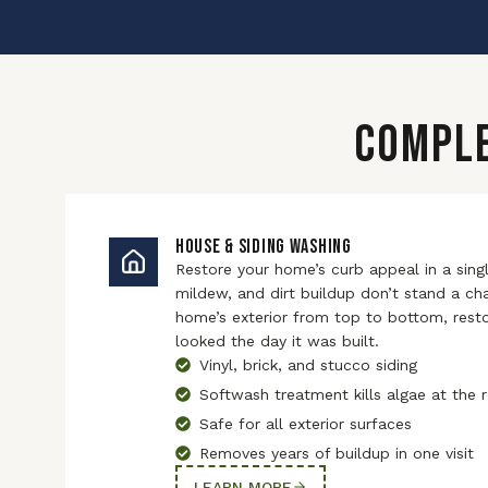
COMPLE
HOUSE & SIDING WASHING
Restore your home’s curb appeal in a single
mildew, and dirt buildup don’t stand a c
home’s exterior from top to bottom, restor
looked the day it was built.
Vinyl, brick, and stucco siding
Softwash treatment kills algae at the 
Safe for all exterior surfaces
Removes years of buildup in one visit
LEARN MORE