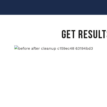
GET RESULT