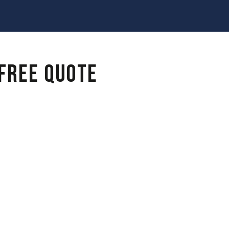
 FREE QUOTE