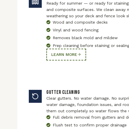
Ready for summer — or ready for staining
and composite surfaces. We clean away m
weathering so your deck and fence look s
Wood and composite decks
Vinyl and wood fencing
Removes black mold and mildew
Prep cleaning before staining or sealin
LEARN MORE
GUTTER CLEANING
Clear gutters. No water damage. No surpri
water damage, foundation issues, and roof
them out completely so water flows the w
Full debris removal from gutters and
Flush test to confirm proper drainage