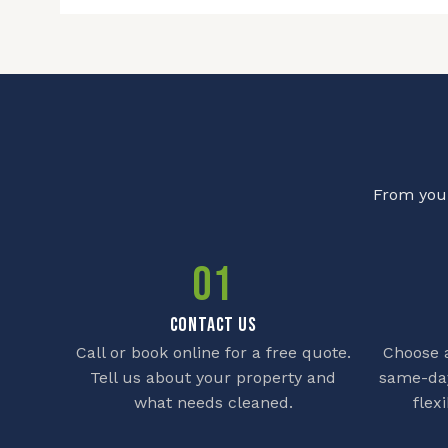
From your
01
CONTACT US
Call or book online for a free quote.
Choose a
Tell us about your property and
same-day
what needs cleaned.
flex