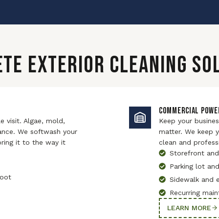
TE EXTERIOR CLEANING SO
COMMERCIAL POWE
 visit. Algae, mold,
Keep your business
hance. We softwash your
matter. We keep yo
ing it to the way it
clean and profess
Storefront and
Parking lot an
root
Sidewalk and 
Recurring main
LEARN MORE