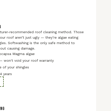
G
turer-recommended roof cleaning method. Those
our roof aren’t just ugly — they’re algae eating
gles. Softwashing is the only safe method to
out causing damage.
ocapsa Magma algae
— won't void your roof warranty
e of your shingles
–4 years
ING