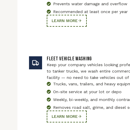
Prevents water damage and overflow
Recommended at least once per year
LEARN MORE
FLEET VEHICLE WASHING
Keep your company vehicles looking profes
to tanker trucks, we wash entire commerci
facility — no need to take vehicles out of 
Trucks, vans, trailers, and heavy equi
On-site service at your lot or depo
Weekly, bi-weekly, and monthly contra
Removes road salt, grime, and diesel 
LEARN MORE