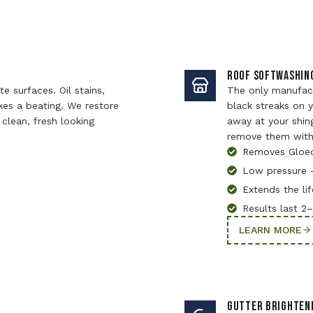
ROOF SOFTWASHIN
e surfaces. Oil stains,
The only manufac
kes a beating. We restore
black streaks on y
clean, fresh looking
away at your shin
remove them with
Removes Gloe
Low pressure 
Extends the lif
Results last 2
LEARN MORE
GUTTER BRIGHTEN