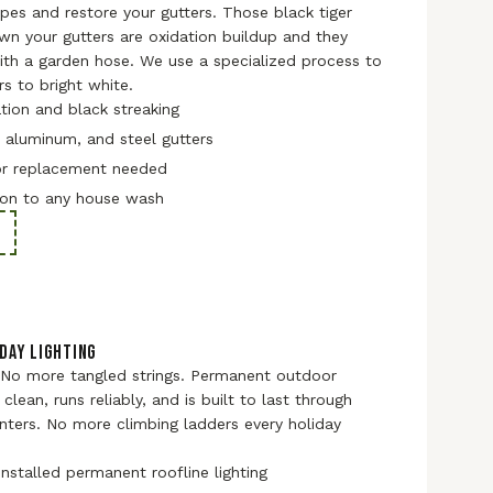
ripes and restore your gutters. Those black tiger
own your gutters are oxidation buildup and they
th a garden hose. We use a specialized process to
rs to bright white.
ion and black streaking
, aluminum, and steel gutters
or replacement needed
on to any house wash
DAY LIGHTING
 No more tangled strings. Permanent outdoor
 clean, runs reliably, and is built to last through
nters. No more climbing ladders every holiday
installed permanent roofline lighting