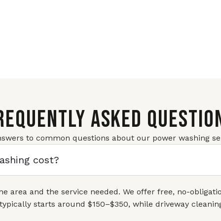
REQUENTLY ASKED QUESTIO
nswers to common questions about our power washing ser
shing cost?
the area and the service needed. We offer free, no-obligat
typically starts around $150–$350, while driveway cleani