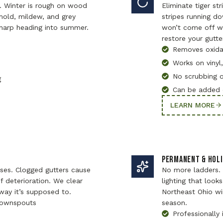
. Winter is rough on wood
Eliminate tiger st
old, mildew, and grey
stripes running d
harp heading into summer.
won’t come off wi
restore your gutte
Removes oxidat
Works on vinyl
No scrubbing 
g
Can be added 
LEARN MORE
PERMANENT & HOLI
ses. Clogged gutters cause
No more ladders.
 deterioration. We clear
lighting that looks
ay it’s supposed to.
Northeast Ohio wi
 downspouts
season.
Professionally 