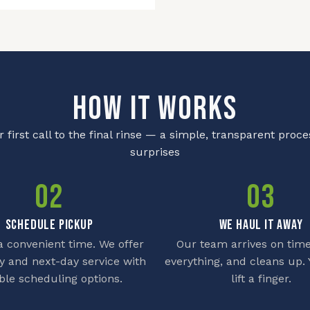
HOW IT WORKS
 first call to the final rinse — a simple, transparent proce
surprises
02
03
SCHEDULE PICKUP
WE HAUL IT AWAY
 convenient time. We offer
Our team arrives on time
 and next-day service with
everything, and cleans up. 
ible scheduling options.
lift a finger.