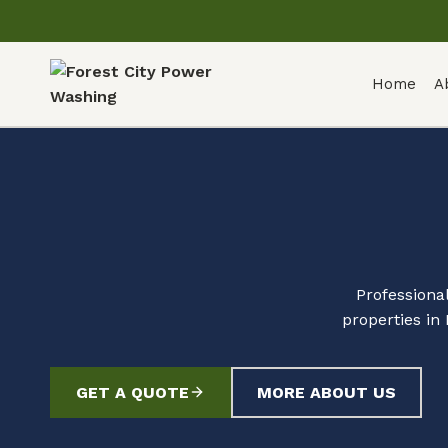
Home
A
Professiona
properties in
GET A QUOTE
MORE ABOUT US