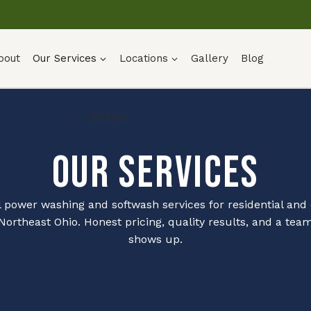
bout
Our Services
Locations
Gallery
Blog
Contact
Our Services
l power washing and softwash services for residential an
 Northeast Ohio. Honest pricing, quality results, and a team
shows up.