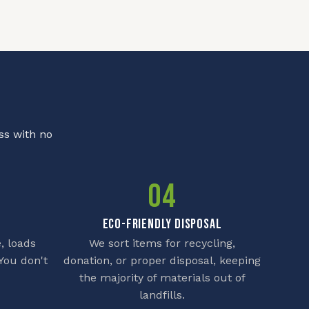
ss with no
04
ECO-FRIENDLY DISPOSAL
, loads
We sort items for recycling,
You don't
donation, or proper disposal, keeping
the majority of materials out of
landfills.