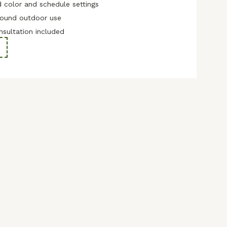
 color and schedule settings
-round outdoor use
nsultation included