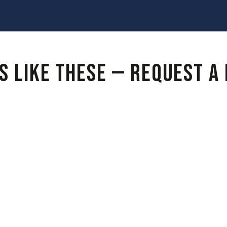
S LIKE THESE — REQUEST A