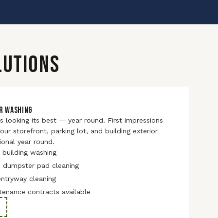
LUTIONS
R WASHING
 looking its best — year round. First impressions
ur storefront, parking lot, and building exterior
ional year round.
 building washing
d dumpster pad cleaning
entryway cleaning
tenance contracts available