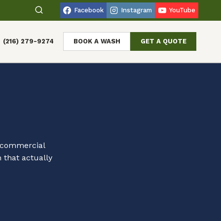
Facebook
Instagram
YouTube
(216) 279-9274
BOOK A WASH
GET A QUOTE
d commercial
 that actually