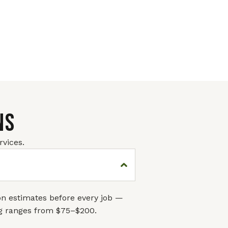
NS
vices.
ion estimates before every job —
ng ranges from $75–$200.