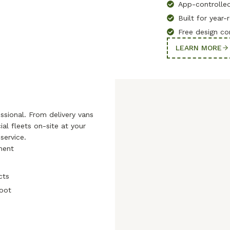
App-controlled
Built for year
Free design co
LEARN MORE
sional. From delivery vans
al fleets on-site at your
service.
pment
cts
soot