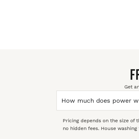
F
Get a
How much does power wa
Pricing depends on the size of 
no hidden fees. House washing 