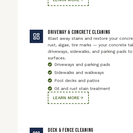
DRIVEWAY & CONCRETE CLEANING
Blast away stains and restore your concret
rust, algae, tire marks — your concrete ta
driveways, sidewalks, and parking pads to 
surfaces.
Driveways and parking pads
Sidewalks and walkways
Pool decks and patios
Oil and rust stain treatment
LEARN MORE
DECK & FENCE CLEANING