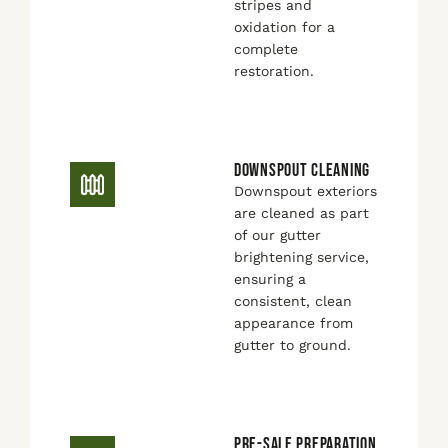
stripes and
oxidation for a
complete
restoration.
DOWNSPOUT CLEANING
Downspout exteriors
are cleaned as part
of our gutter
brightening service,
ensuring a
consistent, clean
appearance from
gutter to ground.
PRE-SALE PREPARATION