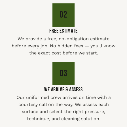
02
FREE ESTIMATE
We provide a free, no-obligation estimate
before every job. No hidden fees — you'll know
the exact cost before we start.
03
WE ARRIVE & ASSESS
Our uniformed crew arrives on time with a
courtesy call on the way. We assess each
surface and select the right pressure,
technique, and cleaning solution.