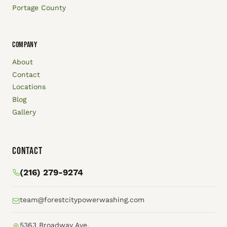
Portage County
COMPANY
About
Contact
Locations
Blog
Gallery
Contact
(216) 279-9274
team@forestcitypowerwashing.com
5363 Broadway Ave.