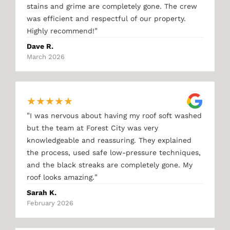
stains and grime are completely gone. The crew
was efficient and respectful of our property.
"
Highly recommend!
Dave R.
March 2026
★
★
★
★
★
"
I was nervous about having my roof soft washed
but the team at Forest City was very
knowledgeable and reassuring. They explained
the process, used safe low-pressure techniques,
and the black streaks are completely gone. My
"
roof looks amazing.
Sarah K.
February 2026