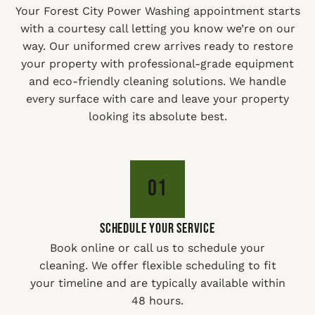
Your Forest City Power Washing appointment starts
with a courtesy call letting you know we’re on our
way. Our uniformed crew arrives ready to restore
your property with professional-grade equipment
and eco-friendly cleaning solutions. We handle
every surface with care and leave your property
looking its absolute best.
01
SCHEDULE YOUR SERVICE
Book online or call us to schedule your
cleaning. We offer flexible scheduling to fit
your timeline and are typically available within
48 hours.