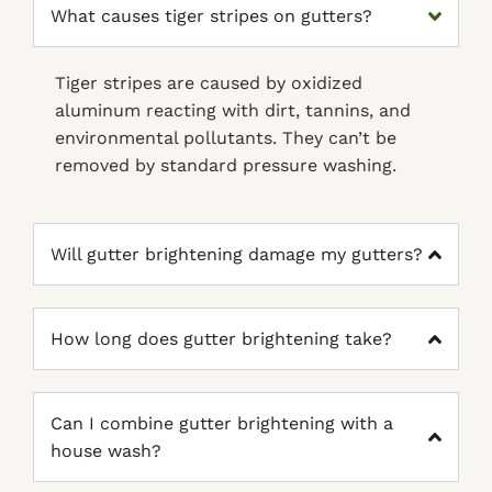
What causes tiger stripes on gutters?
Tiger stripes are caused by oxidized
aluminum reacting with dirt, tannins, and
environmental pollutants. They can’t be
removed by standard pressure washing.
Will gutter brightening damage my gutters?
How long does gutter brightening take?
Can I combine gutter brightening with a
house wash?