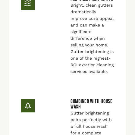
Bright, clean gutters
dramatically
improve curb appeal
and can make a
significant
difference when
selling your home.
Gutter brightening is
one of the highest-
ROI exterior cleaning
services available.
COMBINED WITH HOUSE
WASH
Gutter brightening
pairs perfectly with
a full house wash
for a complete