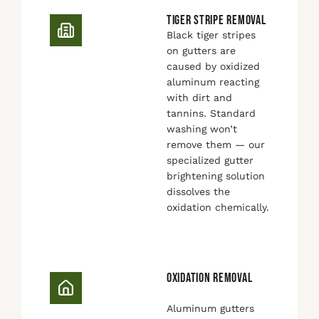
TIGER STRIPE REMOVAL
Black tiger stripes
on gutters are
caused by oxidized
aluminum reacting
with dirt and
tannins. Standard
washing won’t
remove them — our
specialized gutter
brightening solution
dissolves the
oxidation chemically.
OXIDATION REMOVAL
Aluminum gutters