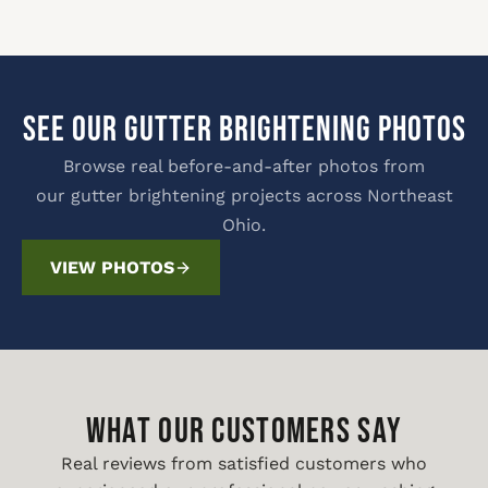
SEE OUR GUTTER BRIGHTENING PHOTOS
Browse real before-and-after photos from
our gutter brightening projects across Northeast
Ohio.
VIEW PHOTOS
WHAT OUR CUSTOMERS SAY
Real reviews from satisfied customers who