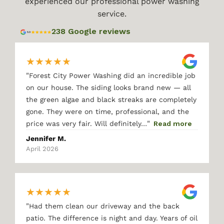
experienced our professional power washing
service.
238 Google reviews
★
★
★
★
★
"
Forest City Power Washing did an incredible job
on our house. The siding looks brand new — all
the green algae and black streaks are completely
gone. They were on time, professional, and the
"
price was very fair. Will definitely…
Read more
Jennifer M.
April 2026
★
★
★
★
★
"
Had them clean our driveway and the back
patio. The difference is night and day. Years of oil