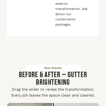
exterior
transformation. Ask
about our
combination
packages.
Real Results
Before & After — Gutter
Brightening
Drag the slider to reveal the transformation.
Every job leaves the space clean and cleared.