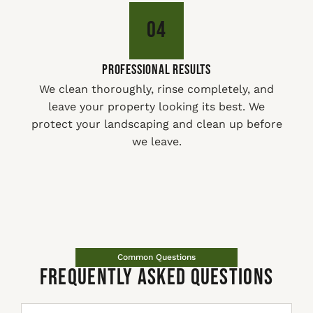
04
PROFESSIONAL RESULTS
We clean thoroughly, rinse completely, and
leave your property looking its best. We
protect your landscaping and clean up before
we leave.
Common Questions
Frequently Asked Questions