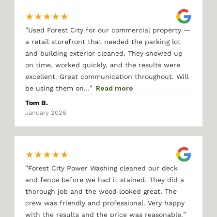
★
★
★
★
★
"
Used Forest City for our commercial property —
a retail storefront that needed the parking lot
and building exterior cleaned. They showed up
on time, worked quickly, and the results were
excellent. Great communication throughout. Will
"
be using them on…
Read more
Tom B.
January 2026
★
★
★
★
★
"
Forest City Power Washing cleaned our deck
and fence before we had it stained. They did a
thorough job and the wood looked great. The
crew was friendly and professional. Very happy
"
with the results and the price was reasonable.