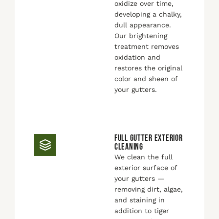
oxidize over time,
developing a chalky,
dull appearance.
Our brightening
treatment removes
oxidation and
restores the original
color and sheen of
your gutters.
FULL GUTTER EXTERIOR
CLEANING
We clean the full
exterior surface of
your gutters —
removing dirt, algae,
and staining in
addition to tiger