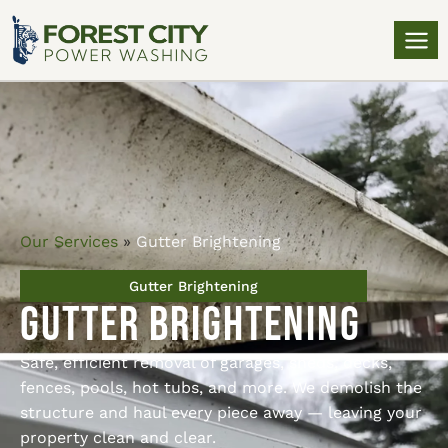
Our Services
»
Gutter Brightening
Gutter Brightening
Gutter Brightening
Safe, efficient removal of garages, sheds, decks,
fences, pools, hot tubs, and more. We demolish the
structure and haul every piece away — leaving your
property clean and clear.