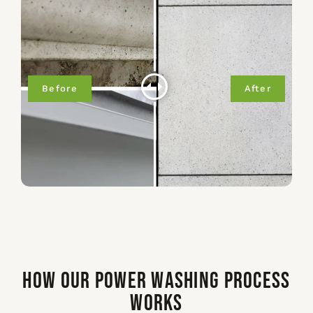
How Our Power Washing Process
Works