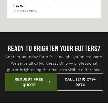
Lisa W.
December 2025
READY TO BRIGHTEN YOUR GUTTERS?
Contact us today for a free, no-obligation estimate.
We serve all of Northeast Ohio — professional
gutter brightening that makes a visible difference.
REQUEST FREE
CALL (216) 279-
QUOTE
9274