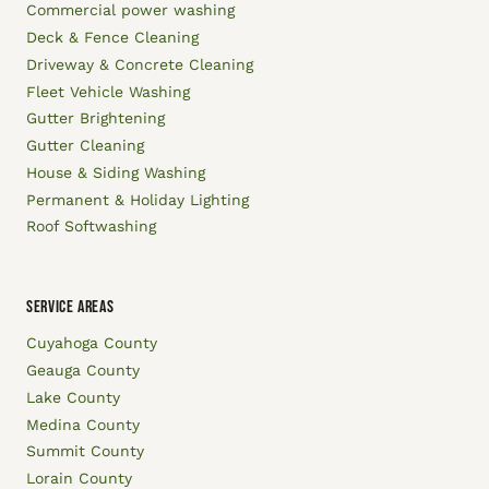
Commercial power washing
Deck & Fence Cleaning
Driveway & Concrete Cleaning
Fleet Vehicle Washing
Gutter Brightening
Gutter Cleaning
House & Siding Washing
Permanent & Holiday Lighting
Roof Softwashing
SERVICE AREAS
Cuyahoga County
Geauga County
Lake County
Medina County
Summit County
Lorain County