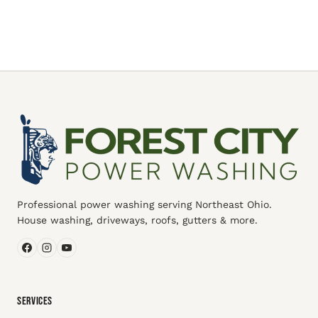
Professional power washing serving Northeast Ohio.
House washing, driveways, roofs, gutters & more.
SERVICES