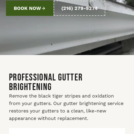
BOOK NOW
(216) 279-9274
PROFESSIONAL GUTTER
BRIGHTENING
Remove the black tiger stripes and oxidation
from your gutters. Our gutter brightening service
restores your gutters to a clean, like-new
appearance without replacement.