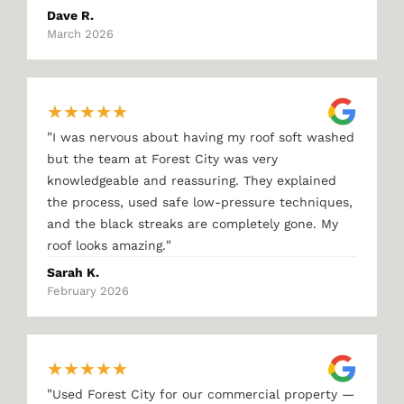
Dave R.
March 2026
★
★
★
★
★
"
I was nervous about having my roof soft washed
but the team at Forest City was very
knowledgeable and reassuring. They explained
the process, used safe low-pressure techniques,
and the black streaks are completely gone. My
"
roof looks amazing.
Sarah K.
February 2026
★
★
★
★
★
"
Used Forest City for our commercial property —