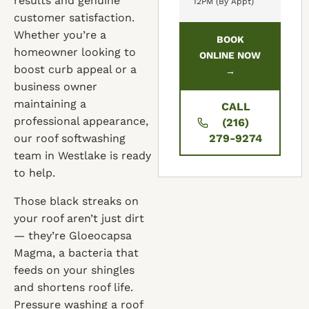
results and genuine
12PM (By Appt)
customer satisfaction.
Whether you’re a
BOOK
homeowner looking to
ONLINE NOW
boost curb appeal or a
→
business owner
maintaining a
CALL
professional appearance,
(216)
our roof softwashing
279-9274
team in Westlake is ready
to help.
Those black streaks on
your roof aren’t just dirt
— they’re Gloeocapsa
Magma, a bacteria that
feeds on your shingles
and shortens roof life.
Pressure washing a roof