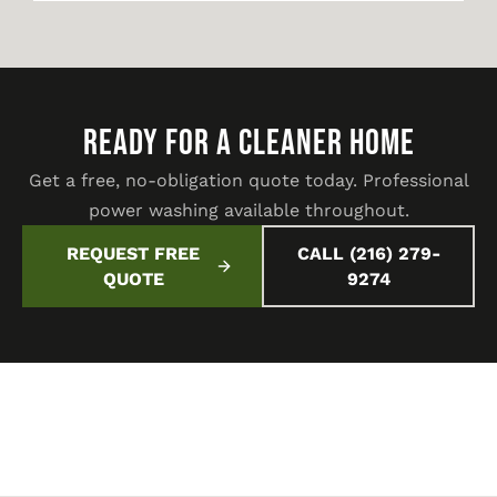
READY FOR A CLEANER HOME
Get a free, no-obligation quote today. Professional
power washing available throughout.
REQUEST FREE
CALL (216) 279-
QUOTE
9274