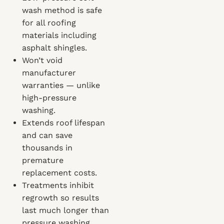
wash method is safe
for all roofing
materials including
asphalt shingles.
Won’t void
manufacturer
warranties — unlike
high-pressure
washing.
Extends roof lifespan
and can save
thousands in
premature
replacement costs.
Treatments inhibit
regrowth so results
last much longer than
pressure washing