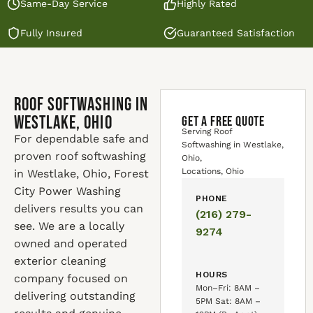
Same-Day Service
Highly Rated
Fully Insured
Guaranteed Satisfaction
Roof Softwashing in
Westlake, Ohio
GET A FREE QUOTE
Serving Roof
For dependable safe and
Softwashing in Westlake,
proven roof softwashing
Ohio,
Locations, Ohio
in Westlake, Ohio, Forest
City Power Washing
PHONE
delivers results you can
(216) 279-
see. We are a locally
9274
owned and operated
exterior cleaning
HOURS
company focused on
Mon–Fri: 8AM –
delivering outstanding
5PM Sat: 8AM –