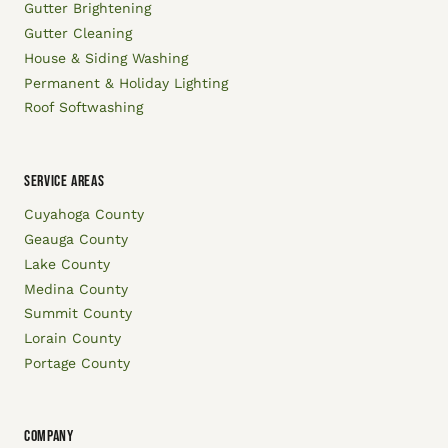
Gutter Brightening
Gutter Cleaning
House & Siding Washing
Permanent & Holiday Lighting
Roof Softwashing
SERVICE AREAS
Cuyahoga County
Geauga County
Lake County
Medina County
Summit County
Lorain County
Portage County
COMPANY