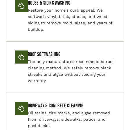
House & Siding Washing
Restore your home's curb appeal. We
softwash vinyl, brick, stucco, and wood
siding to remove mold, algae, and years of
buildup.
Roof Softwashing
The only manufacturer-recommended roof
cleaning method. We safely remove black
streaks and algae without voiding your
warranty.
Driveway & Concrete Cleaning
Oil stains, tire marks, and algae removed
from driveways, sidewalks, patios, and
pool decks.