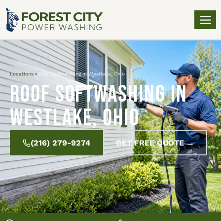
Locations
»
Roof Softwashing in Westlake, Ohio
Roof Softwashing in
Westlake, Ohio
(216) 279-9274
GET FREE QUOTE →