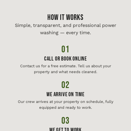
HOW IT WORKS
Simple, transparent, and professional power
washing — every time.
01
Call or Book Online
Contact us for a free estimate. Tell us about your
property and what needs cleaned.
02
We Arrive On Time
Our crew arrives at your property on schedule, fully
equipped and ready to work.
03
We Get To Work