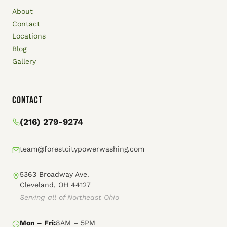
About
Contact
Locations
Blog
Gallery
Contact
(216) 279-9274
team@forestcitypowerwashing.com
5363 Broadway Ave.
Cleveland, OH 44127
Serving all of Northeast Ohio
Mon – Fri:
8AM – 5PM