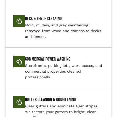
Deck & Fence Cleaning
Mold, mildew, and grey weathering
removed from wood and composite decks
and fences.
Commercial Power Washing
Storefronts, parking lots, warehouses, and
commercial properties cleaned
professionally.
Gutter Cleaning & Brightening
Clear gutters and eliminate tiger stripes.
We restore your gutters to bright, clean