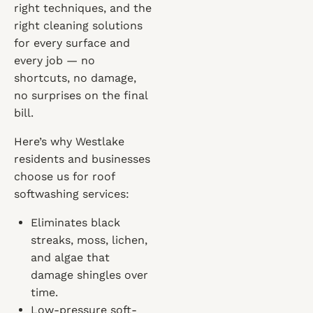
right techniques, and the
right cleaning solutions
for every surface and
every job — no
shortcuts, no damage,
no surprises on the final
bill.
Here’s why Westlake
residents and businesses
choose us for roof
softwashing services:
Eliminates black
streaks, moss, lichen,
and algae that
damage shingles over
time.
Low-pressure soft-