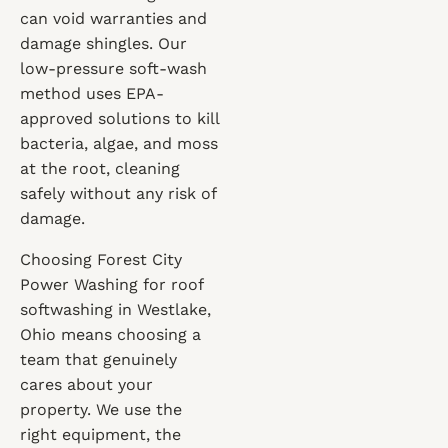
can void warranties and
damage shingles. Our
low-pressure soft-wash
method uses EPA-
approved solutions to kill
bacteria, algae, and moss
at the root, cleaning
safely without any risk of
damage.
Choosing Forest City
Power Washing for roof
softwashing in Westlake,
Ohio means choosing a
team that genuinely
cares about your
property. We use the
right equipment, the