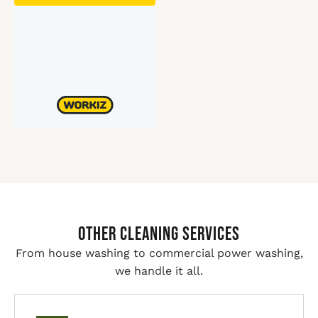
Other Cleaning Services
From house washing to commercial power washing,
we handle it all.