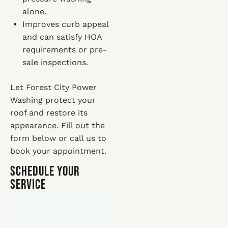
alone.
Improves curb appeal
and can satisfy HOA
requirements or pre-
sale inspections.
Let Forest City Power
Washing protect your
roof and restore its
appearance. Fill out the
form below or call us to
book your appointment.
Schedule Your
Service