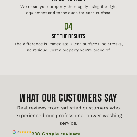
We clean your property thoroughly using the right
equipment and techniques for each surface.
04
See The Results
The difference is immediate. Clean surfaces, no streaks,
no residue. Just a property you're proud of.
WHAT OUR CUSTOMERS SAY
Real reviews from satisfied customers who
experienced our professional power washing
service.
238 Google reviews