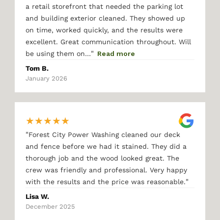
a retail storefront that needed the parking lot
and building exterior cleaned. They showed up
on time, worked quickly, and the results were
excellent. Great communication throughout. Will
"
be using them on…
Read more
Tom B.
January 2026
★
★
★
★
★
"
Forest City Power Washing cleaned our deck
and fence before we had it stained. They did a
thorough job and the wood looked great. The
crew was friendly and professional. Very happy
"
with the results and the price was reasonable.
Lisa W.
December 2025