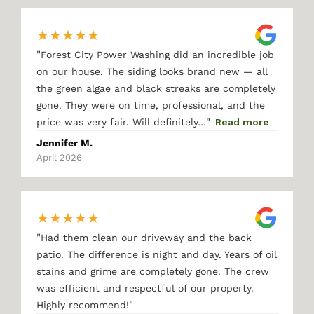
★
★
★
★
★
"
Forest City Power Washing did an incredible job
on our house. The siding looks brand new — all
the green algae and black streaks are completely
gone. They were on time, professional, and the
"
price was very fair. Will definitely…
Read more
Jennifer M.
April 2026
★
★
★
★
★
"
Had them clean our driveway and the back
patio. The difference is night and day. Years of oil
stains and grime are completely gone. The crew
was efficient and respectful of our property.
"
Highly recommend!