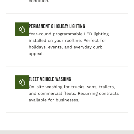
condition.
Permanent & Holiday Lighting
Year-round programmable LED lighting
installed on your roofline. Perfect for
holidays, events, and everyday curb
appeal.
Fleet Vehicle Washing
On-site washing for trucks, vans, trailers,
and commercial fleets. Recurring contracts
available for businesses.