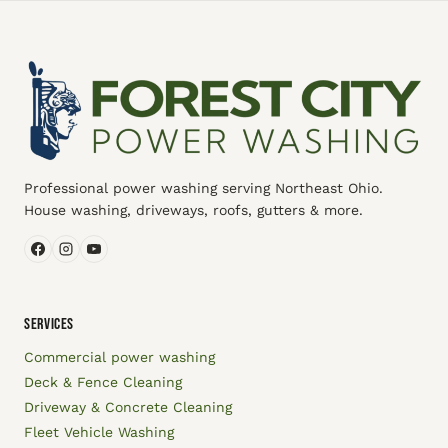
Professional power washing serving Northeast Ohio.
House washing, driveways, roofs, gutters & more.
SERVICES
Commercial power washing
Deck & Fence Cleaning
Driveway & Concrete Cleaning
Fleet Vehicle Washing