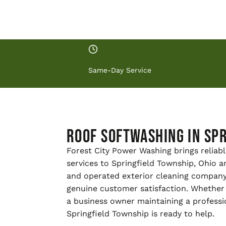
Same-Day Service
Roof Softwashing in Spr
Forest City Power Washing brings reliabl
services to Springfield Township, Ohio 
and operated exterior cleaning company
genuine customer satisfaction. Whether
a business owner maintaining a professi
Springfield Township is ready to help.