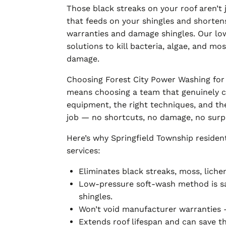
Those black streaks on your roof aren’t
that feeds on your shingles and shortens
warranties and damage shingles. Our l
solutions to kill bacteria, algae, and mos
damage.
Choosing Forest City Power Washing for 
means choosing a team that genuinely c
equipment, the right techniques, and the
job — no shortcuts, no damage, no surpri
Here’s why Springfield Township residen
services:
Eliminates black streaks, moss, liche
Low-pressure soft-wash method is saf
shingles.
Won’t void manufacturer warranties 
Extends roof lifespan and can save 