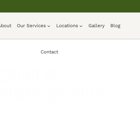
About
Our Services
Locations
Gallery
Blog
Contact
shing in
Township, Ohio
UOTE →