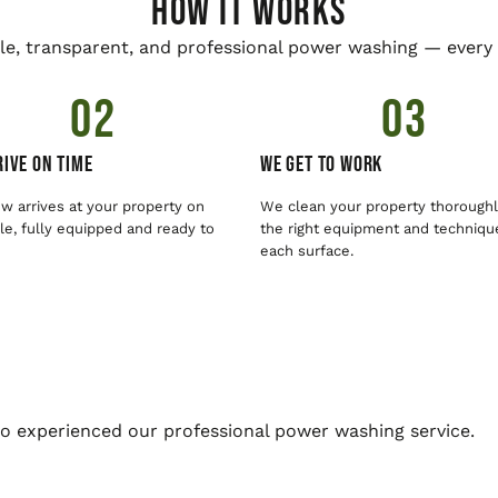
HOW IT WORKS
le, transparent, and professional power washing — every 
02
03
ive On Time
We Get To Work
w arrives at your property on
We clean your property thoroughl
e, fully equipped and ready to
the right equipment and techniqu
each surface.
o experienced our professional power washing service.