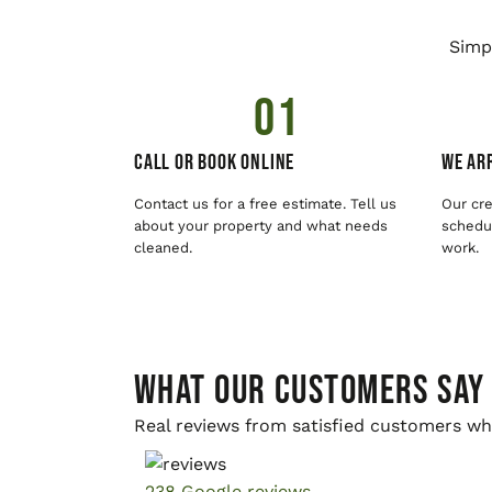
Simp
01
Call or Book Online
We Arr
Contact us for a free estimate. Tell us
Our cre
about your property and what needs
schedul
cleaned.
work.
WHAT OUR CUSTOMERS SAY
Real reviews from satisfied customers wh
238 Google reviews