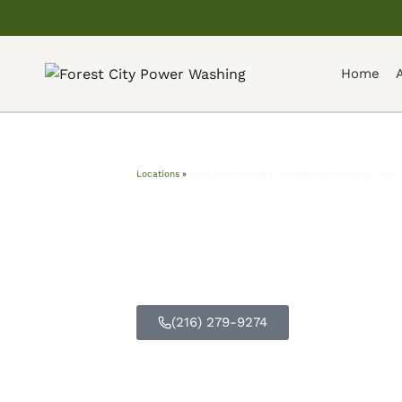
Home
Locations
»
Roof Softwashing in Springfield Township, Ohio
Roof Softwa
Springfield 
(216) 279-9274
GET FREE Q