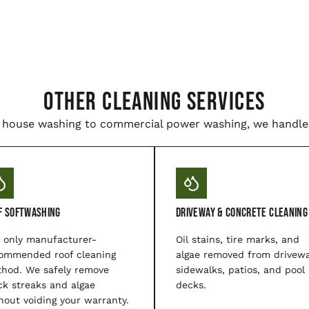
Other Cleaning Services
house washing to commercial power washing, we handle i
f Softwashing
Driveway & Concrete Cleaning
 only manufacturer-
Oil stains, tire marks, and
ommended roof cleaning
algae removed from drivewa
hod. We safely remove
sidewalks, patios, and pool
ck streaks and algae
decks.
hout voiding your warranty.