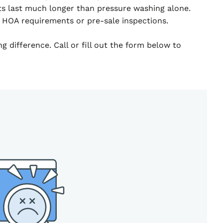
ts last much longer than pressure washing alone.
 HOA requirements or pre-sale inspections.
 difference. Call or fill out the form below to