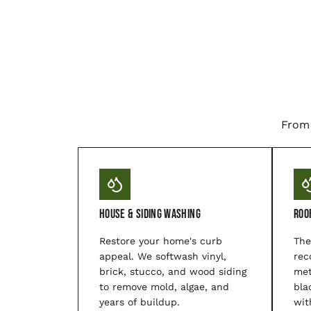
From 
House & Siding Washing
Roo
Restore your home's curb
The
appeal. We softwash vinyl,
rec
brick, stucco, and wood siding
met
to remove mold, algae, and
bla
years of buildup.
wit