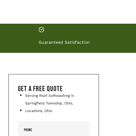
Guaranteed Satisfaction
GET A FREE QUOTE
Serving Roof Softwashing in
Springfield Township, Ohio,
Locations, Ohio
PHONE