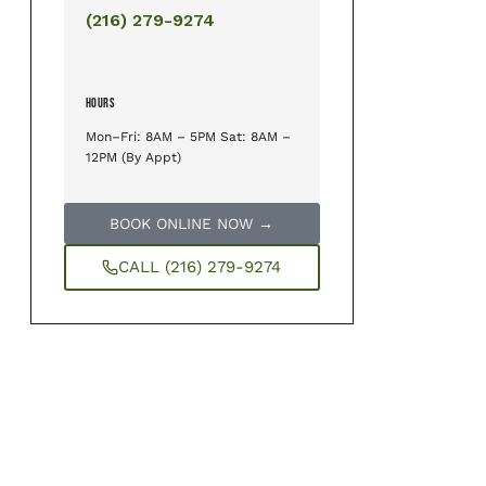
(216) 279-9274
HOURS
Mon–Fri: 8AM – 5PM Sat: 8AM –
12PM (By Appt)
BOOK ONLINE NOW →
CALL (216) 279-9274