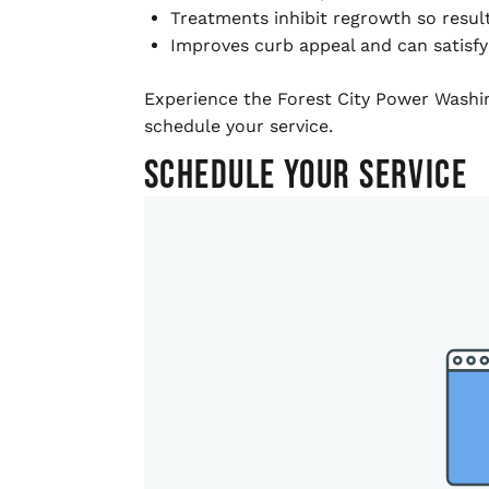
Treatments inhibit regrowth so resul
Improves curb appeal and can satisfy
Experience the Forest City Power Washing
schedule your service.
Schedule Your Service