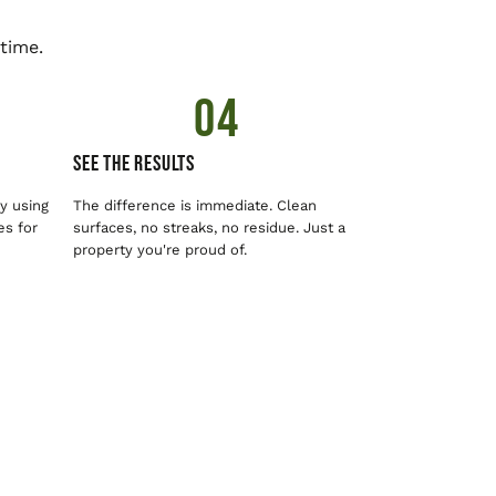
time.
04
See The Results
y using
The difference is immediate. Clean
es for
surfaces, no streaks, no residue. Just a
property you're proud of.