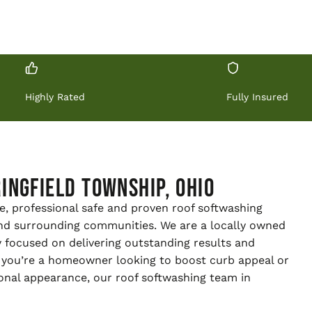
Highly Rated
Fully Insured
ingfield Township, Ohio
e, professional safe and proven roof softwashing
and surrounding communities. We are a locally owned
 focused on delivering outstanding results and
 you’re a homeowner looking to boost curb appeal or
onal appearance, our roof softwashing team in