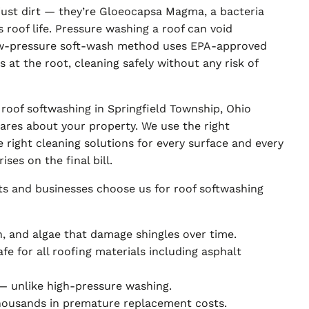
 just dirt — they’re Gloeocapsa Magma, a bacteria
 roof life. Pressure washing a roof can void
ow-pressure soft-wash method uses EPA-approved
s at the root, cleaning safely without any risk of
roof softwashing in Springfield Township, Ohio
ares about your property. We use the right
 right cleaning solutions for every surface and every
ses on the final bill.
ts and businesses choose us for roof softwashing
n, and algae that damage shingles over time.
e for all roofing materials including asphalt
— unlike high-pressure washing.
thousands in premature replacement costs.