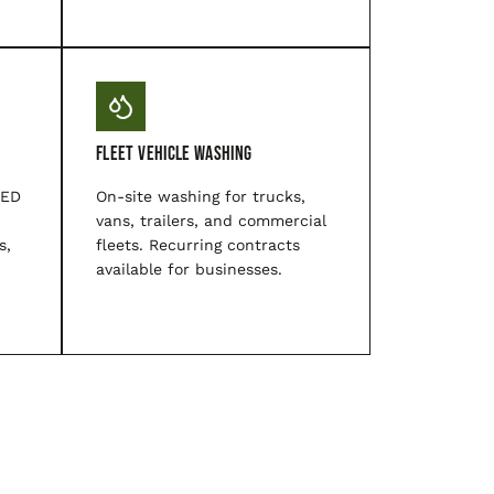
Fleet Vehicle Washing
LED
On-site washing for trucks,
vans, trailers, and commercial
s,
fleets. Recurring contracts
available for businesses.