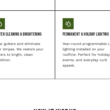
ter Cleaning & Brightening
Permanent & Holiday Lighting
ar gutters and eliminate
Year-round programmable 
er stripes. We restore your
lighting installed on your
ters to bright, clean
roofline. Perfect for holiday
dition.
events, and everyday curb
appeal.