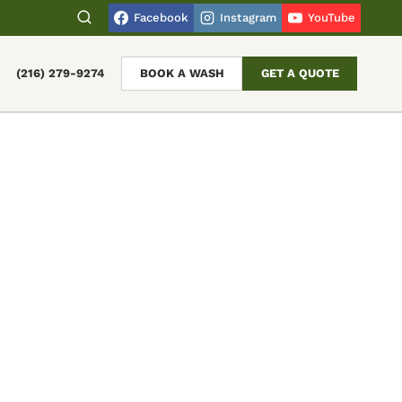
Facebook
Instagram
YouTube
(216) 279-9274
BOOK A WASH
GET A QUOTE