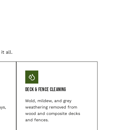
t all.
Deck & Fence Cleaning
Mold, mildew, and grey
ys,
weathering removed from
wood and composite decks
and fences.