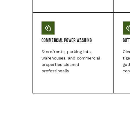
Commercial Power Washing
Gut
Storefronts, parking lots,
Cle
warehouses, and commercial
tig
properties cleaned
gut
professionally.
con