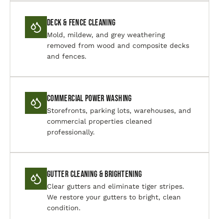
Deck & Fence Cleaning
Mold, mildew, and grey weathering
removed from wood and composite decks
and fences.
Commercial Power Washing
Storefronts, parking lots, warehouses, and
commercial properties cleaned
professionally.
Gutter Cleaning & Brightening
Clear gutters and eliminate tiger stripes.
We restore your gutters to bright, clean
condition.