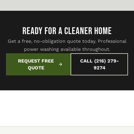
READY FOR A CLEANER HOME
Get a free, no-obligation quote today. Professional
power washing available throughout.
REQUEST FREE
CALL (216) 279-
QUOTE
9274