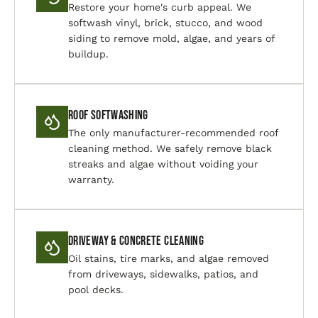
Restore your home's curb appeal. We
softwash vinyl, brick, stucco, and wood
siding to remove mold, algae, and years of
buildup.
Roof Softwashing
The only manufacturer-recommended roof
cleaning method. We safely remove black
streaks and algae without voiding your
warranty.
Driveway & Concrete Cleaning
Oil stains, tire marks, and algae removed
from driveways, sidewalks, patios, and
pool decks.