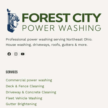
Professional power washing serving Northeast Ohio.
House washing, driveways, roofs, gutters & more.
SERVICES
Commercial power washing
Deck & Fence Cleaning
Driveway & Concrete Cleaning
Fleet Vehicle Washing
Gutter Brightening