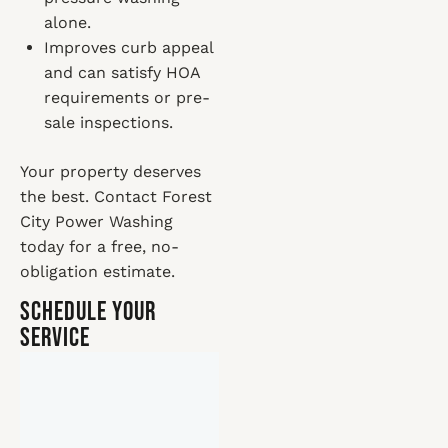
alone.
Improves curb appeal
and can satisfy HOA
requirements or pre-
sale inspections.
Your property deserves
the best. Contact Forest
City Power Washing
today for a free, no-
obligation estimate.
Schedule Your
Service