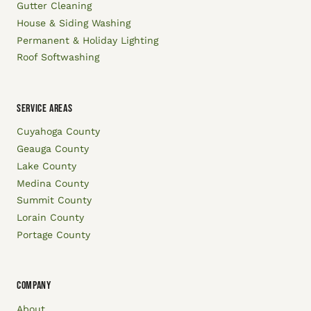
Gutter Cleaning
House & Siding Washing
Permanent & Holiday Lighting
Roof Softwashing
SERVICE AREAS
Cuyahoga County
Geauga County
Lake County
Medina County
Summit County
Lorain County
Portage County
COMPANY
About