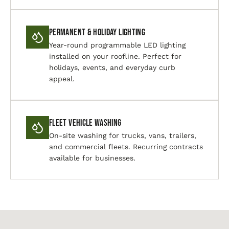
Permanent & Holiday Lighting
Year-round programmable LED lighting
installed on your roofline. Perfect for
holidays, events, and everyday curb
appeal.
Fleet Vehicle Washing
On-site washing for trucks, vans, trailers,
and commercial fleets. Recurring contracts
available for businesses.