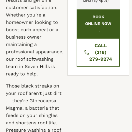
results and genuine
12PM (By Appt)
customer satisfaction.
Whether you’re a
BOOK
homeowner looking to
ONLINE NOW
boost curb appeal or a
→
business owner
maintaining a
CALL
professional appearance,
(216)
our roof softwashing
279-9274
team in Seven Hills is
ready to help.
Those black streaks on
your roof aren’t just dirt
— they’re Gloeocapsa
Magma, a bacteria that
feeds on your shingles
and shortens roof life.
Pressure washing a roof