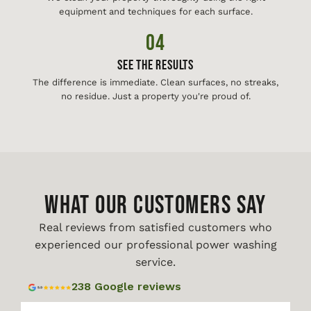
equipment and techniques for each surface.
04
See The Results
The difference is immediate. Clean surfaces, no streaks,
no residue. Just a property you're proud of.
WHAT OUR CUSTOMERS SAY
Real reviews from satisfied customers who
experienced our professional power washing
service.
238 Google reviews