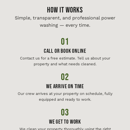
HOW IT WORKS
Simple, transparent, and professional power
washing — every time.
01
Call or Book Online
Contact us for a free estimate. Tell us about your
property and what needs cleaned.
02
We Arrive On Time
Our crew arrives at your property on schedule, fully
equipped and ready to work.
03
We Get To Work
We clean your property thoroughly using the right