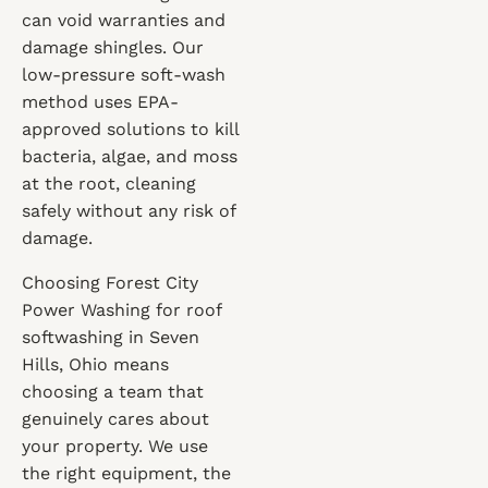
can void warranties and
damage shingles. Our
low-pressure soft-wash
method uses EPA-
approved solutions to kill
bacteria, algae, and moss
at the root, cleaning
safely without any risk of
damage.
Choosing Forest City
Power Washing for roof
softwashing in Seven
Hills, Ohio means
choosing a team that
genuinely cares about
your property. We use
the right equipment, the