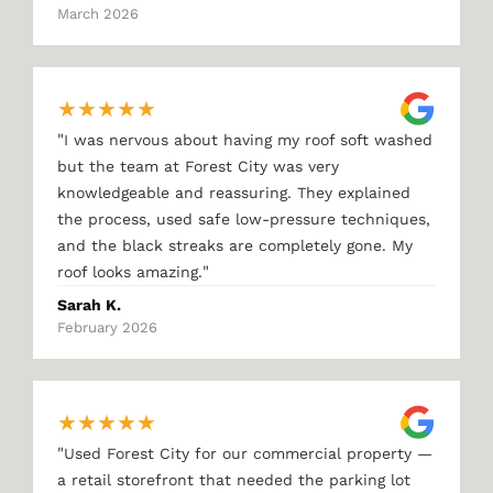
March 2026
★
★
★
★
★
"
I was nervous about having my roof soft washed
but the team at Forest City was very
knowledgeable and reassuring. They explained
the process, used safe low-pressure techniques,
and the black streaks are completely gone. My
"
roof looks amazing.
Sarah K.
February 2026
★
★
★
★
★
"
Used Forest City for our commercial property —
a retail storefront that needed the parking lot