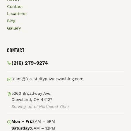
Contact
Locations
Blog
Gallery
Contact
(216) 279-9274
team@forestcitypowerwashing.com
5363 Broadway Ave.
Cleveland, OH 44127
Serving all of Northeast Ohio
Mon – Fri:
8AM – 5PM
Saturday:
8AM – 12PM