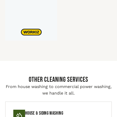
Other Cleaning Services
From house washing to commercial power washing,
we handle it all.
House & Siding Washing