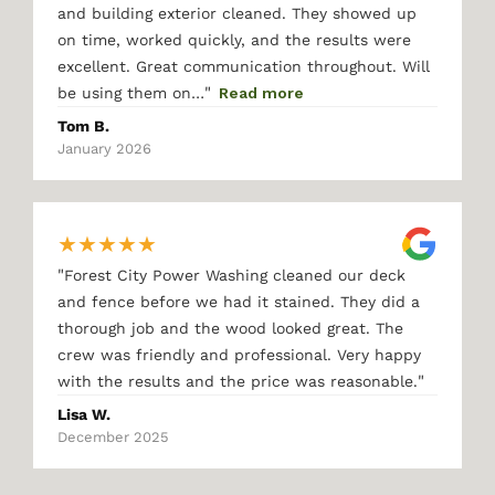
and building exterior cleaned. They showed up
on time, worked quickly, and the results were
excellent. Great communication throughout. Will
"
be using them on…
Read more
Tom B.
January 2026
★
★
★
★
★
"
Forest City Power Washing cleaned our deck
and fence before we had it stained. They did a
thorough job and the wood looked great. The
crew was friendly and professional. Very happy
"
with the results and the price was reasonable.
Lisa W.
December 2025