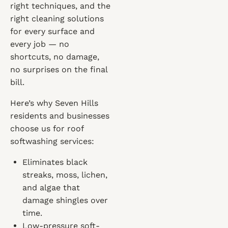
right techniques, and the
right cleaning solutions
for every surface and
every job — no
shortcuts, no damage,
no surprises on the final
bill.
Here’s why Seven Hills
residents and businesses
choose us for roof
softwashing services:
Eliminates black
streaks, moss, lichen,
and algae that
damage shingles over
time.
Low-pressure soft-