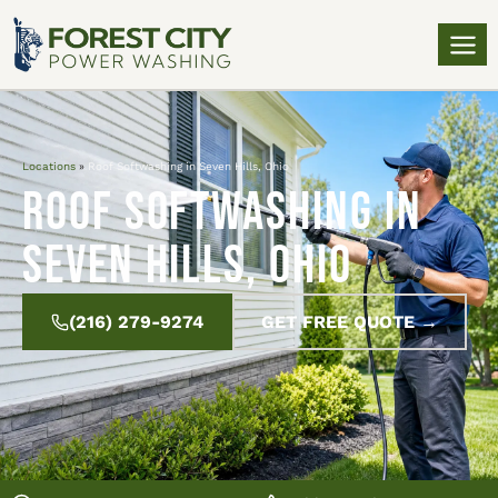
Locations
»
Roof Softwashing in Seven Hills, Ohio
Roof Softwashing in
Seven Hills, Ohio
(216) 279-9274
GET FREE QUOTE →