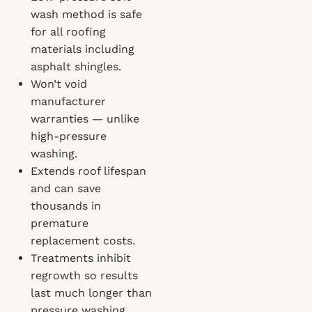
wash method is safe
for all roofing
materials including
asphalt shingles.
Won’t void
manufacturer
warranties — unlike
high-pressure
washing.
Extends roof lifespan
and can save
thousands in
premature
replacement costs.
Treatments inhibit
regrowth so results
last much longer than
pressure washing