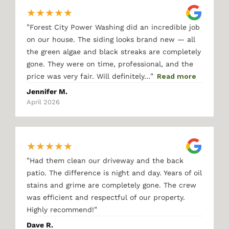
★
★
★
★
★
"
Forest City Power Washing did an incredible job
on our house. The siding looks brand new — all
the green algae and black streaks are completely
gone. They were on time, professional, and the
"
price was very fair. Will definitely…
Read more
Jennifer M.
April 2026
★
★
★
★
★
"
Had them clean our driveway and the back
patio. The difference is night and day. Years of oil
stains and grime are completely gone. The crew
was efficient and respectful of our property.
"
Highly recommend!
Dave R.