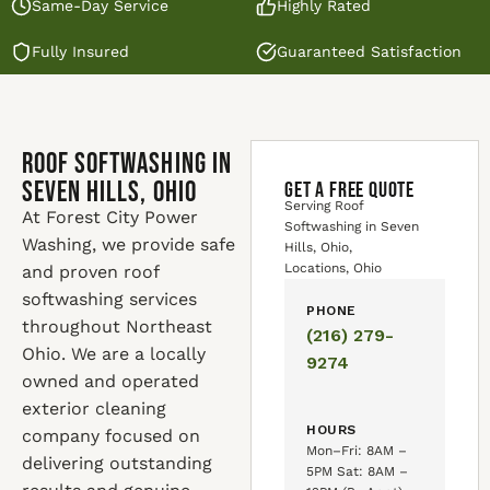
Same-Day Service
Highly Rated
Fully Insured
Guaranteed Satisfaction
Roof Softwashing in
Seven Hills, Ohio
GET A FREE QUOTE
Serving Roof
At Forest City Power
Softwashing in Seven
Washing, we provide safe
Hills, Ohio,
Locations, Ohio
and proven roof
softwashing services
PHONE
throughout Northeast
(216) 279-
Ohio. We are a locally
9274
owned and operated
exterior cleaning
HOURS
company focused on
Mon–Fri: 8AM –
delivering outstanding
5PM Sat: 8AM –