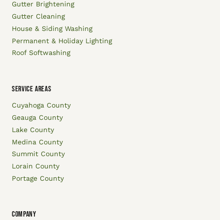
Gutter Brightening
Gutter Cleaning
House & Siding Washing
Permanent & Holiday Lighting
Roof Softwashing
SERVICE AREAS
Cuyahoga County
Geauga County
Lake County
Medina County
Summit County
Lorain County
Portage County
COMPANY