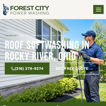
Locations
»
Roof Softwashing in Rocky River, Ohio
Roof Softwashing in
Rocky River, Ohio
(216) 279-9274
GET FREE QUOTE →