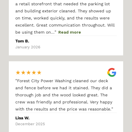
a retail storefront that needed the parking lot
and building exterior cleaned. They showed up
on time, worked quickly, and the results were
excellent. Great communication throughout. Will
"
be using them on…
Read more
Tom B.
January 2026
★
★
★
★
★
"
Forest City Power Washing cleaned our deck
and fence before we had it stained. They did a
thorough job and the wood looked great. The
crew was friendly and professional. Very happy
"
with the results and the price was reasonable.
Lisa W.
December 2025