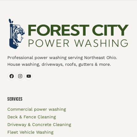
Professional power washing serving Northeast Ohio.
House washing, driveways, roofs, gutters & more.
SERVICES
Commercial power washing
Deck & Fence Cleaning
Driveway & Concrete Cleaning
Fleet Vehicle Washing