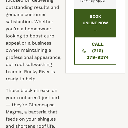
focused on delivering
12PM (By Appt)
outstanding results and
genuine customer
BOOK
satisfaction. Whether
ONLINE NOW
you’re a homeowner
→
looking to boost curb
appeal or a business
CALL
owner maintaining a
(216)
professional appearance,
279-9274
our roof softwashing
team in Rocky River is
ready to help.
Those black streaks on
your roof aren’t just dirt
— they’re Gloeocapsa
Magma, a bacteria that
feeds on your shingles
and shortens roof life.