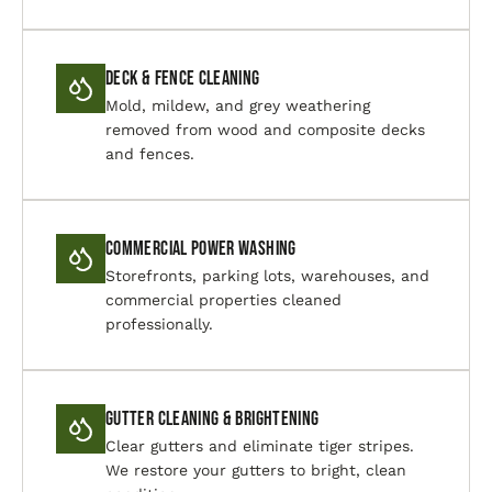
Deck & Fence Cleaning
Mold, mildew, and grey weathering
removed from wood and composite decks
and fences.
Commercial Power Washing
Storefronts, parking lots, warehouses, and
commercial properties cleaned
professionally.
Gutter Cleaning & Brightening
Clear gutters and eliminate tiger stripes.
We restore your gutters to bright, clean