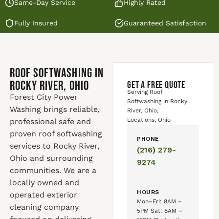
Same-Day Service
Highly Rated
Fully Insured
Guaranteed Satisfaction
Roof Softwashing in
Rocky River, Ohio
GET A FREE QUOTE
Serving Roof
Forest City Power
Softwashing in Rocky
Washing brings reliable,
River, Ohio,
Locations, Ohio
professional safe and
proven roof softwashing
PHONE
services to Rocky River,
(216) 279-
Ohio and surrounding
9274
communities. We are a
locally owned and
HOURS
operated exterior
Mon–Fri: 8AM –
cleaning company
5PM Sat: 8AM –