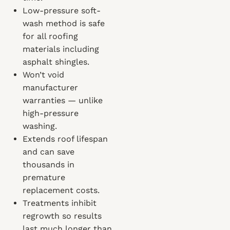
Low-pressure soft-
wash method is safe
for all roofing
materials including
asphalt shingles.
Won’t void
manufacturer
warranties — unlike
high-pressure
washing.
Extends roof lifespan
and can save
thousands in
premature
replacement costs.
Treatments inhibit
regrowth so results
last much longer than