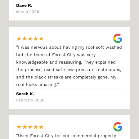
Dave R.
March 2026
★
★
★
★
★
"
I was nervous about having my roof soft washed
but the team at Forest City was very
knowledgeable and reassuring. They explained
the process, used safe low-pressure techniques,
and the black streaks are completely gone. My
"
roof looks amazing.
Sarah K.
February 2026
★
★
★
★
★
"
Used Forest City for our commercial property —