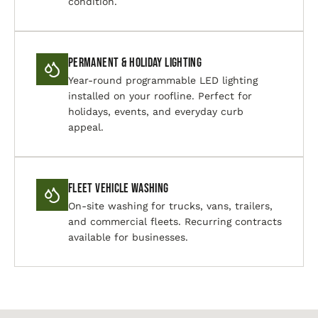
condition.
Permanent & Holiday Lighting
Year-round programmable LED lighting
installed on your roofline. Perfect for
holidays, events, and everyday curb
appeal.
Fleet Vehicle Washing
On-site washing for trucks, vans, trailers,
and commercial fleets. Recurring contracts
available for businesses.