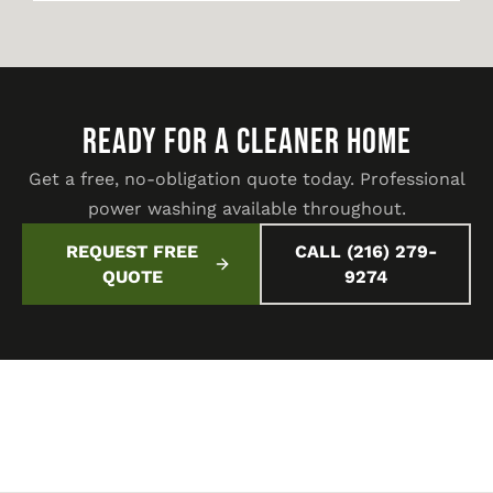
READY FOR A CLEANER HOME
Get a free, no-obligation quote today. Professional
power washing available throughout.
REQUEST FREE
CALL (216) 279-
QUOTE
9274