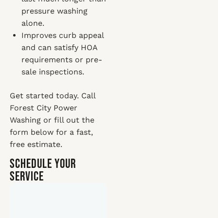
pressure washing
alone.
Improves curb appeal
and can satisfy HOA
requirements or pre-
sale inspections.
Get started today. Call
Forest City Power
Washing or fill out the
form below for a fast,
free estimate.
Schedule Your
Service