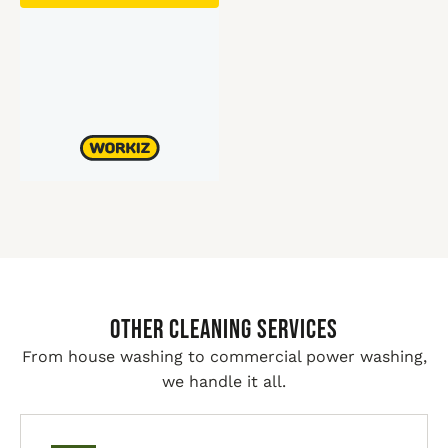
Other Cleaning Services
From house washing to commercial power washing,
we handle it all.