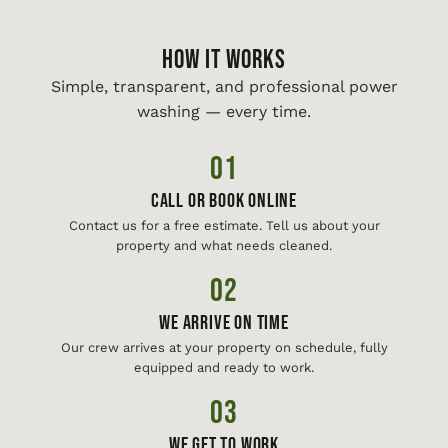
HOW IT WORKS
Simple, transparent, and professional power
washing — every time.
01
Call or Book Online
Contact us for a free estimate. Tell us about your
property and what needs cleaned.
02
We Arrive On Time
Our crew arrives at your property on schedule, fully
equipped and ready to work.
03
We Get To Work