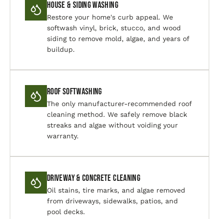
House & Siding Washing
Restore your home's curb appeal. We
softwash vinyl, brick, stucco, and wood
siding to remove mold, algae, and years of
buildup.
Roof Softwashing
The only manufacturer-recommended roof
cleaning method. We safely remove black
streaks and algae without voiding your
warranty.
Driveway & Concrete Cleaning
Oil stains, tire marks, and algae removed
from driveways, sidewalks, patios, and
pool decks.