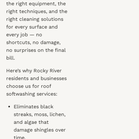
the right equipment, the
right techniques, and the
right cleaning solutions
for every surface and
every job — no
shortcuts, no damage,
no surprises on the final
bill.
Here’s why Rocky River
residents and businesses
choose us for roof
softwashing services:
Eliminates black
streaks, moss, lichen,
and algae that
damage shingles over
time.