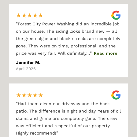
★
★
★
★
★
"
Forest City Power Washing did an incredible job
on our house. The siding looks brand new — all
the green algae and black streaks are completely
gone. They were on time, professional, and the
"
price was very fair. Will definitely…
Read more
Jennifer M.
April 2026
★
★
★
★
★
"
Had them clean our driveway and the back
patio. The difference is night and day. Years of oil
stains and grime are completely gone. The crew
was efficient and respectful of our property.
"
Highly recommend!