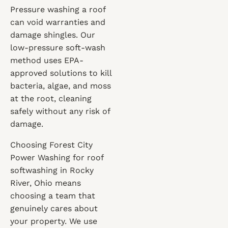
Pressure washing a roof
can void warranties and
damage shingles. Our
low-pressure soft-wash
method uses EPA-
approved solutions to kill
bacteria, algae, and moss
at the root, cleaning
safely without any risk of
damage.
Choosing Forest City
Power Washing for roof
softwashing in Rocky
River, Ohio means
choosing a team that
genuinely cares about
your property. We use