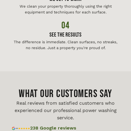
We clean your property thoroughly using the right
equipment and techniques for each surface.
04
See The Results
The difference is immediate. Clean surfaces, no streaks,
no residue. Just a property you're proud of.
WHAT OUR CUSTOMERS SAY
Real reviews from satisfied customers who
experienced our professional power washing
service.
238 Google reviews