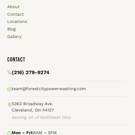
About
Contact
Locations
Blog
Gallery
Contact
(216) 279-9274
team@forestcitypowerwashing.com
5363 Broadway Ave.
Cleveland, OH 44127
Serving all of Northeast Ohio
Mon – Fri:
8AM – 5PM