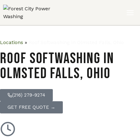
Locations
»
Roof Softwashing in Olmsted Falls, Ohio
Roof Softwashing in
Olmsted Falls, Ohio
(216) 279-9274
GET FREE QUOTE →