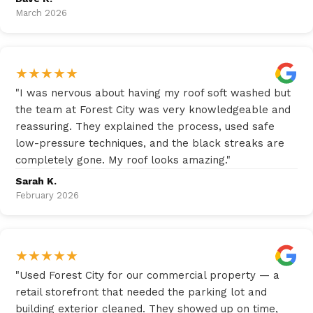
March 2026
★
★
★
★
★
"
I was nervous about having my roof soft washed but
the team at Forest City was very knowledgeable and
reassuring. They explained the process, used safe
low-pressure techniques, and the black streaks are
completely gone. My roof looks amazing.
"
Sarah K.
February 2026
★
★
★
★
★
"
Used Forest City for our commercial property — a
retail storefront that needed the parking lot and
building exterior cleaned. They showed up on time,