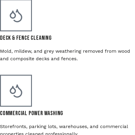
Deck & Fence Cleaning
Mold, mildew, and grey weathering removed from wood
and composite decks and fences.
Commercial Power Washing
Storefronts, parking lots, warehouses, and commercial
properties cleaned professionally.