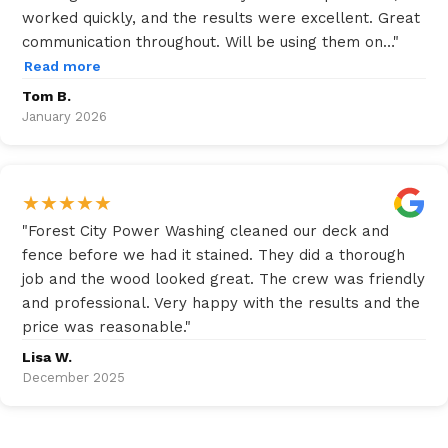
worked quickly, and the results were excellent. Great
communication throughout. Will be using them on…
"
Read more
Tom B.
January 2026
★
★
★
★
★
"
Forest City Power Washing cleaned our deck and
fence before we had it stained. They did a thorough
job and the wood looked great. The crew was friendly
and professional. Very happy with the results and the
price was reasonable.
"
Lisa W.
December 2025