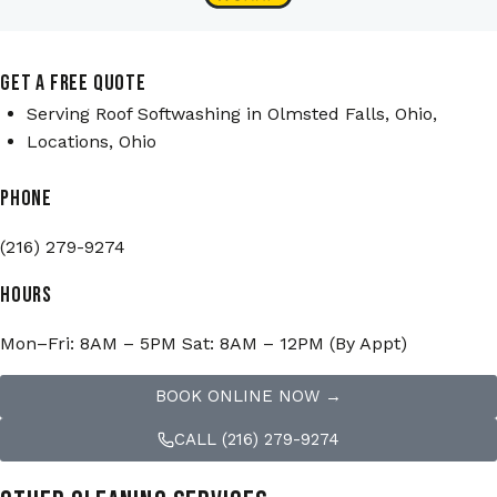
GET A FREE QUOTE
Serving Roof Softwashing in Olmsted Falls, Ohio,
Locations, Ohio
PHONE
(216) 279-9274
HOURS
Mon–Fri: 8AM – 5PM Sat: 8AM – 12PM (By Appt)
BOOK ONLINE NOW →
CALL (216) 279-9274