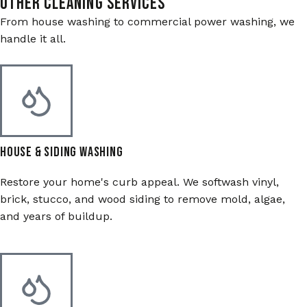
Other Cleaning Services
From house washing to commercial power washing, we
handle it all.
House & Siding Washing
Restore your home's curb appeal. We softwash vinyl,
brick, stucco, and wood siding to remove mold, algae,
and years of buildup.