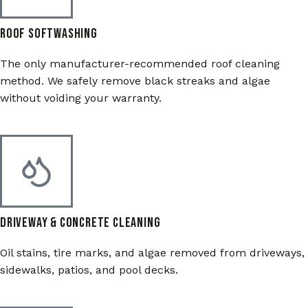
Roof Softwashing
The only manufacturer-recommended roof cleaning
method. We safely remove black streaks and algae
without voiding your warranty.
Driveway & Concrete Cleaning
Oil stains, tire marks, and algae removed from driveways,
sidewalks, patios, and pool decks.