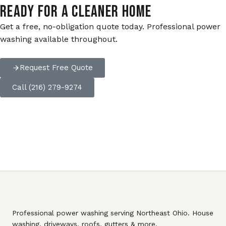
READY FOR A CLEANER HOME
Get a free, no-obligation quote today. Professional power
washing available throughout.
Request Free Quote
Call (216) 279-9274
Professional power washing serving Northeast Ohio. House
washing, driveways, roofs, gutters & more.