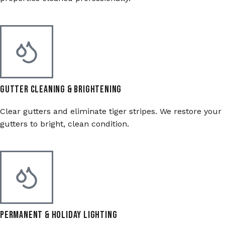
Gutter Cleaning & Brightening
Clear gutters and eliminate tiger stripes. We restore your
gutters to bright, clean condition.
Permanent & Holiday Lighting