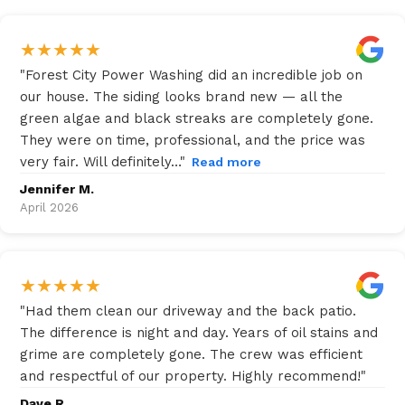
★
★
★
★
★
"
Forest City Power Washing did an incredible job on
our house. The siding looks brand new — all the
green algae and black streaks are completely gone.
They were on time, professional, and the price was
very fair. Will definitely…
"
Read more
Jennifer M.
April 2026
★
★
★
★
★
"
Had them clean our driveway and the back patio.
The difference is night and day. Years of oil stains and
grime are completely gone. The crew was efficient
and respectful of our property. Highly recommend!
"
Dave R.