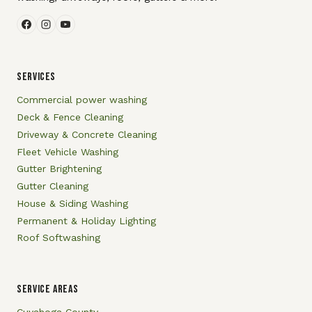
SERVICES
Commercial power washing
Deck & Fence Cleaning
Driveway & Concrete Cleaning
Fleet Vehicle Washing
Gutter Brightening
Gutter Cleaning
House & Siding Washing
Permanent & Holiday Lighting
Roof Softwashing
SERVICE AREAS