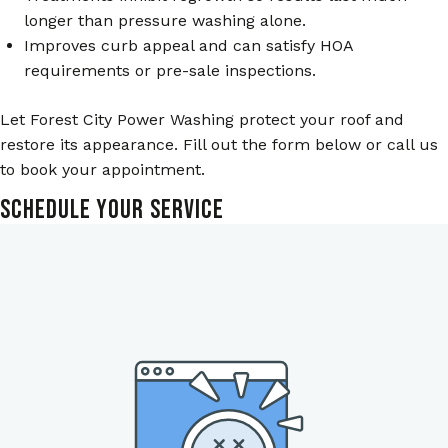
longer than pressure washing alone.
Improves curb appeal and can satisfy HOA
requirements or pre-sale inspections.
Let Forest City Power Washing protect your roof and
restore its appearance. Fill out the form below or call us
to book your appointment.
Schedule Your Service