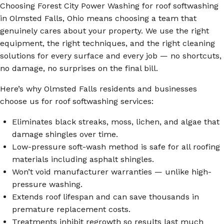
Choosing Forest City Power Washing for roof softwashing
in Olmsted Falls, Ohio means choosing a team that
genuinely cares about your property. We use the right
equipment, the right techniques, and the right cleaning
solutions for every surface and every job — no shortcuts,
no damage, no surprises on the final bill.
Here’s why Olmsted Falls residents and businesses
choose us for roof softwashing services:
Eliminates black streaks, moss, lichen, and algae that
damage shingles over time.
Low-pressure soft-wash method is safe for all roofing
materials including asphalt shingles.
Won’t void manufacturer warranties — unlike high-
pressure washing.
Extends roof lifespan and can save thousands in
premature replacement costs.
Treatments inhibit regrowth so results last much