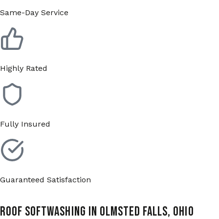
Same-Day Service
Highly Rated
Fully Insured
Guaranteed Satisfaction
Roof Softwashing in Olmsted Falls, Ohio