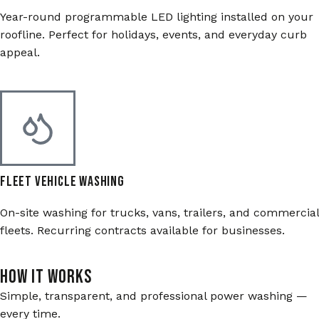
Year-round programmable LED lighting installed on your
roofline. Perfect for holidays, events, and everyday curb
appeal.
Fleet Vehicle Washing
On-site washing for trucks, vans, trailers, and commercial
fleets. Recurring contracts available for businesses.
HOW IT WORKS
Simple, transparent, and professional power washing —
every time.