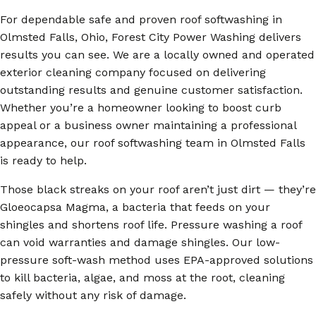
For dependable safe and proven roof softwashing in
Olmsted Falls, Ohio, Forest City Power Washing delivers
results you can see. We are a locally owned and operated
exterior cleaning company focused on delivering
outstanding results and genuine customer satisfaction.
Whether you’re a homeowner looking to boost curb
appeal or a business owner maintaining a professional
appearance, our roof softwashing team in Olmsted Falls
is ready to help.
Those black streaks on your roof aren’t just dirt — they’re
Gloeocapsa Magma, a bacteria that feeds on your
shingles and shortens roof life. Pressure washing a roof
can void warranties and damage shingles. Our low-
pressure soft-wash method uses EPA-approved solutions
to kill bacteria, algae, and moss at the root, cleaning
safely without any risk of damage.