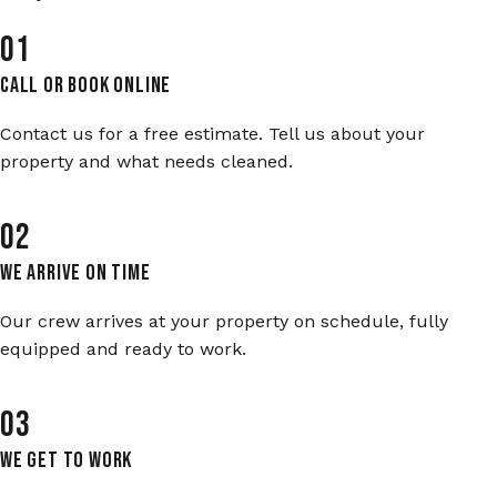
01
Call or Book Online
Contact us for a free estimate. Tell us about your
property and what needs cleaned.
02
We Arrive On Time
Our crew arrives at your property on schedule, fully
equipped and ready to work.
03
We Get To Work