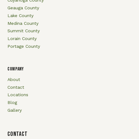
Cuyahoga County
Geauga County
Lake County
Medina County
Summit County
Lorain County
Portage County
COMPANY
About
Contact
Locations
Blog
Gallery
Contact