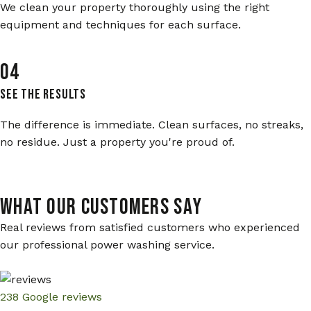
We clean your property thoroughly using the right
equipment and techniques for each surface.
04
See The Results
The difference is immediate. Clean surfaces, no streaks,
no residue. Just a property you're proud of.
WHAT OUR CUSTOMERS SAY
Real reviews from satisfied customers who experienced
our professional power washing service.
238 Google reviews