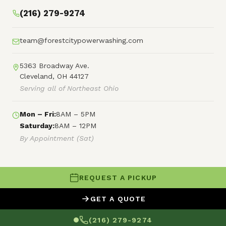
(216) 279-9274
team@forestcitypowerwashing.com
5363 Broadway Ave.
Cleveland, OH 44127
Serving all of Northeast Ohio
Mon – Fri:
8AM – 5PM
Saturday:
8AM – 12PM
By Appointment (Sat)
REQUEST A PICKUP
© 2026 Forest City Power Washing
GET A QUOTE
XML Sitemap
HTML Sitemap
Terms of Service
(216) 279-9274
Privacy Policy