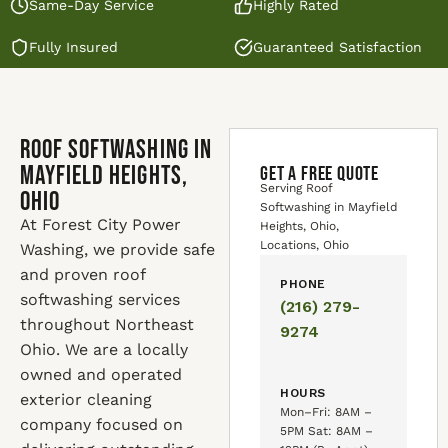
Same-Day Service
Highly Rated
Fully Insured
Guaranteed Satisfaction
Roof Softwashing in
Mayfield Heights,
GET A FREE QUOTE
Serving Roof
Ohio
Softwashing in Mayfield
At Forest City Power
Heights, Ohio,
Locations, Ohio
Washing, we provide safe
and proven roof
PHONE
softwashing services
(216) 279-
throughout Northeast
9274
Ohio. We are a locally
owned and operated
HOURS
exterior cleaning
Mon–Fri: 8AM –
company focused on
5PM Sat: 8AM –