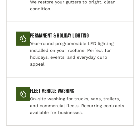
We restore your gutters to bright, clean
condition.
Permanent & Holiday Lighting
Year-round programmable LED lighting
installed on your roofline. Perfect for
holidays, events, and everyday curb
appeal.
Fleet Vehicle Washing
On-site washing for trucks, vans, trailers,
and commercial fleets. Recurring contracts
available for businesses.