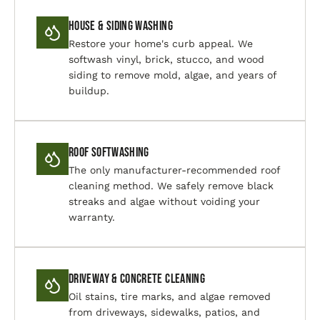
House & Siding Washing
Restore your home's curb appeal. We
softwash vinyl, brick, stucco, and wood
siding to remove mold, algae, and years of
buildup.
Roof Softwashing
The only manufacturer-recommended roof
cleaning method. We safely remove black
streaks and algae without voiding your
warranty.
Driveway & Concrete Cleaning
Oil stains, tire marks, and algae removed
from driveways, sidewalks, patios, and