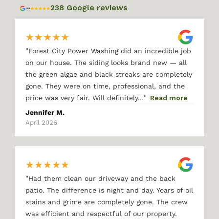
238 Google reviews
★
★
★
★
★
"
Forest City Power Washing did an incredible job
on our house. The siding looks brand new — all
the green algae and black streaks are completely
gone. They were on time, professional, and the
"
price was very fair. Will definitely…
Read more
Jennifer M.
April 2026
★
★
★
★
★
"
Had them clean our driveway and the back
patio. The difference is night and day. Years of oil
stains and grime are completely gone. The crew
was efficient and respectful of our property.