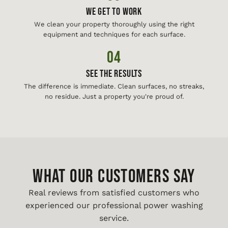
We Get To Work
We clean your property thoroughly using the right
equipment and techniques for each surface.
04
See The Results
The difference is immediate. Clean surfaces, no streaks,
no residue. Just a property you're proud of.
WHAT OUR CUSTOMERS SAY
Real reviews from satisfied customers who
experienced our professional power washing
service.