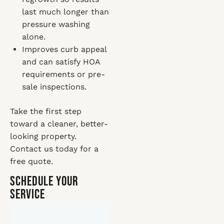
last much longer than
pressure washing
alone.
Improves curb appeal
and can satisfy HOA
requirements or pre-
sale inspections.
Take the first step
toward a cleaner, better-
looking property.
Contact us today for a
free quote.
Schedule Your
Service