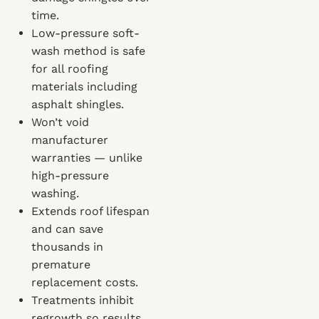
time.
Low-pressure soft-
wash method is safe
for all roofing
materials including
asphalt shingles.
Won’t void
manufacturer
warranties — unlike
high-pressure
washing.
Extends roof lifespan
and can save
thousands in
premature
replacement costs.
Treatments inhibit
regrowth so results