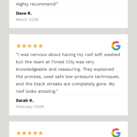
"
Highly recommend!
Dave R.
March 2026
★
★
★
★
★
"
I was nervous about having my roof soft washed
but the team at Forest City was very
knowledgeable and reassuring. They explained
the process, used safe low-pressure techniques,
and the black streaks are completely gone. My
"
roof looks amazing.
Sarah K.
February 2026
★
★
★
★
★