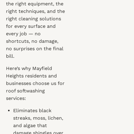
the right equipment, the
right techniques, and the
right cleaning solutions
for every surface and
every job — no
shortcuts, no damage,
no surprises on the final
bill.
Here’s why Mayfield
Heights residents and
businesses choose us for
roof softwashing
services:
Eliminates black
streaks, moss, lichen,
and algae that
damage shingles over