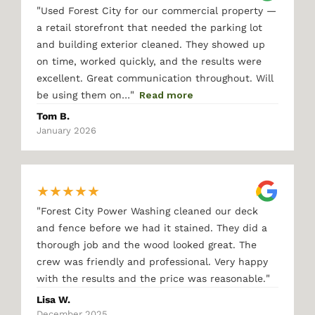
"
Used Forest City for our commercial property —
a retail storefront that needed the parking lot
and building exterior cleaned. They showed up
on time, worked quickly, and the results were
excellent. Great communication throughout. Will
"
be using them on…
Read more
Tom B.
January 2026
★
★
★
★
★
"
Forest City Power Washing cleaned our deck
and fence before we had it stained. They did a
thorough job and the wood looked great. The
crew was friendly and professional. Very happy
"
with the results and the price was reasonable.
Lisa W.
December 2025