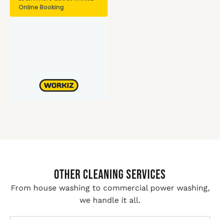
Other Cleaning Services
From house washing to commercial power washing,
we handle it all.