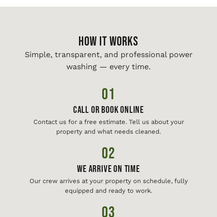
HOW IT WORKS
Simple, transparent, and professional power
washing — every time.
01
Call or Book Online
Contact us for a free estimate. Tell us about your
property and what needs cleaned.
02
We Arrive On Time
Our crew arrives at your property on schedule, fully
equipped and ready to work.
03