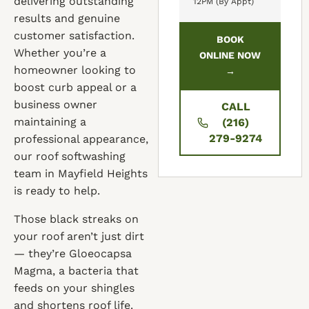
delivering outstanding
12PM (By Appt)
results and genuine
customer satisfaction.
BOOK
Whether you’re a
ONLINE NOW
homeowner looking to
→
boost curb appeal or a
business owner
CALL
maintaining a
(216)
279-9274
professional appearance,
our roof softwashing
team in Mayfield Heights
is ready to help.
Those black streaks on
your roof aren’t just dirt
— they’re Gloeocapsa
Magma, a bacteria that
feeds on your shingles
and shortens roof life.