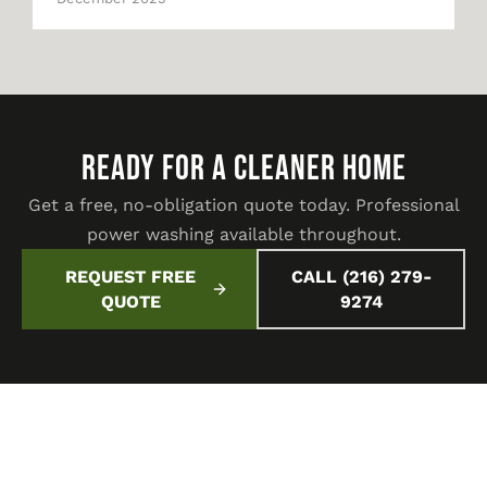
READY FOR A CLEANER HOME
Get a free, no-obligation quote today. Professional
power washing available throughout.
REQUEST FREE
CALL (216) 279-
QUOTE
9274