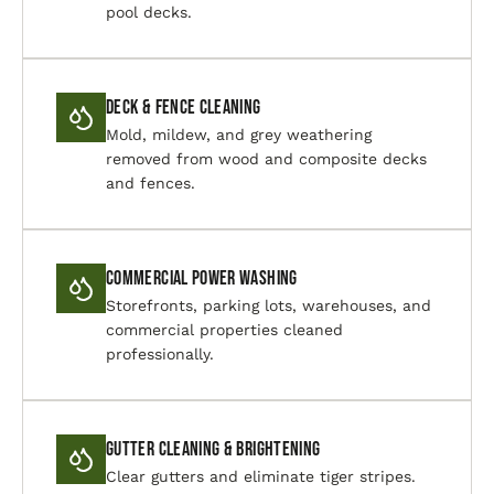
pool decks.
Deck & Fence Cleaning
Mold, mildew, and grey weathering
removed from wood and composite decks
and fences.
Commercial Power Washing
Storefronts, parking lots, warehouses, and
commercial properties cleaned
professionally.
Gutter Cleaning & Brightening
Clear gutters and eliminate tiger stripes.