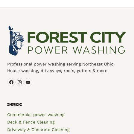
Professional power washing serving Northeast Ohio.
House washing, driveways, roofs, gutters & more.
SERVICES
Commercial power washing
Deck & Fence Cleaning
Driveway & Concrete Cleaning