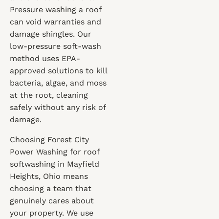
Pressure washing a roof
can void warranties and
damage shingles. Our
low-pressure soft-wash
method uses EPA-
approved solutions to kill
bacteria, algae, and moss
at the root, cleaning
safely without any risk of
damage.
Choosing Forest City
Power Washing for roof
softwashing in Mayfield
Heights, Ohio means
choosing a team that
genuinely cares about
your property. We use