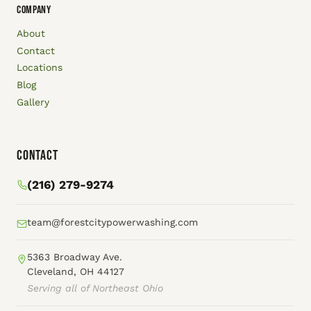
COMPANY
About
Contact
Locations
Blog
Gallery
Contact
(216) 279-9274
team@forestcitypowerwashing.com
5363 Broadway Ave.
Cleveland, OH 44127
Serving all of Northeast Ohio