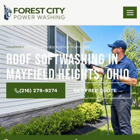
Locations
»
Roof Softwashing in Mayfield Heights, Ohio
Roof Softwashing in
Mayfield Heights, Ohio
(216) 279-9274
GET FREE QUOTE →