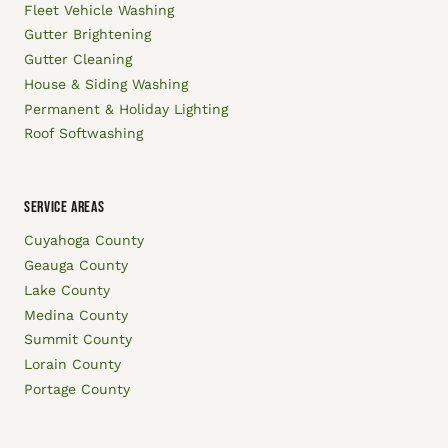
Fleet Vehicle Washing
Gutter Brightening
Gutter Cleaning
House & Siding Washing
Permanent & Holiday Lighting
Roof Softwashing
SERVICE AREAS
Cuyahoga County
Geauga County
Lake County
Medina County
Summit County
Lorain County
Portage County