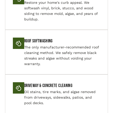
Restore your home's curb appeal. We
softwash vinyl, brick, stucco, and wood
siding to remove mold, algae, and years of
buildup.
Roof Softwashing
The only manufacturer-recommended roof
cleaning method. We safely remove black
streaks and algae without voiding your
warranty.
Driveway & Concrete Cleaning
Oil stains, tire marks, and algae removed
from driveways, sidewalks, patios, and
pool decks.