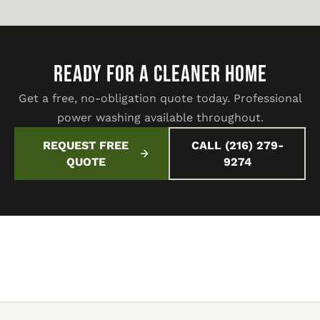
READY FOR A CLEANER HOME
Get a free, no-obligation quote today. Professional
power washing available throughout.
REQUEST FREE
CALL (216) 279-
QUOTE
9274