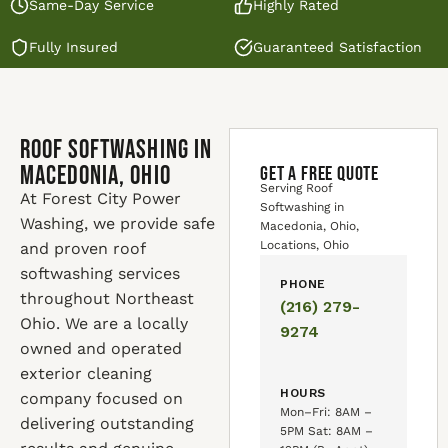
Same-Day Service
Highly Rated
Fully Insured
Guaranteed Satisfaction
Roof Softwashing in
Macedonia, Ohio
GET A FREE QUOTE
Serving Roof
At Forest City Power
Softwashing in
Washing, we provide safe
Macedonia, Ohio,
Locations, Ohio
and proven roof
softwashing services
PHONE
throughout Northeast
(216) 279-
Ohio. We are a locally
9274
owned and operated
exterior cleaning
HOURS
company focused on
Mon–Fri: 8AM –
delivering outstanding
5PM Sat: 8AM –