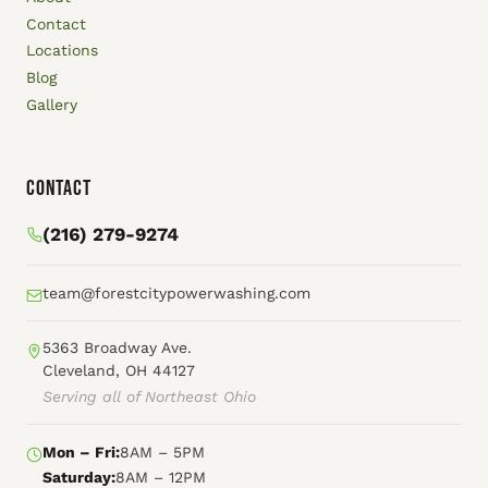
Contact
Locations
Blog
Gallery
Contact
(216) 279-9274
team@forestcitypowerwashing.com
5363 Broadway Ave.
Cleveland, OH 44127
Serving all of Northeast Ohio
Mon – Fri:
8AM – 5PM
Saturday:
8AM – 12PM