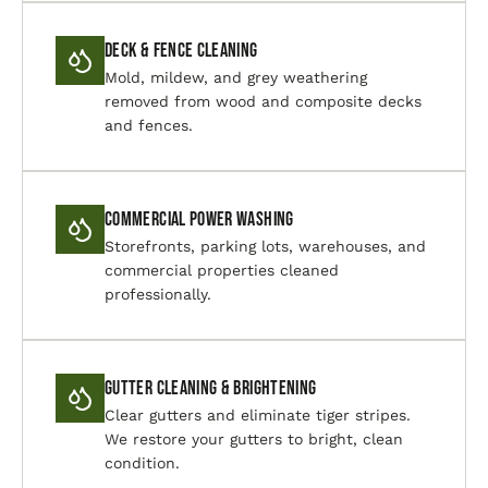
Deck & Fence Cleaning
Mold, mildew, and grey weathering
removed from wood and composite decks
and fences.
Commercial Power Washing
Storefronts, parking lots, warehouses, and
commercial properties cleaned
professionally.
Gutter Cleaning & Brightening
Clear gutters and eliminate tiger stripes.
We restore your gutters to bright, clean
condition.