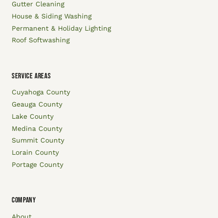
Gutter Cleaning
House & Siding Washing
Permanent & Holiday Lighting
Roof Softwashing
SERVICE AREAS
Cuyahoga County
Geauga County
Lake County
Medina County
Summit County
Lorain County
Portage County
COMPANY
About