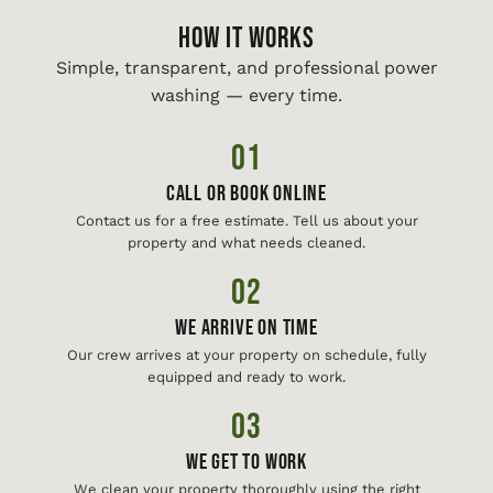
HOW IT WORKS
Simple, transparent, and professional power
washing — every time.
01
Call or Book Online
Contact us for a free estimate. Tell us about your
property and what needs cleaned.
02
We Arrive On Time
Our crew arrives at your property on schedule, fully
equipped and ready to work.
03
We Get To Work
We clean your property thoroughly using the right