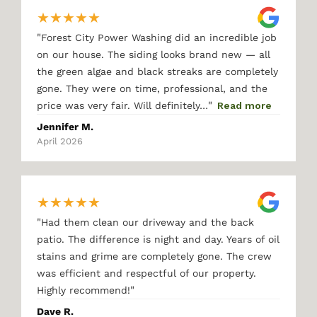
★
★
★
★
★
"
Forest City Power Washing did an incredible job
on our house. The siding looks brand new — all
the green algae and black streaks are completely
gone. They were on time, professional, and the
"
price was very fair. Will definitely…
Read more
Jennifer M.
April 2026
★
★
★
★
★
"
Had them clean our driveway and the back
patio. The difference is night and day. Years of oil
stains and grime are completely gone. The crew
was efficient and respectful of our property.
"
Highly recommend!
Dave R.