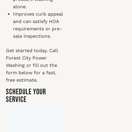
alone.
Improves curb appeal
and can satisfy HOA
requirements or pre-
sale inspections.
Get started today. Call
Forest City Power
Washing or fill out the
form below for a fast,
free estimate.
Schedule Your
Service