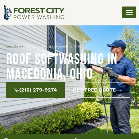
Locations
»
Roof Softwashing in Macedonia, Ohio
Roof Softwashing in
Macedonia, Ohio
(216) 279-9274
GET FREE QUOTE →