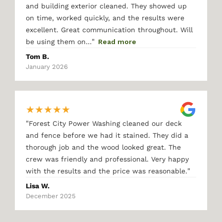
and building exterior cleaned. They showed up
on time, worked quickly, and the results were
excellent. Great communication throughout. Will
"
be using them on…
Read more
Tom B.
January 2026
★
★
★
★
★
"
Forest City Power Washing cleaned our deck
and fence before we had it stained. They did a
thorough job and the wood looked great. The
crew was friendly and professional. Very happy
"
with the results and the price was reasonable.
Lisa W.
December 2025