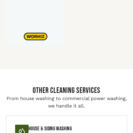
Other Cleaning Services
From house washing to commercial power washing,
we handle it all.
House & Siding Washing