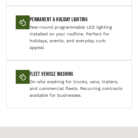
Permanent & Holiday Lighting
Year-round programmable LED lighting
installed on your roofline. Perfect for
holidays, events, and everyday curb
appeal.
Fleet Vehicle Washing
On-site washing for trucks, vans, trailers,
and commercial fleets. Recurring contracts
available for businesses.