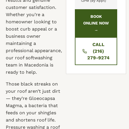
results and genuine
12PM (By Appt)
customer satisfaction.
Whether you’re a
BOOK
homeowner looking to
ONLINE NOW
boost curb appeal or a
→
business owner
maintaining a
CALL
professional appearance,
(216)
our roof softwashing
279-9274
team in Macedonia is
ready to help.
Those black streaks on
your roof aren’t just dirt
— they’re Gloeocapsa
Magma, a bacteria that
feeds on your shingles
and shortens roof life.
Pressure washing a roof