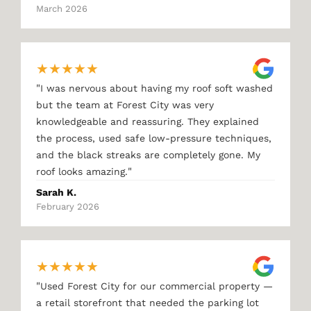
March 2026
★
★
★
★
★
"
I was nervous about having my roof soft washed
but the team at Forest City was very
knowledgeable and reassuring. They explained
the process, used safe low-pressure techniques,
and the black streaks are completely gone. My
"
roof looks amazing.
Sarah K.
February 2026
★
★
★
★
★
"
Used Forest City for our commercial property —
a retail storefront that needed the parking lot