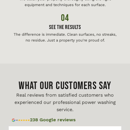
equipment and techniques for each surface.
04
See The Results
The difference is immediate. Clean surfaces, no streaks,
no residue. Just a property you're proud of.
WHAT OUR CUSTOMERS SAY
Real reviews from satisfied customers who
experienced our professional power washing
service.
238 Google reviews