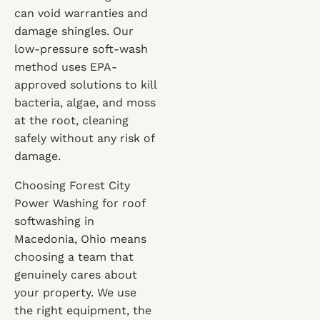
can void warranties and
damage shingles. Our
low-pressure soft-wash
method uses EPA-
approved solutions to kill
bacteria, algae, and moss
at the root, cleaning
safely without any risk of
damage.
Choosing Forest City
Power Washing for roof
softwashing in
Macedonia, Ohio means
choosing a team that
genuinely cares about
your property. We use
the right equipment, the