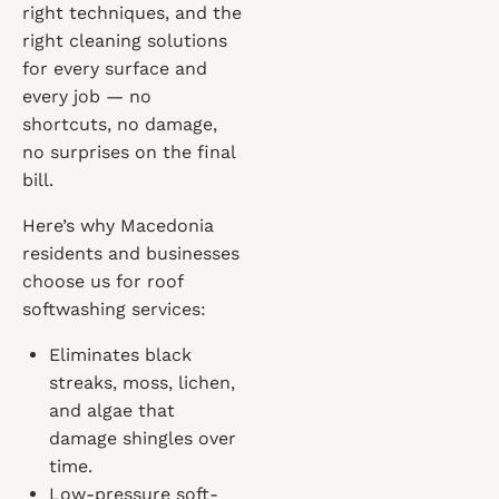
right techniques, and the
right cleaning solutions
for every surface and
every job — no
shortcuts, no damage,
no surprises on the final
bill.
Here’s why Macedonia
residents and businesses
choose us for roof
softwashing services:
Eliminates black
streaks, moss, lichen,
and algae that
damage shingles over
time.
Low-pressure soft-