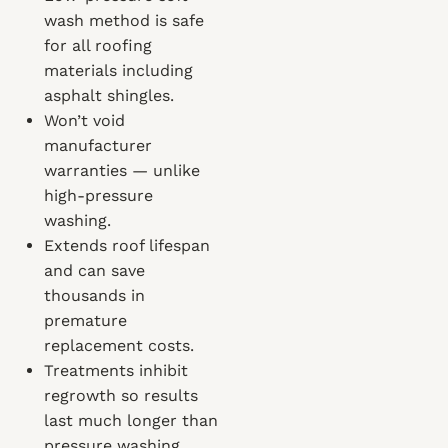
wash method is safe
for all roofing
materials including
asphalt shingles.
Won’t void
manufacturer
warranties — unlike
high-pressure
washing.
Extends roof lifespan
and can save
thousands in
premature
replacement costs.
Treatments inhibit
regrowth so results
last much longer than
pressure washing