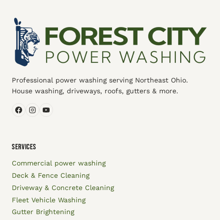
Professional power washing serving Northeast Ohio.
House washing, driveways, roofs, gutters & more.
SERVICES
Commercial power washing
Deck & Fence Cleaning
Driveway & Concrete Cleaning
Fleet Vehicle Washing
Gutter Brightening