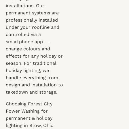
installations. Our
permanent systems are
professionally installed
under your roofline and
controlled via a
smartphone app —
change colours and
effects for any holiday or
season. For traditional
holiday lighting, we
handle everything from
design and installation to
takedown and storage.
Choosing Forest City
Power Washing for
permanent & holiday
lighting in Stow, Ohio