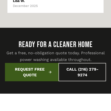
Lisa W.
December 2025
READY FOR A CLEANER HOME
Get a free, no-obligation quote today. Professional
power washing available throughout.
REQUEST FREE
CALL (216) 279-
QUOTE
9274