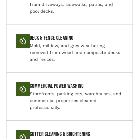
from driveways, sidewalks, patios, and
pool decks.
Deck & Fence Cleaning
Mold, mildew, and grey weathering
removed from wood and composite decks
and fences.
Commercial Power Washing
Storefronts, parking lots, warehouses, and
commercial properties cleaned
professionally.
Gutter Cleaning & Brightening