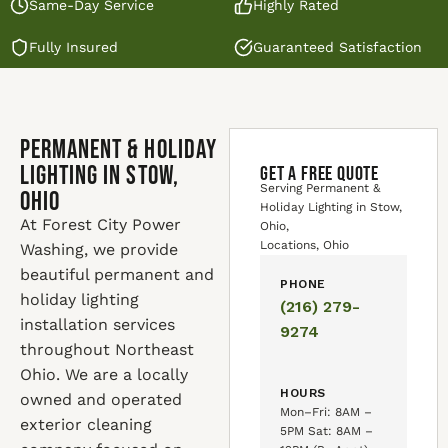
Same-Day Service
Highly Rated
Fully Insured
Guaranteed Satisfaction
Permanent & Holiday
Lighting in Stow,
GET A FREE QUOTE
Serving Permanent &
Ohio
Holiday Lighting in Stow,
At Forest City Power
Ohio,
Locations, Ohio
Washing, we provide
beautiful permanent and
PHONE
holiday lighting
(216) 279-
installation services
9274
throughout Northeast
Ohio. We are a locally
HOURS
owned and operated
Mon–Fri: 8AM –
exterior cleaning
5PM Sat: 8AM –