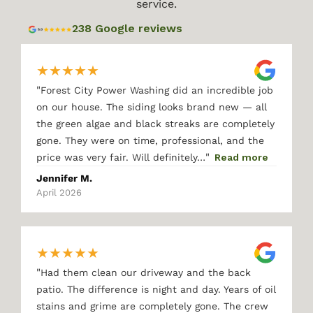
service.
238 Google reviews
★
★
★
★
★
"
Forest City Power Washing did an incredible job
on our house. The siding looks brand new — all
the green algae and black streaks are completely
gone. They were on time, professional, and the
"
price was very fair. Will definitely…
Read more
Jennifer M.
April 2026
★
★
★
★
★
"
Had them clean our driveway and the back
patio. The difference is night and day. Years of oil
stains and grime are completely gone. The crew