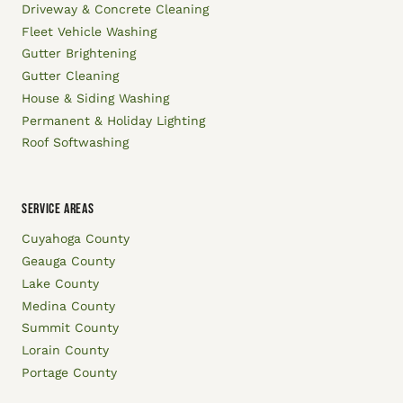
Driveway & Concrete Cleaning
Fleet Vehicle Washing
Gutter Brightening
Gutter Cleaning
House & Siding Washing
Permanent & Holiday Lighting
Roof Softwashing
SERVICE AREAS
Cuyahoga County
Geauga County
Lake County
Medina County
Summit County
Lorain County
Portage County