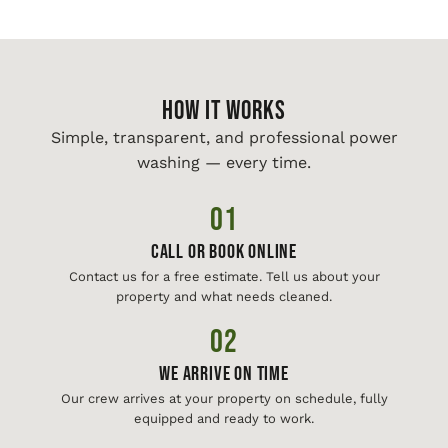
HOW IT WORKS
Simple, transparent, and professional power
washing — every time.
01
Call or Book Online
Contact us for a free estimate. Tell us about your
property and what needs cleaned.
02
We Arrive On Time
Our crew arrives at your property on schedule, fully
equipped and ready to work.