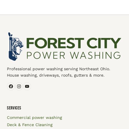
Professional power washing serving Northeast Ohio.
House washing, driveways, roofs, gutters & more.
SERVICES
Commercial power washing
Deck & Fence Cleaning