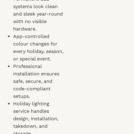
systems look clean
and sleek year-round
with no visible
hardware.
App-controlled
colour changes for
every holiday, season,
or special event.
Professional
installation ensures
safe, secure, and
code-compliant
setups.
Holiday lighting
service handles
design, installation,
takedown, and
storage.