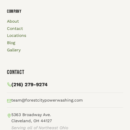
COMPANY
About
Contact
Locations
Blog
Gallery
Contact
(216) 279-9274
team@forestcitypowerwashing.com
5363 Broadway Ave.
Cleveland, OH 44127
Serving all of Northeast Ohio