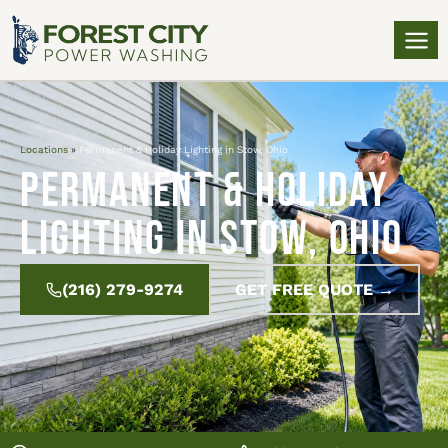
Locations
»
Permanent & Holiday Lighting in Stow, Ohio
Permanent & Holiday
Lighting in Stow, Ohio
(216) 279-9274
GET FREE QUOTE →