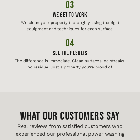
03
We Get To Work
We clean your property thoroughly using the right
equipment and techniques for each surface.
04
See The Results
The difference is immediate. Clean surfaces, no streaks,
no residue. Just a property you're proud of.
WHAT OUR CUSTOMERS SAY
Real reviews from satisfied customers who
experienced our professional power washing