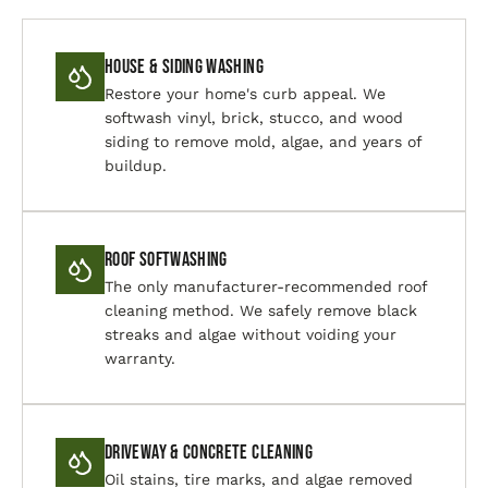
House & Siding Washing
Restore your home's curb appeal. We
softwash vinyl, brick, stucco, and wood
siding to remove mold, algae, and years of
buildup.
Roof Softwashing
The only manufacturer-recommended roof
cleaning method. We safely remove black
streaks and algae without voiding your
warranty.
Driveway & Concrete Cleaning
Oil stains, tire marks, and algae removed