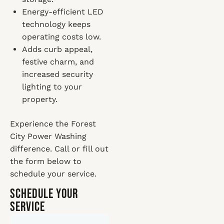
Energy-efficient LED
technology keeps
operating costs low.
Adds curb appeal,
festive charm, and
increased security
lighting to your
property.
Experience the Forest
City Power Washing
difference. Call or fill out
the form below to
schedule your service.
Schedule Your
Service