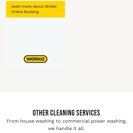
Other Cleaning Services
From house washing to commercial power washing,
we handle it all.