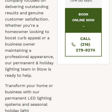
company focused on
12PM (By Appt)
delivering outstanding
results and genuine
BOOK
customer satisfaction.
ONLINE NOW
Whether you’re a
→
homeowner looking to
boost curb appeal or a
CALL
business owner
(216)
279-9274
maintaining a
professional appearance,
our permanent & holiday
lighting team in Stow is
ready to help.
Transform your home or
business with our
permanent LED lighting
systems and seasonal
holiday light