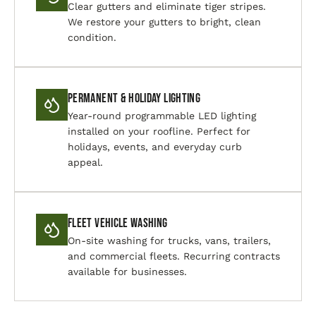
Clear gutters and eliminate tiger stripes.
We restore your gutters to bright, clean
condition.
Permanent & Holiday Lighting
Year-round programmable LED lighting
installed on your roofline. Perfect for
holidays, events, and everyday curb
appeal.
Fleet Vehicle Washing
On-site washing for trucks, vans, trailers,
and commercial fleets. Recurring contracts
available for businesses.