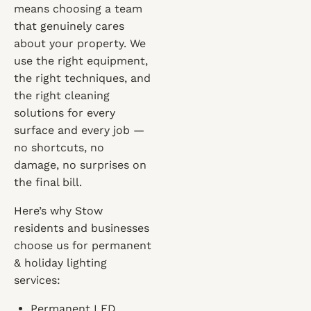
means choosing a team
that genuinely cares
about your property. We
use the right equipment,
the right techniques, and
the right cleaning
solutions for every
surface and every job —
no shortcuts, no
damage, no surprises on
the final bill.
Here’s why Stow
residents and businesses
choose us for permanent
& holiday lighting
services:
Permanent LED