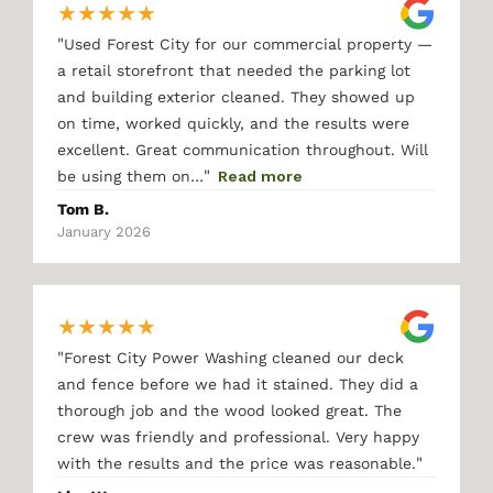
★
★
★
★
★
"
Used Forest City for our commercial property —
a retail storefront that needed the parking lot
and building exterior cleaned. They showed up
on time, worked quickly, and the results were
excellent. Great communication throughout. Will
"
be using them on…
Read more
Tom B.
January 2026
★
★
★
★
★
"
Forest City Power Washing cleaned our deck
and fence before we had it stained. They did a
thorough job and the wood looked great. The
crew was friendly and professional. Very happy
"
with the results and the price was reasonable.