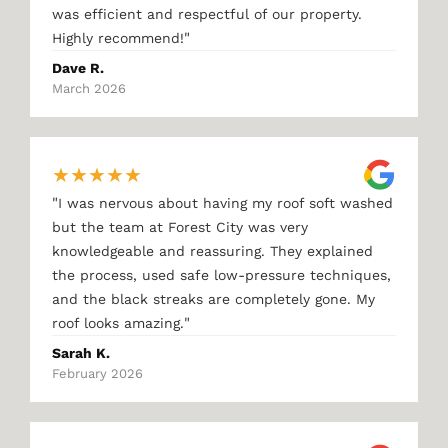
was efficient and respectful of our property.
"
Highly recommend!
Dave R.
March 2026
★
★
★
★
★
"
I was nervous about having my roof soft washed
but the team at Forest City was very
knowledgeable and reassuring. They explained
the process, used safe low-pressure techniques,
and the black streaks are completely gone. My
"
roof looks amazing.
Sarah K.
February 2026