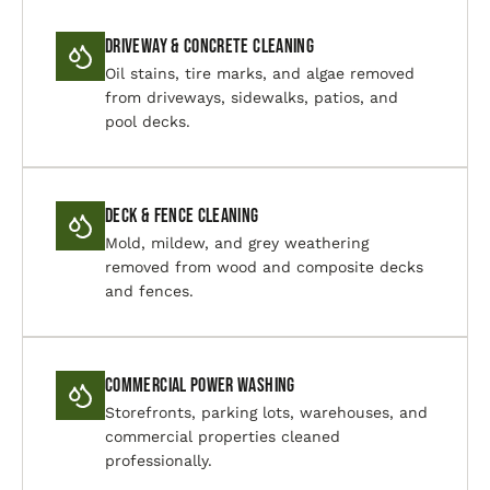
Driveway & Concrete Cleaning
Oil stains, tire marks, and algae removed
from driveways, sidewalks, patios, and
pool decks.
Deck & Fence Cleaning
Mold, mildew, and grey weathering
removed from wood and composite decks
and fences.
Commercial Power Washing
Storefronts, parking lots, warehouses, and
commercial properties cleaned
professionally.