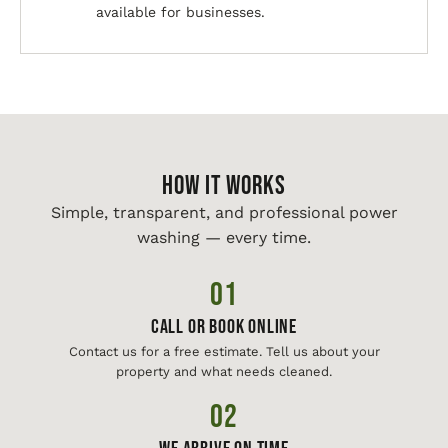
available for businesses.
HOW IT WORKS
Simple, transparent, and professional power
washing — every time.
01
Call or Book Online
Contact us for a free estimate. Tell us about your
property and what needs cleaned.
02