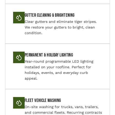
Gutter Cleaning & Brightening
Clear gutters and eliminate tiger stripes.
We restore your gutters to bright, clean
condition.
Permanent & Holiday Lighting
Year-round programmable LED lighting
installed on your roofline. Perfect for
holidays, events, and everyday curb
appeal.
Fleet Vehicle Washing
On-site washing for trucks, vans, trailers,
and commercial fleets. Recurring contracts