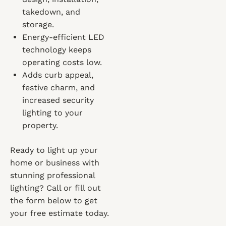
takedown, and
storage.
Energy-efficient LED
technology keeps
operating costs low.
Adds curb appeal,
festive charm, and
increased security
lighting to your
property.
Ready to light up your
home or business with
stunning professional
lighting? Call or fill out
the form below to get
your free estimate today.