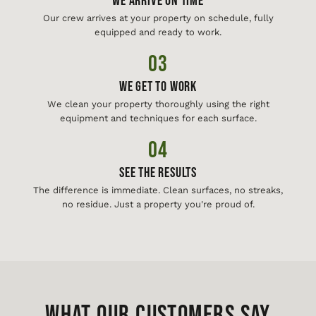
We Arrive On Time
Our crew arrives at your property on schedule, fully
equipped and ready to work.
03
We Get To Work
We clean your property thoroughly using the right
equipment and techniques for each surface.
04
See The Results
The difference is immediate. Clean surfaces, no streaks,
no residue. Just a property you're proud of.
WHAT OUR CUSTOMERS SAY