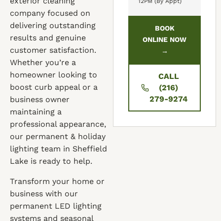
exterior cleaning
12PM (By Appt)
company focused on
delivering outstanding
BOOK
results and genuine
ONLINE NOW
customer satisfaction.
→
Whether you’re a
homeowner looking to
CALL
boost curb appeal or a
(216)
279-9274
business owner
maintaining a
professional appearance,
our permanent & holiday
lighting team in Sheffield
Lake is ready to help.
Transform your home or
business with our
permanent LED lighting
systems and seasonal