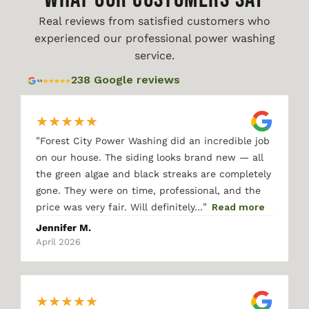
Real reviews from satisfied customers who
experienced our professional power washing
service.
238 Google reviews
★
★
★
★
★
"
Forest City Power Washing did an incredible job
on our house. The siding looks brand new — all
the green algae and black streaks are completely
gone. They were on time, professional, and the
"
price was very fair. Will definitely…
Read more
Jennifer M.
April 2026
★
★
★
★
★