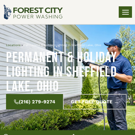
Locations
»
Permanent & Holiday Lighting in Sheffield Lake, Ohio
Permanent & Holiday
Lighting in Sheffield
Lake, Ohio
(216) 279-9274
GET FREE QUOTE →