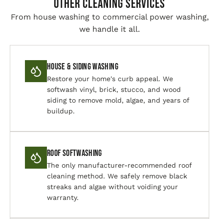
Other Cleaning Services
From house washing to commercial power washing,
we handle it all.
House & Siding Washing
Restore your home's curb appeal. We
softwash vinyl, brick, stucco, and wood
siding to remove mold, algae, and years of
buildup.
Roof Softwashing
The only manufacturer-recommended roof
cleaning method. We safely remove black
streaks and algae without voiding your
warranty.