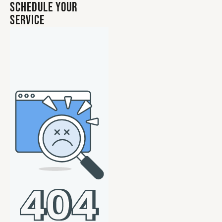
Schedule Your
Service