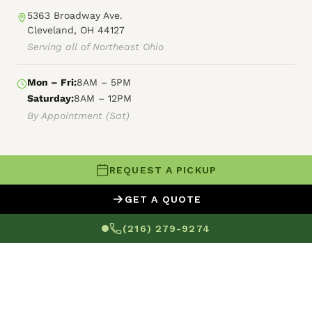
5363 Broadway Ave.
Cleveland, OH 44127
Serving all of Northeast Ohio
Mon – Fri:
8AM – 5PM
Saturday:
8AM – 12PM
By Appointment (Sat)
REQUEST A PICKUP
© 2026 Forest City Power Washing
GET A QUOTE
XML Sitemap
HTML Sitemap
Terms of Service
(216) 279-9274
Privacy Policy