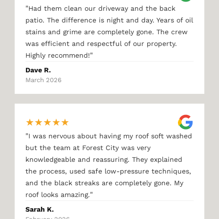
"
Had them clean our driveway and the back
patio. The difference is night and day. Years of oil
stains and grime are completely gone. The crew
was efficient and respectful of our property.
"
Highly recommend!
Dave R.
March 2026
★
★
★
★
★
"
I was nervous about having my roof soft washed
but the team at Forest City was very
knowledgeable and reassuring. They explained
the process, used safe low-pressure techniques,
and the black streaks are completely gone. My
"
roof looks amazing.
Sarah K.