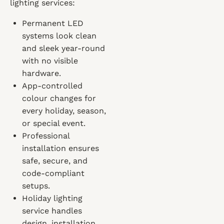
lighting services:
Permanent LED
systems look clean
and sleek year-round
with no visible
hardware.
App-controlled
colour changes for
every holiday, season,
or special event.
Professional
installation ensures
safe, secure, and
code-compliant
setups.
Holiday lighting
service handles
design, installation,