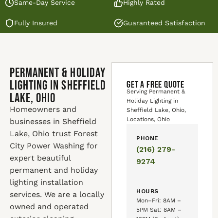
Same-Day Service
Highly Rated
Fully Insured
Guaranteed Satisfaction
Permanent & Holiday
Lighting in Sheffield
GET A FREE QUOTE
Serving Permanent &
Lake, Ohio
Holiday Lighting in
Homeowners and
Sheffield Lake, Ohio,
Locations, Ohio
businesses in Sheffield
Lake, Ohio trust Forest
PHONE
City Power Washing for
(216) 279-
expert beautiful
9274
permanent and holiday
lighting installation
HOURS
services. We are a locally
Mon–Fri: 8AM –
owned and operated
5PM Sat: 8AM –