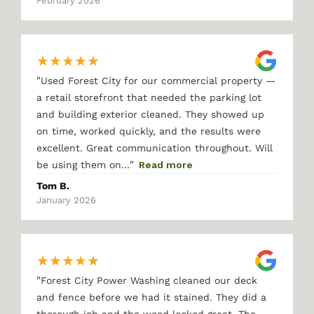
February 2026
★
★
★
★
★
"
Used Forest City for our commercial property —
a retail storefront that needed the parking lot
and building exterior cleaned. They showed up
on time, worked quickly, and the results were
excellent. Great communication throughout. Will
"
be using them on…
Read more
Tom B.
January 2026
★
★
★
★
★
"
Forest City Power Washing cleaned our deck
and fence before we had it stained. They did a