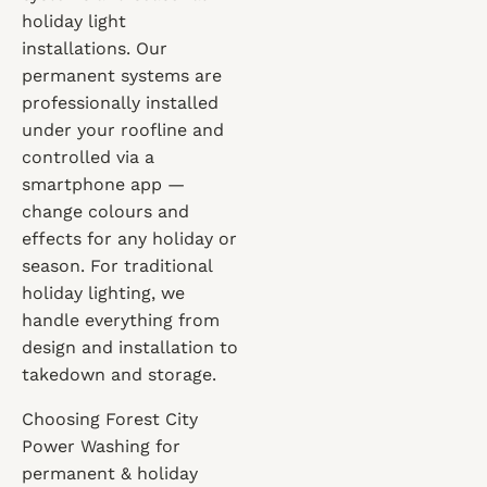
holiday light
installations. Our
permanent systems are
professionally installed
under your roofline and
controlled via a
smartphone app —
change colours and
effects for any holiday or
season. For traditional
holiday lighting, we
handle everything from
design and installation to
takedown and storage.
Choosing Forest City
Power Washing for
permanent & holiday