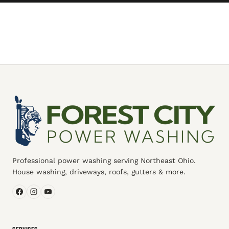
Professional power washing serving Northeast Ohio.
House washing, driveways, roofs, gutters & more.