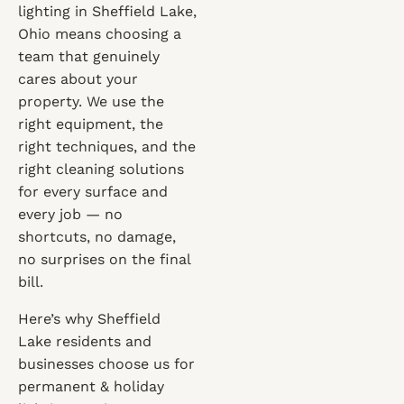
lighting in Sheffield Lake,
Ohio means choosing a
team that genuinely
cares about your
property. We use the
right equipment, the
right techniques, and the
right cleaning solutions
for every surface and
every job — no
shortcuts, no damage,
no surprises on the final
bill.
Here’s why Sheffield
Lake residents and
businesses choose us for
permanent & holiday