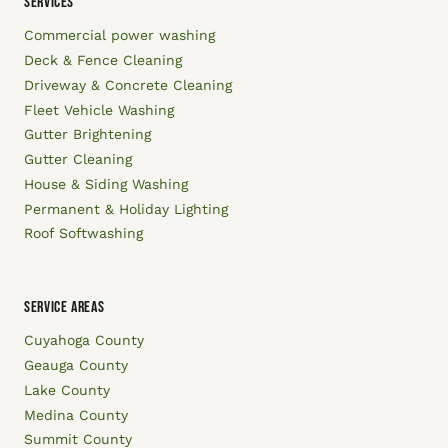
SERVICES
Commercial power washing
Deck & Fence Cleaning
Driveway & Concrete Cleaning
Fleet Vehicle Washing
Gutter Brightening
Gutter Cleaning
House & Siding Washing
Permanent & Holiday Lighting
Roof Softwashing
SERVICE AREAS
Cuyahoga County
Geauga County
Lake County
Medina County
Summit County