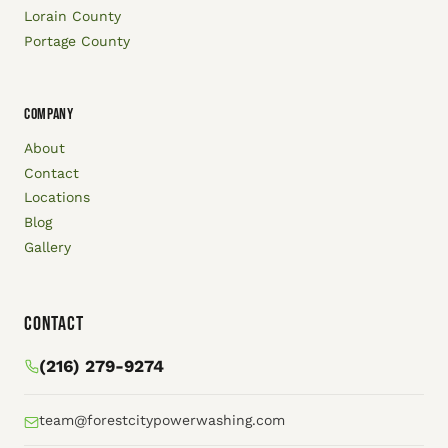
Lorain County
Portage County
COMPANY
About
Contact
Locations
Blog
Gallery
Contact
(216) 279-9274
team@forestcitypowerwashing.com