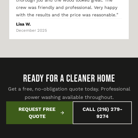
thorough job and the wood looked great. The
crew was friendly and professional. Very happy
"
with the results and the price was reasonable.
Lisa W.
December 2025
READY FOR A CLEANER HOME
Get a free, no-obligation quote today. Professional
power washing available throughout.
REQUEST FREE
CALL (216) 279-
QUOTE
9274