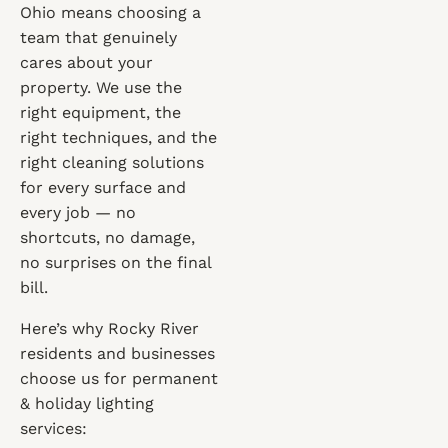
Ohio means choosing a
team that genuinely
cares about your
property. We use the
right equipment, the
right techniques, and the
right cleaning solutions
for every surface and
every job — no
shortcuts, no damage,
no surprises on the final
bill.
Here’s why Rocky River
residents and businesses
choose us for permanent
& holiday lighting
services: