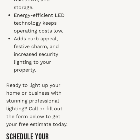
storage.
Energy-efficient LED
technology keeps
operating costs low.
Adds curb appeal,
festive charm, and
increased security
lighting to your
property.
Ready to light up your
home or business with
stunning professional
lighting? Call or fill out
the form below to get
your free estimate today.
Schedule Your