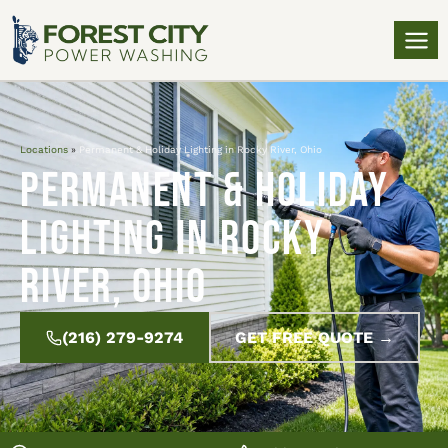
Locations
»
Permanent & Holiday Lighting in Rocky River, Ohio
Permanent & Holiday
Lighting in Rocky
River, Ohio
(216) 279-9274
GET FREE QUOTE →