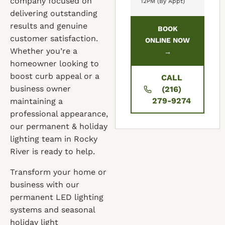
company focused on
12PM (By Appt)
delivering outstanding
results and genuine
BOOK
customer satisfaction.
ONLINE NOW
Whether you’re a
→
homeowner looking to
boost curb appeal or a
CALL
business owner
(216)
279-9274
maintaining a
professional appearance,
our permanent & holiday
lighting team in Rocky
River is ready to help.
Transform your home or
business with our
permanent LED lighting
systems and seasonal
holiday light