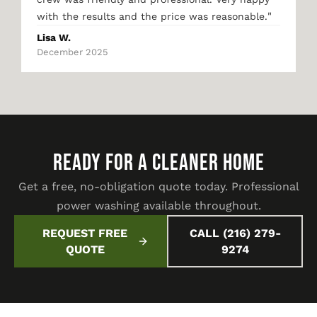
"
with the results and the price was reasonable.
Lisa W.
December 2025
READY FOR A CLEANER HOME
Get a free, no-obligation quote today. Professional
power washing available throughout.
REQUEST FREE
CALL (216) 279-
QUOTE
9274