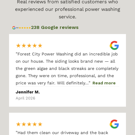
Real reviews from satisfied customers who
experienced our professional power washing
service.
238 Google reviews
★
★
★
★
★
"
Forest City Power Washing did an incredible job
on our house. The siding looks brand new — all
the green algae and black streaks are completely
gone. They were on time, professional, and the
"
price was very fair. Will definitely…
Read more
Jennifer M.
April 2026
★
★
★
★
★
"
Had them clean our driveway and the back