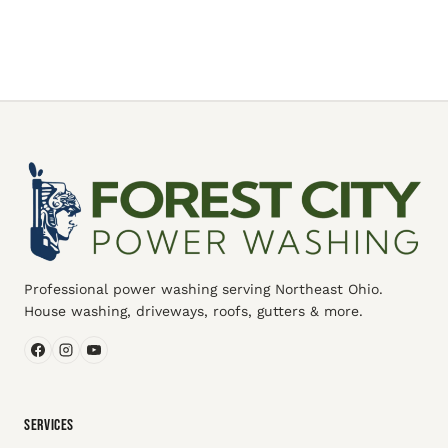
Professional power washing serving Northeast Ohio.
House washing, driveways, roofs, gutters & more.
SERVICES