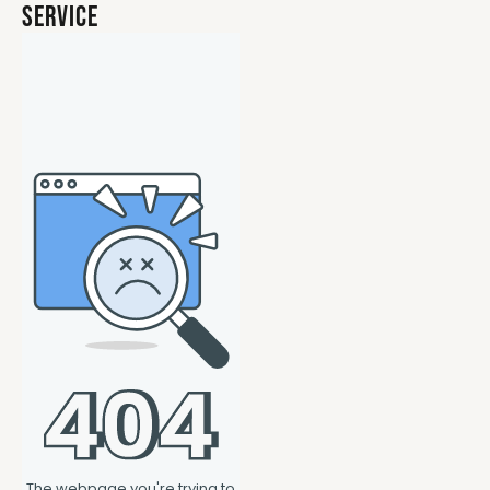
Service