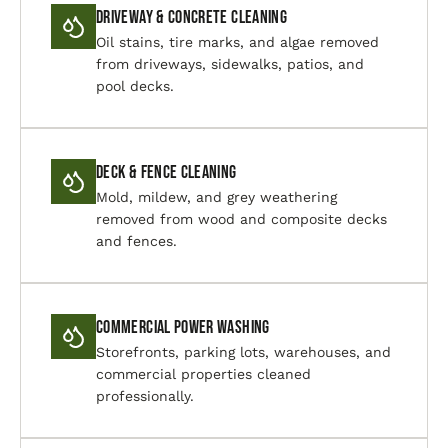
Driveway & Concrete Cleaning
Oil stains, tire marks, and algae removed
from driveways, sidewalks, patios, and
pool decks.
Deck & Fence Cleaning
Mold, mildew, and grey weathering
removed from wood and composite decks
and fences.
Commercial Power Washing
Storefronts, parking lots, warehouses, and
commercial properties cleaned
professionally.