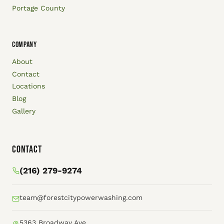
Portage County
COMPANY
About
Contact
Locations
Blog
Gallery
Contact
(216) 279-9274
team@forestcitypowerwashing.com
5363 Broadway Ave.