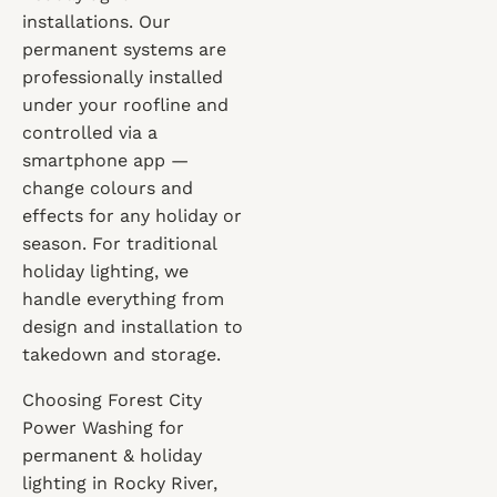
installations. Our
permanent systems are
professionally installed
under your roofline and
controlled via a
smartphone app —
change colours and
effects for any holiday or
season. For traditional
holiday lighting, we
handle everything from
design and installation to
takedown and storage.
Choosing Forest City
Power Washing for
permanent & holiday
lighting in Rocky River,