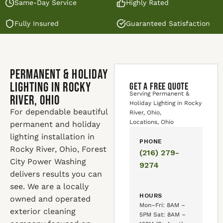
Same-Day Service
Highly Rated
Fully Insured
Guaranteed Satisfaction
Permanent & Holiday
Lighting in Rocky
GET A FREE QUOTE
Serving Permanent &
River, Ohio
Holiday Lighting in Rocky
For dependable beautiful
River, Ohio,
Locations, Ohio
permanent and holiday
lighting installation in
PHONE
Rocky River, Ohio, Forest
(216) 279-
City Power Washing
9274
delivers results you can
see. We are a locally
HOURS
owned and operated
Mon–Fri: 8AM –
exterior cleaning
5PM Sat: 8AM –