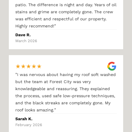
patio. The difference is night and day. Years of oil
stains and grime are completely gone. The crew
was efficient and respectful of our property.
"
Highly recommend!
Dave R.
March 2026
★
★
★
★
★
"
I was nervous about having my roof soft washed
but the team at Forest City was very
knowledgeable and reassuring. They explained
the process, used safe low-pressure techniques,
and the black streaks are completely gone. My
"
roof looks amazing.
Sarah K.
February 2026