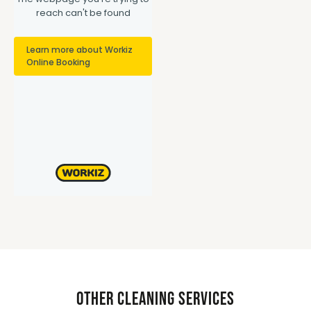
Other Cleaning Services