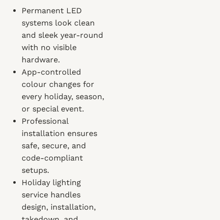
Permanent LED
systems look clean
and sleek year-round
with no visible
hardware.
App-controlled
colour changes for
every holiday, season,
or special event.
Professional
installation ensures
safe, secure, and
code-compliant
setups.
Holiday lighting
service handles
design, installation,
takedown, and