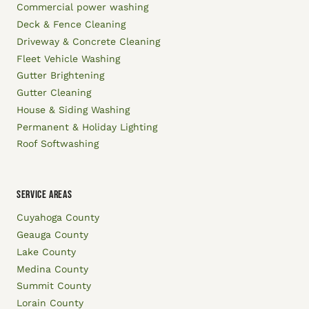
Commercial power washing
Deck & Fence Cleaning
Driveway & Concrete Cleaning
Fleet Vehicle Washing
Gutter Brightening
Gutter Cleaning
House & Siding Washing
Permanent & Holiday Lighting
Roof Softwashing
SERVICE AREAS
Cuyahoga County
Geauga County
Lake County
Medina County
Summit County
Lorain County