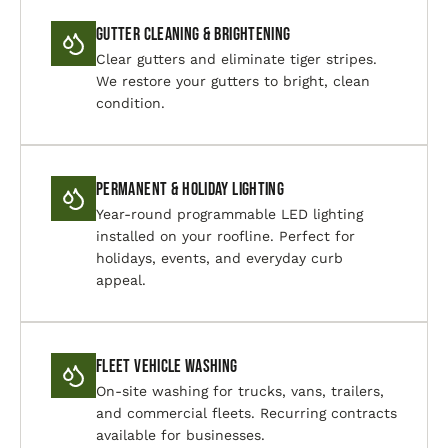
Gutter Cleaning & Brightening
Clear gutters and eliminate tiger stripes.
We restore your gutters to bright, clean
condition.
Permanent & Holiday Lighting
Year-round programmable LED lighting
installed on your roofline. Perfect for
holidays, events, and everyday curb
appeal.
Fleet Vehicle Washing
On-site washing for trucks, vans, trailers,
and commercial fleets. Recurring contracts
available for businesses.