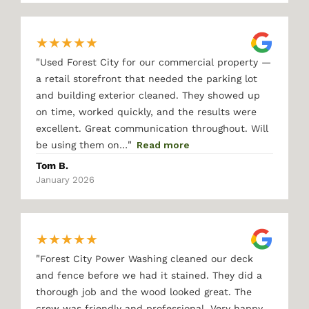
★
★
★
★
★
"
Used Forest City for our commercial property —
a retail storefront that needed the parking lot
and building exterior cleaned. They showed up
on time, worked quickly, and the results were
excellent. Great communication throughout. Will
"
be using them on…
Read more
Tom B.
January 2026
★
★
★
★
★
"
Forest City Power Washing cleaned our deck
and fence before we had it stained. They did a
thorough job and the wood looked great. The
crew was friendly and professional. Very happy