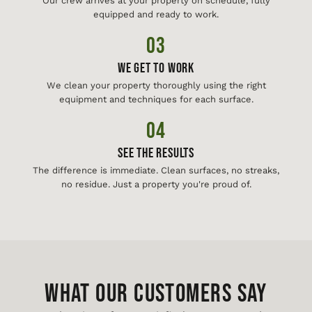
Our crew arrives at your property on schedule, fully
equipped and ready to work.
03
We Get To Work
We clean your property thoroughly using the right
equipment and techniques for each surface.
04
See The Results
The difference is immediate. Clean surfaces, no streaks,
no residue. Just a property you're proud of.
WHAT OUR CUSTOMERS SAY