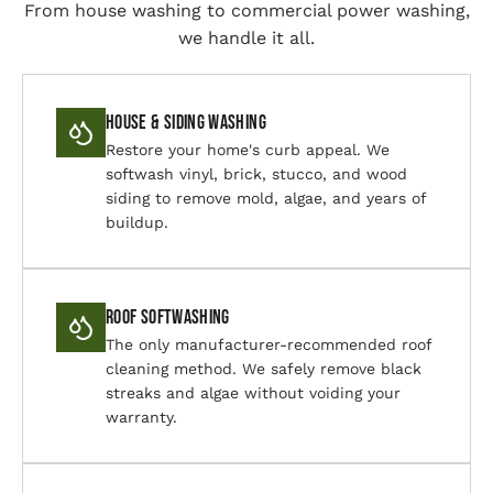
From house washing to commercial power washing,
we handle it all.
House & Siding Washing
Restore your home's curb appeal. We
softwash vinyl, brick, stucco, and wood
siding to remove mold, algae, and years of
buildup.
Roof Softwashing
The only manufacturer-recommended roof
cleaning method. We safely remove black
streaks and algae without voiding your
warranty.