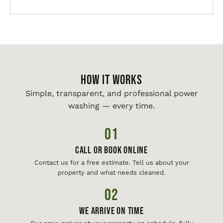
HOW IT WORKS
Simple, transparent, and professional power
washing — every time.
01
Call or Book Online
Contact us for a free estimate. Tell us about your
property and what needs cleaned.
02
We Arrive On Time