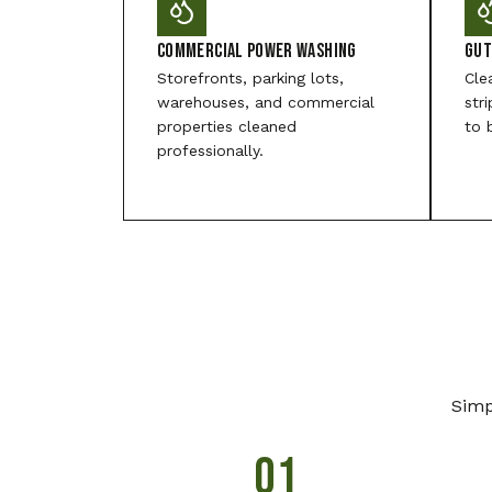
Commercial Power Washing
Gut
Storefronts, parking lots,
Cle
warehouses, and commercial
str
properties cleaned
to 
professionally.
Simp
01