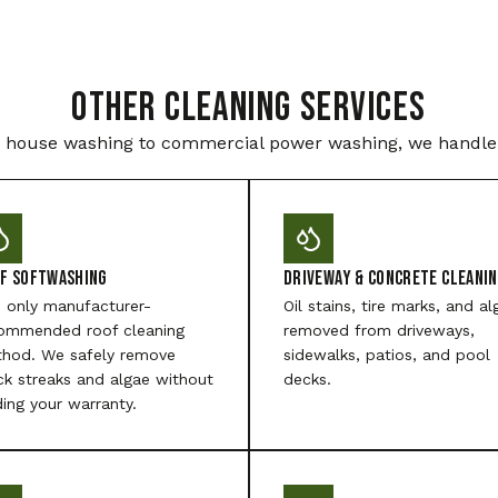
Other Cleaning Services
house washing to commercial power washing, we handle i
f Softwashing
Driveway & Concrete Cleani
 only manufacturer-
Oil stains, tire marks, and al
ommended roof cleaning
removed from driveways,
hod. We safely remove
sidewalks, patios, and pool
ck streaks and algae without
decks.
ding your warranty.