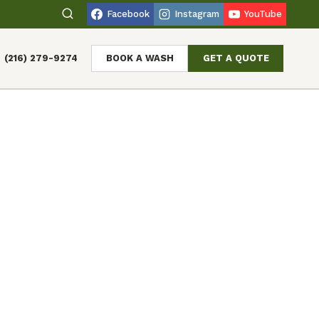
Facebook
Instagram
YouTube
(216) 279-9274
BOOK A WASH
GET A QUOTE