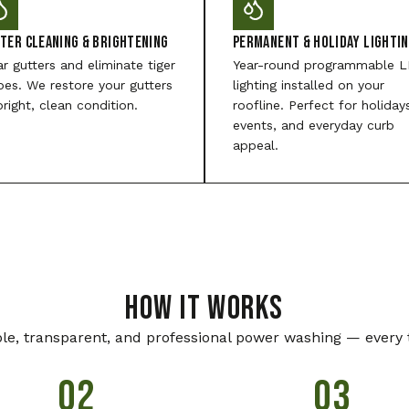
ter Cleaning & Brightening
Permanent & Holiday Lighti
ar gutters and eliminate tiger
Year-round programmable 
ipes. We restore your gutters
lighting installed on your
bright, clean condition.
roofline. Perfect for holiday
events, and everyday curb
appeal.
HOW IT WORKS
le, transparent, and professional power washing — every 
02
03