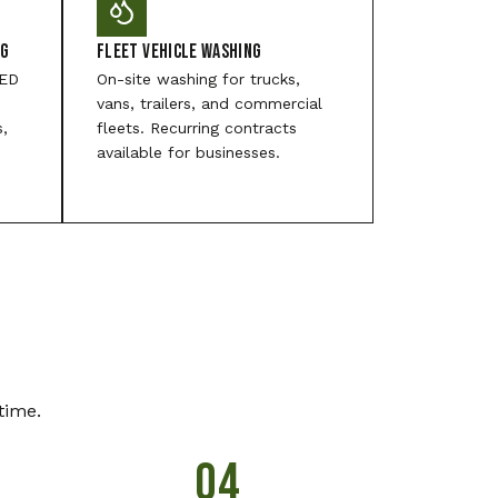
ng
Fleet Vehicle Washing
LED
On-site washing for trucks,
vans, trailers, and commercial
s,
fleets. Recurring contracts
available for businesses.
time.
04