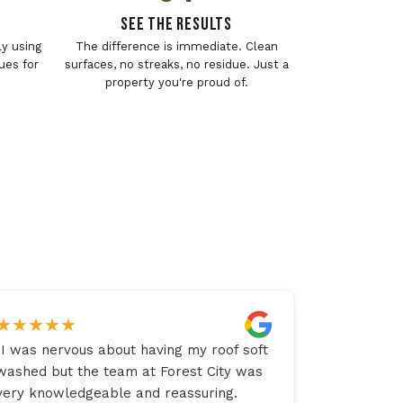
See The Results
y using
The difference is immediate. Clean
ues for
surfaces, no streaks, no residue. Just a
property you're proud of.
★
★
★
★
★
"
I was nervous about having my roof soft
washed but the team at Forest City was
very knowledgeable and reassuring.