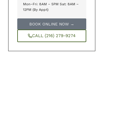
Mon–Fri: 8AM – 5PM Sat: 8AM –
12PM (By Appt)
BOOK ONLINE NOW →
CALL (216) 279-9274