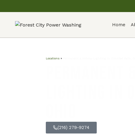
Home
A
Locations
»
Permanent & Holiday Lighting in Olmsted Falls, 
Permanent &
Lighting in 
Ohio
(216) 279-9274
GET FREE Q