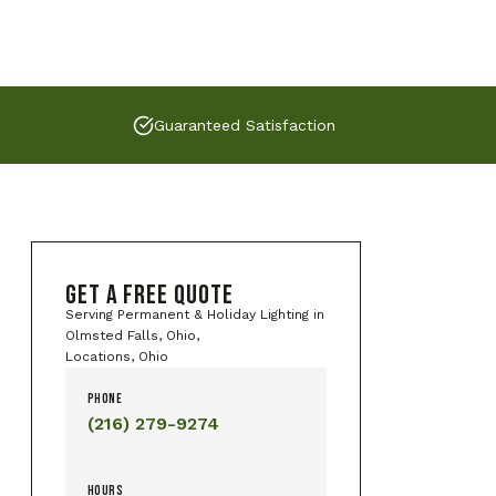
Guaranteed Satisfaction
GET A FREE QUOTE
Serving Permanent & Holiday Lighting in
Olmsted Falls, Ohio,
Locations, Ohio
PHONE
(216) 279-9274
HOURS