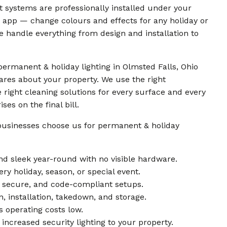
nt systems are professionally installed under your
e app — change colours and effects for any holiday or
 we handle everything from design and installation to
ermanent & holiday lighting in Olmsted Falls, Ohio
res about your property. We use the right
 right cleaning solutions for every surface and every
es on the final bill.
businesses choose us for permanent & holiday
d sleek year-round with no visible hardware.
ry holiday, season, or special event.
e, secure, and code-compliant setups.
n, installation, takedown, and storage.
 operating costs low.
increased security lighting to your property.