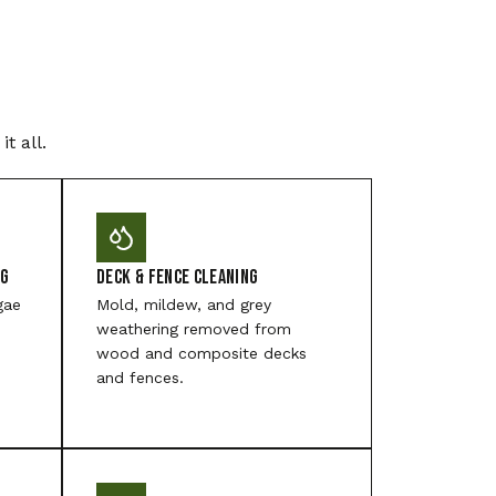
t all.
ng
Deck & Fence Cleaning
gae
Mold, mildew, and grey
weathering removed from
wood and composite decks
and fences.