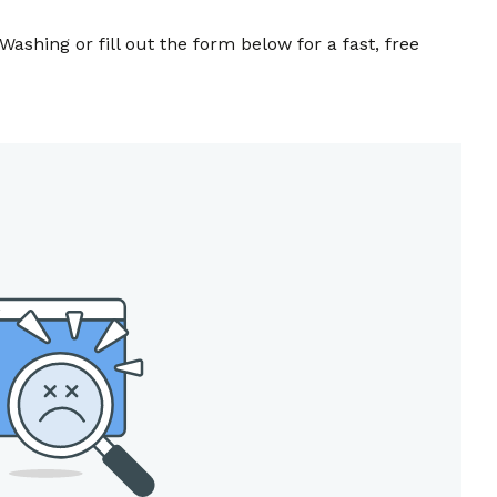
Washing or fill out the form below for a fast, free