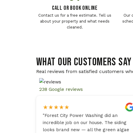
Call or Book Online
Contact us for a free estimate. Tell us
Our 
about your property and what needs
sched
cleaned.
WHAT OUR CUSTOMERS SAY
Real reviews from satisfied customers wh
238 Google reviews
★
★
★
★
★
"
Forest City Power Washing did an
incredible job on our house. The siding
looks brand new — all the green algae