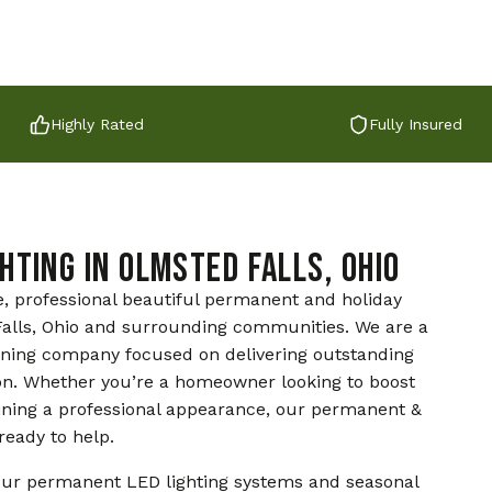
Highly Rated
Fully Insured
hting in Olmsted Falls, Ohio
e, professional beautiful permanent and holiday
d Falls, Ohio and surrounding communities. We are a
aning company focused on delivering outstanding
on. Whether you’re a homeowner looking to boost
ining a professional appearance, our permanent &
ready to help.
ur permanent LED lighting systems and seasonal