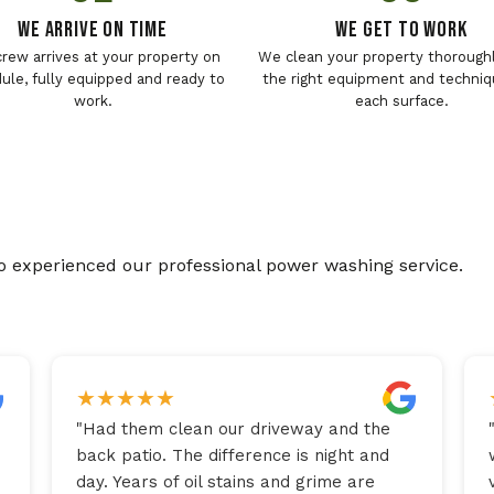
We Arrive On Time
We Get To Work
crew arrives at your property on
We clean your property thoroughl
ule, fully equipped and ready to
the right equipment and techniq
work.
each surface.
o experienced our professional power washing service.
★
★
★
★
★
"
Had them clean our driveway and the
back patio. The difference is night and
day. Years of oil stains and grime are