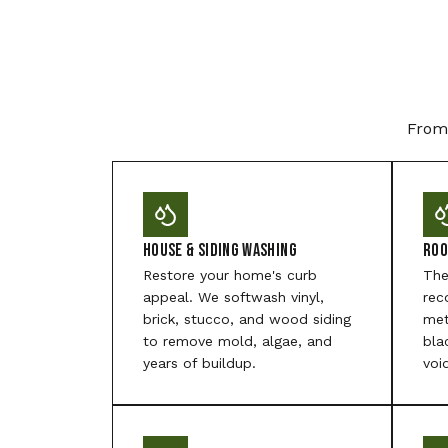
From 
House & Siding Washing
Roo
Restore your home's curb
The
appeal. We softwash vinyl,
rec
brick, stucco, and wood siding
met
to remove mold, algae, and
bla
years of buildup.
voi