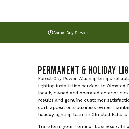
Same-Day Service
Permanent & Holiday Lig
Forest City Power Washing brings reliabl
lighting installation services to Olmste
locally owned and operated exterior cle
results and genuine customer satisfacti
curb appeal or a business owner mainta
holiday lighting team in Olmsted Falls is 
Transform your home or business with o