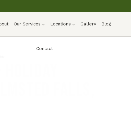
bout
Our Services
Locations
Gallery
Blog
Contact
Ohio
 Holiday
Olmsted Falls,
UOTE →