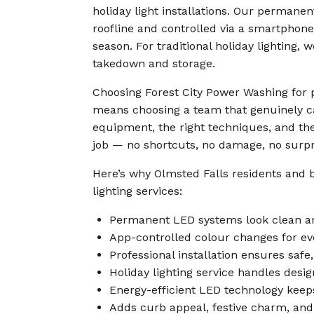
holiday light installations. Our permane
roofline and controlled via a smartphon
season. For traditional holiday lighting,
takedown and storage.
Choosing Forest City Power Washing for p
means choosing a team that genuinely ca
equipment, the right techniques, and the
job — no shortcuts, no damage, no surpris
Here’s why Olmsted Falls residents and 
lighting services:
Permanent LED systems look clean an
App-controlled colour changes for eve
Professional installation ensures saf
Holiday lighting service handles desig
Energy-efficient LED technology keeps
Adds curb appeal, festive charm, and 