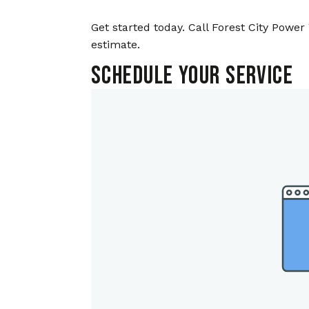
Get started today. Call Forest City Power 
estimate.
Schedule Your Service