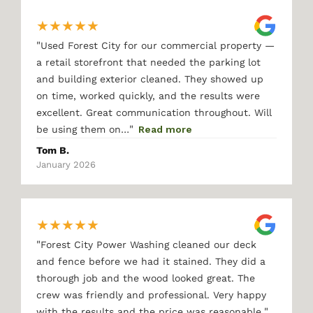
★
★
★
★
★
"
Used Forest City for our commercial property —
a retail storefront that needed the parking lot
and building exterior cleaned. They showed up
on time, worked quickly, and the results were
excellent. Great communication throughout. Will
"
be using them on…
Read more
Tom B.
January 2026
★
★
★
★
★
"
Forest City Power Washing cleaned our deck
and fence before we had it stained. They did a
thorough job and the wood looked great. The
crew was friendly and professional. Very happy
"
with the results and the price was reasonable.