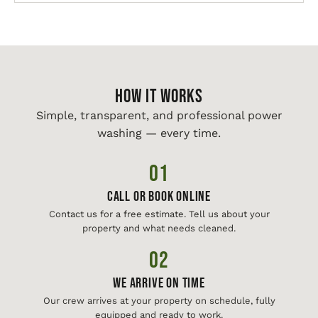
HOW IT WORKS
Simple, transparent, and professional power
washing — every time.
01
Call or Book Online
Contact us for a free estimate. Tell us about your
property and what needs cleaned.
02
We Arrive On Time
Our crew arrives at your property on schedule, fully
equipped and ready to work.