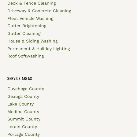
Deck & Fence Cleaning
Driveway & Concrete Cleaning
Fleet Vehicle Washing
Gutter Brightening
Gutter Cleaning
House & Siding Washing
Permanent & Holiday Lighting
Roof Softwashing
SERVICE AREAS
Cuyahoga County
Geauga County
Lake County
Medina County
Summit County
Lorain County
Portage County