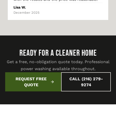
Lisa W.
December 2025
READY FOR A CLEANER HOME
Get a free, no-obligation quote today. Professional
power washing available throughout.
REQUEST FREE
CALL (216) 279-
QUOTE
9274