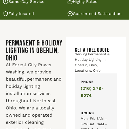
Same-Day Service
Highly Rated
Fully Insured
Guaranteed Satisfaction
Permanent & Holiday
Lighting in Oberlin,
GET A FREE QUOTE
Serving Permanent &
Ohio
Holiday Lighting in
At Forest City Power
Oberlin, Ohio,
Locations, Ohio
Washing, we provide
beautiful permanent and
PHONE
holiday lighting
(216) 279-
installation services
9274
throughout Northeast
Ohio. We are a locally
HOURS
owned and operated
Mon–Fri: 8AM –
exterior cleaning
5PM Sat: 8AM –