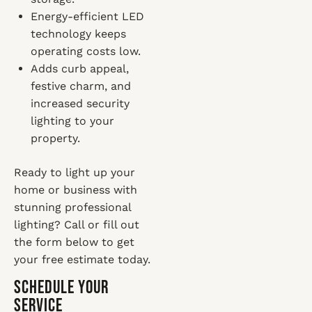
Energy-efficient LED
technology keeps
operating costs low.
Adds curb appeal,
festive charm, and
increased security
lighting to your
property.
Ready to light up your
home or business with
stunning professional
lighting? Call or fill out
the form below to get
your free estimate today.
Schedule Your
Service