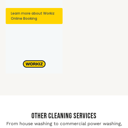
Other Cleaning Services
From house washing to commercial power washing,