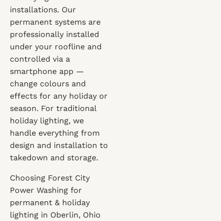
installations. Our
permanent systems are
professionally installed
under your roofline and
controlled via a
smartphone app —
change colours and
effects for any holiday or
season. For traditional
holiday lighting, we
handle everything from
design and installation to
takedown and storage.
Choosing Forest City
Power Washing for
permanent & holiday
lighting in Oberlin, Ohio