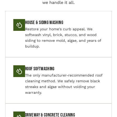
we handle it all.
House & Siding Washing
Restore your home's curb appeal. We
softwash vinyl, brick, stucco, and wood
siding to remove mold, algae, and years of
buildup.
Roof Softwashing
The only manufacturer-recommended roof
cleaning method. We safely remove black
streaks and algae without voiding your
warranty.
Driveway & Concrete Cleaning