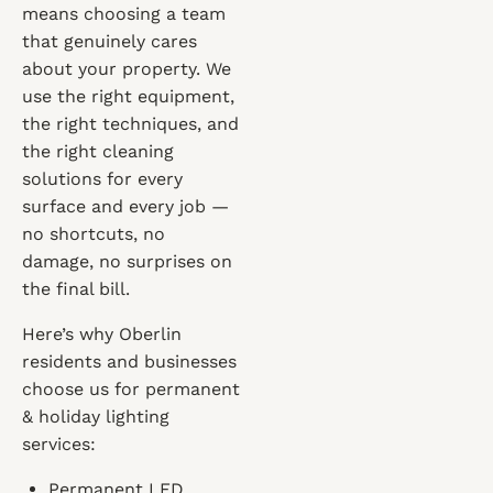
means choosing a team
that genuinely cares
about your property. We
use the right equipment,
the right techniques, and
the right cleaning
solutions for every
surface and every job —
no shortcuts, no
damage, no surprises on
the final bill.
Here’s why Oberlin
residents and businesses
choose us for permanent
& holiday lighting
services:
Permanent LED