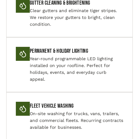
Gutter Cleaning & Brightening
Clear gutters and eliminate tiger stripes.
We restore your gutters to bright, clean
condition.
Permanent & Holiday Lighting
Year-round programmable LED lighting
installed on your roofline. Perfect for
holidays, events, and everyday curb
appeal.
Fleet Vehicle Washing
On-site washing for trucks, vans, trailers,
and commercial fleets. Recurring contracts
available for businesses.