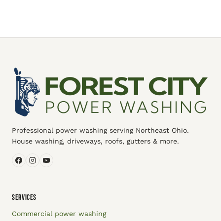
Professional power washing serving Northeast Ohio.
House washing, driveways, roofs, gutters & more.
SERVICES
Commercial power washing