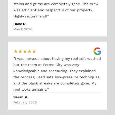
stains and grime are completely gone. The crew
was efficient and respectful of our property.
"
Highly recommend!
Dave R.
March 2026
★
★
★
★
★
"
I was nervous about having my roof soft washed
but the team at Forest City was very
knowledgeable and reassuring. They explained
the process, used safe low-pressure techniques,
and the black streaks are completely gone. My
"
roof looks amazing.
Sarah K.
February 2026