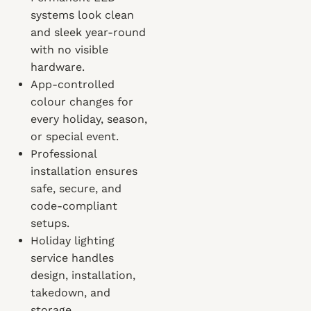
systems look clean
and sleek year-round
with no visible
hardware.
App-controlled
colour changes for
every holiday, season,
or special event.
Professional
installation ensures
safe, secure, and
code-compliant
setups.
Holiday lighting
service handles
design, installation,
takedown, and
storage.