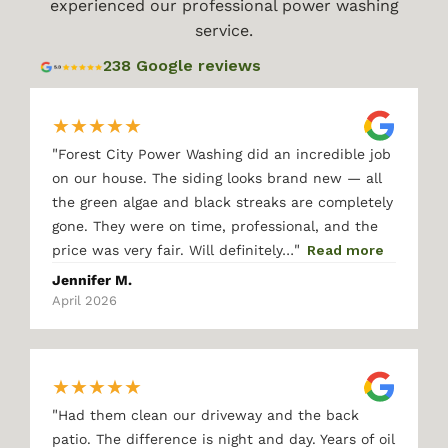
experienced our professional power washing
service.
238 Google reviews
★
★
★
★
★
"
Forest City Power Washing did an incredible job
on our house. The siding looks brand new — all
the green algae and black streaks are completely
gone. They were on time, professional, and the
"
price was very fair. Will definitely…
Read more
Jennifer M.
April 2026
★
★
★
★
★
"
Had them clean our driveway and the back
patio. The difference is night and day. Years of oil