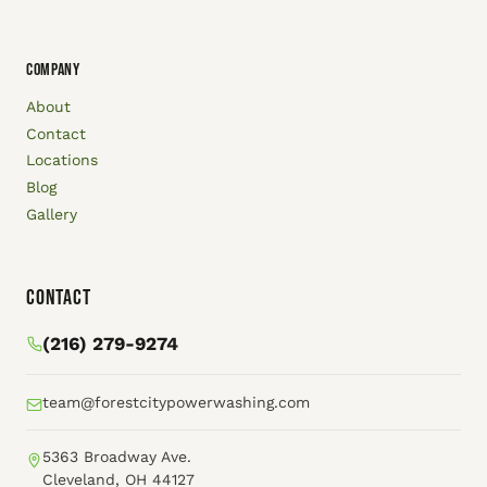
COMPANY
About
Contact
Locations
Blog
Gallery
Contact
(216) 279-9274
team@forestcitypowerwashing.com
5363 Broadway Ave.
Cleveland, OH 44127