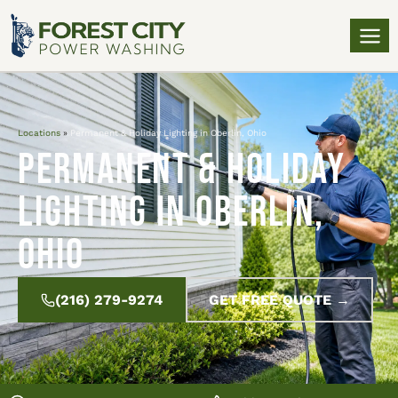
Locations
»
Permanent & Holiday Lighting in Oberlin, Ohio
Permanent & Holiday
Lighting in Oberlin,
Ohio
(216) 279-9274
GET FREE QUOTE →