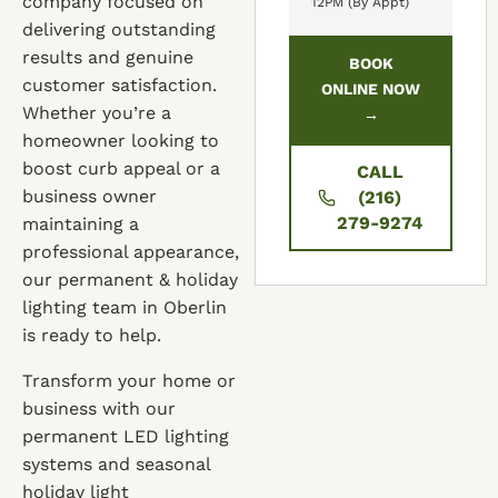
company focused on
12PM (By Appt)
delivering outstanding
results and genuine
BOOK
customer satisfaction.
ONLINE NOW
Whether you’re a
→
homeowner looking to
boost curb appeal or a
CALL
business owner
(216)
279-9274
maintaining a
professional appearance,
our permanent & holiday
lighting team in Oberlin
is ready to help.
Transform your home or
business with our
permanent LED lighting
systems and seasonal
holiday light