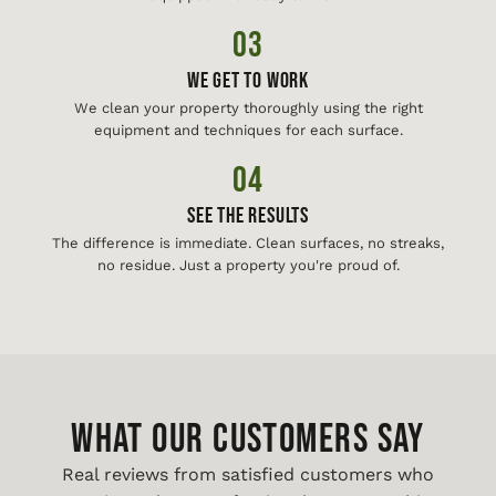
03
We Get To Work
We clean your property thoroughly using the right
equipment and techniques for each surface.
04
See The Results
The difference is immediate. Clean surfaces, no streaks,
no residue. Just a property you're proud of.
WHAT OUR CUSTOMERS SAY
Real reviews from satisfied customers who