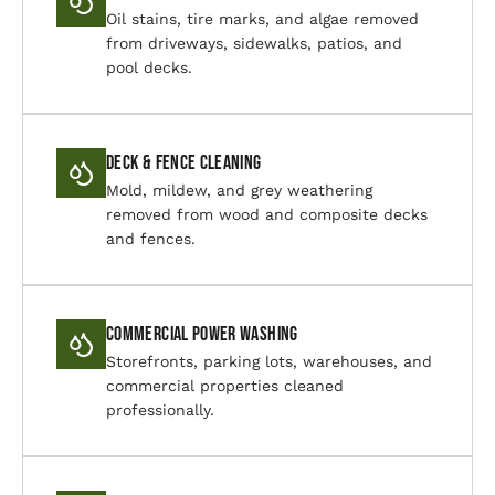
Oil stains, tire marks, and algae removed
from driveways, sidewalks, patios, and
pool decks.
Deck & Fence Cleaning
Mold, mildew, and grey weathering
removed from wood and composite decks
and fences.
Commercial Power Washing
Storefronts, parking lots, warehouses, and
commercial properties cleaned
professionally.