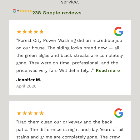
service.
238 Google reviews
★
★
★
★
★
"
Forest City Power Washing did an incredible job
on our house. The siding looks brand new — all
the green algae and black streaks are completely
gone. They were on time, professional, and the
"
price was very fair. Will definitely…
Read more
Jennifer M.
April 2026
★
★
★
★
★
"
Had them clean our driveway and the back
patio. The difference is night and day. Years of oil
stains and grime are completely gone. The crew