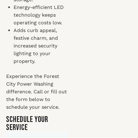
Energy-efficient LED
technology keeps
operating costs low.
Adds curb appeal,
festive charm, and
increased security
lighting to your
property.
Experience the Forest
City Power Washing
difference. Call or fill out
the form below to
schedule your service.
Schedule Your
Service