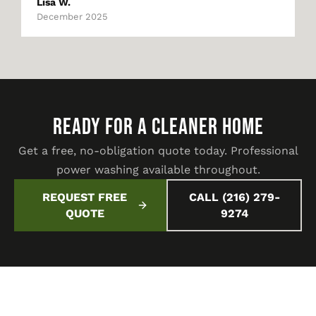
Lisa W.
December 2025
READY FOR A CLEANER HOME
Get a free, no-obligation quote today. Professional
power washing available throughout.
REQUEST FREE
CALL (216) 279-
QUOTE
9274