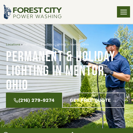
Locations
»
Permanent & Holiday Lighting in Mentor, Ohio
Permanent & Holiday
Lighting in Mentor,
Ohio
(216) 279-9274
GET FREE QUOTE →