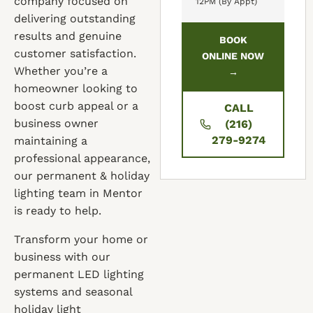
company focused on
12PM (By Appt)
delivering outstanding
results and genuine
BOOK
customer satisfaction.
ONLINE NOW
Whether you’re a
→
homeowner looking to
boost curb appeal or a
CALL
business owner
(216)
279-9274
maintaining a
professional appearance,
our permanent & holiday
lighting team in Mentor
is ready to help.
Transform your home or
business with our
permanent LED lighting
systems and seasonal
holiday light