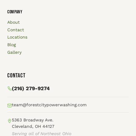
COMPANY
About
Contact
Locations
Blog
Gallery
Contact
(216) 279-9274
team@forestcitypowerwashing.com
5363 Broadway Ave.
Cleveland, OH 44127
Serving all of Northeast Ohio