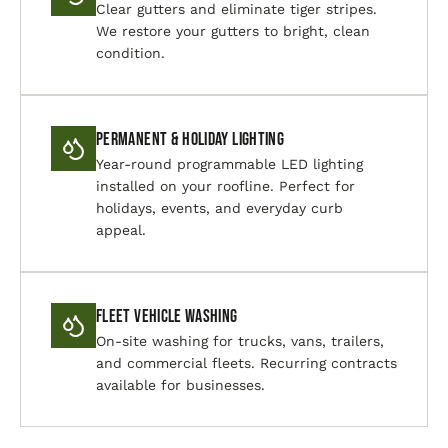
Clear gutters and eliminate tiger stripes.
We restore your gutters to bright, clean
condition.
Permanent & Holiday Lighting
Year-round programmable LED lighting
installed on your roofline. Perfect for
holidays, events, and everyday curb
appeal.
Fleet Vehicle Washing
On-site washing for trucks, vans, trailers,
and commercial fleets. Recurring contracts
available for businesses.