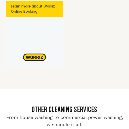
Other Cleaning Services
From house washing to commercial power washing,
we handle it all.