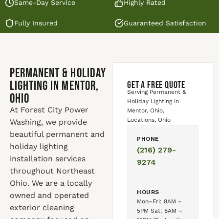
Same-Day Service
Highly Rated
Fully Insured
Guaranteed Satisfaction
Permanent & Holiday
Lighting in Mentor,
GET A FREE QUOTE
Serving Permanent &
Ohio
Holiday Lighting in
At Forest City Power
Mentor, Ohio,
Locations, Ohio
Washing, we provide
beautiful permanent and
PHONE
holiday lighting
(216) 279-
installation services
9274
throughout Northeast
Ohio. We are a locally
HOURS
owned and operated
Mon–Fri: 8AM –
exterior cleaning
5PM Sat: 8AM –