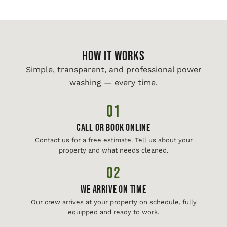
HOW IT WORKS
Simple, transparent, and professional power
washing — every time.
01
Call or Book Online
Contact us for a free estimate. Tell us about your
property and what needs cleaned.
02
We Arrive On Time
Our crew arrives at your property on schedule, fully
equipped and ready to work.