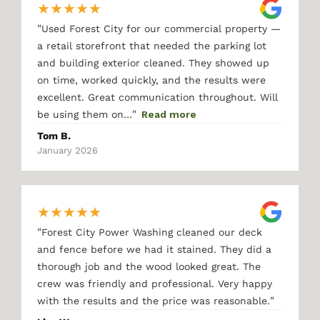
★
★
★
★
★
"
Used Forest City for our commercial property —
a retail storefront that needed the parking lot
and building exterior cleaned. They showed up
on time, worked quickly, and the results were
excellent. Great communication throughout. Will
"
be using them on…
Read more
Tom B.
January 2026
★
★
★
★
★
"
Forest City Power Washing cleaned our deck
and fence before we had it stained. They did a
thorough job and the wood looked great. The
crew was friendly and professional. Very happy
"
with the results and the price was reasonable.