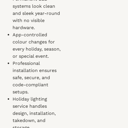
systems look clean
and sleek year-round
with no visible
hardware.
App-controlled
colour changes for
every holiday, season,
or special event.
Professional
installation ensures
safe, secure, and
code-compliant
setups.
Holiday lighting
service handles
design, installation,
takedown, and
storage.