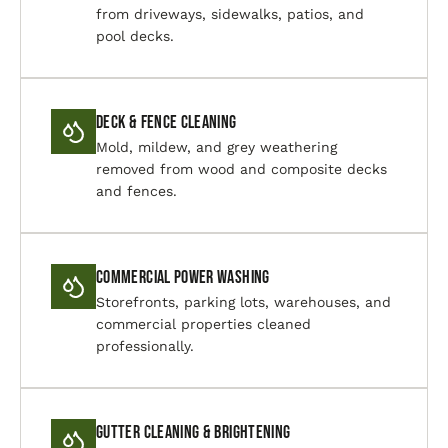
from driveways, sidewalks, patios, and
pool decks.
Deck & Fence Cleaning
Mold, mildew, and grey weathering
removed from wood and composite decks
and fences.
Commercial Power Washing
Storefronts, parking lots, warehouses, and
commercial properties cleaned
professionally.
Gutter Cleaning & Brightening