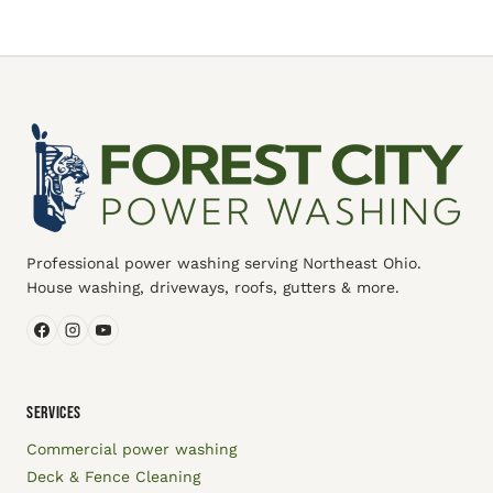
Professional power washing serving Northeast Ohio.
House washing, driveways, roofs, gutters & more.
SERVICES
Commercial power washing
Deck & Fence Cleaning