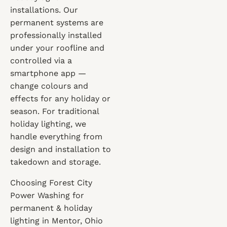
installations. Our
permanent systems are
professionally installed
under your roofline and
controlled via a
smartphone app —
change colours and
effects for any holiday or
season. For traditional
holiday lighting, we
handle everything from
design and installation to
takedown and storage.
Choosing Forest City
Power Washing for
permanent & holiday
lighting in Mentor, Ohio