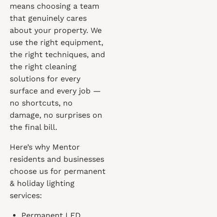
means choosing a team
that genuinely cares
about your property. We
use the right equipment,
the right techniques, and
the right cleaning
solutions for every
surface and every job —
no shortcuts, no
damage, no surprises on
the final bill.
Here’s why Mentor
residents and businesses
choose us for permanent
& holiday lighting
services:
Permanent LED