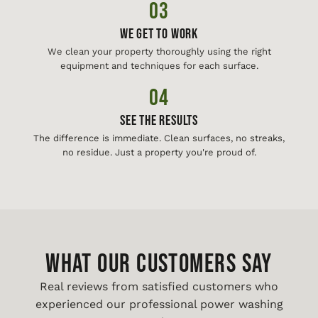
03
We Get To Work
We clean your property thoroughly using the right
equipment and techniques for each surface.
04
See The Results
The difference is immediate. Clean surfaces, no streaks,
no residue. Just a property you're proud of.
WHAT OUR CUSTOMERS SAY
Real reviews from satisfied customers who
experienced our professional power washing