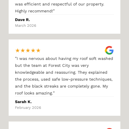
was efficient and respectful of our property.
"
Highly recommend!
Dave R.
March 2026
★
★
★
★
★
"
I was nervous about having my roof soft washed
but the team at Forest City was very
knowledgeable and reassuring. They explained
the process, used safe low-pressure techniques,
and the black streaks are completely gone. My
"
roof looks amazing.
Sarah K.
February 2026