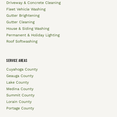
Driveway & Concrete Cleaning
Fleet Vehicle Washing
Gutter Brightening
Gutter Cleaning
House & Siding Washing
Permanent & Holiday Lighting
Roof Softwashing
SERVICE AREAS
Cuyahoga County
Geauga County
Lake County
Medina County
Summit County
Lorain County
Portage County