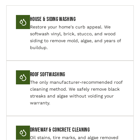
House & Siding Washing
Restore your home's curb appeal. We
softwash vinyl, brick, stucco, and wood
siding to remove mold, algae, and years of
buildup.
Roof Softwashing
The only manufacturer-recommended roof
cleaning method. We safely remove black
streaks and algae without voiding your
warranty.
Driveway & Concrete Cleaning
Oil stains, tire marks, and algae removed