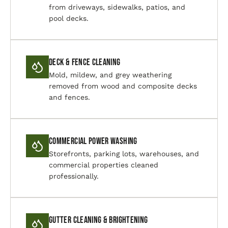
from driveways, sidewalks, patios, and
pool decks.
Deck & Fence Cleaning
Mold, mildew, and grey weathering
removed from wood and composite decks
and fences.
Commercial Power Washing
Storefronts, parking lots, warehouses, and
commercial properties cleaned
professionally.
Gutter Cleaning & Brightening