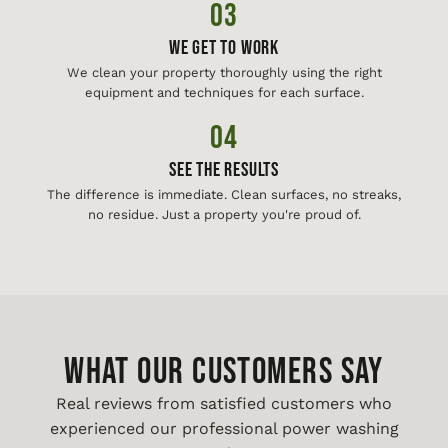
03
We Get To Work
We clean your property thoroughly using the right
equipment and techniques for each surface.
04
See The Results
The difference is immediate. Clean surfaces, no streaks,
no residue. Just a property you're proud of.
WHAT OUR CUSTOMERS SAY
Real reviews from satisfied customers who
experienced our professional power washing