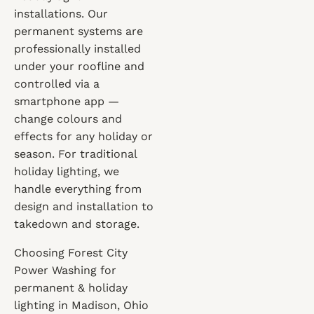
installations. Our
permanent systems are
professionally installed
under your roofline and
controlled via a
smartphone app —
change colours and
effects for any holiday or
season. For traditional
holiday lighting, we
handle everything from
design and installation to
takedown and storage.
Choosing Forest City
Power Washing for
permanent & holiday
lighting in Madison, Ohio