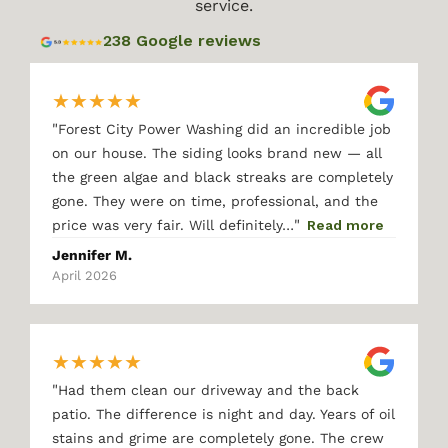
service.
238 Google reviews
★
★
★
★
★
"
Forest City Power Washing did an incredible job
on our house. The siding looks brand new — all
the green algae and black streaks are completely
gone. They were on time, professional, and the
"
price was very fair. Will definitely…
Read more
Jennifer M.
April 2026
★
★
★
★
★
"
Had them clean our driveway and the back
patio. The difference is night and day. Years of oil
stains and grime are completely gone. The crew