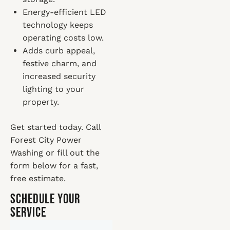
Energy-efficient LED
technology keeps
operating costs low.
Adds curb appeal,
festive charm, and
increased security
lighting to your
property.
Get started today. Call
Forest City Power
Washing or fill out the
form below for a fast,
free estimate.
Schedule Your
Service