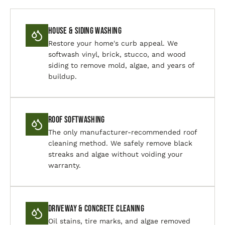
House & Siding Washing
Restore your home's curb appeal. We
softwash vinyl, brick, stucco, and wood
siding to remove mold, algae, and years of
buildup.
Roof Softwashing
The only manufacturer-recommended roof
cleaning method. We safely remove black
streaks and algae without voiding your
warranty.
Driveway & Concrete Cleaning
Oil stains, tire marks, and algae removed