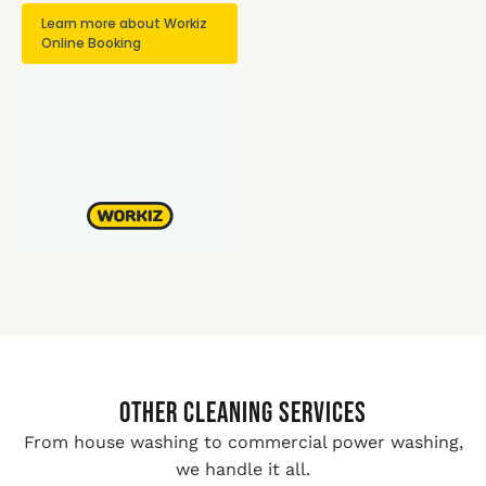
Other Cleaning Services
From house washing to commercial power washing,
we handle it all.