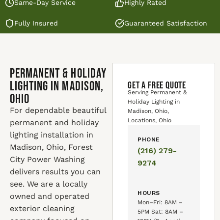
Same-Day Service
Highly Rated
Fully Insured
Guaranteed Satisfaction
Permanent & Holiday
Lighting in Madison,
GET A FREE QUOTE
Serving Permanent &
Ohio
Holiday Lighting in
For dependable beautiful
Madison, Ohio,
Locations, Ohio
permanent and holiday
lighting installation in
PHONE
Madison, Ohio, Forest
(216) 279-
City Power Washing
9274
delivers results you can
see. We are a locally
HOURS
owned and operated
Mon–Fri: 8AM –
exterior cleaning
5PM Sat: 8AM –