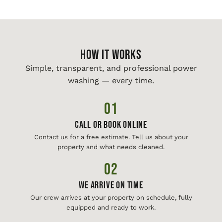
HOW IT WORKS
Simple, transparent, and professional power
washing — every time.
01
Call or Book Online
Contact us for a free estimate. Tell us about your
property and what needs cleaned.
02
We Arrive On Time
Our crew arrives at your property on schedule, fully
equipped and ready to work.