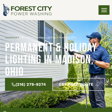
Locations
»
Permanent & Holiday Lighting in Madison, Ohio
Permanent & Holiday
Lighting in Madison,
Ohio
(216) 279-9274
GET FREE QUOTE →