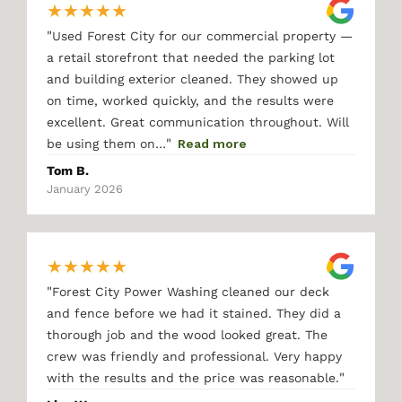
★
★
★
★
★
"
Used Forest City for our commercial property —
a retail storefront that needed the parking lot
and building exterior cleaned. They showed up
on time, worked quickly, and the results were
excellent. Great communication throughout. Will
"
be using them on…
Read more
Tom B.
January 2026
★
★
★
★
★
"
Forest City Power Washing cleaned our deck
and fence before we had it stained. They did a
thorough job and the wood looked great. The
crew was friendly and professional. Very happy
"
with the results and the price was reasonable.