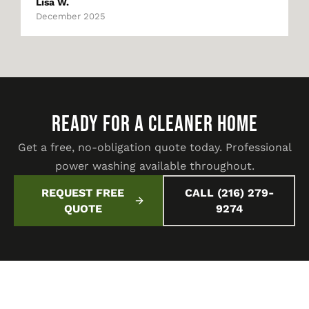
Lisa W.
December 2025
READY FOR A CLEANER HOME
Get a free, no-obligation quote today. Professional
power washing available throughout.
REQUEST FREE
CALL (216) 279-
QUOTE
9274