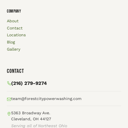
COMPANY
About
Contact
Locations
Blog
Gallery
Contact
(216) 279-9274
team@forestcitypowerwashing.com
5363 Broadway Ave.
Cleveland, OH 44127
Serving all of Northeast Ohio