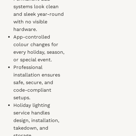
systems look clean
and sleek year-round
with no visible
hardware.
App-controlled
colour changes for
every holiday, season,
or special event.
Professional
installation ensures
safe, secure, and
code-compliant
setups.
Holiday lighting
service handles
design, installation,
takedown, and
storage.