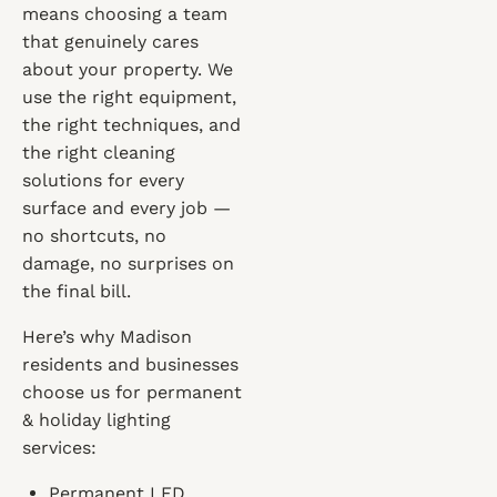
means choosing a team
that genuinely cares
about your property. We
use the right equipment,
the right techniques, and
the right cleaning
solutions for every
surface and every job —
no shortcuts, no
damage, no surprises on
the final bill.
Here’s why Madison
residents and businesses
choose us for permanent
& holiday lighting
services:
Permanent LED