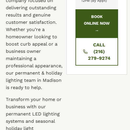
company focused on
12PM (By Appt)
delivering outstanding
results and genuine
BOOK
customer satisfaction.
ONLINE NOW
Whether you’re a
→
homeowner looking to
boost curb appeal or a
CALL
business owner
(216)
279-9274
maintaining a
professional appearance,
our permanent & holiday
lighting team in Madison
is ready to help.
Transform your home or
business with our
permanent LED lighting
systems and seasonal
holiday light