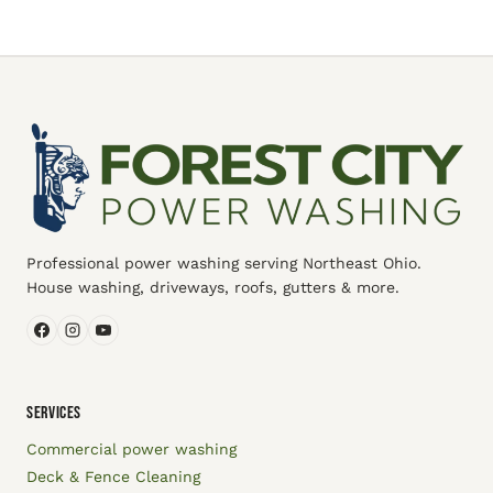
Professional power washing serving Northeast Ohio.
House washing, driveways, roofs, gutters & more.
SERVICES
Commercial power washing
Deck & Fence Cleaning