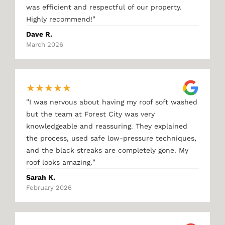
was efficient and respectful of our property.
"
Highly recommend!
Dave R.
March 2026
★
★
★
★
★
"
I was nervous about having my roof soft washed
but the team at Forest City was very
knowledgeable and reassuring. They explained
the process, used safe low-pressure techniques,
and the black streaks are completely gone. My
"
roof looks amazing.
Sarah K.
February 2026