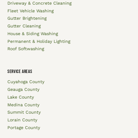
Driveway & Concrete Cleaning
Fleet Vehicle Washing
Gutter Brightening
Gutter Cleaning
House & Siding Washing
Permanent & Holiday Lighting
Roof Softwashing
SERVICE AREAS
Cuyahoga County
Geauga County
Lake County
Medina County
Summit County
Lorain County
Portage County