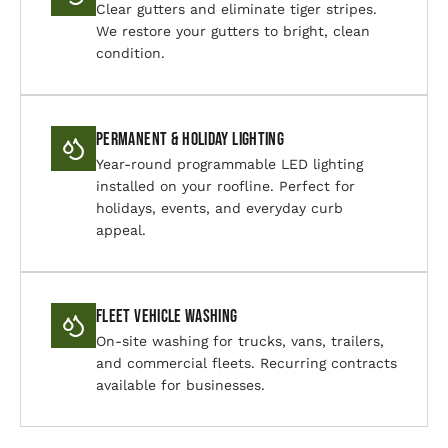
Clear gutters and eliminate tiger stripes.
We restore your gutters to bright, clean
condition.
Permanent & Holiday Lighting
Year-round programmable LED lighting
installed on your roofline. Perfect for
holidays, events, and everyday curb
appeal.
Fleet Vehicle Washing
On-site washing for trucks, vans, trailers,
and commercial fleets. Recurring contracts
available for businesses.