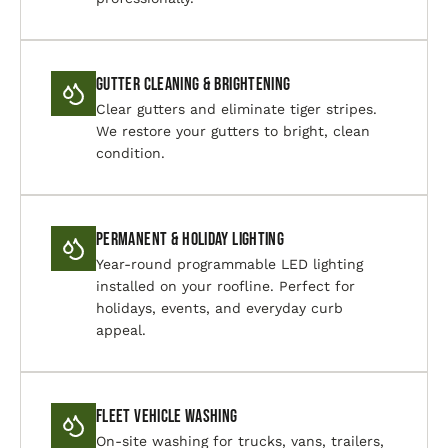
Gutter Cleaning & Brightening
Clear gutters and eliminate tiger stripes.
We restore your gutters to bright, clean
condition.
Permanent & Holiday Lighting
Year-round programmable LED lighting
installed on your roofline. Perfect for
holidays, events, and everyday curb
appeal.
Fleet Vehicle Washing
On-site washing for trucks, vans, trailers,