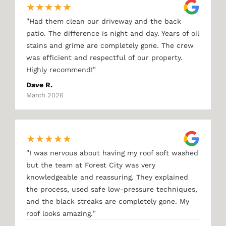
★
★
★
★
★
"
Had them clean our driveway and the back
patio. The difference is night and day. Years of oil
stains and grime are completely gone. The crew
was efficient and respectful of our property.
"
Highly recommend!
Dave R.
March 2026
★
★
★
★
★
"
I was nervous about having my roof soft washed
but the team at Forest City was very
knowledgeable and reassuring. They explained
the process, used safe low-pressure techniques,
and the black streaks are completely gone. My
"
roof looks amazing.