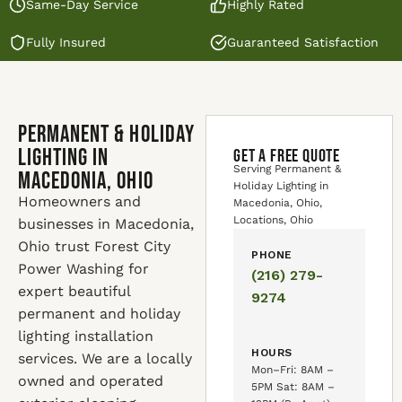
Same-Day Service
Highly Rated
Fully Insured
Guaranteed Satisfaction
Permanent & Holiday
Lighting in
GET A FREE QUOTE
Serving Permanent &
Macedonia, Ohio
Holiday Lighting in
Homeowners and
Macedonia, Ohio,
Locations, Ohio
businesses in Macedonia,
Ohio trust Forest City
PHONE
Power Washing for
(216) 279-
expert beautiful
9274
permanent and holiday
lighting installation
HOURS
services. We are a locally
Mon–Fri: 8AM –
owned and operated
5PM Sat: 8AM –