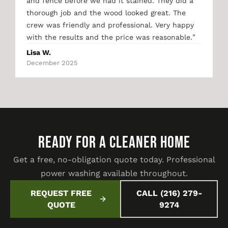
and fence before we had it stained. They did a
thorough job and the wood looked great. The
crew was friendly and professional. Very happy
"
with the results and the price was reasonable.
Lisa W.
December 2025
READY FOR A CLEANER HOME
Get a free, no-obligation quote today. Professional
power washing available throughout.
REQUEST FREE
CALL (216) 279-
QUOTE
9274