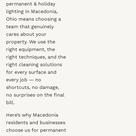
permanent & holiday
lighting in Macedonia,
Ohio means choosing a
team that genuinely
cares about your
property. We use the
right equipment, the
right techniques, and the
right cleaning solutions
for every surface and
every job — no
shortcuts, no damage,
no surprises on the final
bill.
Here’s why Macedonia
residents and businesses
choose us for permanent