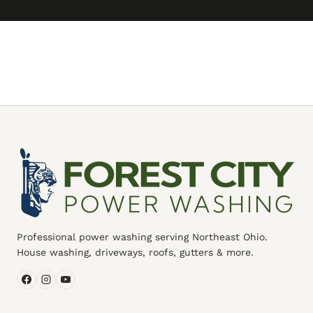
Professional power washing serving Northeast Ohio.
House washing, driveways, roofs, gutters & more.