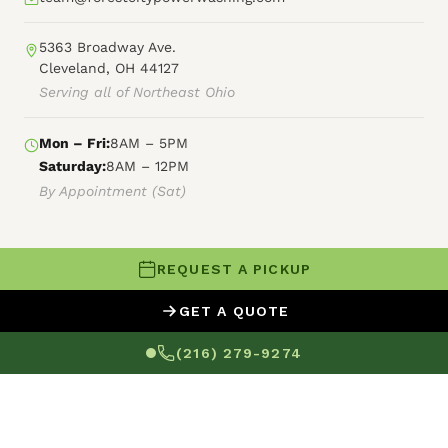
5363 Broadway Ave.
Cleveland, OH 44127
Serving all of Northeast Ohio
Mon – Fri:
8AM – 5PM
Saturday:
8AM – 12PM
By Appointment (Sat)
REQUEST A PICKUP
© 2026 Forest City Power Washing
GET A QUOTE
XML Sitemap
HTML Sitemap
Terms of Service
(216) 279-9274
Privacy Policy