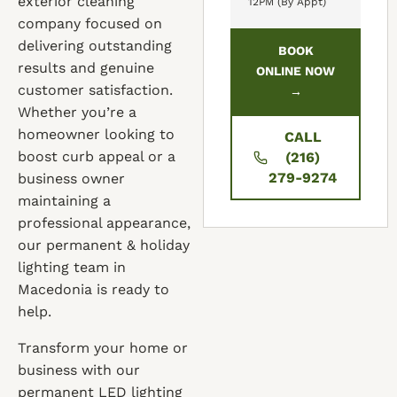
exterior cleaning
12PM (By Appt)
company focused on
delivering outstanding
BOOK
results and genuine
ONLINE NOW
customer satisfaction.
→
Whether you’re a
homeowner looking to
CALL
boost curb appeal or a
(216)
279-9274
business owner
maintaining a
professional appearance,
our permanent & holiday
lighting team in
Macedonia is ready to
help.
Transform your home or
business with our
permanent LED lighting