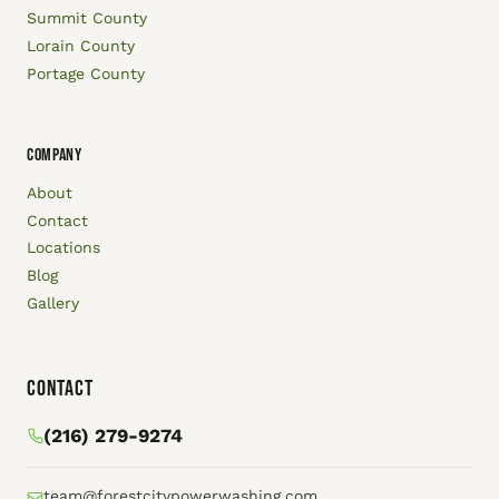
Summit County
Lorain County
Portage County
COMPANY
About
Contact
Locations
Blog
Gallery
Contact
(216) 279-9274
team@forestcitypowerwashing.com