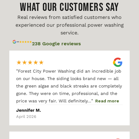
WHAT OUR CUSTOMERS SAY
Real reviews from satisfied customers who
experienced our professional power washing
service.
238 Google reviews
★
★
★
★
★
"
Forest City Power Washing did an incredible job
on our house. The siding looks brand new — all
the green algae and black streaks are completely
gone. They were on time, professional, and the
"
price was very fair. Will definitely…
Read more
Jennifer M.
April 2026