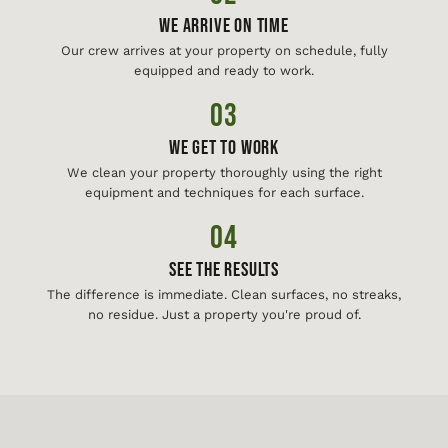
We Arrive On Time
Our crew arrives at your property on schedule, fully
equipped and ready to work.
03
We Get To Work
We clean your property thoroughly using the right
equipment and techniques for each surface.
04
See The Results
The difference is immediate. Clean surfaces, no streaks,
no residue. Just a property you're proud of.