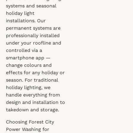
systems and seasonal
holiday light
installations. Our
permanent systems are
professionally installed
under your roofline and
controlled via a
smartphone app —
change colours and
effects for any holiday or
season. For traditional
holiday lighting, we
handle everything from
design and installation to
takedown and storage.
Choosing Forest City
Power Washing for