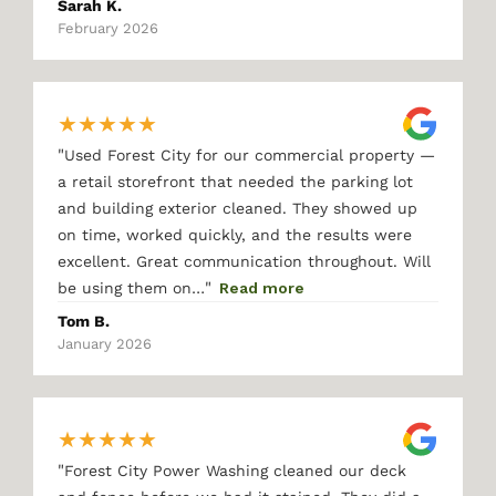
Sarah K.
February 2026
★
★
★
★
★
"
Used Forest City for our commercial property —
a retail storefront that needed the parking lot
and building exterior cleaned. They showed up
on time, worked quickly, and the results were
excellent. Great communication throughout. Will
"
be using them on…
Read more
Tom B.
January 2026
★
★
★
★
★
"
Forest City Power Washing cleaned our deck