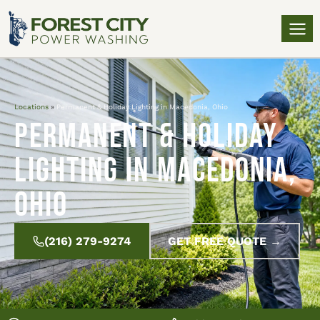
Locations
»
Permanent & Holiday Lighting in Macedonia, Ohio
Permanent & Holiday
Lighting in Macedonia,
Ohio
(216) 279-9274
GET FREE QUOTE →