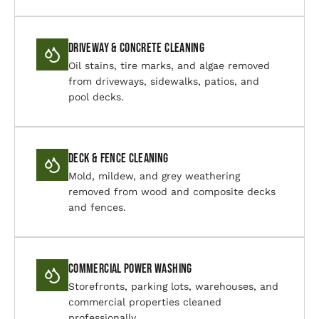
Driveway & Concrete Cleaning
Oil stains, tire marks, and algae removed
from driveways, sidewalks, patios, and
pool decks.
Deck & Fence Cleaning
Mold, mildew, and grey weathering
removed from wood and composite decks
and fences.
Commercial Power Washing
Storefronts, parking lots, warehouses, and
commercial properties cleaned
professionally.