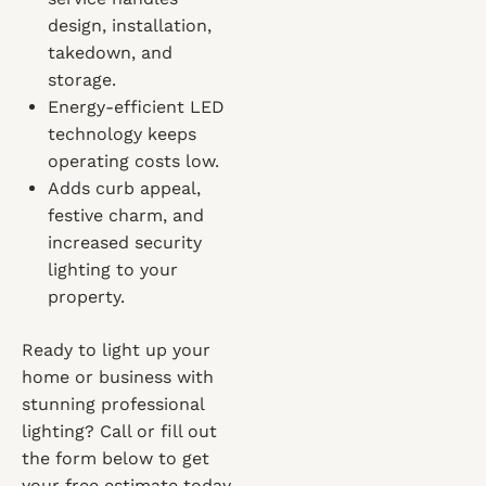
design, installation,
takedown, and
storage.
Energy-efficient LED
technology keeps
operating costs low.
Adds curb appeal,
festive charm, and
increased security
lighting to your
property.
Ready to light up your
home or business with
stunning professional
lighting? Call or fill out
the form below to get
your free estimate today.