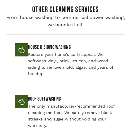
Other Cleaning Services
From house washing to commercial power washing,
we handle it all.
House & Siding Washing
Restore your home's curb appeal. We
softwash vinyl, brick, stucco, and wood
siding to remove mold, algae, and years of
buildup.
Roof Softwashing
The only manufacturer-recommended roof
cleaning method. We safely remove black
streaks and algae without voiding your
warranty.