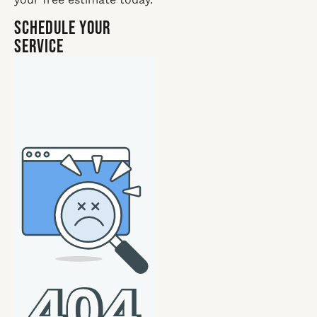
Schedule Your
Service