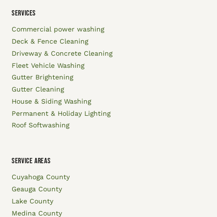
SERVICES
Commercial power washing
Deck & Fence Cleaning
Driveway & Concrete Cleaning
Fleet Vehicle Washing
Gutter Brightening
Gutter Cleaning
House & Siding Washing
Permanent & Holiday Lighting
Roof Softwashing
SERVICE AREAS
Cuyahoga County
Geauga County
Lake County
Medina County