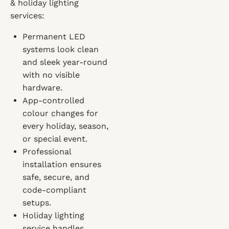
& holiday lighting
services:
Permanent LED
systems look clean
and sleek year-round
with no visible
hardware.
App-controlled
colour changes for
every holiday, season,
or special event.
Professional
installation ensures
safe, secure, and
code-compliant
setups.
Holiday lighting
service handles