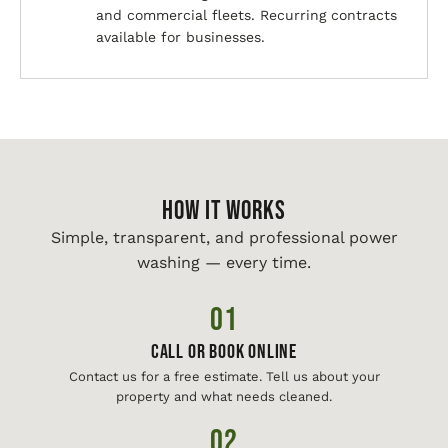
and commercial fleets. Recurring contracts
available for businesses.
HOW IT WORKS
Simple, transparent, and professional power
washing — every time.
01
Call or Book Online
Contact us for a free estimate. Tell us about your
property and what needs cleaned.
02