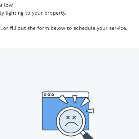
s low.
y lighting to your property.
 or fill out the form below to schedule your service.