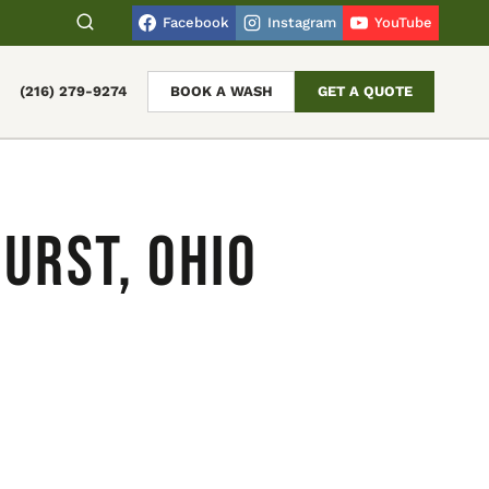
Facebook
Instagram
YouTube
(216) 279-9274
BOOK A WASH
GET A QUOTE
urst, Ohio