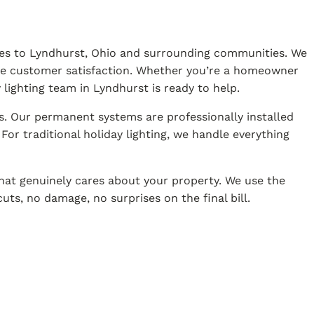
vices to Lyndhurst, Ohio and surrounding communities. We
ine customer satisfaction. Whether you’re a homeowner
lighting team in Lyndhurst is ready to help.
s. Our permanent systems are professionally installed
or traditional holiday lighting, we handle everything
hat genuinely cares about your property. We use the
uts, no damage, no surprises on the final bill.