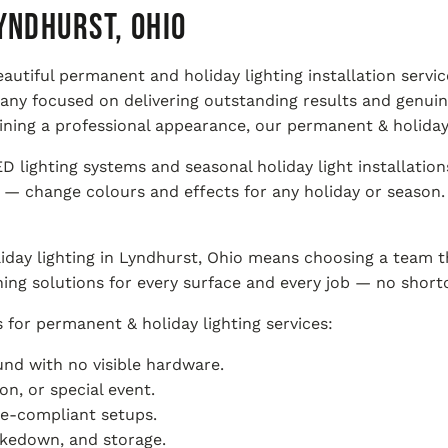
yndhurst, Ohio
beautiful permanent and holiday lighting installation ser
pany focused on delivering outstanding results and genu
ning a professional appearance, our permanent & holiday 
lighting systems and seasonal holiday light installation
— change colours and effects for any holiday or season. F
day lighting in Lyndhurst, Ohio means choosing a team t
ning solutions for every surface and every job — no shortc
for permanent & holiday lighting services:
nd with no visible hardware.
n, or special event.
de-compliant setups.
takedown, and storage.