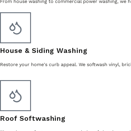
From house washing to commercial power washing, we han
House & Siding Washing
Restore your home's curb appeal. We softwash vinyl, bric
Roof Softwashing