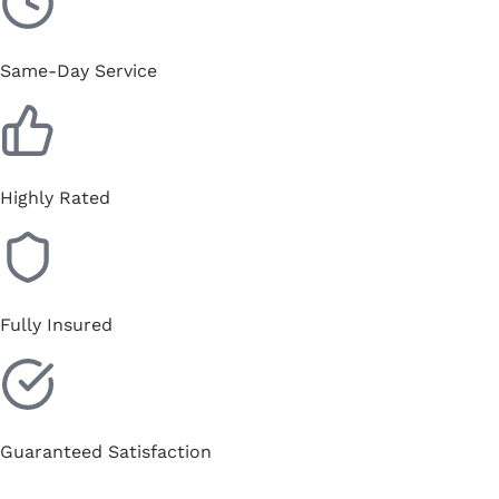
Same-Day Service
Highly Rated
Fully Insured
Guaranteed Satisfaction