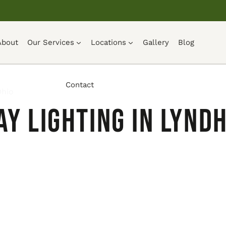
About
Our Services
Locations
Gallery
Blog
Contact
Ohio
y Lighting in Lyndh