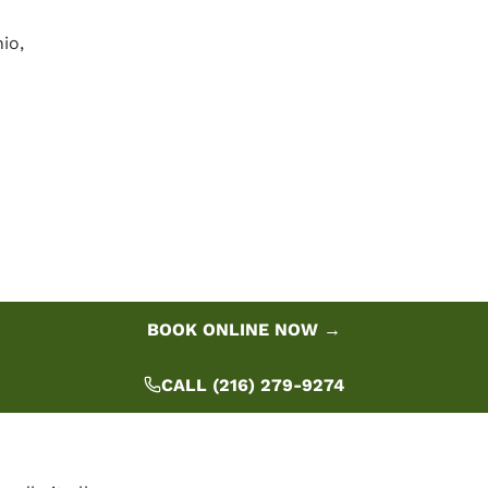
io,
BOOK ONLINE NOW →
CALL (216) 279-9274