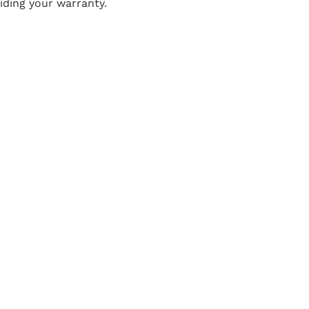
ding your warranty.