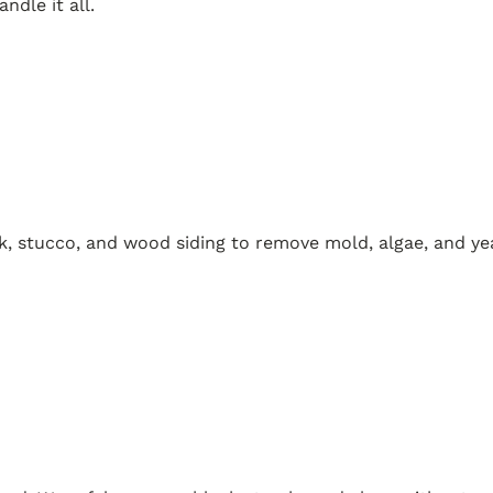
dle it all.
k, stucco, and wood siding to remove mold, algae, and yea