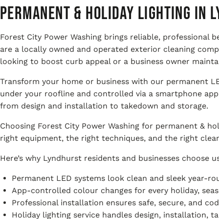
Permanent & Holiday Lighting in L
Forest City Power Washing brings reliable, professional 
are a locally owned and operated exterior cleaning com
looking to boost curb appeal or a business owner maintai
Transform your home or business with our permanent LED 
under your roofline and controlled via a smartphone app 
from design and installation to takedown and storage.
Choosing Forest City Power Washing for permanent & holi
right equipment, the right techniques, and the right clea
Here’s why Lyndhurst residents and businesses choose us 
Permanent LED systems look clean and sleek year-rou
App-controlled colour changes for every holiday, seaso
Professional installation ensures safe, secure, and co
Holiday lighting service handles design, installation, 