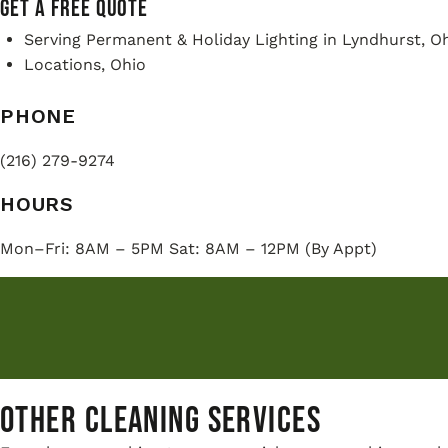
GET A FREE QUOTE
Serving Permanent & Holiday Lighting in Lyndhurst, Oh
Locations, Ohio
PHONE
(216) 279-9274
HOURS
Mon–Fri: 8AM – 5PM Sat: 8AM – 12PM (By Appt)
Other Cleaning Services