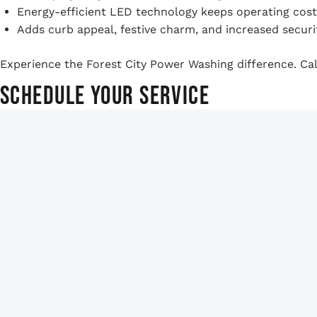
Energy-efficient LED technology keeps operating cost
Adds curb appeal, festive charm, and increased securit
Experience the Forest City Power Washing difference. Call
Schedule Your Service