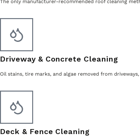
The only manufacturer-recommended roof cleaning method
Driveway & Concrete Cleaning
Oil stains, tire marks, and algae removed from driveways,
Deck & Fence Cleaning