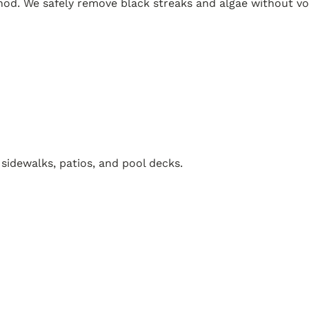
. We safely remove black streaks and algae without voi
 sidewalks, patios, and pool decks.