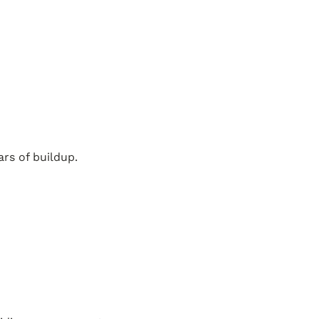
rs of buildup.