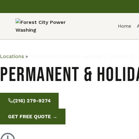
Home
Locations
»
Permanent & Holiday Lighting in Lyndhurst, 
Permanent & Holida
(216) 279-9274
GET FREE QUOTE →