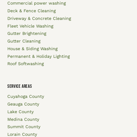
Commercial power washing
Deck & Fence Cleaning
Driveway & Concrete Cleaning
Fleet Vehicle Washing
Gutter Brightening
Gutter Cleaning
House & Siding Washing
Permanent & Holiday Lighting
Roof Softwashing
SERVICE AREAS
Cuyahoga County
Geauga County
Lake County
Medina County
Summit County
Lorain County