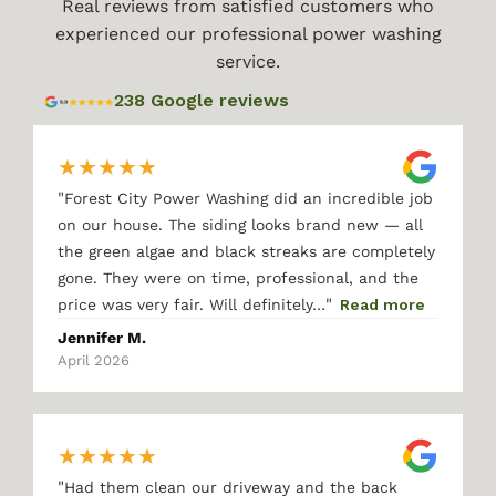
Real reviews from satisfied customers who
experienced our professional power washing
service.
238 Google reviews
★
★
★
★
★
"
Forest City Power Washing did an incredible job
on our house. The siding looks brand new — all
the green algae and black streaks are completely
gone. They were on time, professional, and the
"
price was very fair. Will definitely…
Read more
Jennifer M.
April 2026
★
★
★
★
★
"
Had them clean our driveway and the back