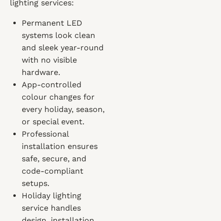
lighting services:
Permanent LED
systems look clean
and sleek year-round
with no visible
hardware.
App-controlled
colour changes for
every holiday, season,
or special event.
Professional
installation ensures
safe, secure, and
code-compliant
setups.
Holiday lighting
service handles
design, installation,