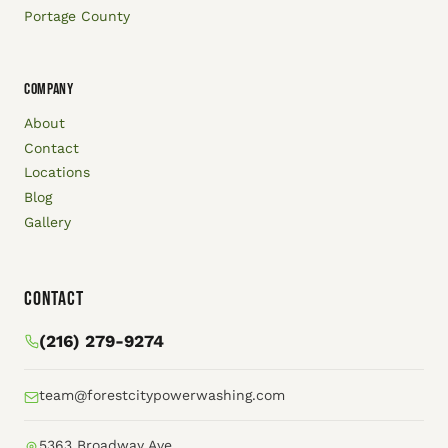
Portage County
COMPANY
About
Contact
Locations
Blog
Gallery
Contact
(216) 279-9274
team@forestcitypowerwashing.com
5363 Broadway Ave.