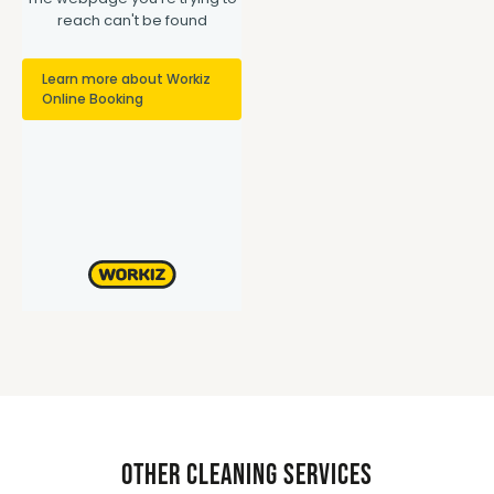
Other Cleaning Services