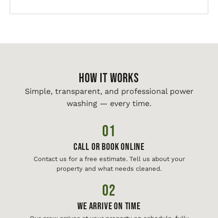
HOW IT WORKS
Simple, transparent, and professional power
washing — every time.
01
Call or Book Online
Contact us for a free estimate. Tell us about your
property and what needs cleaned.
02
We Arrive On Time