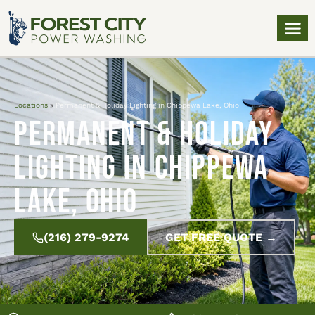
Locations
»
Permanent & Holiday Lighting in Chippewa Lake, Ohio
Permanent & Holiday
Lighting in Chippewa
Lake, Ohio
(216) 279-9274
GET FREE QUOTE →