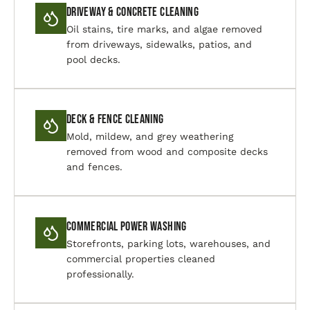
Driveway & Concrete Cleaning
Oil stains, tire marks, and algae removed
from driveways, sidewalks, patios, and
pool decks.
Deck & Fence Cleaning
Mold, mildew, and grey weathering
removed from wood and composite decks
and fences.
Commercial Power Washing
Storefronts, parking lots, warehouses, and
commercial properties cleaned
professionally.