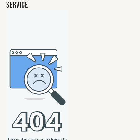
Service