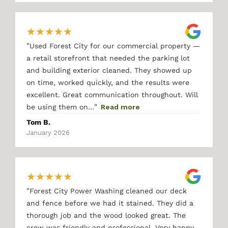
★
★
★
★
★
"
Used Forest City for our commercial property —
a retail storefront that needed the parking lot
and building exterior cleaned. They showed up
on time, worked quickly, and the results were
excellent. Great communication throughout. Will
"
be using them on…
Read more
Tom B.
January 2026
★
★
★
★
★
"
Forest City Power Washing cleaned our deck
and fence before we had it stained. They did a
thorough job and the wood looked great. The
crew was friendly and professional. Very happy