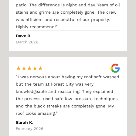
patio. The difference is night and day. Years of oil
stains and grime are completely gone. The crew
was efficient and respectful of our property.
"
Highly recommend!
Dave R.
March 2026
★
★
★
★
★
"
I was nervous about having my roof soft washed
but the team at Forest City was very
knowledgeable and reassuring. They explained
the process, used safe low-pressure techniques,
and the black streaks are completely gone. My
"
roof looks amazing.
Sarah K.
February 2026