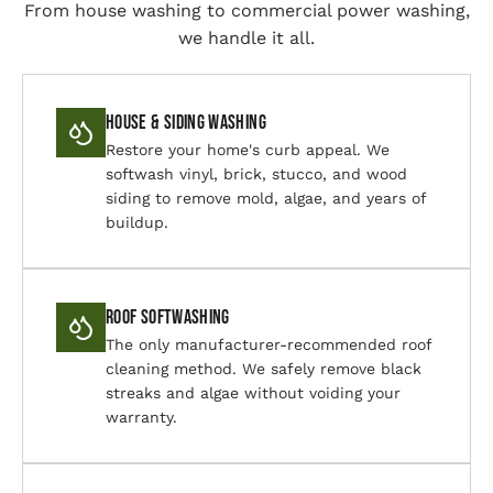
From house washing to commercial power washing,
we handle it all.
House & Siding Washing
Restore your home's curb appeal. We
softwash vinyl, brick, stucco, and wood
siding to remove mold, algae, and years of
buildup.
Roof Softwashing
The only manufacturer-recommended roof
cleaning method. We safely remove black
streaks and algae without voiding your
warranty.