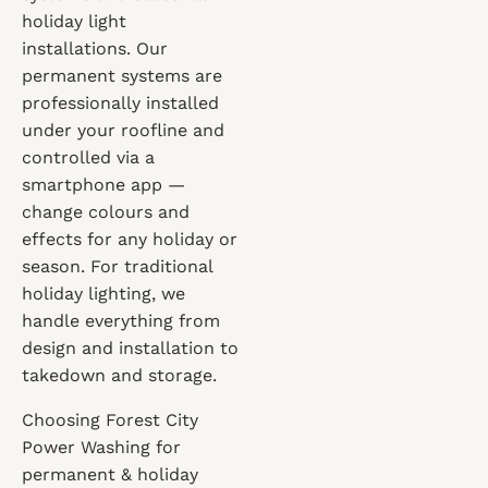
holiday light
installations. Our
permanent systems are
professionally installed
under your roofline and
controlled via a
smartphone app —
change colours and
effects for any holiday or
season. For traditional
holiday lighting, we
handle everything from
design and installation to
takedown and storage.
Choosing Forest City
Power Washing for
permanent & holiday