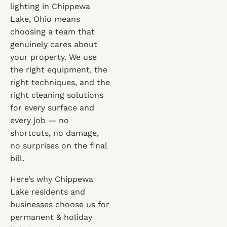
lighting in Chippewa
Lake, Ohio means
choosing a team that
genuinely cares about
your property. We use
the right equipment, the
right techniques, and the
right cleaning solutions
for every surface and
every job — no
shortcuts, no damage,
no surprises on the final
bill.
Here’s why Chippewa
Lake residents and
businesses choose us for
permanent & holiday