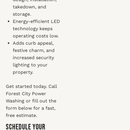
takedown, and
storage.
Energy-efficient LED
technology keeps
operating costs low.
Adds curb appeal,
festive charm, and
increased security
lighting to your
property.
Get started today. Call
Forest City Power
Washing or fill out the
form below for a fast,
free estimate.
Schedule Your