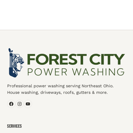
Professional power washing serving Northeast Ohio.
House washing, driveways, roofs, gutters & more.
SERVICES