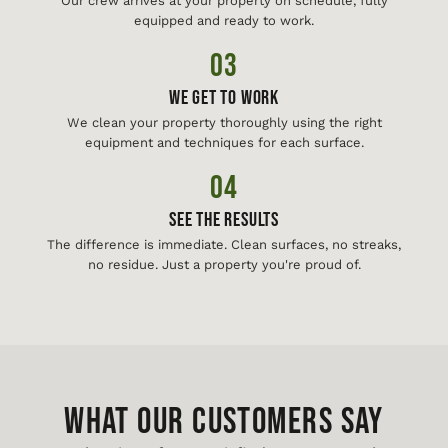
Our crew arrives at your property on schedule, fully
equipped and ready to work.
03
We Get To Work
We clean your property thoroughly using the right
equipment and techniques for each surface.
04
See The Results
The difference is immediate. Clean surfaces, no streaks,
no residue. Just a property you're proud of.
WHAT OUR CUSTOMERS SAY