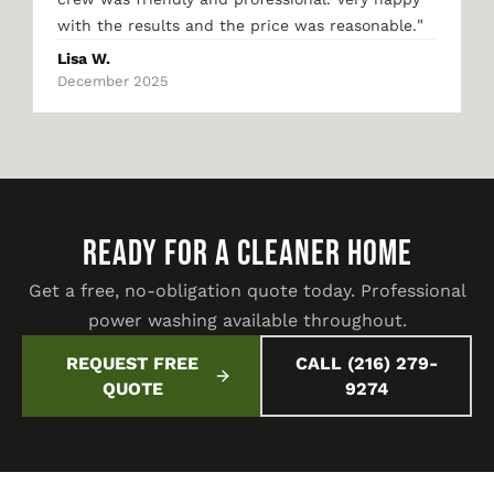
"
with the results and the price was reasonable.
Lisa W.
December 2025
READY FOR A CLEANER HOME
Get a free, no-obligation quote today. Professional
power washing available throughout.
REQUEST FREE
CALL (216) 279-
QUOTE
9274