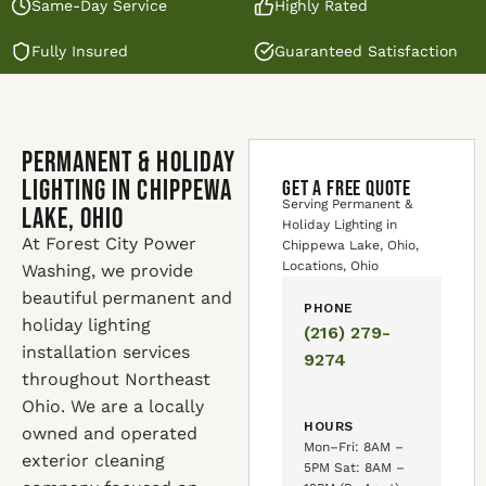
Same-Day Service
Highly Rated
Fully Insured
Guaranteed Satisfaction
Permanent & Holiday
Lighting in Chippewa
GET A FREE QUOTE
Serving Permanent &
Lake, Ohio
Holiday Lighting in
At Forest City Power
Chippewa Lake, Ohio,
Locations, Ohio
Washing, we provide
beautiful permanent and
PHONE
holiday lighting
(216) 279-
installation services
9274
throughout Northeast
Ohio. We are a locally
HOURS
owned and operated
Mon–Fri: 8AM –
exterior cleaning
5PM Sat: 8AM –