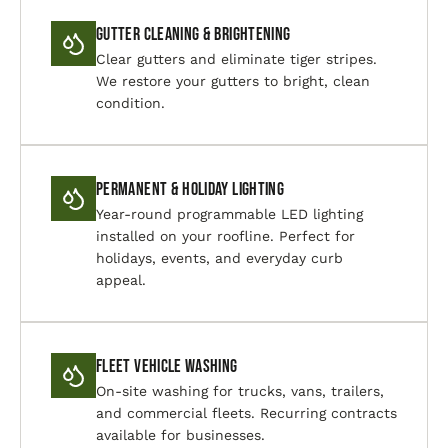
Gutter Cleaning & Brightening
Clear gutters and eliminate tiger stripes.
We restore your gutters to bright, clean
condition.
Permanent & Holiday Lighting
Year-round programmable LED lighting
installed on your roofline. Perfect for
holidays, events, and everyday curb
appeal.
Fleet Vehicle Washing
On-site washing for trucks, vans, trailers,
and commercial fleets. Recurring contracts
available for businesses.