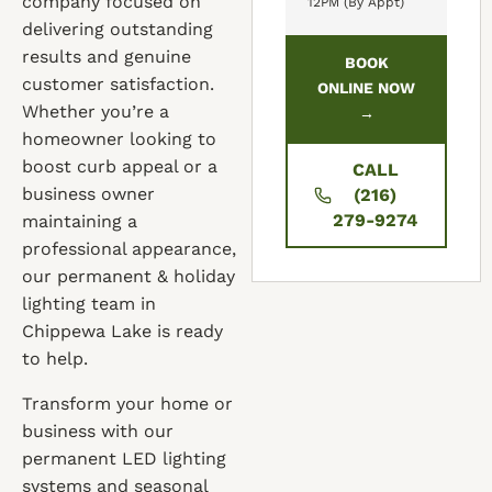
company focused on
12PM (By Appt)
delivering outstanding
results and genuine
BOOK
customer satisfaction.
ONLINE NOW
Whether you’re a
→
homeowner looking to
boost curb appeal or a
CALL
business owner
(216)
279-9274
maintaining a
professional appearance,
our permanent & holiday
lighting team in
Chippewa Lake is ready
to help.
Transform your home or
business with our
permanent LED lighting
systems and seasonal