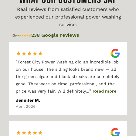
Real reviews from satisfied customers who
experienced our professional power washing
service.
238 Google reviews
★
★
★
★
★
"
Forest City Power Washing did an incredible job
on our house. The siding looks brand new — all
the green algae and black streaks are completely
gone. They were on time, professional, and the
"
price was very fair. Will definitely…
Read more
Jennifer M.
April 2026
★
★
★
★
★