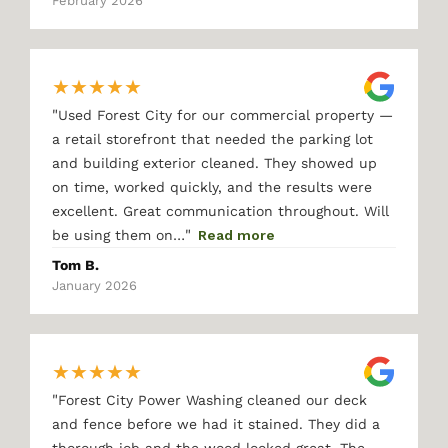
February 2026
★
★
★
★
★
"
Used Forest City for our commercial property —
a retail storefront that needed the parking lot
and building exterior cleaned. They showed up
on time, worked quickly, and the results were
excellent. Great communication throughout. Will
"
be using them on…
Read more
Tom B.
January 2026
★
★
★
★
★
"
Forest City Power Washing cleaned our deck
and fence before we had it stained. They did a