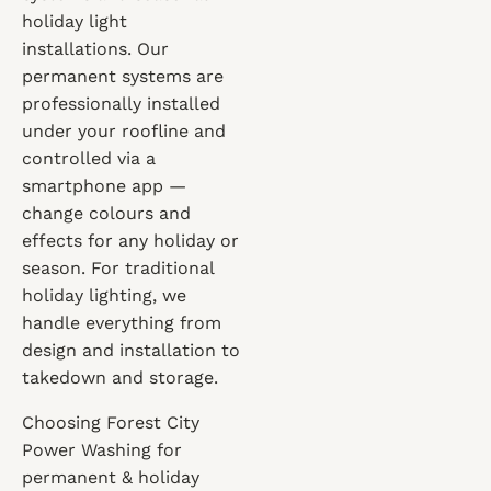
holiday light
installations. Our
permanent systems are
professionally installed
under your roofline and
controlled via a
smartphone app —
change colours and
effects for any holiday or
season. For traditional
holiday lighting, we
handle everything from
design and installation to
takedown and storage.
Choosing Forest City
Power Washing for
permanent & holiday