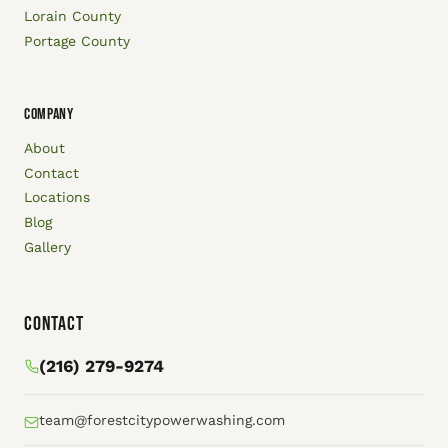
Lorain County
Portage County
COMPANY
About
Contact
Locations
Blog
Gallery
Contact
(216) 279-9274
team@forestcitypowerwashing.com