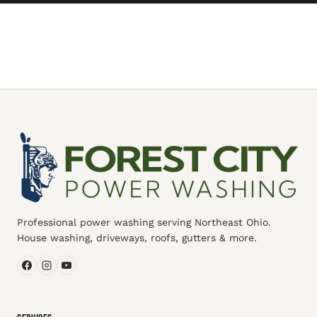
Professional power washing serving Northeast Ohio.
House washing, driveways, roofs, gutters & more.