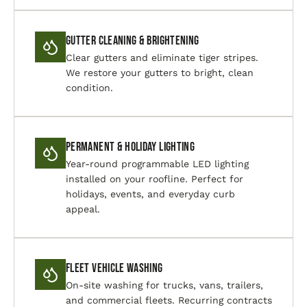
Gutter Cleaning & Brightening
Clear gutters and eliminate tiger stripes.
We restore your gutters to bright, clean
condition.
Permanent & Holiday Lighting
Year-round programmable LED lighting
installed on your roofline. Perfect for
holidays, events, and everyday curb
appeal.
Fleet Vehicle Washing
On-site washing for trucks, vans, trailers,
and commercial fleets. Recurring contracts