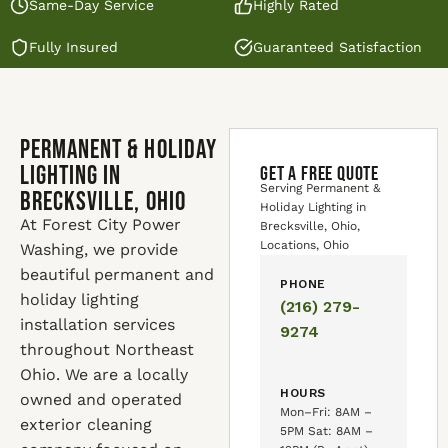
Same-Day Service
Highly Rated
Fully Insured
Guaranteed Satisfaction
Permanent & Holiday
Lighting in
GET A FREE QUOTE
Serving Permanent &
Brecksville, Ohio
Holiday Lighting in
At Forest City Power
Brecksville, Ohio,
Locations, Ohio
Washing, we provide
beautiful permanent and
PHONE
holiday lighting
(216) 279-
installation services
9274
throughout Northeast
Ohio. We are a locally
HOURS
owned and operated
Mon–Fri: 8AM –
exterior cleaning
5PM Sat: 8AM –