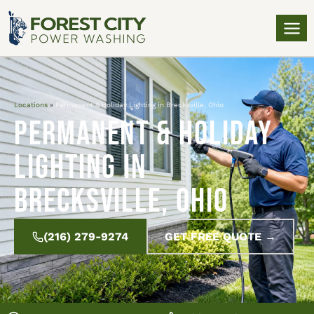
Locations
»
Permanent & Holiday Lighting in Brecksville, Ohio
Permanent & Holiday
Lighting in
Brecksville, Ohio
(216) 279-9274
GET FREE QUOTE →