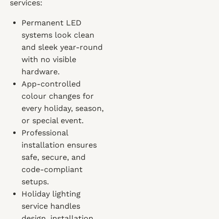
services:
Permanent LED
systems look clean
and sleek year-round
with no visible
hardware.
App-controlled
colour changes for
every holiday, season,
or special event.
Professional
installation ensures
safe, secure, and
code-compliant
setups.
Holiday lighting
service handles
design, installation,