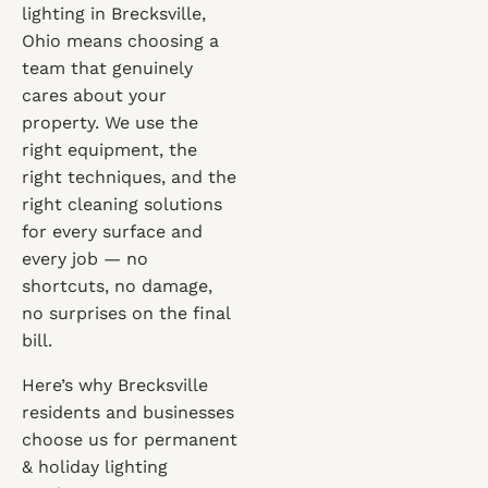
lighting in Brecksville,
Ohio means choosing a
team that genuinely
cares about your
property. We use the
right equipment, the
right techniques, and the
right cleaning solutions
for every surface and
every job — no
shortcuts, no damage,
no surprises on the final
bill.
Here’s why Brecksville
residents and businesses
choose us for permanent
& holiday lighting