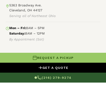
5363 Broadway Ave.
Cleveland, OH 44127
Serving all of Northeast Ohio
Mon – Fri:
8AM – 5PM
Saturday:
8AM – 12PM
By Appointment (Sat)
REQUEST A PICKUP
© 2026 Forest City Power Washing
GET A QUOTE
XML Sitemap
HTML Sitemap
Terms of Service
(216) 279-9274
Privacy Policy