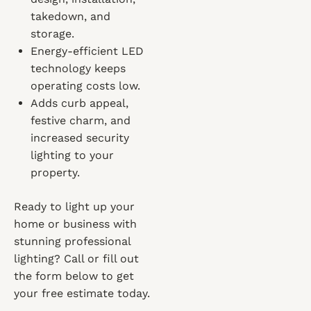
takedown, and
storage.
Energy-efficient LED
technology keeps
operating costs low.
Adds curb appeal,
festive charm, and
increased security
lighting to your
property.
Ready to light up your
home or business with
stunning professional
lighting? Call or fill out
the form below to get
your free estimate today.