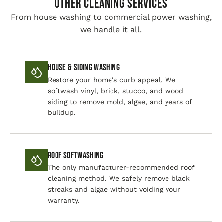
Other Cleaning Services
From house washing to commercial power washing,
we handle it all.
House & Siding Washing
Restore your home's curb appeal. We
softwash vinyl, brick, stucco, and wood
siding to remove mold, algae, and years of
buildup.
Roof Softwashing
The only manufacturer-recommended roof
cleaning method. We safely remove black
streaks and algae without voiding your
warranty.