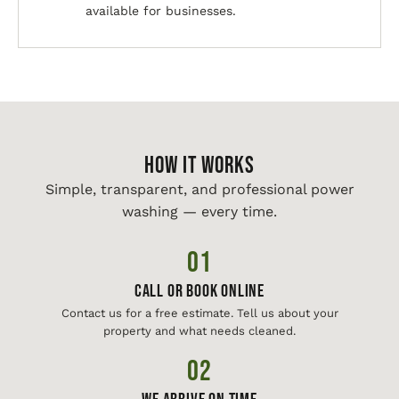
available for businesses.
HOW IT WORKS
Simple, transparent, and professional power
washing — every time.
01
Call or Book Online
Contact us for a free estimate. Tell us about your
property and what needs cleaned.
02