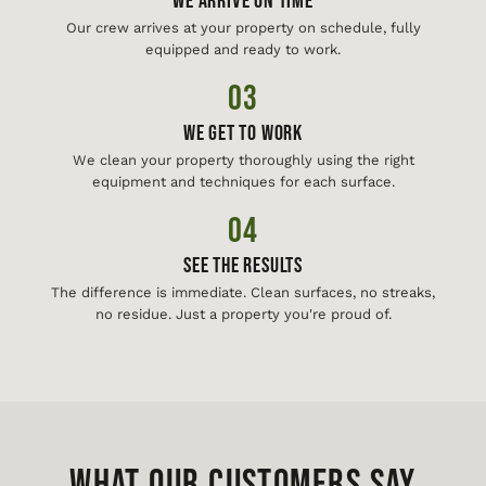
We Arrive On Time
Our crew arrives at your property on schedule, fully
equipped and ready to work.
03
We Get To Work
We clean your property thoroughly using the right
equipment and techniques for each surface.
04
See The Results
The difference is immediate. Clean surfaces, no streaks,
no residue. Just a property you're proud of.
WHAT OUR CUSTOMERS SAY