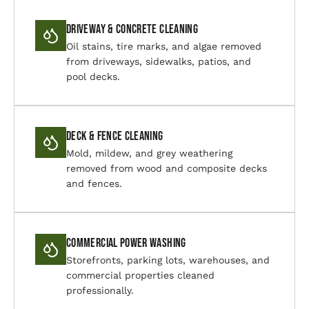
Driveway & Concrete Cleaning
Oil stains, tire marks, and algae removed
from driveways, sidewalks, patios, and
pool decks.
Deck & Fence Cleaning
Mold, mildew, and grey weathering
removed from wood and composite decks
and fences.
Commercial Power Washing
Storefronts, parking lots, warehouses, and
commercial properties cleaned
professionally.