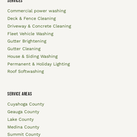
SERVICES
Commercial power washing
Deck & Fence Cleaning
Driveway & Concrete Cleaning
Fleet Vehicle Washing
Gutter Brightening
Gutter Cleaning
House & Siding Washing
Permanent & Holiday Lighting
Roof Softwashing
SERVICE AREAS
Cuyahoga County
Geauga County
Lake County
Medina County
Summit County