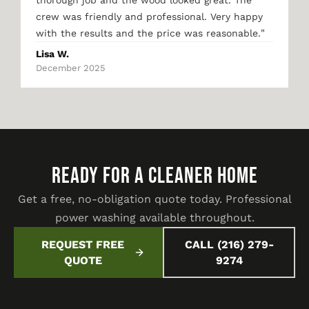
thorough job and the wood looked great. The
crew was friendly and professional. Very happy
"
with the results and the price was reasonable.
Lisa W.
December 2025
READY FOR A CLEANER HOME
Get a free, no-obligation quote today. Professional
power washing available throughout.
REQUEST FREE
CALL (216) 279-
QUOTE
9274