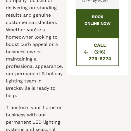
company focused on
12PM (By Appt)
delivering outstanding
results and genuine
BOOK
customer satisfaction.
ONLINE NOW
Whether you’re a
→
homeowner looking to
boost curb appeal or a
CALL
business owner
(216)
279-9274
maintaining a
professional appearance,
our permanent & holiday
lighting team in
Brecksville is ready to
help.
Transform your home or
business with our
permanent LED lighting
systems and seasonal