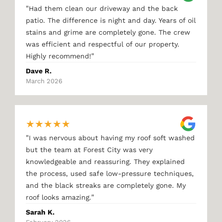
"
Had them clean our driveway and the back
patio. The difference is night and day. Years of oil
stains and grime are completely gone. The crew
was efficient and respectful of our property.
"
Highly recommend!
Dave R.
March 2026
★
★
★
★
★
"
I was nervous about having my roof soft washed
but the team at Forest City was very
knowledgeable and reassuring. They explained
the process, used safe low-pressure techniques,
and the black streaks are completely gone. My
"
roof looks amazing.
Sarah K.