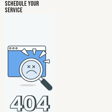
Schedule Your
Service