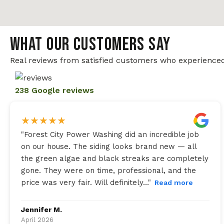
WHAT OUR CUSTOMERS SAY
Real reviews from satisfied customers who experienced
238 Google reviews
★
★
★
★
★
"
Forest City Power Washing did an incredible job
on our house. The siding looks brand new — all
the green algae and black streaks are completely
gone. They were on time, professional, and the
price was very fair. Will definitely…
"
Read more
Jennifer M.
April 2026