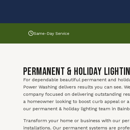
Same-Day Service
Permanent & Holiday Lightin
For dependable beautiful permanent and holiday l
Power Washing delivers results you can see. We
company focused on delivering outstanding res
a homeowner looking to boost curb appeal or a
our permanent & holiday lighting team in Bainbr
Transform your home or business with our perm
installations. Our permanent systems are profes