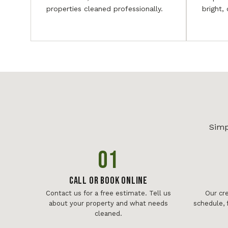
properties cleaned professionally.
bright,
Simp
01
Call or Book Online
Contact us for a free estimate. Tell us
Our cr
about your property and what needs
schedule, 
cleaned.