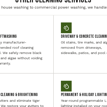
house washing to commercial power washing, we handle i
oftwashing
Driveway & Concrete Cleani
ly manufacturer-
Oil stains, tire marks, and al
ended roof cleaning
removed from driveways,
. We safely remove black
sidewalks, patios, and pool 
 and algae without voiding
rranty.
Cleaning & Brightening
Permanent & Holiday Lighti
utters and eliminate tiger
Year-round programmable 
. We restore your gutters to
lighting installed on your roo