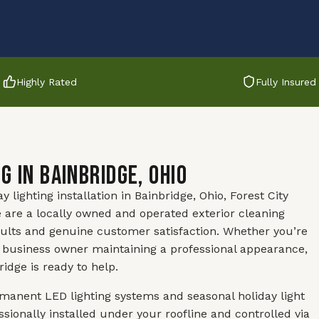
Highly Rated
Fully Insured
g in Bainbridge, Ohio
ighting installation in Bainbridge, Ohio, Forest City
 are a locally owned and operated exterior cleaning
ults and genuine customer satisfaction. Whether you’re
 business owner maintaining a professional appearance,
idge is ready to help.
anent LED lighting systems and seasonal holiday light
sionally installed under your roofline and controlled via