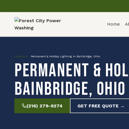
Home
A
Locations
»
Permanent & Holiday Lighting in Bainbridge, Ohio
Permanent & Holi
Bainbridge, Ohio
(216) 279-9274
GET FREE QUOTE →