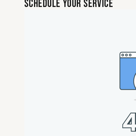
Schedule Your Service