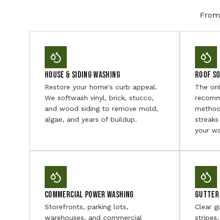
From 
House & Siding Washing
Roof S
Restore your home's curb appeal.
The on
We softwash vinyl, brick, stucco,
recomm
and wood siding to remove mold,
method
algae, and years of buildup.
streaks
your wa
Commercial Power Washing
Gutter 
Storefronts, parking lots,
Clear g
warehouses, and commercial
stripes