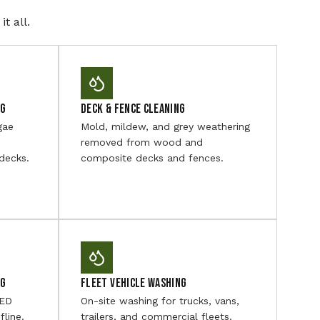
t all.
ng
Deck & Fence Cleaning
gae
Mold, mildew, and grey weathering
removed from wood and
decks.
composite decks and fences.
ng
Fleet Vehicle Washing
LED
On-site washing for trucks, vans,
fline.
trailers, and commercial fleets.