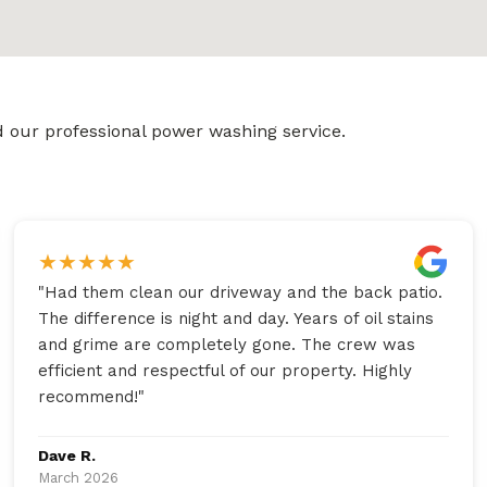
 our professional power washing service.
★
★
★
★
★
"
Had them clean our driveway and the back patio.
The difference is night and day. Years of oil stains
and grime are completely gone. The crew was
efficient and respectful of our property. Highly
recommend!
"
Dave R.
March 2026