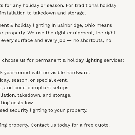
for any holiday or season. For traditional holiday
installation to takedown and storage.
nt & holiday lighting in Bainbridge, Ohio means
r property. We use the right equipment, the right
r every surface and every job — no shortcuts, no
 choose us for permanent & holiday lighting services:
 year-round with no visible hardware.
day, season, or special event.
re, and code-compliant setups.
allation, takedown, and storage.
ting costs low.
ed security lighting to your property.
king property. Contact us today for a free quote.