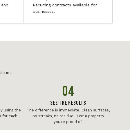
, and
Recurring contracts available for
businesses.
time.
04
See The Results
y using the
The difference is immediate. Clean surfaces,
 for each
no streaks, no residue. Just a property
you're proud of.