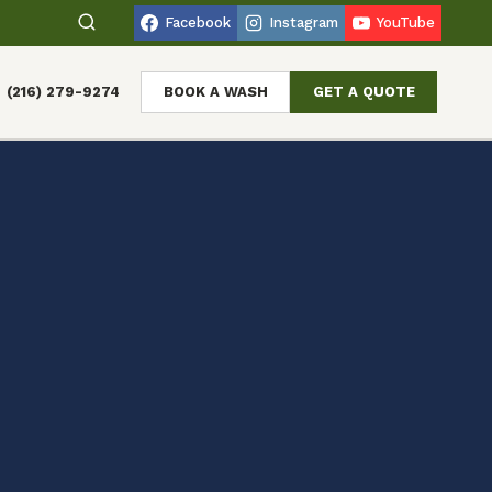
Facebook
Instagram
YouTube
(216) 279-9274
BOOK A WASH
GET A QUOTE