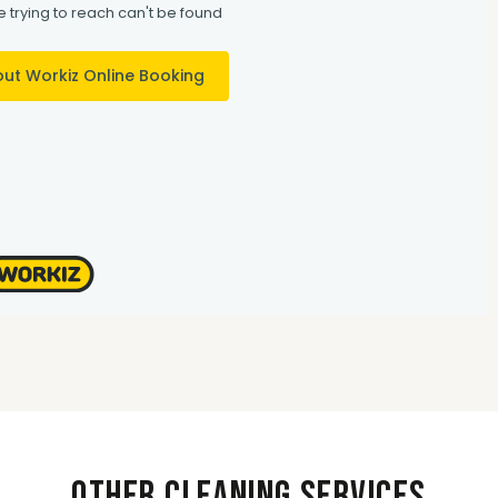
Other Cleaning Services