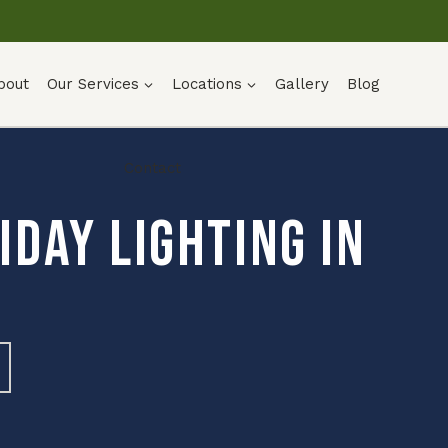
bout
Our Services
Locations
Gallery
Blog
Contact
day Lighting in