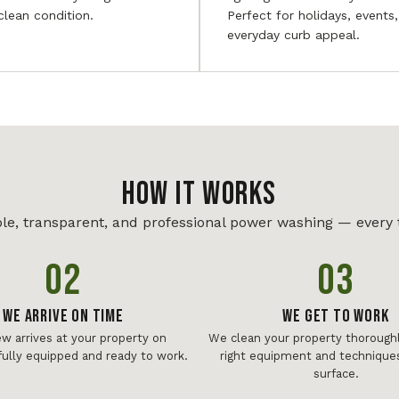
 clean condition.
Perfect for holidays, events
everyday curb appeal.
HOW IT WORKS
le, transparent, and professional power washing — every 
02
03
We Arrive On Time
We Get To Work
ew arrives at your property on
We clean your property thoroughl
fully equipped and ready to work.
right equipment and techniques
surface.