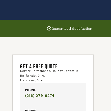
Guaranteed Satisfaction
GET A FREE QUOTE
Serving Permanent & Holiday Lighting in
Bainbridge, Ohio,
Locations, Ohio
PHONE
(216) 279-9274
HOURS