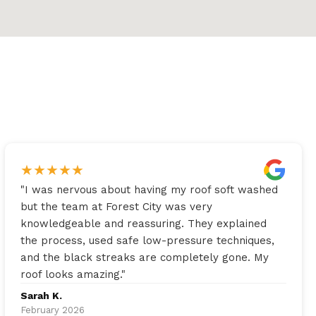
★
★
★
★
★
"
I was nervous about having my roof soft washed
but the team at Forest City was very
knowledgeable and reassuring. They explained
the process, used safe low-pressure techniques,
and the black streaks are completely gone. My
roof looks amazing.
"
Sarah K.
February 2026