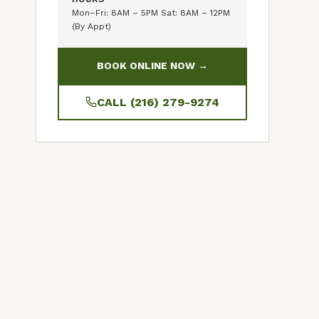
Mon–Fri: 8AM – 5PM Sat: 8AM – 12PM
(By Appt)
BOOK ONLINE NOW →
CALL (216) 279-9274