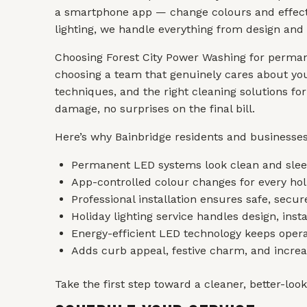
a smartphone app — change colours and effects 
lighting, we handle everything from design and 
Choosing Forest City Power Washing for permane
choosing a team that genuinely cares about you
techniques, and the right cleaning solutions fo
damage, no surprises on the final bill.
Here’s why Bainbridge residents and businesses
Permanent LED systems look clean and sleek
App-controlled colour changes for every holi
Professional installation ensures safe, secu
Holiday lighting service handles design, inst
Energy-efficient LED technology keeps opera
Adds curb appeal, festive charm, and increas
Take the first step toward a cleaner, better-loo