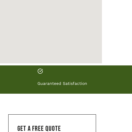
Guaranteed Satisfaction
GET A FREE QUOTE