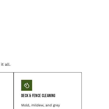
t all.
Deck & Fence Cleaning
Mold, mildew, and grey