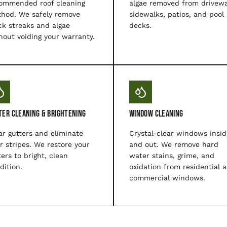
ommended roof cleaning
algae removed from drivewa
hod. We safely remove
sidewalks, patios, and pool
ck streaks and algae
decks.
hout voiding your warranty.
ter Cleaning & Brightening
Window Cleaning
ar gutters and eliminate
Crystal-clear windows insid
er stripes. We restore your
and out. We remove hard
ters to bright, clean
water stains, grime, and
dition.
oxidation from residential 
commercial windows.