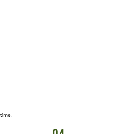
time.