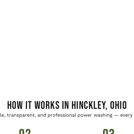
HOW IT WORKS IN Hinckley, Ohio
le, transparent, and professional power washing — every 