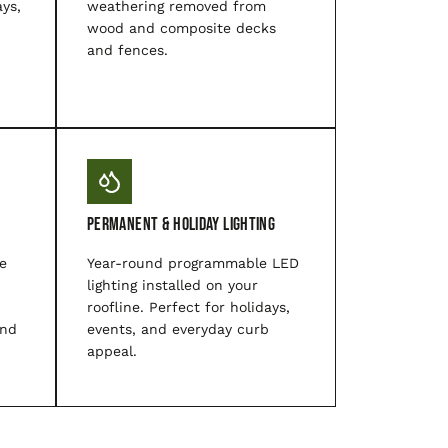
ys,
weathering removed from
wood and composite decks
and fences.
Permanent & Holiday Lighting
e
Year-round programmable LED
lighting installed on your
roofline. Perfect for holidays,
and
events, and everyday curb
appeal.