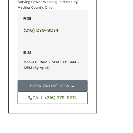
Serving Power Washing in Hinckley,
Medina County, Ohio
PHONE
(216) 279-9274
HOURS
Mon–Fri: 8AM – 5PM Sat: 8AM –
12PM (By Appt)
BOOK ONLINE NOW →
CALL (216) 279-9274