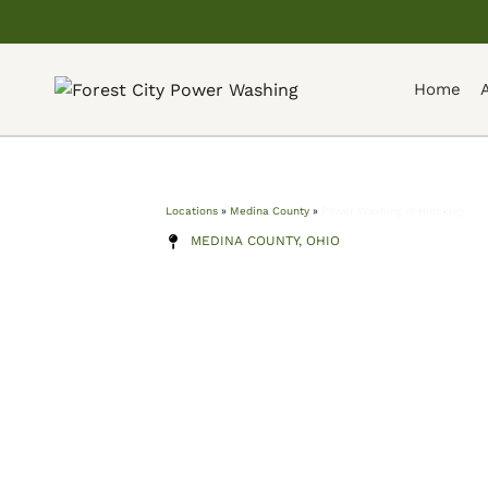
Home
Locations
»
Medina County
»
Power Washing in Hinckley
MEDINA COUNTY, OHIO
Power Washi
Hinckley
Professional power washing serving Hinckl
and surrounding Medina County communit
washing, roof softwashing, driveway clean
more — with transparent pricing and a cr