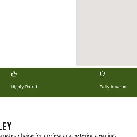
UOTE →
Highly Rated
Fully Insured
ley
trusted choice for professional exterior cleaning.