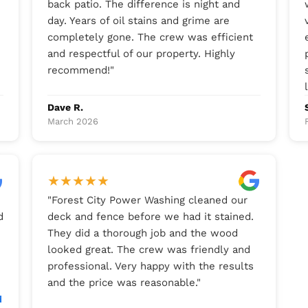
back patio. The difference is night and
day. Years of oil stains and grime are
completely gone. The crew was efficient
and respectful of our property. Highly
recommend!
"
Dave R.
March 2026
★
★
★
★
★
"
Forest City Power Washing cleaned our
d
deck and fence before we had it stained.
They did a thorough job and the wood
looked great. The crew was friendly and
professional. Very happy with the results
and the price was reasonable.
"
d