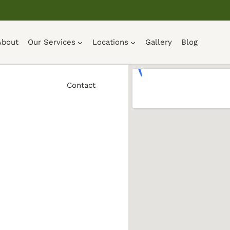
About
Our Services
Locations
Gallery
Blog
Contact
ng in
ey, Ohio
ies. House
ing, and
ew that