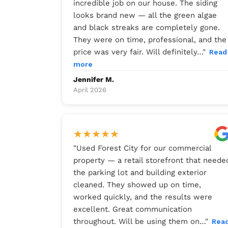
incredible job on our house. The siding
looks brand new — all the green algae
and black streaks are completely gone.
They were on time, professional, and the
price was very fair. Will definitely…
"
Read
more
Jennifer M.
April 2026
★
★
★
★
★
"
Used Forest City for our commercial
property — a retail storefront that neede
the parking lot and building exterior
cleaned. They showed up on time,
worked quickly, and the results were
excellent. Great communication
throughout. Will be using them on…
"
Rea