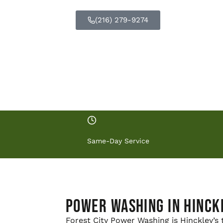
respects your property.
(216) 279-9274
GET FREE Q
Same-Day Service
Power Washing in Hinck
Forest City Power Washing is Hinckley’s 