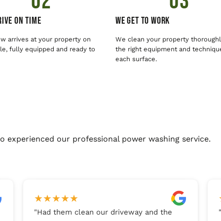
02
03
ive On Time
We Get To Work
w arrives at your property on
We clean your property thoroughl
e, fully equipped and ready to
the right equipment and techniqu
each surface.
o experienced our professional power washing service.
★
★
★
★
★
"
Had them clean our driveway and the