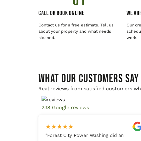
01
Call or Book Online
We Arr
Contact us for a free estimate. Tell us
Our cre
about your property and what needs
schedul
cleaned.
work.
WHAT OUR CUSTOMERS SAY
Real reviews from satisfied customers wh
238 Google reviews
★
★
★
★
★
"
Forest City Power Washing did an