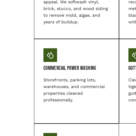
appeal. We softwash vinyl,
rec
brick, stucco, and wood siding
met
to remove mold, algae, and
bla
years of buildup.
wit
Commercial Power Washing
Gut
Storefronts, parking lots,
Cle
warehouses, and commercial
tig
properties cleaned
gut
professionally.
con