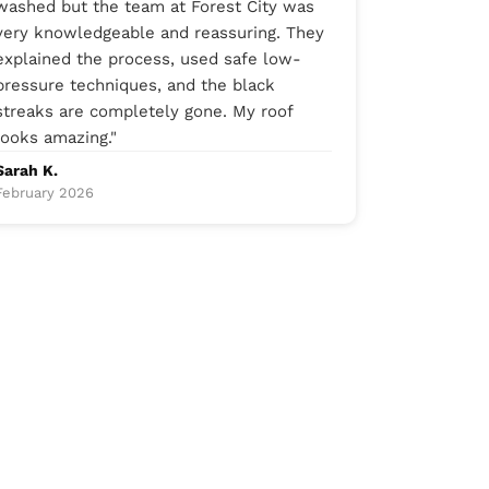
washed but the team at Forest City was
very knowledgeable and reassuring. They
explained the process, used safe low-
pressure techniques, and the black
streaks are completely gone. My roof
looks amazing.
"
Sarah K.
February 2026