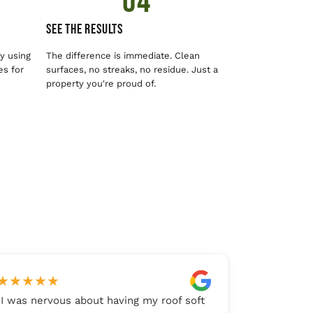
04
See The Results
y using
The difference is immediate. Clean
es for
surfaces, no streaks, no residue. Just a
property you're proud of.
★
★
★
★
★
"
I was nervous about having my roof soft