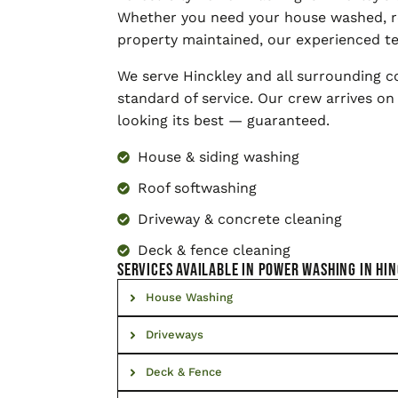
Whether you need your house washed, r
property maintained, our experienced te
We serve Hinckley and all surrounding 
standard of service. Our crew arrives on
looking its best — guaranteed.
House & siding washing
Roof softwashing
Driveway & concrete cleaning
Deck & fence cleaning
SERVICES AVAILABLE IN Power Washing in Hi
House Washing
Driveways
Deck & Fence