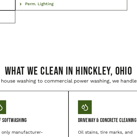
Perm. Lighting
WHAT WE CLEAN IN Hinckley, Ohio
house washing to commercial power washing, we handle i
f Softwashing
Driveway & Concrete Cleaning
 only manufacturer-
Oil stains, tire marks, and