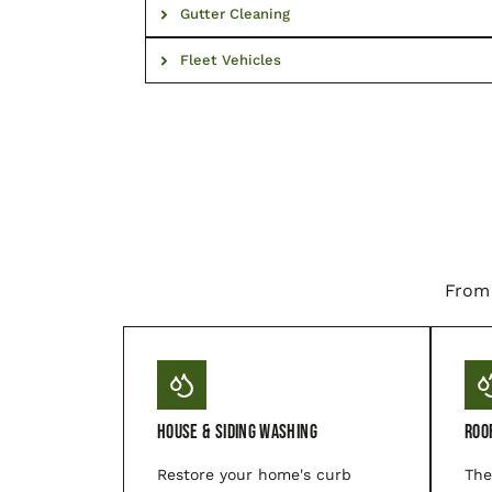
Gutter Cleaning
Fleet Vehicles
From 
House & Siding Washing
Roo
Restore your home's curb
The