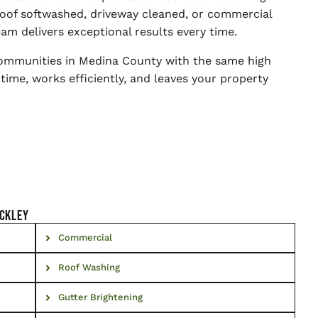
oof softwashed, driveway cleaned, or commercial
am delivers exceptional results every time.
communities in Medina County with the same high
 time, works efficiently, and leaves your property
nckley
Commercial
Roof Washing
Gutter Brightening