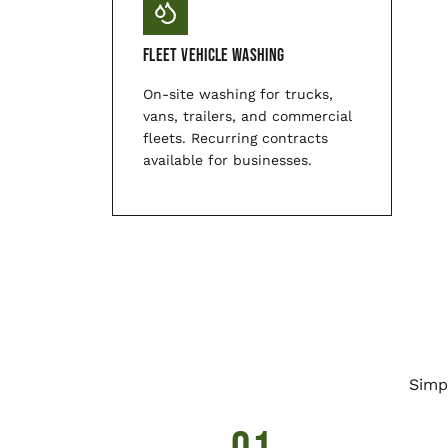
Fleet Vehicle Washing
On-site washing for trucks,
vans, trailers, and commercial
fleets. Recurring contracts
available for businesses.
Simp