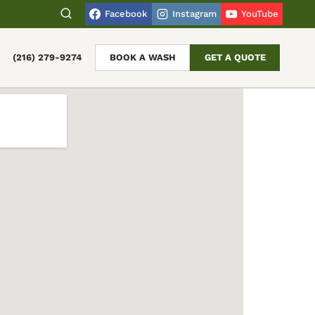
Facebook
Instagram
YouTube
(216) 279-9274
BOOK A WASH
GET A QUOTE