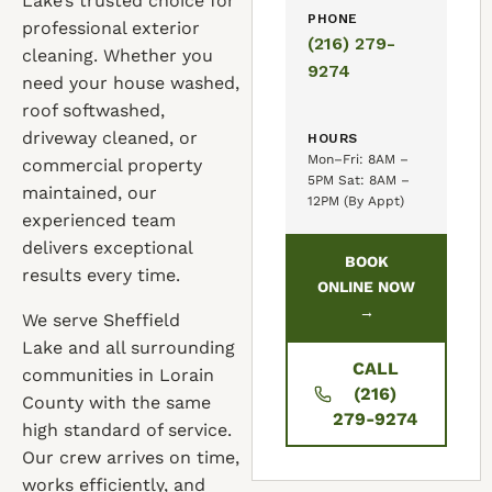
Lake’s trusted choice for
PHONE
professional exterior
(216) 279-
cleaning. Whether you
9274
need your house washed,
roof softwashed,
driveway cleaned, or
HOURS
Mon–Fri: 8AM –
commercial property
5PM Sat: 8AM –
maintained, our
12PM (By Appt)
experienced team
delivers exceptional
BOOK
results every time.
ONLINE NOW
→
We serve Sheffield
Lake and all surrounding
CALL
communities in Lorain
(216)
County with the same
279-9274
high standard of service.
Our crew arrives on time,
works efficiently, and