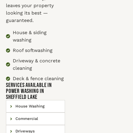
leaves your property
looking its best —
guaranteed.
House & siding
washing
Roof softwashing
Driveway & concrete
cleaning
Deck & fence cleaning
SERVICES AVAILABLE IN
Power Washing in
Sheffield Lake
House Washing
Commercial
Driveways