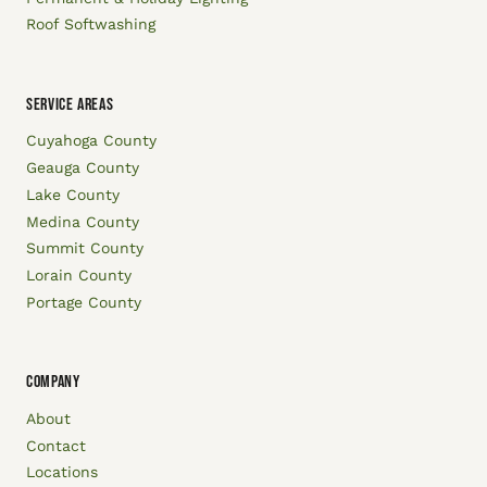
Roof Softwashing
SERVICE AREAS
Cuyahoga County
Geauga County
Lake County
Medina County
Summit County
Lorain County
Portage County
COMPANY
About
Contact
Locations