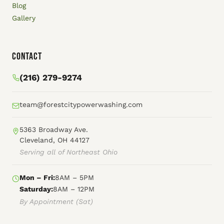
Blog
Gallery
Contact
(216) 279-9274
team@forestcitypowerwashing.com
5363 Broadway Ave.
Cleveland, OH 44127
Serving all of Northeast Ohio
Mon – Fri:
8AM – 5PM
Saturday:
8AM – 12PM
By Appointment (Sat)