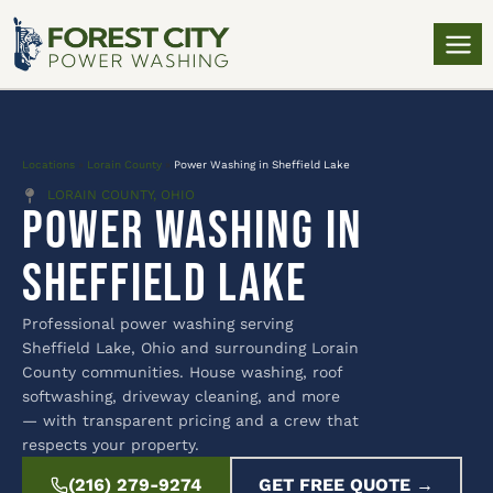
Locations
»
Lorain County
»
Power Washing in Sheffield Lake
LORAIN COUNTY, OHIO
Power Washing in
Sheffield Lake
Professional power washing serving
Sheffield Lake, Ohio and surrounding Lorain
County communities. House washing, roof
softwashing, driveway cleaning, and more
— with transparent pricing and a crew that
respects your property.
(216) 279-9274
GET FREE QUOTE →