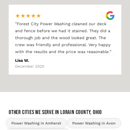
★
★
★
★
★
"
Forest City Power Washing cleaned our deck
and fence before we had it stained. They did a
thorough job and the wood looked great. The
crew was friendly and professional. Very happy
"
with the results and the price was reasonable.
Lisa W.
December 2025
OTHER CITIES WE SERVE IN Lorain County, Ohio
Power Washing in Amherst
Power Washing in Avon