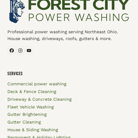
Professional power washing serving Northeast Ohio.
House washing, driveways, roofs, gutters & more.
SERVICES
Commercial power washing
Deck & Fence Cleaning
Driveway & Concrete Cleaning
Fleet Vehicle Washing
Gutter Brightening
Gutter Cleaning
House & Siding Washing
Permanent & Holiday Lighting