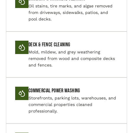
Oil stains, tire marks, and algae removed
from driveways, sidewalks, patios, and
pool decks.
Deck & Fence Cleaning
Mold, mildew, and grey weathering
removed from wood and composite decks
and fences.
Commercial Power Washing
Storefronts, parking lots, warehouses, and
commercial properties cleaned
professionally.