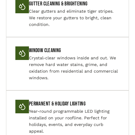
Gutter Cleaning & Brightening
Clear gutters and eliminate tiger stripes.
We restore your gutters to bright, clean
condition.
Window Cleaning
Crystal-clear windows inside and out. We
remove hard water stains, grime, and
oxidation from residential and commercial
windows.
Permanent & Holiday Lighting
Year-round programmable LED lighting
installed on your roofline. Perfect for
holidays, events, and everyday curb
appeal.