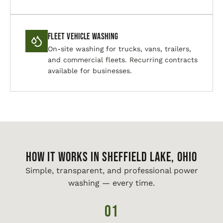
Fleet Vehicle Washing
On-site washing for trucks, vans, trailers,
and commercial fleets. Recurring contracts
available for businesses.
HOW IT WORKS IN Sheffield Lake, Ohio
Simple, transparent, and professional power
washing — every time.
01