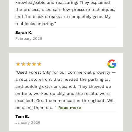
knowledgeable and reassuring. They explained
the process, used safe low-pressure techniques,
and the black streaks are completely gone. My
"
roof looks amazing.
Sarah K.
February 2026
★
★
★
★
★
"
Used Forest City for our commercial property —
a retail storefront that needed the parking lot
and building exterior cleaned. They showed up
on time, worked quickly, and the results were
excellent. Great communication throughout. Will
"
be using them on…
Read more
Tom B.
January 2026