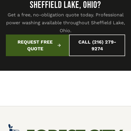
SHEFFIELD LAKE, OHIO?
Get a free, no-obligation quote today. Professional
power washing available throughout Sheffield Lake,
Ohio.
REQUEST FREE
CALL (216) 279-
QUOTE
9274