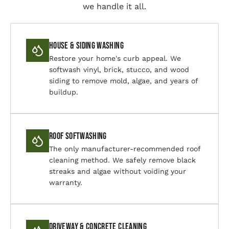
we handle it all.
House & Siding Washing
Restore your home's curb appeal. We
softwash vinyl, brick, stucco, and wood
siding to remove mold, algae, and years of
buildup.
Roof Softwashing
The only manufacturer-recommended roof
cleaning method. We safely remove black
streaks and algae without voiding your
warranty.
Driveway & Concrete Cleaning