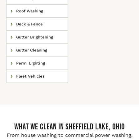
Roof Washing
Deck & Fence
Gutter Brightening
Gutter Cleaning
Perm. Lighting
Fleet Vehicles
WHAT WE CLEAN IN Sheffield Lake, Ohio
From house washing to commercial power washing,