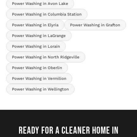
Power Washing in Avon Lake
Power Washing in Columbia Station
Power Washing in Elyria
Power Washing in Grafton
Power Washing in LaGrange
Power Washing in Lorain
Power Washing in North Ridgeville
Power Washing in Oberlin
Power Washing in Vermilion
Power Washing in Wellington
READY FOR A CLEANER HOME IN