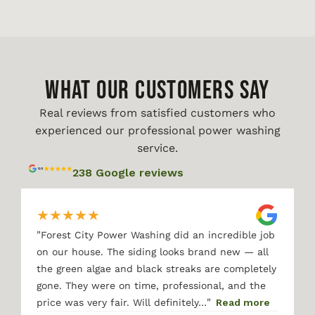
WHAT OUR CUSTOMERS SAY
Real reviews from satisfied customers who
experienced our professional power washing
service.
238 Google reviews
★
★
★
★
★
"
Forest City Power Washing did an incredible job
on our house. The siding looks brand new — all
the green algae and black streaks are completely
gone. They were on time, professional, and the
"
price was very fair. Will definitely…
Read more