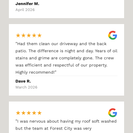
Jennifer M.
April 2026
★
★
★
★
★
"
Had them clean our driveway and the back
patio. The difference is night and day. Years of oil
stains and grime are completely gone. The crew
was efficient and respectful of our property.
"
Highly recommend!
Dave R.
March 2026
★
★
★
★
★
"
I was nervous about having my roof soft washed
but the team at Forest City was very