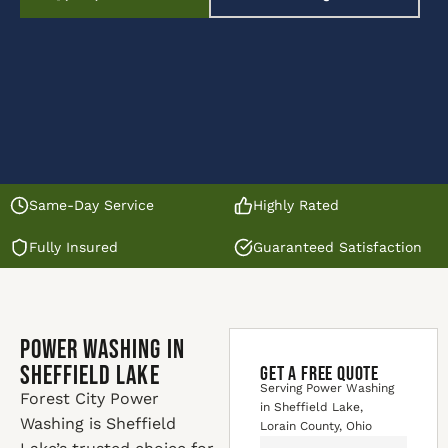
Same-Day Service
Highly Rated
Fully Insured
Guaranteed Satisfaction
Power Washing in
Sheffield Lake
GET A FREE QUOTE
Serving Power Washing
Forest City Power
in Sheffield Lake,
Washing is Sheffield
Lorain County, Ohio