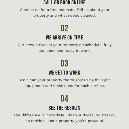
Call or Book Online
Contact us for a free estimate. Tell us about your
property and what needs cleaned.
02
We Arrive On Time
Our crew arrives at your property on schedule, fully
equipped and ready to work.
03
We Get To Work
We clean your property thoroughly using the right
equipment and techniques for each surface.
04
See The Results
The difference is immediate. Clean surfaces, no streaks,
no residue. Just a property you're proud of.