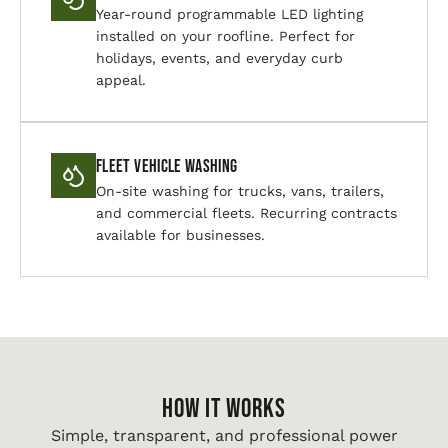
Year-round programmable LED lighting
installed on your roofline. Perfect for
holidays, events, and everyday curb
appeal.
Fleet Vehicle Washing
On-site washing for trucks, vans, trailers,
and commercial fleets. Recurring contracts
available for businesses.
HOW IT WORKS
Simple, transparent, and professional power