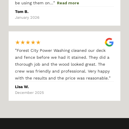
"
be using them on…
Read more
Tom B.
January 2026
★
★
★
★
★
"
Forest City Power Washing cleaned our deck
and fence before we had it stained. They did a
thorough job and the wood looked great. The
crew was friendly and professional. Very happy
"
with the results and the price was reasonable.
Lisa W.
December 2025