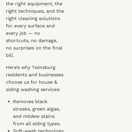
the right equipment, the
right techniques, and the
right cleaning solutions
for every surface and
every job — no
shortcuts, no damage,
no surprises on the final
bill.
Here’s why Twinsburg
residents and businesses
choose us for house &
siding washing services:
Removes black
streaks, green algae,
and mildew stains
from all siding types.
Soft-wash technology