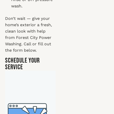
wash.
Don’t wait — give your
home’s exterior a fresh,
clean look with help
from Forest City Power
Washing. Call or fill out
the form below.
Schedule Your
Service