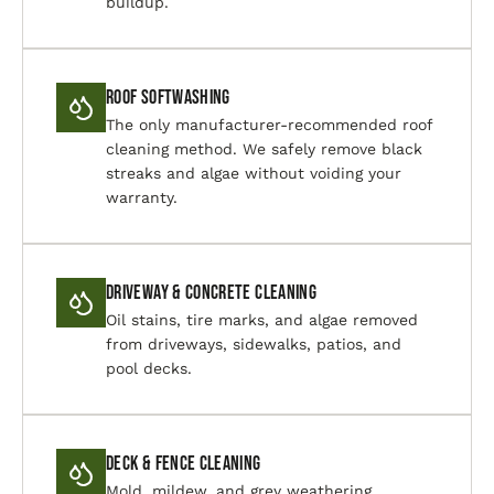
buildup.
Roof Softwashing
The only manufacturer-recommended roof
cleaning method. We safely remove black
streaks and algae without voiding your
warranty.
Driveway & Concrete Cleaning
Oil stains, tire marks, and algae removed
from driveways, sidewalks, patios, and
pool decks.
Deck & Fence Cleaning
Mold, mildew, and grey weathering