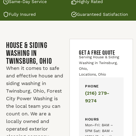
Same-Day Service
Highly Rated
Fully Insured
Guaranteed Satisfaction
House & Siding
Washing in
GET A FREE QUOTE
Serving House & Siding
Twinsburg, Ohio
Washing in Twinsburg,
When it comes to safe
Ohio,
Locations, Ohio
and effective house and
siding washing in
PHONE
Twinsburg, Ohio, Forest
(216) 279-
City Power Washing is
9274
the local team you can
count on. We are a
HOURS
locally owned and
Mon–Fri: 8AM –
operated exterior
5PM Sat: 8AM –