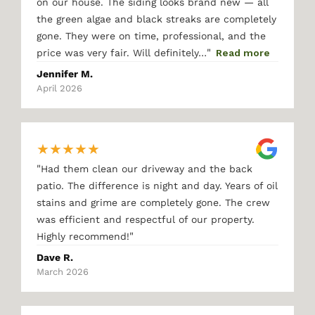
on our house. The siding looks brand new — all
the green algae and black streaks are completely
gone. They were on time, professional, and the
"
price was very fair. Will definitely…
Read more
Jennifer M.
April 2026
★
★
★
★
★
"
Had them clean our driveway and the back
patio. The difference is night and day. Years of oil
stains and grime are completely gone. The crew
was efficient and respectful of our property.
"
Highly recommend!
Dave R.
March 2026