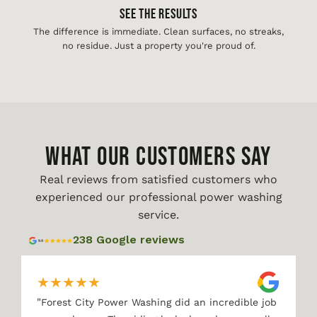
See The Results
The difference is immediate. Clean surfaces, no streaks,
no residue. Just a property you're proud of.
WHAT OUR CUSTOMERS SAY
Real reviews from satisfied customers who
experienced our professional power washing
service.
238 Google reviews
★
★
★
★
★
"
Forest City Power Washing did an incredible job