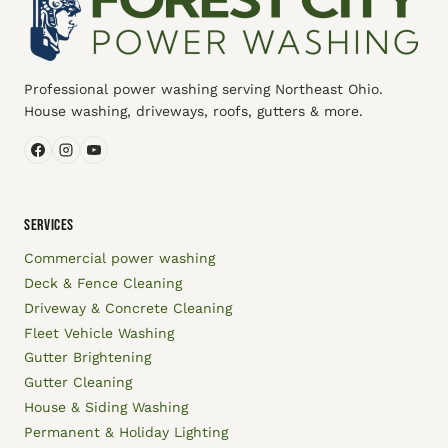
Professional power washing serving Northeast Ohio.
House washing, driveways, roofs, gutters & more.
SERVICES
Commercial power washing
Deck & Fence Cleaning
Driveway & Concrete Cleaning
Fleet Vehicle Washing
Gutter Brightening
Gutter Cleaning
House & Siding Washing
Permanent & Holiday Lighting