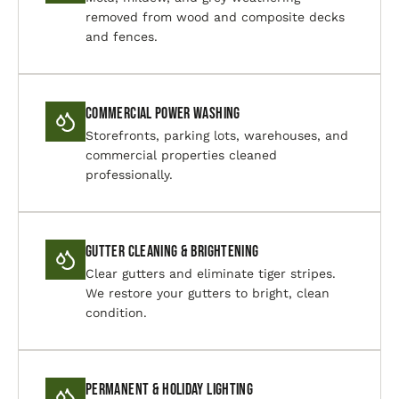
removed from wood and composite decks
and fences.
Commercial Power Washing
Storefronts, parking lots, warehouses, and
commercial properties cleaned
professionally.
Gutter Cleaning & Brightening
Clear gutters and eliminate tiger stripes.
We restore your gutters to bright, clean
condition.
Permanent & Holiday Lighting