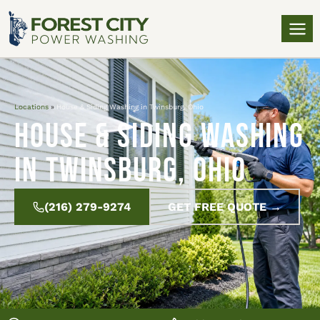
Locations
»
House & Siding Washing in Twinsburg, Ohio
House & Siding Washing
in Twinsburg, Ohio
(216) 279-9274
GET FREE QUOTE →