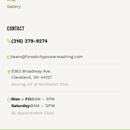
Gallery
Contact
(216) 279-9274
team@forestcitypowerwashing.com
5363 Broadway Ave.
Cleveland, OH 44127
Serving all of Northeast Ohio
Mon – Fri:
8AM – 5PM
Saturday:
8AM – 12PM
By Appointment (Sat)