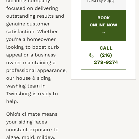
cleaning company
12PM (By Appt)
focused on delivering
outstanding results and
BOOK
genuine customer
ONLINE NOW
satisfaction. Whether
→
you’re a homeowner
looking to boost curb
CALL
appeal or a business
(216)
279-9274
owner maintaining a
professional appearance,
our house & siding
washing team in
Twinsburg is ready to
help.
Ohio’s climate means
your siding faces
constant exposure to
algae, mold, mildew,