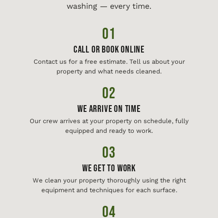
washing — every time.
01
Call or Book Online
Contact us for a free estimate. Tell us about your
property and what needs cleaned.
02
We Arrive On Time
Our crew arrives at your property on schedule, fully
equipped and ready to work.
03
We Get To Work
We clean your property thoroughly using the right
equipment and techniques for each surface.
04