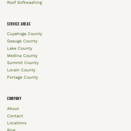
Roof Softwashing
SERVICE AREAS
Cuyahoga County
Geauga County
Lake County
Medina County
Summit County
Lorain County
Portage County
COMPANY
About
Contact
Locations
Blog