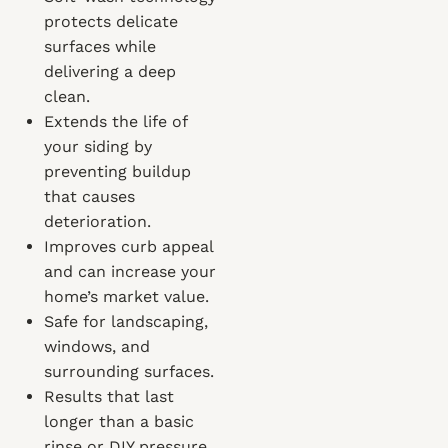
protects delicate
surfaces while
delivering a deep
clean.
Extends the life of
your siding by
preventing buildup
that causes
deterioration.
Improves curb appeal
and can increase your
home’s market value.
Safe for landscaping,
windows, and
surrounding surfaces.
Results that last
longer than a basic
rinse or DIY pressure