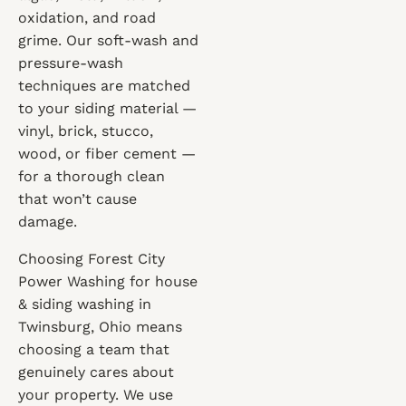
oxidation, and road
grime. Our soft-wash and
pressure-wash
techniques are matched
to your siding material —
vinyl, brick, stucco,
wood, or fiber cement —
for a thorough clean
that won’t cause
damage.
Choosing Forest City
Power Washing for house
& siding washing in
Twinsburg, Ohio means
choosing a team that
genuinely cares about
your property. We use