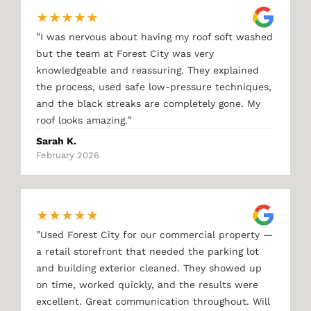
★
★
★
★
★
"
I was nervous about having my roof soft washed
but the team at Forest City was very
knowledgeable and reassuring. They explained
the process, used safe low-pressure techniques,
and the black streaks are completely gone. My
"
roof looks amazing.
Sarah K.
February 2026
★
★
★
★
★
"
Used Forest City for our commercial property —
a retail storefront that needed the parking lot
and building exterior cleaned. They showed up
on time, worked quickly, and the results were
excellent. Great communication throughout. Will