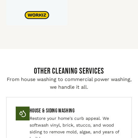
Other Cleaning Services
From house washing to commercial power washing,
we handle it all.
House & Siding Washing
Restore your home's curb appeal. We
softwash vinyl, brick, stucco, and wood
siding to remove mold, algae, and years of