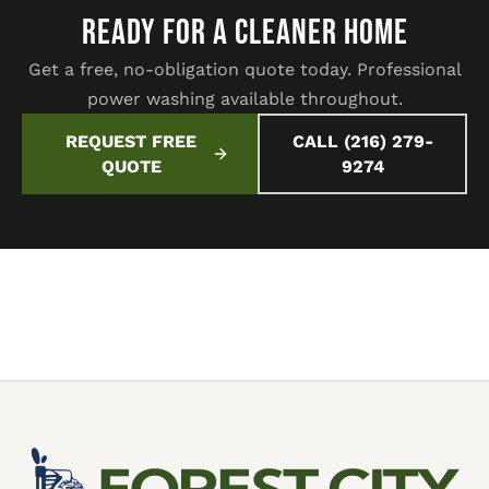
READY FOR A CLEANER HOME
Get a free, no-obligation quote today. Professional
power washing available throughout.
REQUEST FREE
CALL (216) 279-
QUOTE
9274