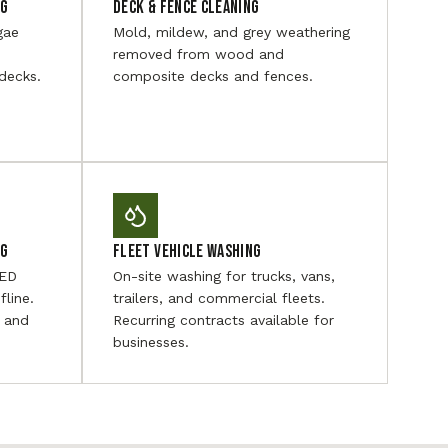
ng
Deck & Fence Cleaning
gae
Mold, mildew, and grey weathering
removed from wood and
decks.
composite decks and fences.
ng
Fleet Vehicle Washing
LED
On-site washing for trucks, vans,
fline.
trailers, and commercial fleets.
, and
Recurring contracts available for
businesses.