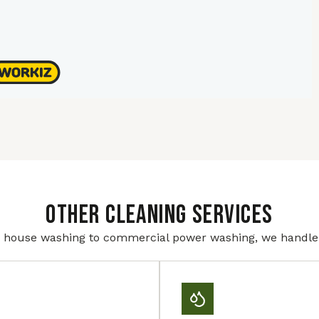
Other Cleaning Services
house washing to commercial power washing, we handle i