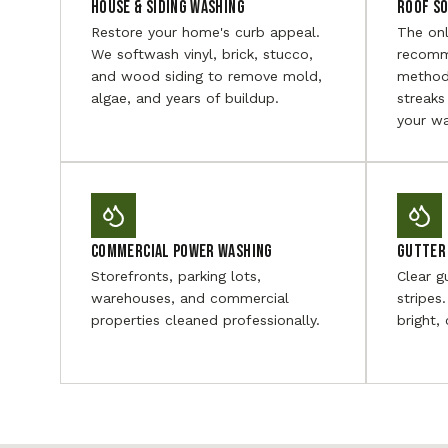
House & Siding Washing
Roof S
Restore your home's curb appeal.
The on
We softwash vinyl, brick, stucco,
recomm
and wood siding to remove mold,
method
algae, and years of buildup.
streaks
your wa
Commercial Power Washing
Gutter 
Storefronts, parking lots,
Clear g
warehouses, and commercial
stripes
properties cleaned professionally.
bright,