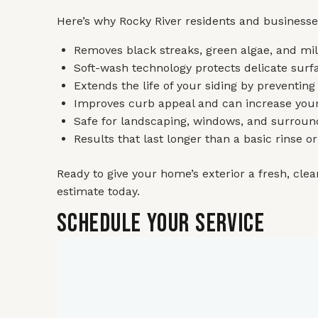
Here’s why Rocky River residents and businesse
Removes black streaks, green algae, and mild
Soft-wash technology protects delicate surfa
Extends the life of your siding by preventing
Improves curb appeal and can increase you
Safe for landscaping, windows, and surroun
Results that last longer than a basic rinse o
Ready to give your home’s exterior a fresh, clean
estimate today.
Schedule Your Service