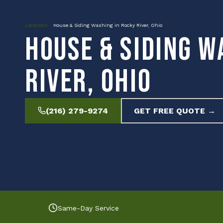
Locations
»
House & Siding Washing in Rocky River, Ohio
House & Siding W
River, Ohio
(216) 279-9274
GET FREE QUOTE →
Same-Day Service