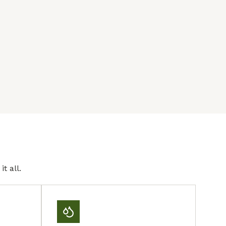
t all.