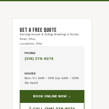
GET A FREE QUOTE
Serving House & Siding Washing in Rocky
River, Ohio,
Locations, Ohio
PHONE
(216) 279-9274
HOURS
Mon–Fri: 8AM – 5PM Sat: 8AM – 12PM
(By Appt)
BOOK ONLINE NOW →
CALL (216) 279-9274