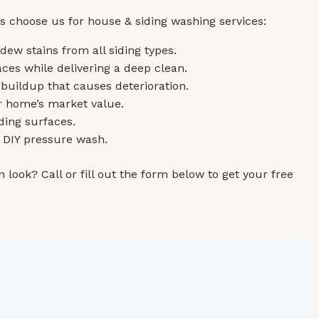
s choose us for house & siding washing services:
ew stains from all siding types.
ces while delivering a deep clean.
 buildup that causes deterioration.
r home’s market value.
ding surfaces.
r DIY pressure wash.
 look? Call or fill out the form below to get your free