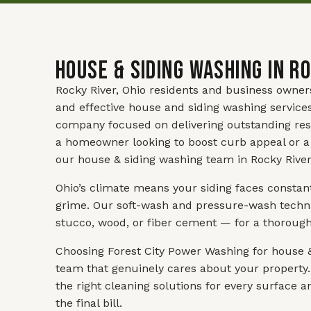
House & Siding Washing in Ro
Rocky River, Ohio residents and business owner
and effective house and siding washing service
company focused on delivering outstanding res
a homeowner looking to boost curb appeal or a
our house & siding washing team in Rocky River 
Ohio’s climate means your siding faces constan
grime. Our soft-wash and pressure-wash techniq
stucco, wood, or fiber cement — for a thoroug
Choosing Forest City Power Washing for house &
team that genuinely cares about your property.
the right cleaning solutions for every surface 
the final bill.