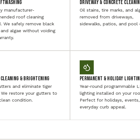
oftwashing
Driveway & Concrete Cleani
ly manufacturer-
Oil stains, tire marks, and al
ended roof cleaning
removed from driveways,
. We safely remove black
sidewalks, patios, and pool 
 and algae without voiding
rranty.
Cleaning & Brightening
Permanent & Holiday Lighti
utters and eliminate tiger
Year-round programmable 
. We restore your gutters to
lighting installed on your roo
 clean condition.
Perfect for holidays, events
everyday curb appeal.