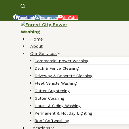
Facebook
Instagram
YouTube
Home
About
Our Services
Commercial power washing
Deck & Fence Cleaning
Driveway & Concrete Cleaning
Fleet Vehicle Washing
Gutter Brightening
Gutter Cleaning
House & Siding Washing
Permanent & Holiday Lighting
Roof Softwashing
Locations