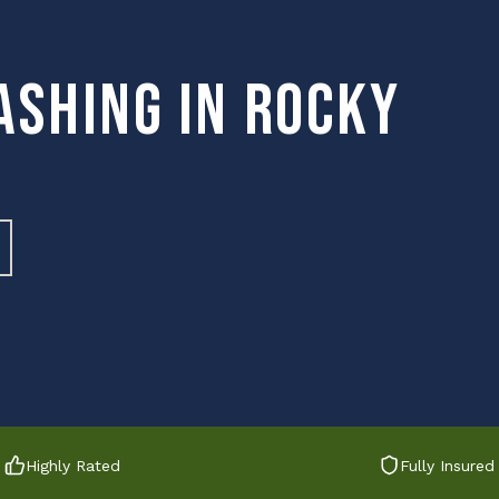
ashing in Rocky
Highly Rated
Fully Insured