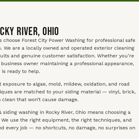
cky River, Ohio
s choose Forest City Power Washing for professional safe
s. We are a locally owned and operated exterior cleaning
ults and genuine customer satisfaction. Whether you’re
 business owner maintaining a professional appearance,
is ready to help.
t exposure to algae, mold, mildew, oxidation, and road
ues are matched to your siding material — vinyl, brick,
h clean that won’t cause damage.
 siding washing in Rocky River, Ohio means choosing a
 We use the right equipment, the right techniques, and
and every job — no shortcuts, no damage, no surprises on