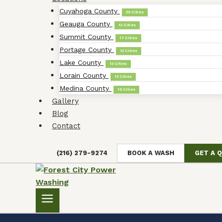
Cuyahoga County
29 Cities
Geauga County
12 Cities
Summit County
17 Cities
Portage County
12 Cities
Lake County
13 Cities
Lorain County
13 Cities
Medina County
10 Cities
Gallery
Blog
Contact
(216) 279-9274
BOOK A WASH
GET A 