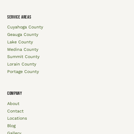
SERVICE AREAS
Cuyahoga County
Geauga County
Lake County
Medina County
Summit County
Lorain County
Portage County
COMPANY
About
Contact
Locations
Blog
Gallery