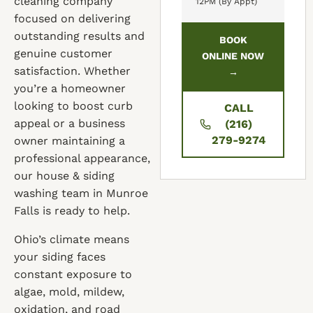
cleaning company
12PM (By Appt)
focused on delivering
outstanding results and
BOOK
genuine customer
ONLINE NOW
satisfaction. Whether
→
you’re a homeowner
looking to boost curb
CALL
appeal or a business
(216)
279-9274
owner maintaining a
professional appearance,
our house & siding
washing team in Munroe
Falls is ready to help.
Ohio’s climate means
your siding faces
constant exposure to
algae, mold, mildew,
oxidation, and road