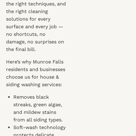
the right techniques, and
the right cleaning
solutions for every
surface and every job —
no shortcuts, no
damage, no surprises on
the final bill.
Here’s why Munroe Falls
residents and businesses
choose us for house &
siding washing services:
Removes black
streaks, green algae,
and mildew stains
from all siding types.
Soft-wash technology
protects delicate