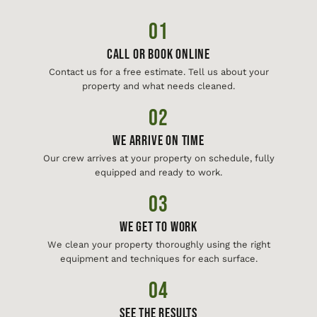
01
Call or Book Online
Contact us for a free estimate. Tell us about your
property and what needs cleaned.
02
We Arrive On Time
Our crew arrives at your property on schedule, fully
equipped and ready to work.
03
We Get To Work
We clean your property thoroughly using the right
equipment and techniques for each surface.
04
See The Results