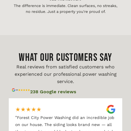
The difference is immediate. Clean surfaces, no streaks,
no residue. Just a property you're proud of.
WHAT OUR CUSTOMERS SAY
Real reviews from satisfied customers who
experienced our professional power washing
service.
238 Google reviews
★
★
★
★
★
"
Forest City Power Washing did an incredible job
on our house. The siding looks brand new — all