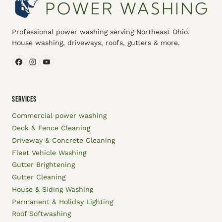
Professional power washing serving Northeast Ohio.
House washing, driveways, roofs, gutters & more.
SERVICES
Commercial power washing
Deck & Fence Cleaning
Driveway & Concrete Cleaning
Fleet Vehicle Washing
Gutter Brightening
Gutter Cleaning
House & Siding Washing
Permanent & Holiday Lighting
Roof Softwashing