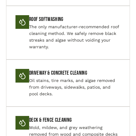
Roof Softwashing
The only manufacturer-recommended roof
cleaning method. We safely remove black
streaks and algae without voiding your
warranty.
Driveway & Concrete Cleaning
Oil stains, tire marks, and algae removed
from driveways, sidewalks, patios, and
pool decks.
Deck & Fence Cleaning
Mold, mildew, and grey weathering
removed from wood and composite decks