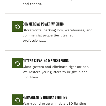
and fences.
Commercial Power Washing
Storefronts, parking lots, warehouses, and
commercial properties cleaned
professionally.
Gutter Cleaning & Brightening
Clear gutters and eliminate tiger stripes.
We restore your gutters to bright, clean
condition.
Permanent & Holiday Lighting
Year-round programmable LED lighting