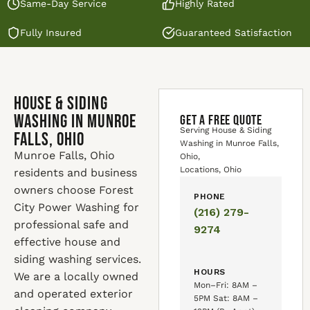
Same-Day Service
Highly Rated
Fully Insured
Guaranteed Satisfaction
House & Siding
Washing in Munroe
GET A FREE QUOTE
Serving House & Siding
Falls, Ohio
Washing in Munroe Falls,
Munroe Falls, Ohio
Ohio,
Locations, Ohio
residents and business
owners choose Forest
PHONE
City Power Washing for
(216) 279-
professional safe and
9274
effective house and
siding washing services.
HOURS
We are a locally owned
Mon–Fri: 8AM –
and operated exterior
5PM Sat: 8AM –