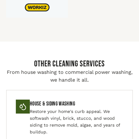
Other Cleaning Services
From house washing to commercial power washing,
we handle it all.
House & Siding Washing
Restore your home's curb appeal. We
softwash vinyl, brick, stucco, and wood
siding to remove mold, algae, and years of
buildup.