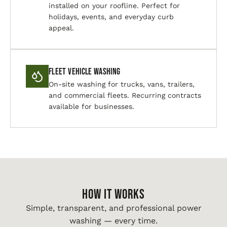
installed on your roofline. Perfect for
holidays, events, and everyday curb
appeal.
Fleet Vehicle Washing
On-site washing for trucks, vans, trailers,
and commercial fleets. Recurring contracts
available for businesses.
HOW IT WORKS
Simple, transparent, and professional power
washing — every time.