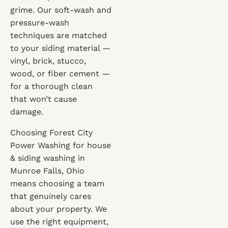
grime. Our soft-wash and
pressure-wash
techniques are matched
to your siding material —
vinyl, brick, stucco,
wood, or fiber cement —
for a thorough clean
that won’t cause
damage.
Choosing Forest City
Power Washing for house
& siding washing in
Munroe Falls, Ohio
means choosing a team
that genuinely cares
about your property. We
use the right equipment,