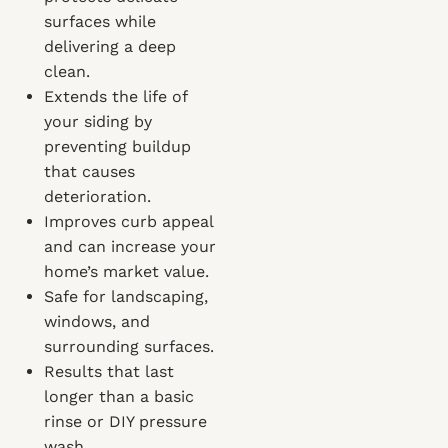
surfaces while
delivering a deep
clean.
Extends the life of
your siding by
preventing buildup
that causes
deterioration.
Improves curb appeal
and can increase your
home’s market value.
Safe for landscaping,
windows, and
surrounding surfaces.
Results that last
longer than a basic
rinse or DIY pressure
wash.