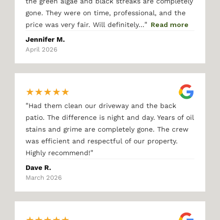
the green algae and black streaks are completely
gone. They were on time, professional, and the
"
price was very fair. Will definitely…
Read more
Jennifer M.
April 2026
★
★
★
★
★
"
Had them clean our driveway and the back
patio. The difference is night and day. Years of oil
stains and grime are completely gone. The crew
was efficient and respectful of our property.
"
Highly recommend!
Dave R.
March 2026