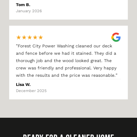
Tom B.
January 2026
★
★
★
★
★
"
Forest City Power Washing cleaned our deck
and fence before we had it stained. They did a
thorough job and the wood looked great. The
crew was friendly and professional. Very happy
"
with the results and the price was reasonable.
Lisa W.
December 2025