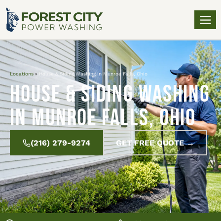
Locations
»
House & Siding Washing in Munroe Falls, Ohio
House & Siding Washing
in Munroe Falls, Ohio
(216) 279-9274
GET FREE QUOTE →