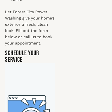
Let Forest City Power
Washing give your home’s
exterior a fresh, clean
look. Fill out the form
below or call us to book
your appointment.
Schedule Your
Service