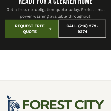
READY FOR A CLEANER HOME
Get a free, no-obligation quote today. Professional
power washing available throughout.
REQUEST FREE
CALL (216) 279-
QUOTE
9274