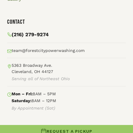
Contact
(216) 279-9274
team@forestcitypowerwashing.com
5363 Broadway Ave.
Cleveland, OH 44127
Serving all of Northeast Ohio
Mon – Fri:
8AM – 5PM
Saturday:
8AM – 12PM
By Appointment (Sat)
REQUEST A PICKUP