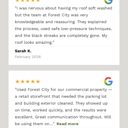
★
★
★
★
★
"
I was nervous about having my roof soft washed
but the team at Forest City was very
knowledgeable and reassuring. They explained
the process, used safe low-pressure techniques,
and the black streaks are completely gone. My
"
roof looks amazing.
Sarah K.
February 2026
★
★
★
★
★
"
Used Forest City for our commercial property —
a retail storefront that needed the parking lot
and building exterior cleaned. They showed up
on time, worked quickly, and the results were
excellent. Great communication throughout. Will
"
be using them on…
Read more