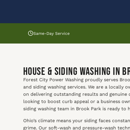
Same-Day Service
House & Siding Washing in B
Forest City Power Washing proudly serves Brook
and siding washing services. We are a locally
on delivering outstanding results and genuine
looking to boost curb appeal or a business ow
siding washing team in Brook Park is ready to h
Ohio’s climate means your siding faces constan
grime. Our soft-wash and pressure-wash techni