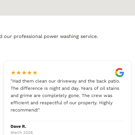
d our professional power washing service.
★
★
★
★
★
"
Had them clean our driveway and the back patio.
The difference is night and day. Years of oil stains
and grime are completely gone. The crew was
efficient and respectful of our property. Highly
recommend!
"
Dave R.
March 2026