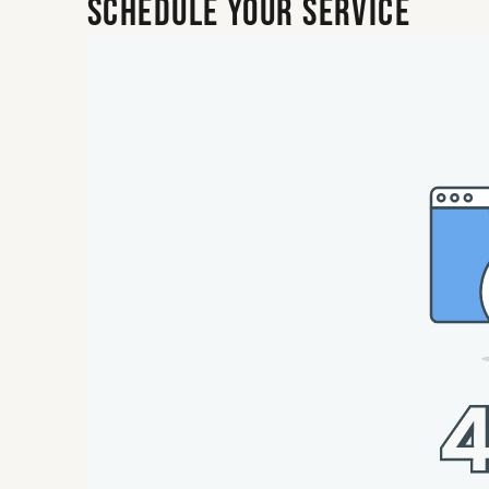
Schedule Your Service