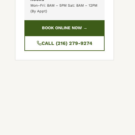
Mon–Fri: 8AM – 5PM Sat: 8AM – 12PM
(By Appt)
BOOK ONLINE NOW →
CALL (216) 279-9274