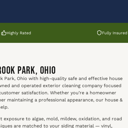
Highly Rated
Fully Insured
rook Park, Ohio
 Park, Ohio with high-quality safe and effective house
 owned and operated exterior cleaning company focused
 customer satisfaction. Whether you’re a homeowner
ner maintaining a professional appearance, our house &
elp.
t exposure to algae, mold, mildew, oxidation, and road
ques are matched to your siding material — vinyl,