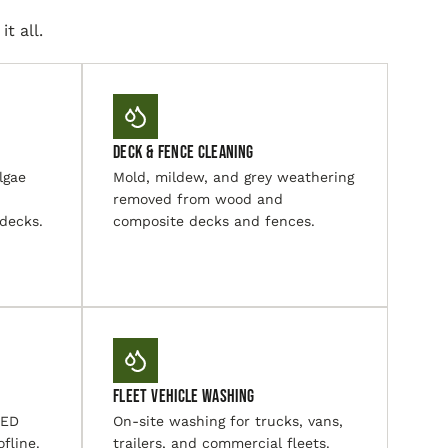
t all.
Deck & Fence Cleaning
lgae
Mold, mildew, and grey weathering
removed from wood and
 decks.
composite decks and fences.
Fleet Vehicle Washing
LED
On-site washing for trucks, vans,
ofline.
trailers, and commercial fleets.