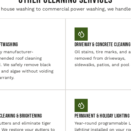
house washing to commercial power washing, we handle i
ftwashing
Driveway & Concrete Cleaning
ly manufacturer-
Oil stains, tire marks, and a
ended roof cleaning
removed from driveways,
. We safely remove black
sidewalks, patios, and pool
 and algae without voiding
rranty.
Cleaning & Brightening
Permanent & Holiday Lighting
utters and eliminate tiger
Year-round programmable 
. We restore your gutters to
lighting installed on your ro