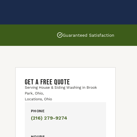
Guaranteed Satisfaction
GET A FREE QUOTE
Serving House & Siding Washing in Brook
Park, Ohio,
Locations, Ohio
PHONE
(216) 279-9274
HOURS