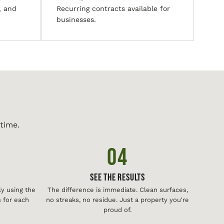
, and
Recurring contracts available for
businesses.
time.
04
See The Results
y using the
The difference is immediate. Clean surfaces,
 for each
no streaks, no residue. Just a property you're
proud of.