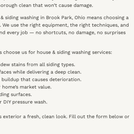
thorough clean that won’t cause damage.
& siding washing in Brook Park, Ohio means choosing a
 We use the right equipment, the right techniques, and
 and every job — no shortcuts, no damage, no surprises
 choose us for house & siding washing services:
dew stains from all siding types.
aces while delivering a deep clean.
g buildup that causes deterioration.
 home’s market value.
ding surfaces.
or DIY pressure wash.
exterior a fresh, clean look. Fill out the form below or