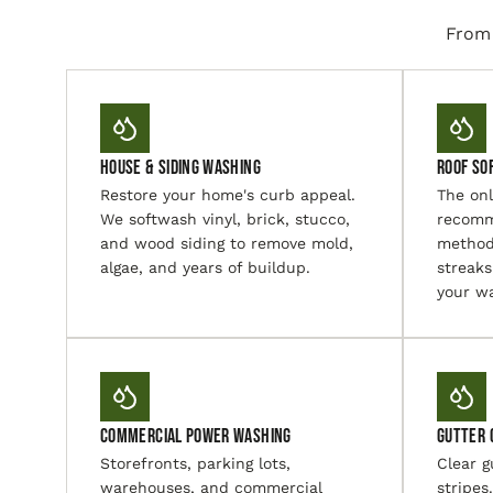
From 
House & Siding Washing
Roof So
Restore your home's curb appeal.
The on
We softwash vinyl, brick, stucco,
recomm
and wood siding to remove mold,
method
algae, and years of buildup.
streaks
your wa
Commercial Power Washing
Gutter 
Storefronts, parking lots,
Clear g
warehouses, and commercial
stripes