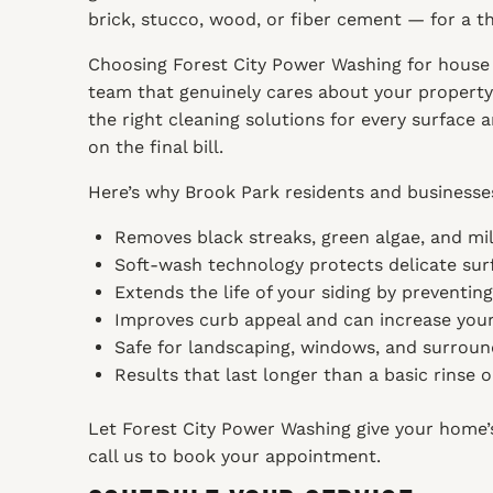
brick, stucco, wood, or fiber cement — for a 
Choosing Forest City Power Washing for house 
team that genuinely cares about your property.
the right cleaning solutions for every surface
on the final bill.
Here’s why Brook Park residents and businesses
Removes black streaks, green algae, and mil
Soft-wash technology protects delicate surf
Extends the life of your siding by preventin
Improves curb appeal and can increase your
Safe for landscaping, windows, and surroun
Results that last longer than a basic rinse 
Let Forest City Power Washing give your home’s 
call us to book your appointment.