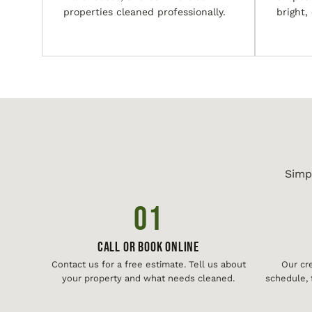
properties cleaned professionally.
bright,
Simp
01
Call or Book Online
Contact us for a free estimate. Tell us about
Our cr
your property and what needs cleaned.
schedule, 