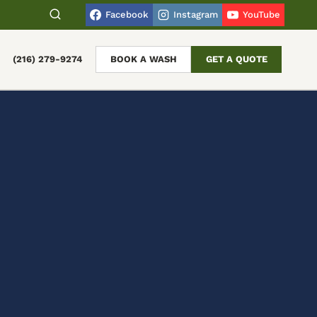
Facebook
Instagram
YouTube
(216) 279-9274
BOOK A WASH
GET A QUOTE