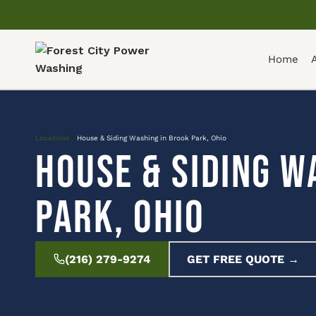
Home
Locations
»
House & Siding Washing in Brook Park, Ohio
House & Siding W
Park, Ohio
(216) 279-9274
GET FREE QUOTE →