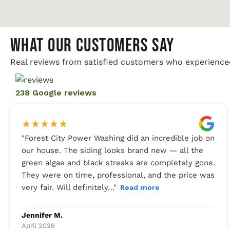
WHAT OUR CUSTOMERS SAY
Real reviews from satisfied customers who experience
238 Google reviews
★
★
★
★
★
"
Forest City Power Washing did an incredible job on
our house. The siding looks brand new — all the
green algae and black streaks are completely gone.
They were on time, professional, and the price was
very fair. Will definitely…
"
Read more
Jennifer M.
April 2026