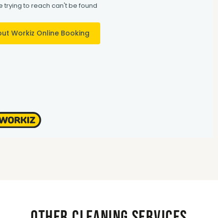
Other Cleaning Services