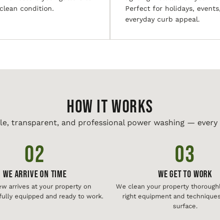
 clean condition.
Perfect for holidays, events
everyday curb appeal.
HOW IT WORKS
le, transparent, and professional power washing — every 
02
03
We Arrive On Time
We Get To Work
ew arrives at your property on
We clean your property thoroughl
fully equipped and ready to work.
right equipment and techniques
surface.