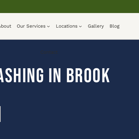
About
Our Services
Locations
Gallery
Blog
Contact
ashing in Brook