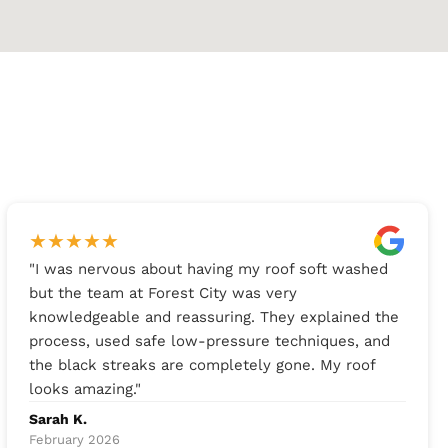
★
★
★
★
★
"
I was nervous about having my roof soft washed
but the team at Forest City was very
knowledgeable and reassuring. They explained the
process, used safe low-pressure techniques, and
the black streaks are completely gone. My roof
looks amazing.
"
Sarah K.
February 2026