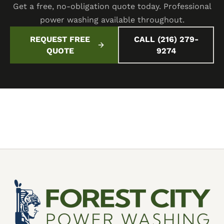
Get a free, no-obligation quote today. Professional
power washing available throughout.
REQUEST FREE
CALL (216) 279-
QUOTE
9274