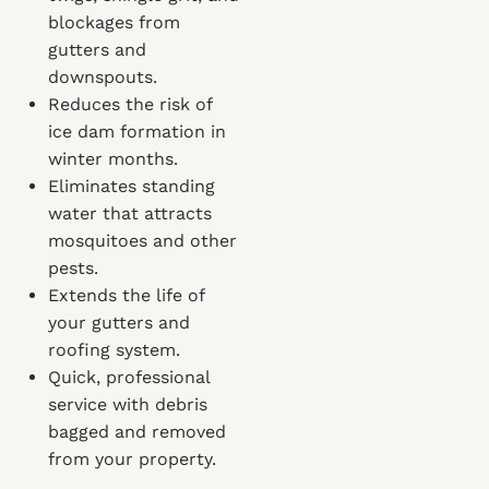
blockages from
gutters and
downspouts.
Reduces the risk of
ice dam formation in
winter months.
Eliminates standing
water that attracts
mosquitoes and other
pests.
Extends the life of
your gutters and
roofing system.
Quick, professional
service with debris
bagged and removed
from your property.