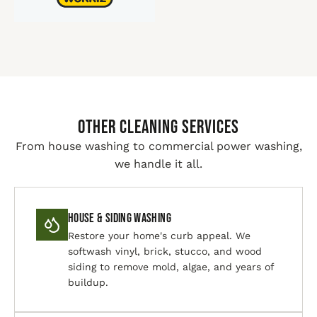
Other Cleaning Services
From house washing to commercial power washing,
we handle it all.
House & Siding Washing
Restore your home's curb appeal. We
softwash vinyl, brick, stucco, and wood
siding to remove mold, algae, and years of
buildup.