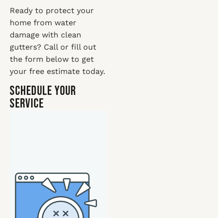
Ready to protect your
home from water
damage with clean
gutters? Call or fill out
the form below to get
your free estimate today.
Schedule Your
Service