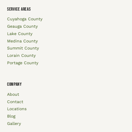
SERVICE AREAS
Cuyahoga County
Geauga County
Lake County
Medina County
Summit County
Lorain County
Portage County
COMPANY
About
Contact
Locations
Blog
Gallery