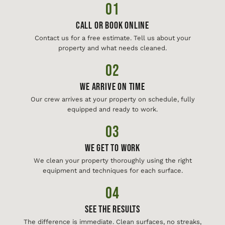
01
Call or Book Online
Contact us for a free estimate. Tell us about your
property and what needs cleaned.
02
We Arrive On Time
Our crew arrives at your property on schedule, fully
equipped and ready to work.
03
We Get To Work
We clean your property thoroughly using the right
equipment and techniques for each surface.
04
See The Results
The difference is immediate. Clean surfaces, no streaks,