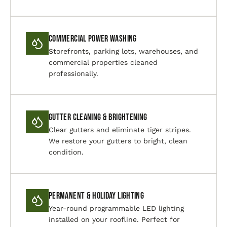
Commercial Power Washing
Storefronts, parking lots, warehouses, and
commercial properties cleaned
professionally.
Gutter Cleaning & Brightening
Clear gutters and eliminate tiger stripes.
We restore your gutters to bright, clean
condition.
Permanent & Holiday Lighting
Year-round programmable LED lighting
installed on your roofline. Perfect for