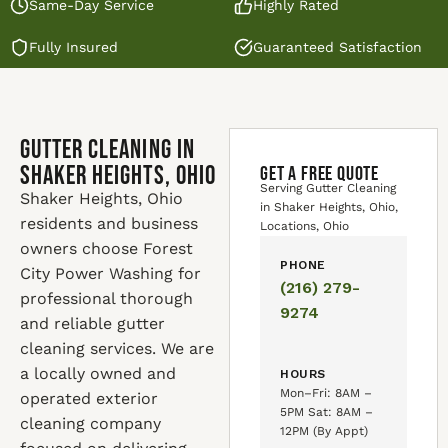
Same-Day Service
Highly Rated
Fully Insured
Guaranteed Satisfaction
Gutter Cleaning in
Shaker Heights, Ohio
GET A FREE QUOTE
Serving Gutter Cleaning
Shaker Heights, Ohio
in Shaker Heights, Ohio,
residents and business
Locations, Ohio
owners choose Forest
PHONE
City Power Washing for
(216) 279-
professional thorough
9274
and reliable gutter
cleaning services. We are
a locally owned and
HOURS
Mon–Fri: 8AM –
operated exterior
5PM Sat: 8AM –
cleaning company
12PM (By Appt)