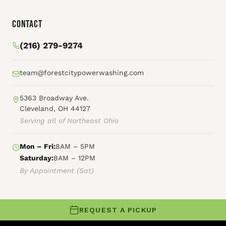
Contact
(216) 279-9274
team@forestcitypowerwashing.com
5363 Broadway Ave.
Cleveland, OH 44127
Serving all of Northeast Ohio
Mon – Fri:
8AM – 5PM
Saturday:
8AM – 12PM
By Appointment (Sat)
REQUEST A PICKUP
© 2026 Forest City Power Washing