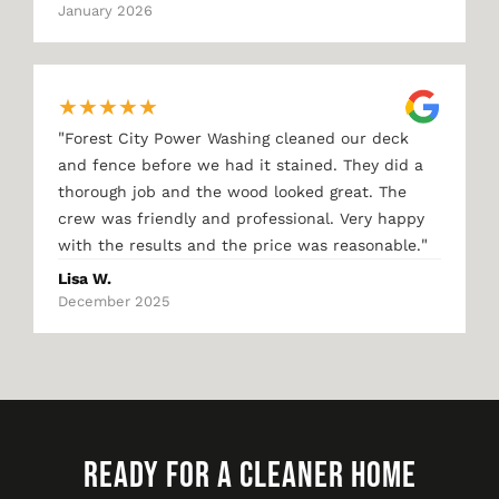
January 2026
★
★
★
★
★
"
Forest City Power Washing cleaned our deck
and fence before we had it stained. They did a
thorough job and the wood looked great. The
crew was friendly and professional. Very happy
"
with the results and the price was reasonable.
Lisa W.
December 2025
READY FOR A CLEANER HOME