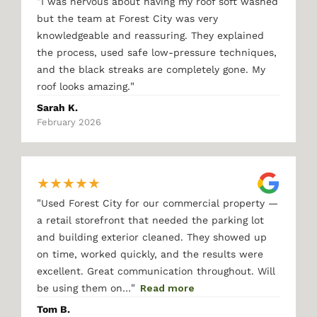
"
I was nervous about having my roof soft washed
but the team at Forest City was very
knowledgeable and reassuring. They explained
the process, used safe low-pressure techniques,
and the black streaks are completely gone. My
"
roof looks amazing.
Sarah K.
February 2026
★
★
★
★
★
"
Used Forest City for our commercial property —
a retail storefront that needed the parking lot
and building exterior cleaned. They showed up
on time, worked quickly, and the results were
excellent. Great communication throughout. Will
"
be using them on…
Read more
Tom B.