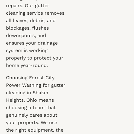
repairs. Our gutter
cleaning service removes
all leaves, debris, and
blockages, flushes
downspouts, and
ensures your drainage
system is working
properly to protect your
home year-round.
Choosing Forest City
Power Washing for gutter
cleaning in Shaker
Heights, Ohio means
choosing a team that
genuinely cares about
your property. We use
the right equipment, the