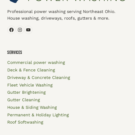
Professional power washing serving Northeast Ohio.
House washing, driveways, roofs, gutters & more.
SERVICES
Commercial power washing
Deck & Fence Cleaning
Driveway & Concrete Cleaning
Fleet Vehicle Washing
Gutter Brightening
Gutter Cleaning
House & Siding Washing
Permanent & Holiday Lighting
Roof Softwashing