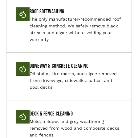
Roof Softwashing
The only manufacturer-recommended roof
cleaning method. We safely remove black
streaks and algae without voiding your
warranty.
Driveway & Concrete Cleaning
Oil stains, tire marks, and algae removed
from driveways, sidewalks, patios, and
pool decks.
Deck & Fence Cleaning
Mold, mildew, and grey weathering
removed from wood and composite decks
and fences.