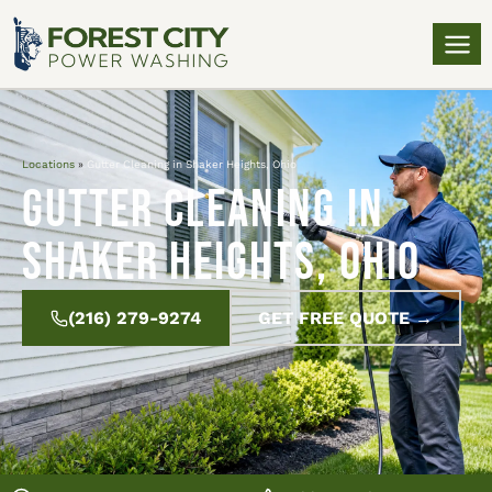
Locations
»
Gutter Cleaning in Shaker Heights, Ohio
Gutter Cleaning in
Shaker Heights, Ohio
(216) 279-9274
GET FREE QUOTE →