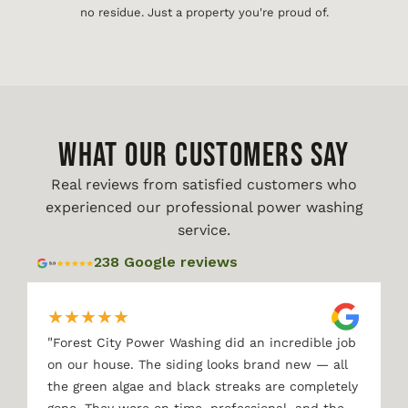
no residue. Just a property you're proud of.
WHAT OUR CUSTOMERS SAY
Real reviews from satisfied customers who
experienced our professional power washing
service.
238 Google reviews
★
★
★
★
★
"
Forest City Power Washing did an incredible job
on our house. The siding looks brand new — all
the green algae and black streaks are completely