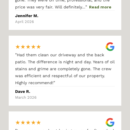
gone. They were on time, professional, and the
"
price was very fair. Will definitely…
Read more
Jennifer M.
April 2026
★
★
★
★
★
"
Had them clean our driveway and the back
patio. The difference is night and day. Years of oil
stains and grime are completely gone. The crew
was efficient and respectful of our property.
"
Highly recommend!
Dave R.
March 2026
★
★
★
★
★