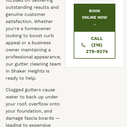
focused on delivering
outstanding results and
BOOK
genuine customer
ONLINE NOW
satisfaction. Whether
→
you’re a homeowner
looking to boost curb
CALL
appeal or a business
(216)
owner maintaining a
279-9274
professional appearance,
our gutter cleaning team
in Shaker Heights is
ready to help.
Clogged gutters cause
water to back up under
your roof, overflow onto
your foundation, and
damage fascia boards —
leading to expensive