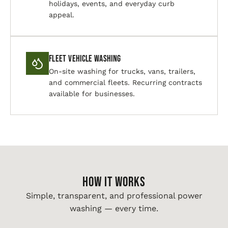
holidays, events, and everyday curb
appeal.
Fleet Vehicle Washing
On-site washing for trucks, vans, trailers,
and commercial fleets. Recurring contracts
available for businesses.
HOW IT WORKS
Simple, transparent, and professional power
washing — every time.