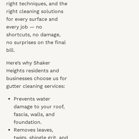
right techniques, and the
right cleaning solutions
for every surface and
every job — no
shortcuts, no damage,
no surprises on the final
bill.
Here’s why Shaker
Heights residents and
businesses choose us for
gutter cleaning services:
Prevents water
damage to your roof,
fascia, walls, and
foundation.
Removes leaves,
twigs, shingle grit, and