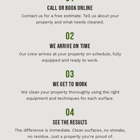
Call or Book Online
Contact us for a free estimate. Tell us about your
property and what needs cleaned.
02
We Arrive On Time
Our crew arrives at your property on schedule, fully
equipped and ready to work.
03
We Get To Work
We clean your property thoroughly using the right
equipment and techniques for each surface.
04
See The Results
The difference is immediate. Clean surfaces, no streaks,
no residue. Just a property you're proud of.