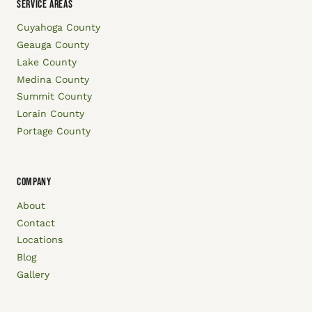
SERVICE AREAS
Cuyahoga County
Geauga County
Lake County
Medina County
Summit County
Lorain County
Portage County
COMPANY
About
Contact
Locations
Blog
Gallery