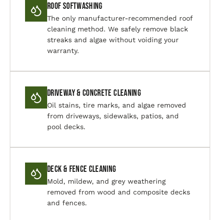
Roof Softwashing
The only manufacturer-recommended roof
cleaning method. We safely remove black
streaks and algae without voiding your
warranty.
Driveway & Concrete Cleaning
Oil stains, tire marks, and algae removed
from driveways, sidewalks, patios, and
pool decks.
Deck & Fence Cleaning
Mold, mildew, and grey weathering
removed from wood and composite decks
and fences.