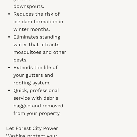
downspouts.
Reduces the risk of
ice dam formation in
winter months.
Eliminates standing
water that attracts
mosquitoes and other
pests.
Extends the life of
your gutters and
roofing system.
Quick, professional
service with debris
bagged and removed
from your property.
Let Forest City Power
Washing protect your