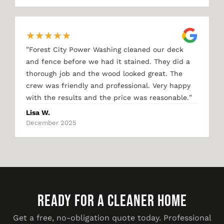
★
★
★
★
★
"
Forest City Power Washing cleaned our deck
and fence before we had it stained. They did a
thorough job and the wood looked great. The
crew was friendly and professional. Very happy
"
with the results and the price was reasonable.
Lisa W.
December 2025
READY FOR A CLEANER HOME
Get a free, no-obligation quote today. Professional