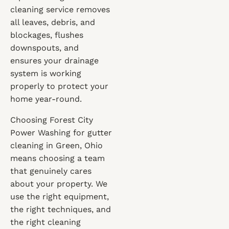
cleaning service removes
all leaves, debris, and
blockages, flushes
downspouts, and
ensures your drainage
system is working
properly to protect your
home year-round.
Choosing Forest City
Power Washing for gutter
cleaning in Green, Ohio
means choosing a team
that genuinely cares
about your property. We
use the right equipment,
the right techniques, and
the right cleaning