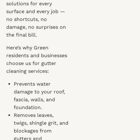
solutions for every
surface and every job —
no shortcuts, no
damage, no surprises on
the final bill.
Here’s why Green
residents and businesses
choose us for gutter
cleaning services:
Prevents water
damage to your roof,
fascia, walls, and
foundation.
Removes leaves,
twigs, shingle grit, and
blockages from
gutters and