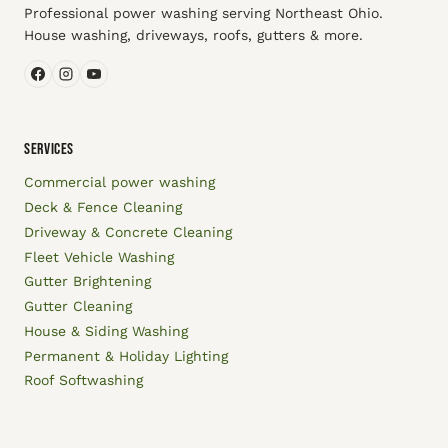
Professional power washing serving Northeast Ohio.
House washing, driveways, roofs, gutters & more.
SERVICES
Commercial power washing
Deck & Fence Cleaning
Driveway & Concrete Cleaning
Fleet Vehicle Washing
Gutter Brightening
Gutter Cleaning
House & Siding Washing
Permanent & Holiday Lighting
Roof Softwashing