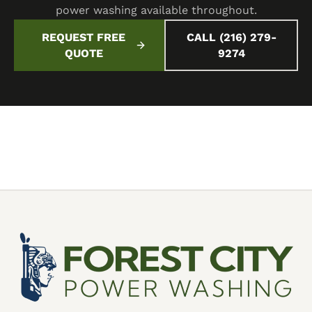
power washing available throughout.
REQUEST FREE
CALL (216) 279-
QUOTE
9274