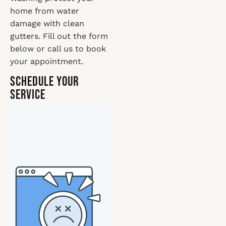
home from water
damage with clean
gutters. Fill out the form
below or call us to book
your appointment.
Schedule Your
Service