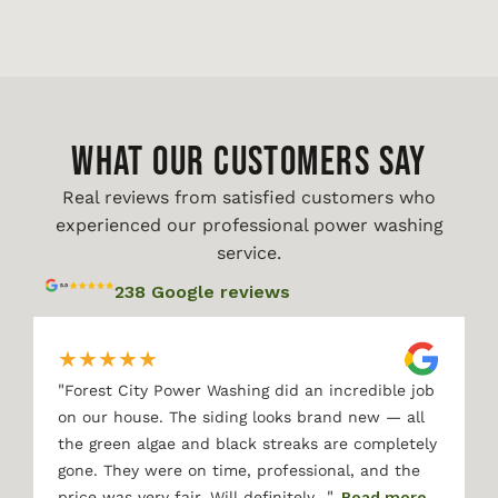
WHAT OUR CUSTOMERS SAY
Real reviews from satisfied customers who
experienced our professional power washing
service.
238 Google reviews
★
★
★
★
★
"
Forest City Power Washing did an incredible job
on our house. The siding looks brand new — all
the green algae and black streaks are completely
gone. They were on time, professional, and the
"
price was very fair. Will definitely…
Read more