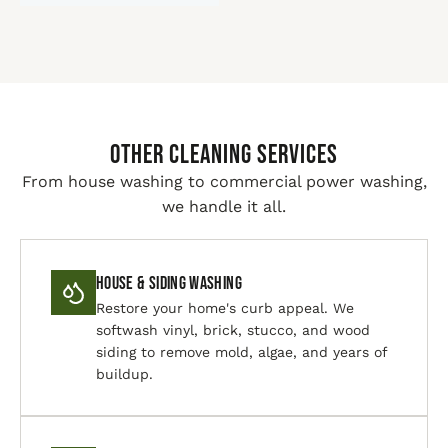
Other Cleaning Services
From house washing to commercial power washing,
we handle it all.
House & Siding Washing
Restore your home's curb appeal. We
softwash vinyl, brick, stucco, and wood
siding to remove mold, algae, and years of
buildup.