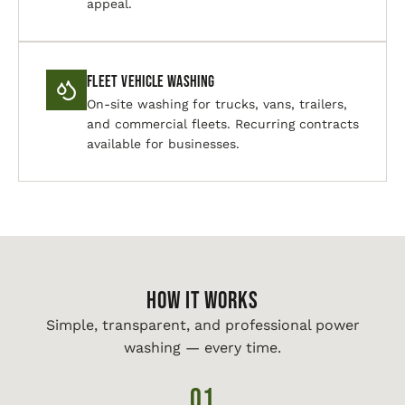
appeal.
Fleet Vehicle Washing
On-site washing for trucks, vans, trailers,
and commercial fleets. Recurring contracts
available for businesses.
HOW IT WORKS
Simple, transparent, and professional power
washing — every time.
01