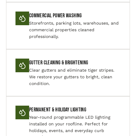
Commercial Power Washing
Storefronts, parking lots, warehouses, and
commercial properties cleaned
professionally.
Gutter Cleaning & Brightening
Clear gutters and eliminate tiger stripes.
We restore your gutters to bright, clean
condition.
Permanent & Holiday Lighting
Year-round programmable LED lighting
installed on your roofline. Perfect for
holidays, events, and everyday curb