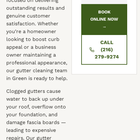
focused on delivering
outstanding results and
BOOK
genuine customer
ONLINE NOW
satisfaction. Whether
→
you’re a homeowner
looking to boost curb
CALL
appeal or a business
(216)
owner maintaining a
279-9274
professional appearance,
our gutter cleaning team
in Green is ready to help.
Clogged gutters cause
water to back up under
your roof, overflow onto
your foundation, and
damage fascia boards —
leading to expensive
repairs. Our gutter