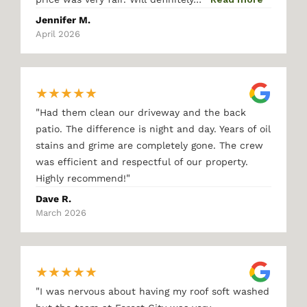
Jennifer M.
April 2026
★
★
★
★
★
"
Had them clean our driveway and the back
patio. The difference is night and day. Years of oil
stains and grime are completely gone. The crew
was efficient and respectful of our property.
"
Highly recommend!
Dave R.
March 2026
★
★
★
★
★
"
I was nervous about having my roof soft washed