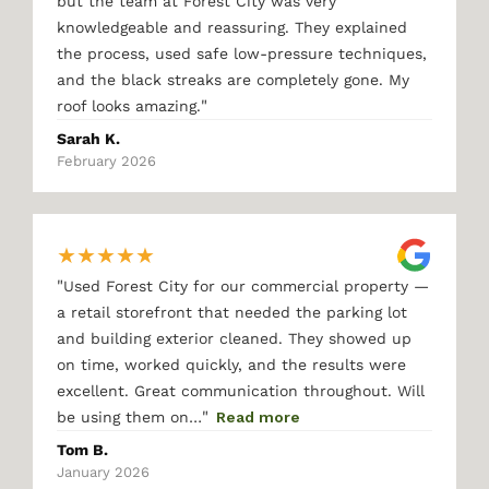
but the team at Forest City was very
knowledgeable and reassuring. They explained
the process, used safe low-pressure techniques,
and the black streaks are completely gone. My
"
roof looks amazing.
Sarah K.
February 2026
★
★
★
★
★
"
Used Forest City for our commercial property —
a retail storefront that needed the parking lot
and building exterior cleaned. They showed up
on time, worked quickly, and the results were
excellent. Great communication throughout. Will
"
be using them on…
Read more
Tom B.
January 2026