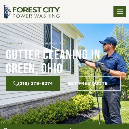
Locations
»
Gutter Cleaning in Green, Ohio
Gutter Cleaning in
Green, Ohio
(216) 279-9274
GET FREE QUOTE →