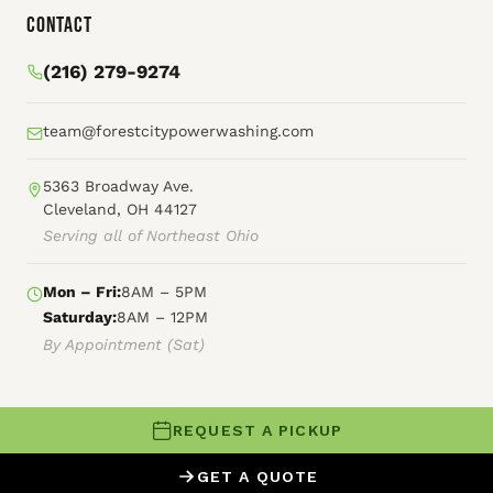
Contact
(216) 279-9274
team@forestcitypowerwashing.com
5363 Broadway Ave.
Cleveland, OH 44127
Serving all of Northeast Ohio
Mon – Fri:
8AM – 5PM
Saturday:
8AM – 12PM
By Appointment (Sat)
REQUEST A PICKUP
© 2026 Forest City Power Washing
GET A QUOTE
XML Sitemap
HTML Sitemap
Terms of Service