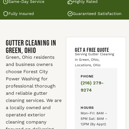
Same-Day Service
Highly Rated
Fully Insured
Guaranteed Satisfaction
Gutter Cleaning in
Green, Ohio
GET A FREE QUOTE
Serving Gutter Cleaning
Green, Ohio residents
in Green, Ohio,
and business owners
Locations, Ohio
choose Forest City
PHONE
Power Washing for
(216) 279-
professional thorough
9274
and reliable gutter
cleaning services. We are
a locally owned and
HOURS
Mon–Fri: 8AM –
operated exterior
5PM Sat: 8AM –
cleaning company
12PM (By Appt)