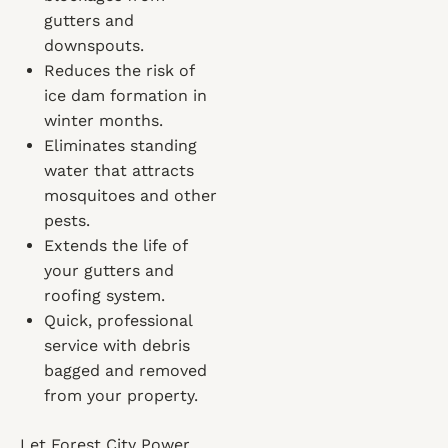
gutters and
downspouts.
Reduces the risk of
ice dam formation in
winter months.
Eliminates standing
water that attracts
mosquitoes and other
pests.
Extends the life of
your gutters and
roofing system.
Quick, professional
service with debris
bagged and removed
from your property.
Let Forest City Power