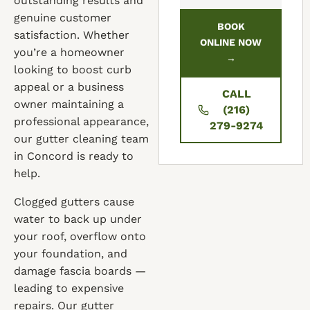
outstanding results and
genuine customer
BOOK
satisfaction. Whether
ONLINE NOW
you’re a homeowner
→
looking to boost curb
appeal or a business
CALL
owner maintaining a
(216)
professional appearance,
279-9274
our gutter cleaning team
in Concord is ready to
help.
Clogged gutters cause
water to back up under
your roof, overflow onto
your foundation, and
damage fascia boards —
leading to expensive
repairs. Our gutter