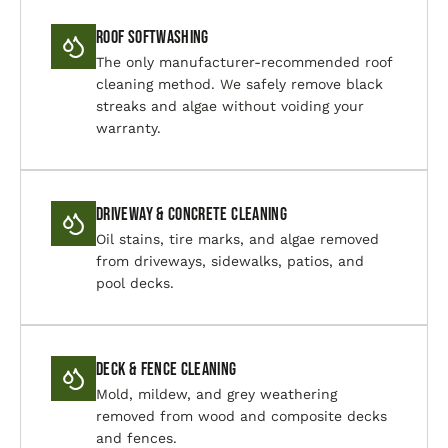
Roof Softwashing
The only manufacturer-recommended roof
cleaning method. We safely remove black
streaks and algae without voiding your
warranty.
Driveway & Concrete Cleaning
Oil stains, tire marks, and algae removed
from driveways, sidewalks, patios, and
pool decks.
Deck & Fence Cleaning
Mold, mildew, and grey weathering
removed from wood and composite decks
and fences.