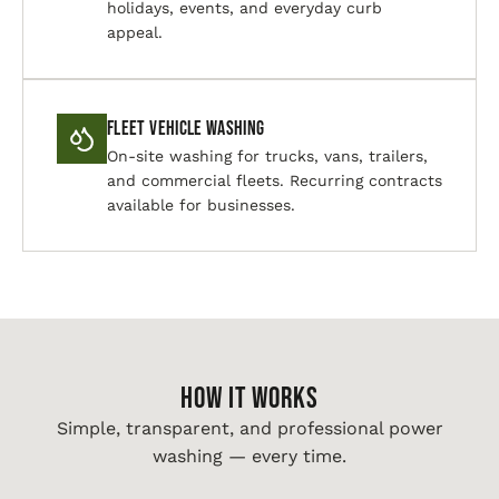
holidays, events, and everyday curb
appeal.
Fleet Vehicle Washing
On-site washing for trucks, vans, trailers,
and commercial fleets. Recurring contracts
available for businesses.
HOW IT WORKS
Simple, transparent, and professional power
washing — every time.