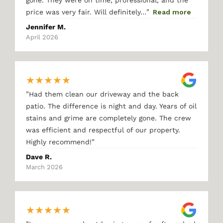
gone. They were on time, professional, and the
"
price was very fair. Will definitely…
Read more
Jennifer M.
April 2026
★
★
★
★
★
"
Had them clean our driveway and the back
patio. The difference is night and day. Years of oil
stains and grime are completely gone. The crew
was efficient and respectful of our property.
"
Highly recommend!
Dave R.
March 2026
★
★
★
★
★