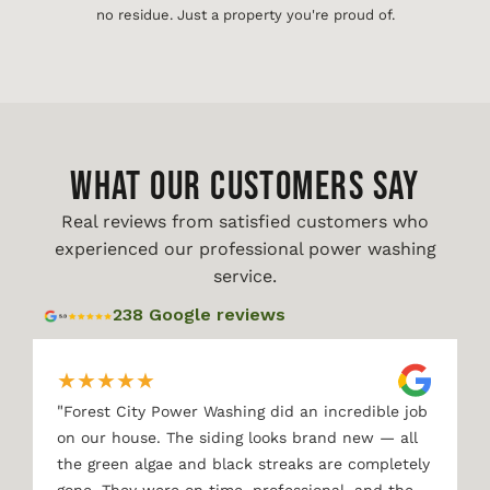
no residue. Just a property you're proud of.
WHAT OUR CUSTOMERS SAY
Real reviews from satisfied customers who
experienced our professional power washing
service.
238 Google reviews
★
★
★
★
★
"
Forest City Power Washing did an incredible job
on our house. The siding looks brand new — all
the green algae and black streaks are completely