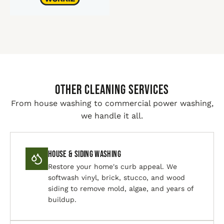
Other Cleaning Services
From house washing to commercial power washing,
we handle it all.
House & Siding Washing
Restore your home's curb appeal. We
softwash vinyl, brick, stucco, and wood
siding to remove mold, algae, and years of
buildup.