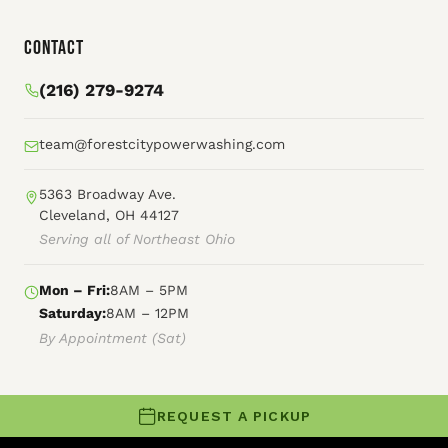
Contact
(216) 279-9274
team@forestcitypowerwashing.com
5363 Broadway Ave.
Cleveland, OH 44127
Serving all of Northeast Ohio
Mon – Fri:
8AM – 5PM
Saturday:
8AM – 12PM
By Appointment (Sat)
REQUEST A PICKUP
© 2026 Forest City Power Washing