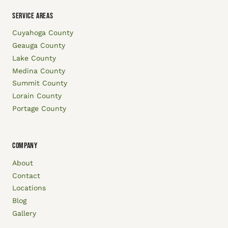
SERVICE AREAS
Cuyahoga County
Geauga County
Lake County
Medina County
Summit County
Lorain County
Portage County
COMPANY
About
Contact
Locations
Blog
Gallery