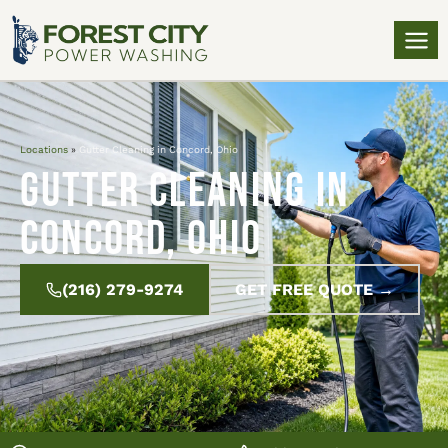
Locations
»
Gutter Cleaning in Concord, Ohio
Gutter Cleaning in
Concord, Ohio
(216) 279-9274
GET FREE QUOTE →