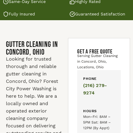
Same-Day Service
Highly Rated
Fully Insured
Guaranteed Satisfaction
Gutter Cleaning in
Concord, Ohio
GET A FREE QUOTE
Serving Gutter Cleaning
Looking for trusted
in Concord, Ohio,
thorough and reliable
Locations, Ohio
gutter cleaning in
PHONE
Concord, Ohio? Forest
(216) 279-
City Power Washing is
9274
here to help. We are a
locally owned and
operated exterior
HOURS
Mon–Fri: 8AM –
cleaning company
5PM Sat: 8AM –
focused on delivering
12PM (By Appt)