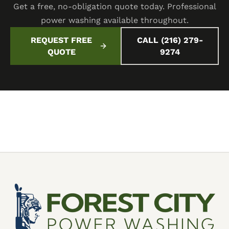
Get a free, no-obligation quote today. Professional
power washing available throughout.
REQUEST FREE
CALL (216) 279-
QUOTE
9274