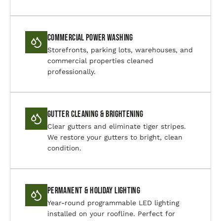
Commercial Power Washing
Storefronts, parking lots, warehouses, and
commercial properties cleaned
professionally.
Gutter Cleaning & Brightening
Clear gutters and eliminate tiger stripes.
We restore your gutters to bright, clean
condition.
Permanent & Holiday Lighting
Year-round programmable LED lighting
installed on your roofline. Perfect for