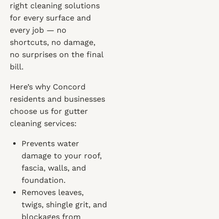
right cleaning solutions
for every surface and
every job — no
shortcuts, no damage,
no surprises on the final
bill.
Here’s why Concord
residents and businesses
choose us for gutter
cleaning services:
Prevents water
damage to your roof,
fascia, walls, and
foundation.
Removes leaves,
twigs, shingle grit, and
blockages from