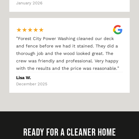
January 2026
★
★
★
★
★
"
Forest City Power Washing cleaned our deck
and fence before we had it stained. They did a
thorough job and the wood looked great. The
crew was friendly and professional. Very happy
"
with the results and the price was reasonable.
Lisa W.
December 2025
READY FOR A CLEANER HOME