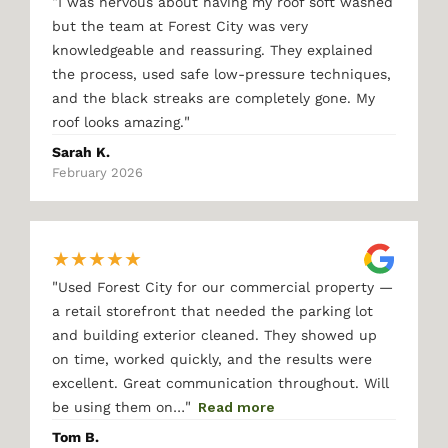
"
I was nervous about having my roof soft washed
but the team at Forest City was very
knowledgeable and reassuring. They explained
the process, used safe low-pressure techniques,
and the black streaks are completely gone. My
"
roof looks amazing.
Sarah K.
February 2026
★
★
★
★
★
"
Used Forest City for our commercial property —
a retail storefront that needed the parking lot
and building exterior cleaned. They showed up
on time, worked quickly, and the results were
excellent. Great communication throughout. Will
"
be using them on…
Read more
Tom B.