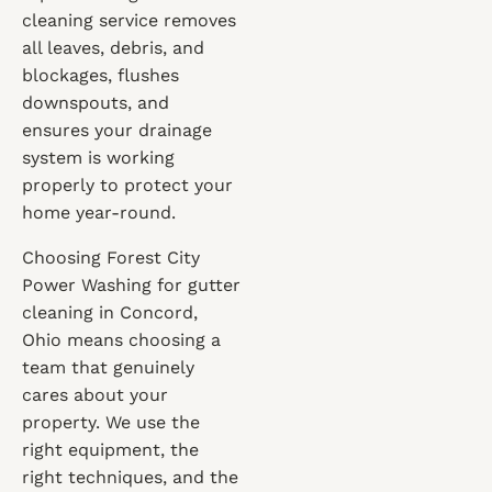
cleaning service removes
all leaves, debris, and
blockages, flushes
downspouts, and
ensures your drainage
system is working
properly to protect your
home year-round.
Choosing Forest City
Power Washing for gutter
cleaning in Concord,
Ohio means choosing a
team that genuinely
cares about your
property. We use the
right equipment, the
right techniques, and the