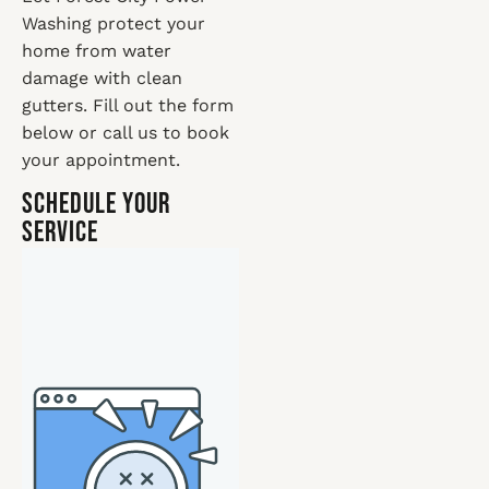
Washing protect your
home from water
damage with clean
gutters. Fill out the form
below or call us to book
your appointment.
Schedule Your
Service