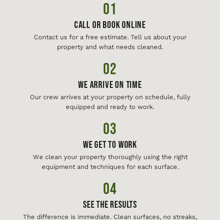
01
Call or Book Online
Contact us for a free estimate. Tell us about your
property and what needs cleaned.
02
We Arrive On Time
Our crew arrives at your property on schedule, fully
equipped and ready to work.
03
We Get To Work
We clean your property thoroughly using the right
equipment and techniques for each surface.
04
See The Results
The difference is immediate. Clean surfaces, no streaks,