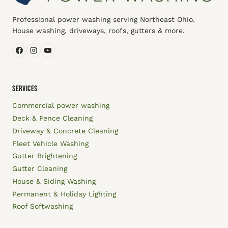
Professional power washing serving Northeast Ohio.
House washing, driveways, roofs, gutters & more.
SERVICES
Commercial power washing
Deck & Fence Cleaning
Driveway & Concrete Cleaning
Fleet Vehicle Washing
Gutter Brightening
Gutter Cleaning
House & Siding Washing
Permanent & Holiday Lighting
Roof Softwashing