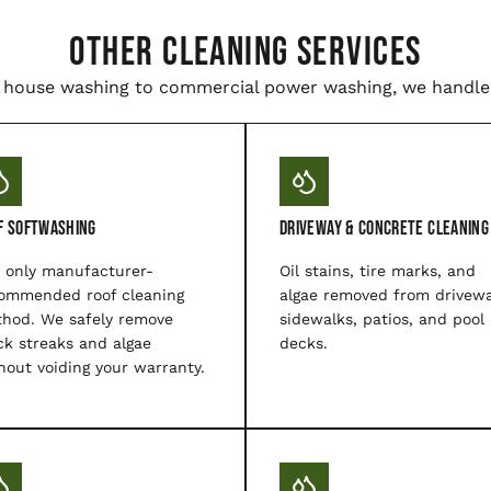
Other Cleaning Services
house washing to commercial power washing, we handle i
f Softwashing
Driveway & Concrete Cleaning
 only manufacturer-
Oil stains, tire marks, and
ommended roof cleaning
algae removed from drivewa
hod. We safely remove
sidewalks, patios, and pool
ck streaks and algae
decks.
hout voiding your warranty.