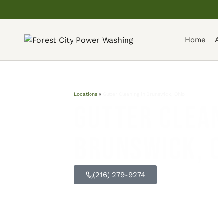
Home
Locations
»
Gutter Cleaning in Brunswick, Ohio
Gutter Clean
Brunswick, 
(216) 279-9274
GET FREE Q