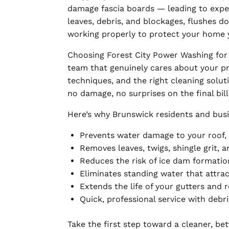
damage fascia boards — leading to expen
leaves, debris, and blockages, flushes 
working properly to protect your home 
Choosing Forest City Power Washing for
team that genuinely cares about your pr
techniques, and the right cleaning solut
no damage, no surprises on the final bill
Here’s why Brunswick residents and busi
Prevents water damage to your roof, f
Removes leaves, twigs, shingle grit,
Reduces the risk of ice dam formatio
Eliminates standing water that attra
Extends the life of your gutters and 
Quick, professional service with deb
Take the first step toward a cleaner, be