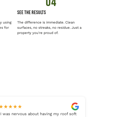
04
See The Results
y using
The difference is immediate. Clean
es for
surfaces, no streaks, no residue. Just a
property you're proud of.
★
★
★
★
★
"
I was nervous about having my roof soft