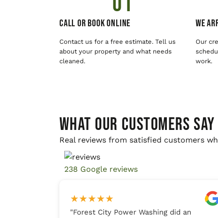
01
Call or Book Online
We Arr
Contact us for a free estimate. Tell us
Our cre
about your property and what needs
schedul
cleaned.
work.
WHAT OUR CUSTOMERS SAY
Real reviews from satisfied customers wh
238 Google reviews
★
★
★
★
★
"
Forest City Power Washing did an