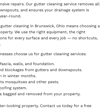
sive repairs. Our gutter cleaning service removes all
downspouts, and ensures your drainage system is
year-round.
 gutter cleaning in Brunswick, Ohio means choosing a
operty. We use the right equipment, the right
ions for every surface and every job — no shortcuts,
.
nesses choose us for gutter cleaning services:
ascia, walls, and foundation.
 and blockages from gutters and downspouts.
n in winter months.
cts mosquitoes and other pests.
roofing system.
ris bagged and removed from your property.
tter-looking property. Contact us today for a free