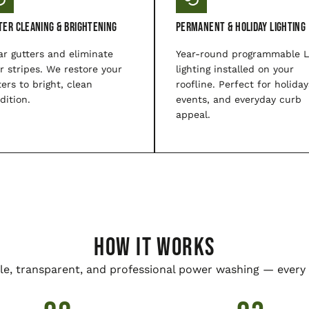
ter Cleaning & Brightening
Permanent & Holiday Lighting
ar gutters and eliminate
Year-round programmable 
er stripes. We restore your
lighting installed on your
ters to bright, clean
roofline. Perfect for holiday
dition.
events, and everyday curb
appeal.
HOW IT WORKS
le, transparent, and professional power washing — every 