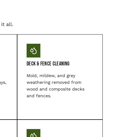
t all.
Deck & Fence Cleaning
Mold, mildew, and grey
ys,
weathering removed from
wood and composite decks
and fences.