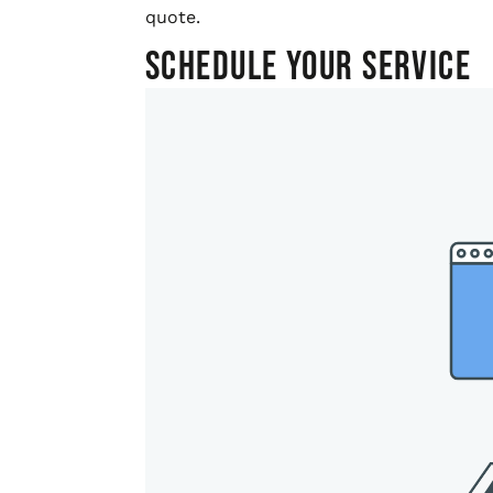
quote.
Schedule Your Service