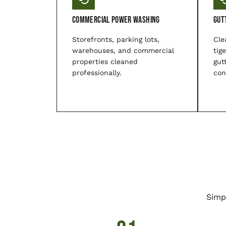
Commercial Power Washing
Gut
Storefronts, parking lots,
Cle
warehouses, and commercial
tig
properties cleaned
gut
professionally.
con
Simp