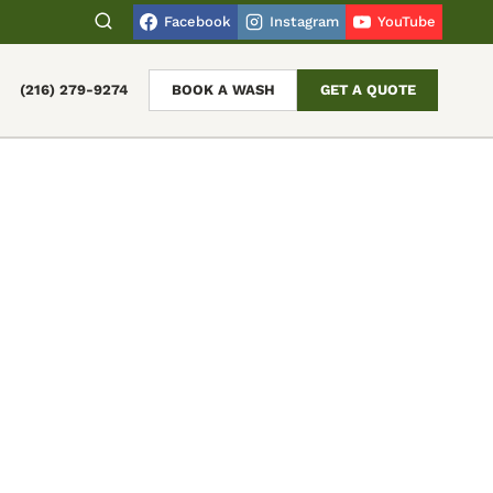
Facebook
Instagram
YouTube
(216) 279-9274
BOOK A WASH
GET A QUOTE