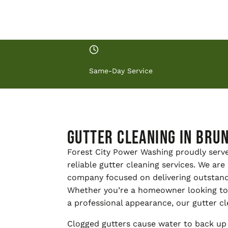
Same-Day Service
Gutter Cleaning in Brun
Forest City Power Washing proudly serv
reliable gutter cleaning services. We ar
company focused on delivering outstand
Whether you’re a homeowner looking to 
a professional appearance, our gutter cl
Clogged gutters cause water to back up 