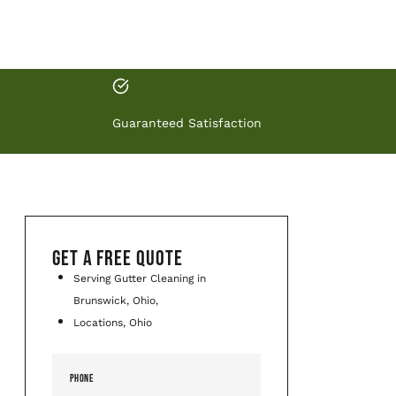
Guaranteed Satisfaction
GET A FREE QUOTE
Serving Gutter Cleaning in
Brunswick, Ohio,
Locations, Ohio
PHONE