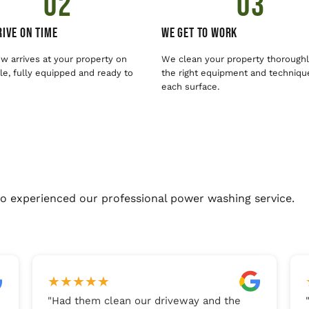
02
03
ive On Time
We Get To Work
w arrives at your property on
We clean your property thoroughl
e, fully equipped and ready to
the right equipment and techniqu
each surface.
o experienced our professional power washing service.
★
★
★
★
★
"
Had them clean our driveway and the