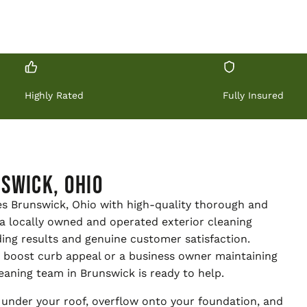
Highly Rated
Fully Insured
swick, Ohio
es Brunswick, Ohio with high-quality thorough and
e a locally owned and operated exterior cleaning
ing results and genuine customer satisfaction.
boost curb appeal or a business owner maintaining
eaning team in Brunswick is ready to help.
under your roof, overflow onto your foundation, and