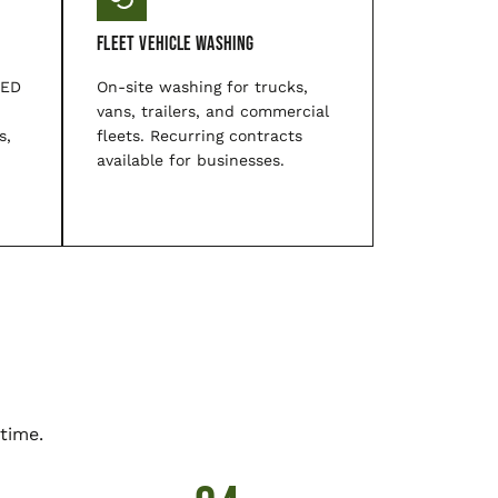
Fleet Vehicle Washing
LED
On-site washing for trucks,
vans, trailers, and commercial
s,
fleets. Recurring contracts
available for businesses.
time.