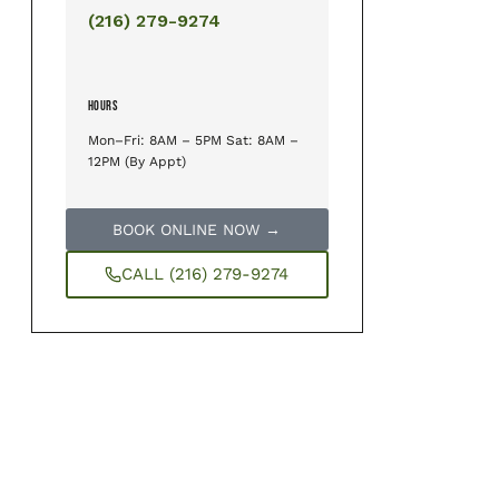
(216) 279-9274
HOURS
Mon–Fri: 8AM – 5PM Sat: 8AM –
12PM (By Appt)
BOOK ONLINE NOW →
CALL (216) 279-9274