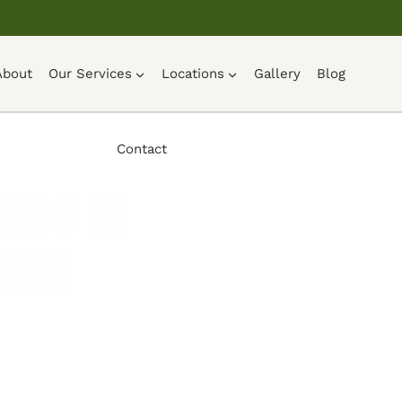
About
Our Services
Locations
Gallery
Blog
Contact
ing in
Ohio
UOTE →