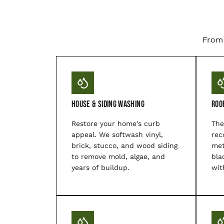
From 
House & Siding Washing
Roo
Restore your home's curb
The
appeal. We softwash vinyl,
rec
brick, stucco, and wood siding
met
to remove mold, algae, and
bla
years of buildup.
wit