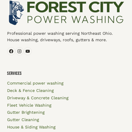
Professional power washing serving Northeast Ohio.
House washing, driveways, roofs, gutters & more.
SERVICES
Commercial power washing
Deck & Fence Cleaning
Driveway & Concrete Cleaning
Fleet Vehicle Washing
Gutter Brightening
Gutter Cleaning
House & Siding Washing