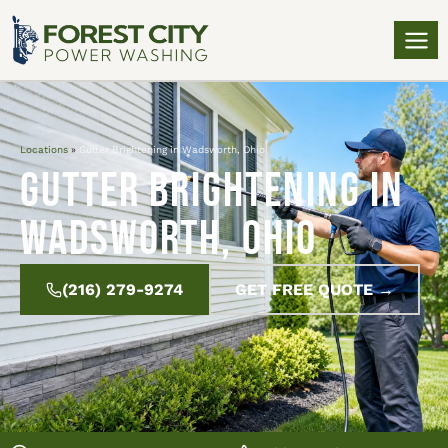
Locations
»
Gutter Brightening in Wadsworth, Ohio
Gutter Brightening in
Wadsworth, Ohio
(216) 279-9274
GET FREE QUOTE →