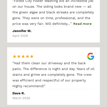
"
Forest City Power Washing did an incredible job
on our house. The siding looks brand new — all
the green algae and black streaks are completely
gone. They were on time, professional, and the
"
price was very fair. Will definitely…
Read more
Jennifer M.
April 2026
★
★
★
★
★
"
Had them clean our driveway and the back
patio. The difference is night and day. Years of oil
stains and grime are completely gone. The crew
was efficient and respectful of our property.
"
Highly recommend!
Dave R.
March 2026