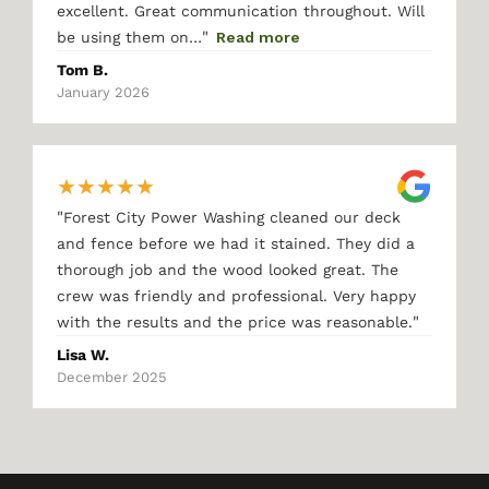
excellent. Great communication throughout. Will
"
be using them on…
Read more
Tom B.
January 2026
★
★
★
★
★
"
Forest City Power Washing cleaned our deck
and fence before we had it stained. They did a
thorough job and the wood looked great. The
crew was friendly and professional. Very happy
"
with the results and the price was reasonable.
Lisa W.
December 2025