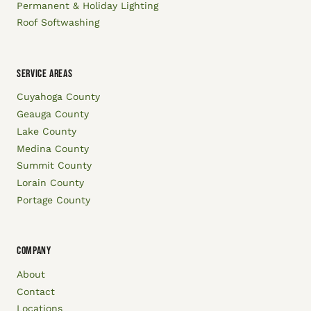
Permanent & Holiday Lighting
Roof Softwashing
SERVICE AREAS
Cuyahoga County
Geauga County
Lake County
Medina County
Summit County
Lorain County
Portage County
COMPANY
About
Contact
Locations