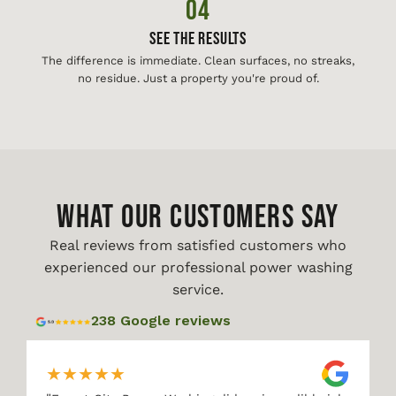
04
See The Results
The difference is immediate. Clean surfaces, no streaks,
no residue. Just a property you're proud of.
WHAT OUR CUSTOMERS SAY
Real reviews from satisfied customers who
experienced our professional power washing
service.
238 Google reviews
★
★
★
★
★