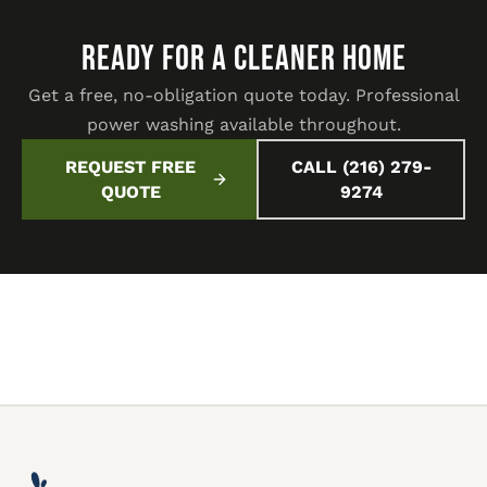
READY FOR A CLEANER HOME
Get a free, no-obligation quote today. Professional
power washing available throughout.
REQUEST FREE
CALL (216) 279-
QUOTE
9274