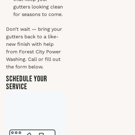
gutters looking clean
for seasons to come.
Don’t wait — bring your
gutters back to a like-
new finish with help
from Forest City Power
Washing. Call or fill out
the form below.
Schedule Your
Service