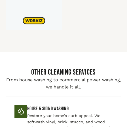
Other Cleaning Services
From house washing to commercial power washing,
we handle it all.
House & Siding Washing
Restore your home's curb appeal. We
softwash vinyl, brick, stucco, and wood