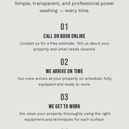
Simple, transparent, and professional power
washing — every time.
01
Call or Book Online
Contact us for a free estimate. Tell us about your
property and what needs cleaned.
02
We Arrive On Time
Our crew arrives at your property on schedule, fully
equipped and ready to work.
03
We Get To Work
We clean your property thoroughly using the right
equipment and techniques for each surface.