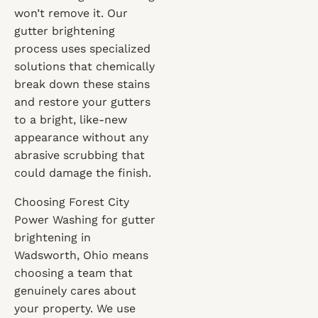
won’t remove it. Our
gutter brightening
process uses specialized
solutions that chemically
break down these stains
and restore your gutters
to a bright, like-new
appearance without any
abrasive scrubbing that
could damage the finish.
Choosing Forest City
Power Washing for gutter
brightening in
Wadsworth, Ohio means
choosing a team that
genuinely cares about
your property. We use