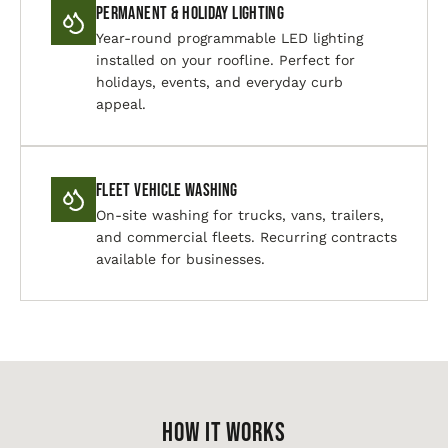
Permanent & Holiday Lighting
Year-round programmable LED lighting
installed on your roofline. Perfect for
holidays, events, and everyday curb
appeal.
Fleet Vehicle Washing
On-site washing for trucks, vans, trailers,
and commercial fleets. Recurring contracts
available for businesses.
HOW IT WORKS