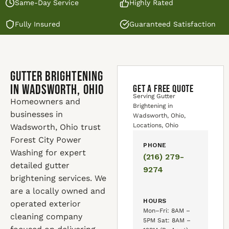
Same-Day Service
Highly Rated
Fully Insured
Guaranteed Satisfaction
Gutter Brightening
in Wadsworth, Ohio
GET A FREE QUOTE
Serving Gutter
Homeowners and
Brightening in
businesses in
Wadsworth, Ohio,
Locations, Ohio
Wadsworth, Ohio trust
Forest City Power
PHONE
Washing for expert
(216) 279-
detailed gutter
9274
brightening services. We
are a locally owned and
HOURS
operated exterior
Mon–Fri: 8AM –
cleaning company
5PM Sat: 8AM –