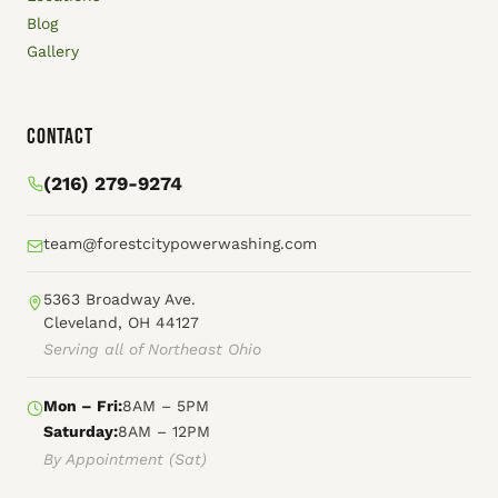
Blog
Gallery
Contact
(216) 279-9274
team@forestcitypowerwashing.com
5363 Broadway Ave.
Cleveland, OH 44127
Serving all of Northeast Ohio
Mon – Fri:
8AM – 5PM
Saturday:
8AM – 12PM
By Appointment (Sat)