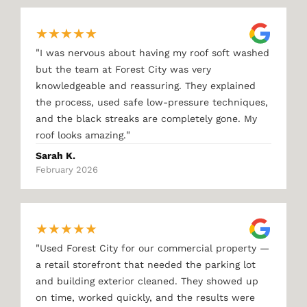
★
★
★
★
★
"
I was nervous about having my roof soft washed
but the team at Forest City was very
knowledgeable and reassuring. They explained
the process, used safe low-pressure techniques,
and the black streaks are completely gone. My
"
roof looks amazing.
Sarah K.
February 2026
★
★
★
★
★
"
Used Forest City for our commercial property —
a retail storefront that needed the parking lot
and building exterior cleaned. They showed up
on time, worked quickly, and the results were