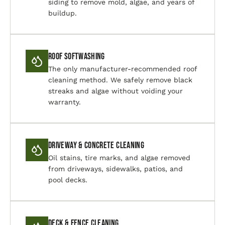
siding to remove mold, algae, and years of
buildup.
Roof Softwashing
The only manufacturer-recommended roof
cleaning method. We safely remove black
streaks and algae without voiding your
warranty.
Driveway & Concrete Cleaning
Oil stains, tire marks, and algae removed
from driveways, sidewalks, patios, and
pool decks.
Deck & Fence Cleaning