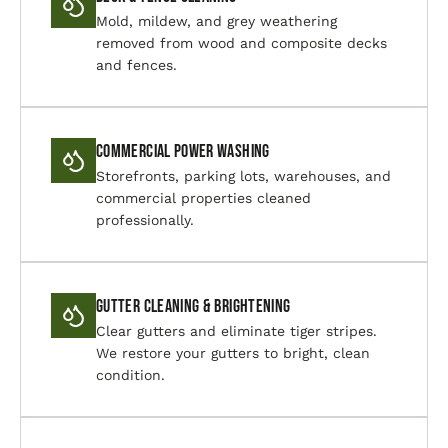
Mold, mildew, and grey weathering
removed from wood and composite decks
and fences.
Commercial Power Washing
Storefronts, parking lots, warehouses, and
commercial properties cleaned
professionally.
Gutter Cleaning & Brightening
Clear gutters and eliminate tiger stripes.
We restore your gutters to bright, clean
condition.