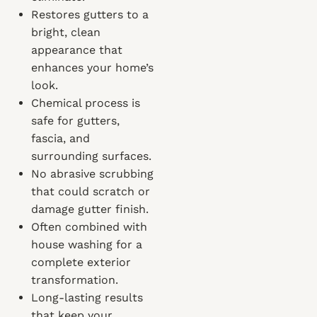
Restores gutters to a
bright, clean
appearance that
enhances your home’s
look.
Chemical process is
safe for gutters,
fascia, and
surrounding surfaces.
No abrasive scrubbing
that could scratch or
damage gutter finish.
Often combined with
house washing for a
complete exterior
transformation.
Long-lasting results
that keep your