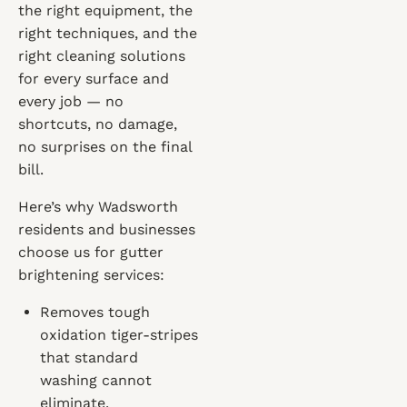
the right equipment, the
right techniques, and the
right cleaning solutions
for every surface and
every job — no
shortcuts, no damage,
no surprises on the final
bill.
Here’s why Wadsworth
residents and businesses
choose us for gutter
brightening services:
Removes tough
oxidation tiger-stripes
that standard
washing cannot
eliminate.