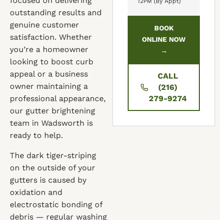
focused on delivering
12PM (By Appt)
outstanding results and
genuine customer
BOOK
satisfaction. Whether
ONLINE NOW
you’re a homeowner
→
looking to boost curb
appeal or a business
CALL
owner maintaining a
(216)
professional appearance,
279-9274
our gutter brightening
team in Wadsworth is
ready to help.
The dark tiger-striping
on the outside of your
gutters is caused by
oxidation and
electrostatic bonding of
debris — regular washing