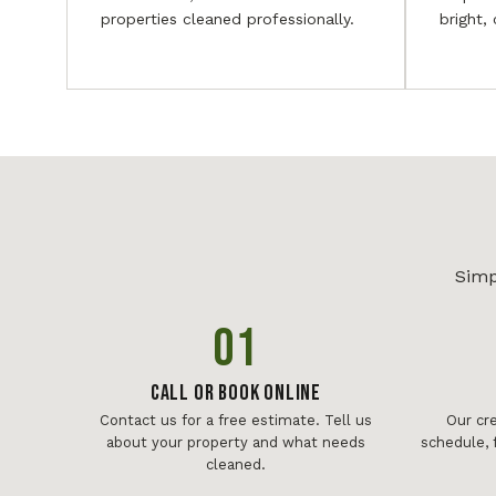
properties cleaned professionally.
bright,
Simp
01
Call or Book Online
Contact us for a free estimate. Tell us
Our cr
about your property and what needs
schedule, 
cleaned.