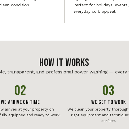
 clean condition.
Perfect for holidays, events
everyday curb appeal.
HOW IT WORKS
le, transparent, and professional power washing — every 
02
03
We Arrive On Time
We Get To Work
ew arrives at your property on
We clean your property thoroughl
fully equipped and ready to work.
right equipment and techniques
surface.