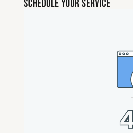
Schedule Your Service