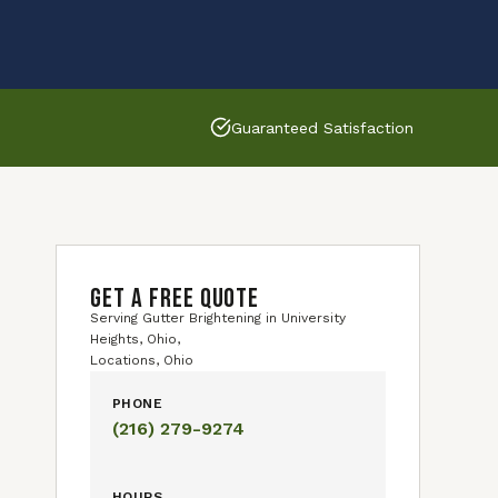
Guaranteed Satisfaction
GET A FREE QUOTE
Serving Gutter Brightening in University
Heights, Ohio,
Locations, Ohio
PHONE
(216) 279-9274
HOURS