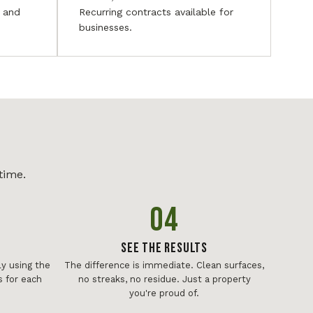
, and
Recurring contracts available for
businesses.
time.
04
See The Results
y using the
The difference is immediate. Clean surfaces,
 for each
no streaks, no residue. Just a property
you're proud of.