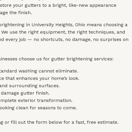
store your gutters to a bright, like-new appearance
ge the finish.
brightening in University Heights, Ohio means choosing a
 We use the right equipment, the right techniques, and
and every job — no shortcuts, no damage, no surprises on
inesses choose us for gutter brightening services:
standard washing cannot eliminate.
nce that enhances your home’s look.
, and surrounding surfaces.
 damage gutter finish.
mplete exterior transformation.
looking clean for seasons to come.
 or fill out the form below for a fast, free estimate.