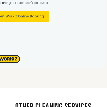
Other Cleaning Services