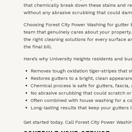
that chemically break down these stains and re
without any abrasive scrubbing that could dama
Choosing Forest City Power Washing for gutter 
team that genuinely cares about your property.
the right cleaning solutions for every surface 
the final bill.
Here’s why University Heights residents and bus
Removes tough oxidation tiger-stripes that 
Restores gutters to a bright, clean appeara
Chemical process is safe for gutters, fascia
No abrasive scrubbing that could scratch or
Often combined with house washing for a co
Long-lasting results that keep your gutters 
Get started today. Call Forest City Power Washing