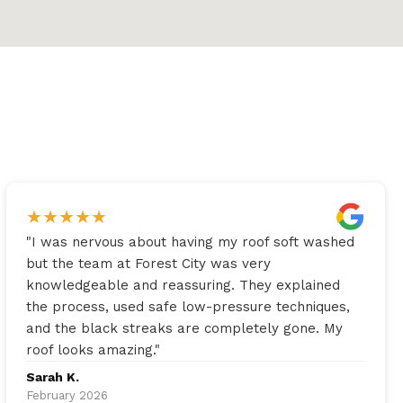
★
★
★
★
★
"
I was nervous about having my roof soft washed
but the team at Forest City was very
knowledgeable and reassuring. They explained
the process, used safe low-pressure techniques,
and the black streaks are completely gone. My
roof looks amazing.
"
Sarah K.
February 2026