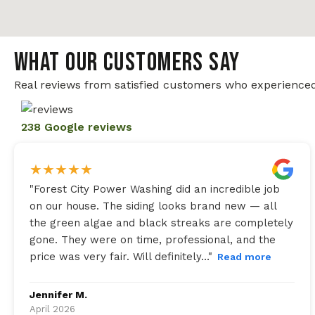
WHAT OUR CUSTOMERS SAY
Real reviews from satisfied customers who experienced
238 Google reviews
★
★
★
★
★
"
Forest City Power Washing did an incredible job
on our house. The siding looks brand new — all
the green algae and black streaks are completely
gone. They were on time, professional, and the
price was very fair. Will definitely…
"
Read more
Jennifer M.
April 2026