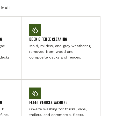
t all.
ng
Deck & Fence Cleaning
gae
Mold, mildew, and grey weathering
removed from wood and
decks.
composite decks and fences.
ng
Fleet Vehicle Washing
LED
On-site washing for trucks, vans,
fline.
trailers, and commercial fleets.