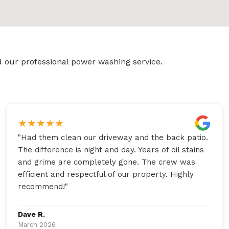
 our professional power washing service.
★
★
★
★
★
"
Had them clean our driveway and the back patio.
The difference is night and day. Years of oil stains
and grime are completely gone. The crew was
efficient and respectful of our property. Highly
recommend!
"
Dave R.
March 2026