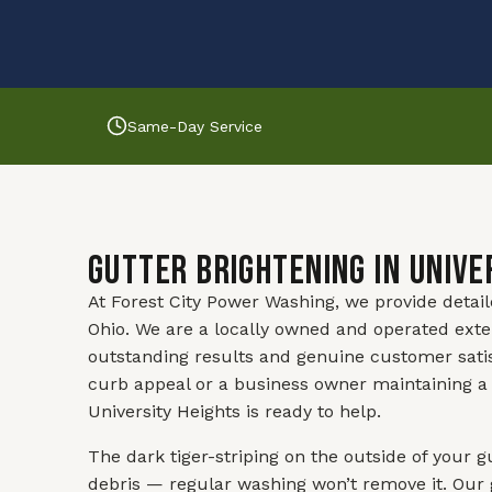
Same-Day Service
Gutter Brightening in Unive
At Forest City Power Washing, we provide detai
Ohio. We are a locally owned and operated exte
outstanding results and genuine customer sati
curb appeal or a business owner maintaining a 
University Heights is ready to help.
The dark tiger-striping on the outside of your g
debris — regular washing won’t remove it. Our 