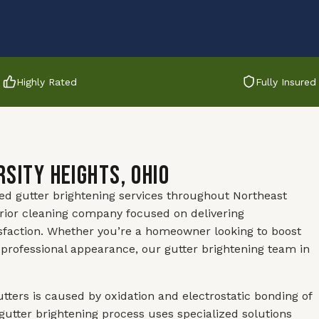
Highly Rated
Fully Insured
rsity Heights, Ohio
led gutter brightening services throughout Northeast
rior cleaning company focused on delivering
sfaction. Whether you’re a homeowner looking to boost
professional appearance, our gutter brightening team in
utters is caused by oxidation and electrostatic bonding of
gutter brightening process uses specialized solutions