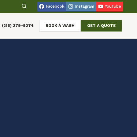
Facebook
Instagram
YouTube
(216) 279-9274
BOOK A WASH
GET A QUOTE