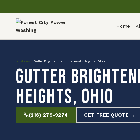
Home
A
Locations
»
Gutter Brightening in University Heights, Ohio
Gutter Brighteni
Heights, Ohio
(216) 279-9274
GET FREE QUOTE →