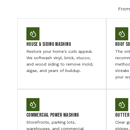
From 
House & Siding Washing
Roof S
Restore your home's curb appeal.
The on
We softwash vinyl, brick, stucco,
recomm
and wood siding to remove mold,
method
algae, and years of buildup.
streaks
your wa
Commercial Power Washing
Gutter 
Storefronts, parking lots,
Clear g
warehouses, and commercial
stripes