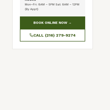
Mon–Fri: 8AM – 5PM Sat: 8AM – 12PM
(By Appt)
BOOK ONLINE NOW →
CALL (216) 279-9274