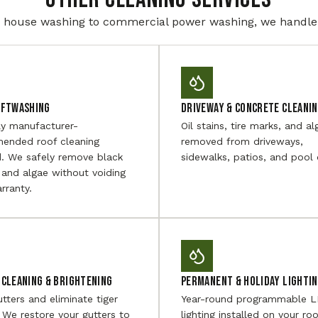
house washing to commercial power washing, we handle i
oftwashing
Driveway & Concrete Cleani
ly manufacturer-
Oil stains, tire marks, and al
ended roof cleaning
removed from driveways,
. We safely remove black
sidewalks, patios, and pool 
 and algae without voiding
rranty.
Cleaning & Brightening
Permanent & Holiday Lighti
utters and eliminate tiger
Year-round programmable 
. We restore your gutters to
lighting installed on your roo