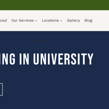
bout
Our Services
Locations
Gallery
Blog
Contact
ng in University