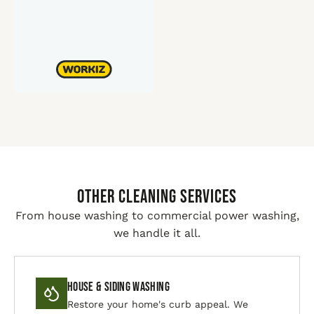
Other Cleaning Services
From house washing to commercial power washing,
we handle it all.
House & Siding Washing
Restore your home's curb appeal. We