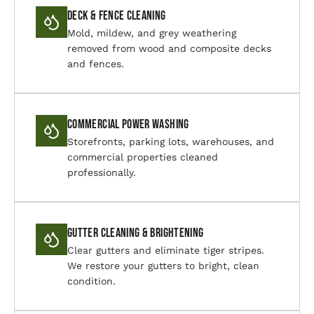
Deck & Fence Cleaning
Mold, mildew, and grey weathering
removed from wood and composite decks
and fences.
Commercial Power Washing
Storefronts, parking lots, warehouses, and
commercial properties cleaned
professionally.
Gutter Cleaning & Brightening
Clear gutters and eliminate tiger stripes.
We restore your gutters to bright, clean
condition.