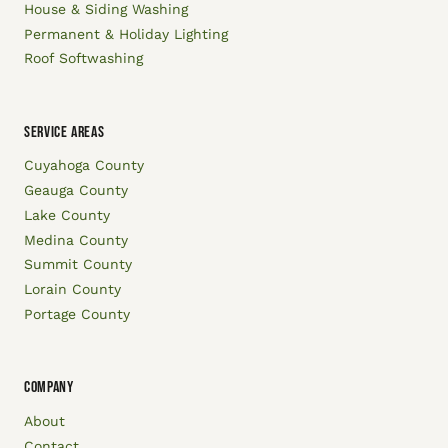
House & Siding Washing
Permanent & Holiday Lighting
Roof Softwashing
SERVICE AREAS
Cuyahoga County
Geauga County
Lake County
Medina County
Summit County
Lorain County
Portage County
COMPANY
About
Contact