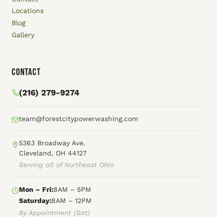
Locations
Blog
Gallery
Contact
(216) 279-9274
team@forestcitypowerwashing.com
5363 Broadway Ave.
Cleveland, OH 44127
Serving all of Northeast Ohio
Mon – Fri:
8AM – 5PM
Saturday:
8AM – 12PM
By Appointment (Sat)