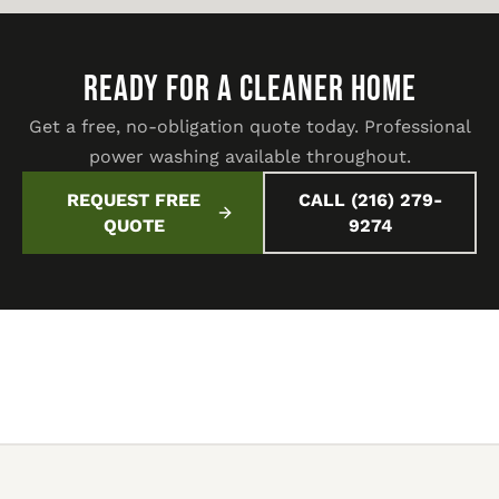
READY FOR A CLEANER HOME
Get a free, no-obligation quote today. Professional
power washing available throughout.
REQUEST FREE
CALL (216) 279-
QUOTE
9274