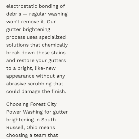
electrostatic bonding of
debris — regular washing
won’t remove it. Our
gutter brightening
process uses specialized
solutions that chemically
break down these stains
and restore your gutters
to a bright, like-new
appearance without any
abrasive scrubbing that
could damage the finish.
Choosing Forest City
Power Washing for gutter
brightening in South
Russell, Ohio means
choosing a team that