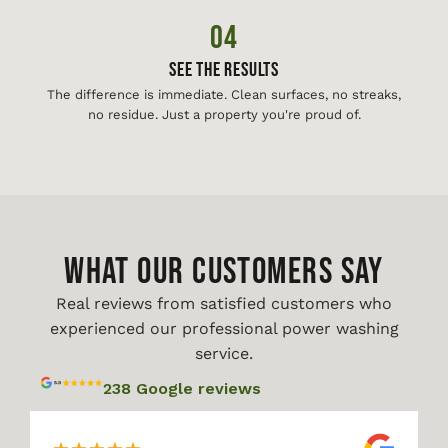
04
See The Results
The difference is immediate. Clean surfaces, no streaks,
no residue. Just a property you're proud of.
WHAT OUR CUSTOMERS SAY
Real reviews from satisfied customers who
experienced our professional power washing
service.
238 Google reviews