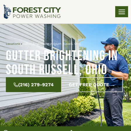
Locations
»
Gutter Brightening in South Russell, Ohio
Gutter Brightening in
South Russell, Ohio
(216) 279-9274
GET FREE QUOTE →