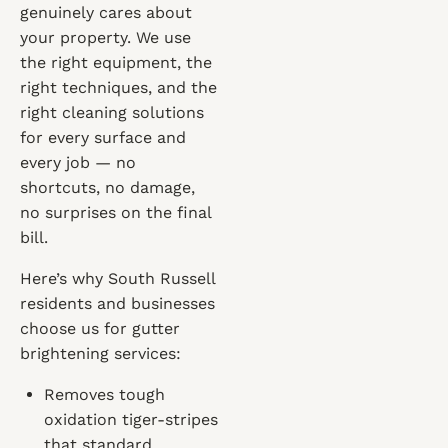
genuinely cares about
your property. We use
the right equipment, the
right techniques, and the
right cleaning solutions
for every surface and
every job — no
shortcuts, no damage,
no surprises on the final
bill.
Here’s why South Russell
residents and businesses
choose us for gutter
brightening services:
Removes tough
oxidation tiger-stripes
that standard