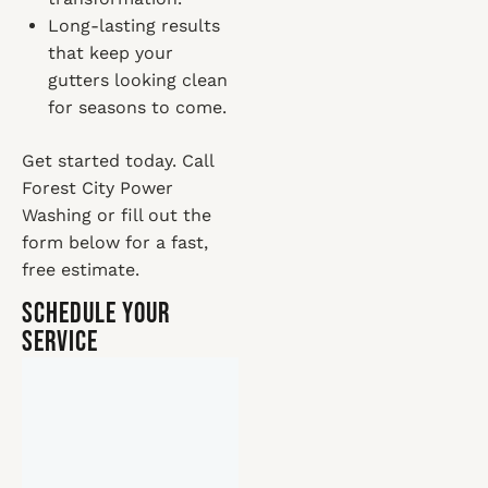
Long-lasting results
that keep your
gutters looking clean
for seasons to come.
Get started today. Call
Forest City Power
Washing or fill out the
form below for a fast,
free estimate.
Schedule Your
Service