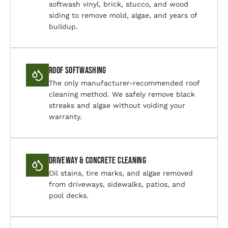
softwash vinyl, brick, stucco, and wood
siding to remove mold, algae, and years of
buildup.
Roof Softwashing
The only manufacturer-recommended roof
cleaning method. We safely remove black
streaks and algae without voiding your
warranty.
Driveway & Concrete Cleaning
Oil stains, tire marks, and algae removed
from driveways, sidewalks, patios, and
pool decks.