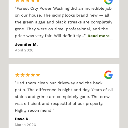
★
★
★
★
★
"
Forest City Power Washing did an incredible job
on our house. The siding looks brand new — all
the green algae and black streaks are completely
gone. They were on time, professional, and the
"
price was very fair. Will definitely…
Read more
Jennifer M.
April 2026
★
★
★
★
★
"
Had them clean our driveway and the back
patio. The difference is night and day. Years of oil
stains and grime are completely gone. The crew
was efficient and respectful of our property.
"
Highly recommend!
Dave R.
March 2026