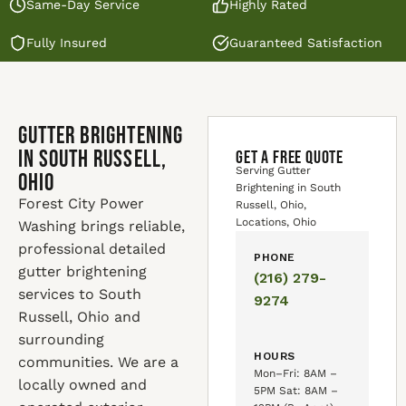
Same-Day Service
Highly Rated
Fully Insured
Guaranteed Satisfaction
Gutter Brightening
in South Russell,
GET A FREE QUOTE
Serving Gutter
Ohio
Brightening in South
Forest City Power
Russell, Ohio,
Locations, Ohio
Washing brings reliable,
professional detailed
PHONE
gutter brightening
(216) 279-
services to South
9274
Russell, Ohio and
surrounding
HOURS
communities. We are a
Mon–Fri: 8AM –
locally owned and
5PM Sat: 8AM –