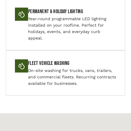
Permanent & Holiday Lighting
Year-round programmable LED lighting
installed on your roofline. Perfect for
holidays, events, and everyday curb
appeal.
Fleet Vehicle Washing
On-site washing for trucks, vans, trailers,
and commercial fleets. Recurring contracts
available for businesses.