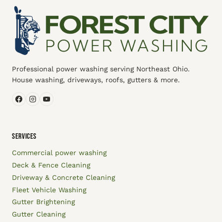
Professional power washing serving Northeast Ohio.
House washing, driveways, roofs, gutters & more.
SERVICES
Commercial power washing
Deck & Fence Cleaning
Driveway & Concrete Cleaning
Fleet Vehicle Washing
Gutter Brightening
Gutter Cleaning