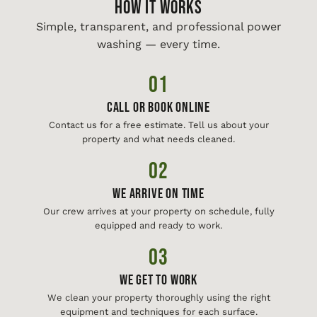
HOW IT WORKS
Simple, transparent, and professional power
washing — every time.
01
Call or Book Online
Contact us for a free estimate. Tell us about your
property and what needs cleaned.
02
We Arrive On Time
Our crew arrives at your property on schedule, fully
equipped and ready to work.
03
We Get To Work
We clean your property thoroughly using the right
equipment and techniques for each surface.