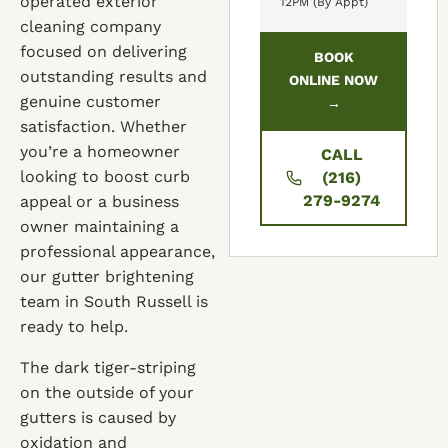
operated exterior
12PM (By Appt)
cleaning company
focused on delivering
BOOK
outstanding results and
ONLINE NOW
genuine customer
→
satisfaction. Whether
you’re a homeowner
CALL
looking to boost curb
(216)
279-9274
appeal or a business
owner maintaining a
professional appearance,
our gutter brightening
team in South Russell is
ready to help.
The dark tiger-striping
on the outside of your
gutters is caused by
oxidation and