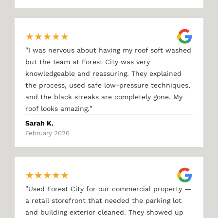
★
★
★
★
★
"
I was nervous about having my roof soft washed
but the team at Forest City was very
knowledgeable and reassuring. They explained
the process, used safe low-pressure techniques,
and the black streaks are completely gone. My
"
roof looks amazing.
Sarah K.
February 2026
★
★
★
★
★
"
Used Forest City for our commercial property —
a retail storefront that needed the parking lot
and building exterior cleaned. They showed up