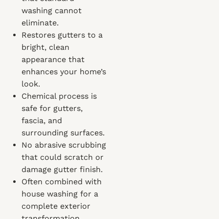
washing cannot
eliminate.
Restores gutters to a
bright, clean
appearance that
enhances your home’s
look.
Chemical process is
safe for gutters,
fascia, and
surrounding surfaces.
No abrasive scrubbing
that could scratch or
damage gutter finish.
Often combined with
house washing for a
complete exterior
transformation.