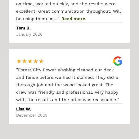
on time, worked quickly, and the results were
excellent. Great communication throughout. Will
"
be using them on…
Read more
Tom B.
January 2026
★
★
★
★
★
"
Forest City Power Washing cleaned our deck
and fence before we had it stained. They did a
thorough job and the wood looked great. The
crew was friendly and professional. Very happy
"
with the results and the price was reasonable.
Lisa W.
December 2025