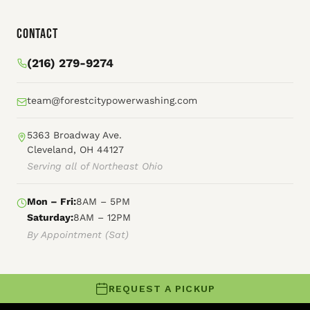
Contact
(216) 279-9274
team@forestcitypowerwashing.com
5363 Broadway Ave.
Cleveland, OH 44127
Serving all of Northeast Ohio
Mon – Fri:
8AM – 5PM
Saturday:
8AM – 12PM
By Appointment (Sat)
REQUEST A PICKUP
© 2026 Forest City Power Washing