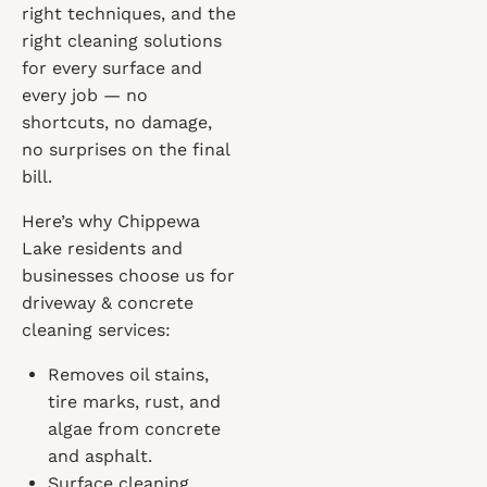
right techniques, and the
right cleaning solutions
for every surface and
every job — no
shortcuts, no damage,
no surprises on the final
bill.
Here’s why Chippewa
Lake residents and
businesses choose us for
driveway & concrete
cleaning services:
Removes oil stains,
tire marks, rust, and
algae from concrete
and asphalt.
Surface cleaning