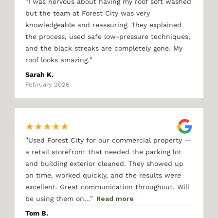
"
I was nervous about having my roof soft washed
but the team at Forest City was very
knowledgeable and reassuring. They explained
the process, used safe low-pressure techniques,
and the black streaks are completely gone. My
"
roof looks amazing.
Sarah K.
February 2026
★
★
★
★
★
"
Used Forest City for our commercial property —
a retail storefront that needed the parking lot
and building exterior cleaned. They showed up
on time, worked quickly, and the results were
excellent. Great communication throughout. Will
"
be using them on…
Read more
Tom B.