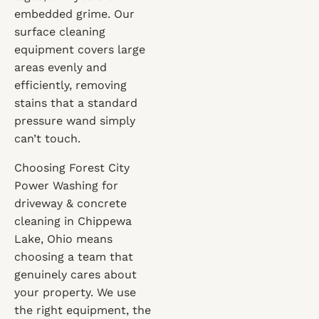
embedded grime. Our
surface cleaning
equipment covers large
areas evenly and
efficiently, removing
stains that a standard
pressure wand simply
can’t touch.
Choosing Forest City
Power Washing for
driveway & concrete
cleaning in Chippewa
Lake, Ohio means
choosing a team that
genuinely cares about
your property. We use
the right equipment, the