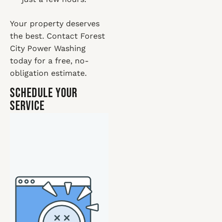
Your property deserves
the best. Contact Forest
City Power Washing
today for a free, no-
obligation estimate.
Schedule Your
Service