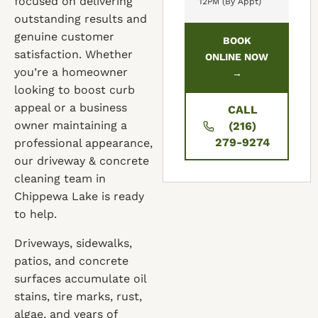
focused on delivering
12PM (By Appt)
outstanding results and
genuine customer
BOOK
satisfaction. Whether
ONLINE NOW
you’re a homeowner
→
looking to boost curb
appeal or a business
CALL
owner maintaining a
(216)
279-9274
professional appearance,
our driveway & concrete
cleaning team in
Chippewa Lake is ready
to help.
Driveways, sidewalks,
patios, and concrete
surfaces accumulate oil
stains, tire marks, rust,
algae, and years of