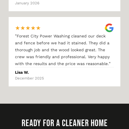
January 2026
★
★
★
★
★
"
Forest City Power Washing cleaned our deck
and fence before we had it stained. They did a
thorough job and the wood looked great. The
crew was friendly and professional. Very happy
"
with the results and the price was reasonable.
Lisa W.
December 2025
READY FOR A CLEANER HOME