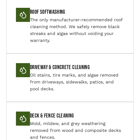
Roof Softwashing
The only manufacturer-recommended roof
cleaning method. We safely remove black
streaks and algae without voiding your
warranty.
Driveway & Concrete Cleaning
Oil stains, tire marks, and algae removed
from driveways, sidewalks, patios, and
pool decks.
Deck & Fence Cleaning
Mold, mildew, and grey weathering
removed from wood and composite decks
and fences.