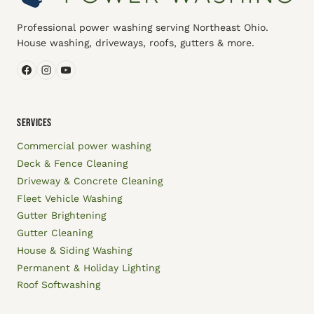
Professional power washing serving Northeast Ohio.
House washing, driveways, roofs, gutters & more.
SERVICES
Commercial power washing
Deck & Fence Cleaning
Driveway & Concrete Cleaning
Fleet Vehicle Washing
Gutter Brightening
Gutter Cleaning
House & Siding Washing
Permanent & Holiday Lighting
Roof Softwashing