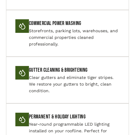
Commercial Power Washing
Storefronts, parking lots, warehouses, and
commercial properties cleaned
professionally.
Gutter Cleaning & Brightening
Clear gutters and eliminate tiger stripes.
We restore your gutters to bright, clean
condition.
Permanent & Holiday Lighting
Year-round programmable LED lighting
installed on your roofline. Perfect for