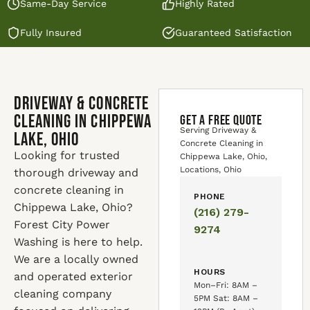
Same-Day Service
Highly Rated
Fully Insured
Guaranteed Satisfaction
Driveway & Concrete
Cleaning in Chippewa
GET A FREE QUOTE
Serving Driveway &
Lake, Ohio
Concrete Cleaning in
Looking for trusted
Chippewa Lake, Ohio,
Locations, Ohio
thorough driveway and
concrete cleaning in
PHONE
Chippewa Lake, Ohio?
(216) 279-
Forest City Power
9274
Washing is here to help.
We are a locally owned
HOURS
and operated exterior
Mon–Fri: 8AM –
cleaning company
5PM Sat: 8AM –