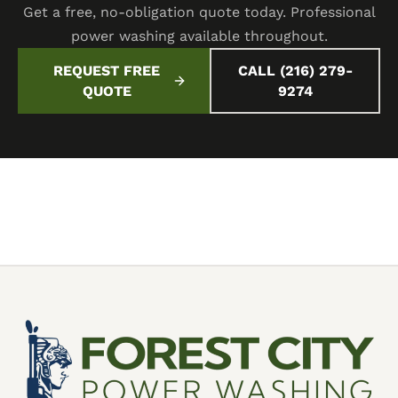
Get a free, no-obligation quote today. Professional
power washing available throughout.
REQUEST FREE
CALL (216) 279-
QUOTE
9274