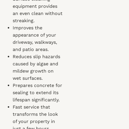
equipment provides
an even clean without
streaking.
Improves the
appearance of your
driveway, walkways,
and patio areas.
Reduces slip hazards
caused by algae and
mildew growth on
wet surfaces.
Prepares concrete for
sealing to extend its
lifespan significantly.
Fast service that
transforms the look
of your property in
just a few hours.