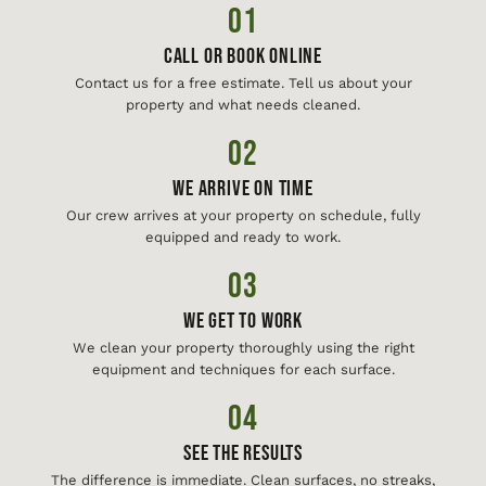
01
Call or Book Online
Contact us for a free estimate. Tell us about your
property and what needs cleaned.
02
We Arrive On Time
Our crew arrives at your property on schedule, fully
equipped and ready to work.
03
We Get To Work
We clean your property thoroughly using the right
equipment and techniques for each surface.
04
See The Results
The difference is immediate. Clean surfaces, no streaks,