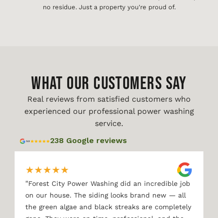
no residue. Just a property you're proud of.
WHAT OUR CUSTOMERS SAY
Real reviews from satisfied customers who
experienced our professional power washing
service.
238 Google reviews
★
★
★
★
★
"
Forest City Power Washing did an incredible job
on our house. The siding looks brand new — all
the green algae and black streaks are completely