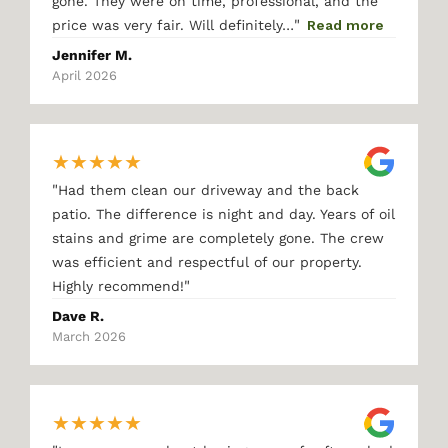
gone. They were on time, professional, and the
"
price was very fair. Will definitely…
Read more
Jennifer M.
April 2026
★
★
★
★
★
"
Had them clean our driveway and the back
patio. The difference is night and day. Years of oil
stains and grime are completely gone. The crew
was efficient and respectful of our property.
"
Highly recommend!
Dave R.
March 2026
★
★
★
★
★