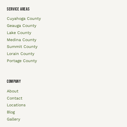
SERVICE AREAS
Cuyahoga County
Geauga County
Lake County
Medina County
Summit County
Lorain County
Portage County
COMPANY
About
Contact
Locations
Blog
Gallery