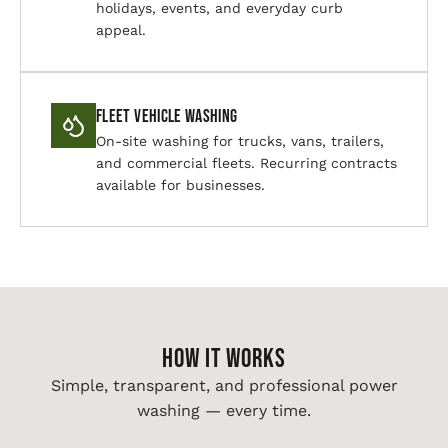
holidays, events, and everyday curb
appeal.
Fleet Vehicle Washing
On-site washing for trucks, vans, trailers,
and commercial fleets. Recurring contracts
available for businesses.
HOW IT WORKS
Simple, transparent, and professional power
washing — every time.