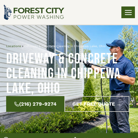
Locations
»
Driveway & Concrete Cleaning in Chippewa Lake, Ohio
Driveway & Concrete
Cleaning in Chippewa
Lake, Ohio
(216) 279-9274
GET FREE QUOTE →