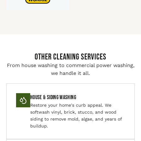
Other Cleaning Services
From house washing to commercial power washing,
we handle it all.
House & Siding Washing
Restore your home's curb appeal. We
softwash vinyl, brick, stucco, and wood
siding to remove mold, algae, and years of
buildup.