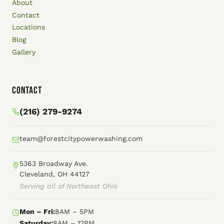
About
Contact
Locations
Blog
Gallery
Contact
(216) 279-9274
team@forestcitypowerwashing.com
5363 Broadway Ave.
Cleveland, OH 44127
Serving all of Northeast Ohio
Mon – Fri:
8AM – 5PM
Saturday:
8AM – 12PM