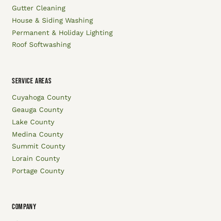
Gutter Cleaning
House & Siding Washing
Permanent & Holiday Lighting
Roof Softwashing
SERVICE AREAS
Cuyahoga County
Geauga County
Lake County
Medina County
Summit County
Lorain County
Portage County
COMPANY