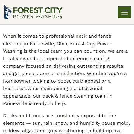
When it comes to professional deck and fence
cleaning in Painesville, Ohio, Forest City Power
Washing is the local team you can count on. We are a
locally owned and operated exterior cleaning
company focused on delivering outstanding results
and genuine customer satisfaction. Whether you’re a
homeowner looking to boost curb appeal or a
business owner maintaining a professional
appearance, our deck & fence cleaning team in
Painesville is ready to help.
Decks and fences are constantly exposed to the
elements — sun, rain, snow, and humidity cause mold,
mildew, algae, and grey weathering to build up over