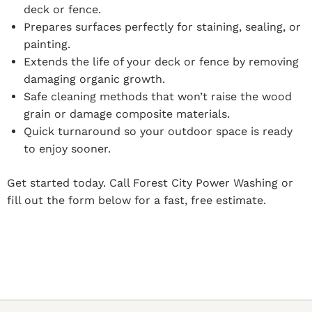
deck or fence.
Prepares surfaces perfectly for staining, sealing, or
painting.
Extends the life of your deck or fence by removing
damaging organic growth.
Safe cleaning methods that won’t raise the wood
grain or damage composite materials.
Quick turnaround so your outdoor space is ready
to enjoy sooner.
Get started today. Call Forest City Power Washing or
fill out the form below for a fast, free estimate.