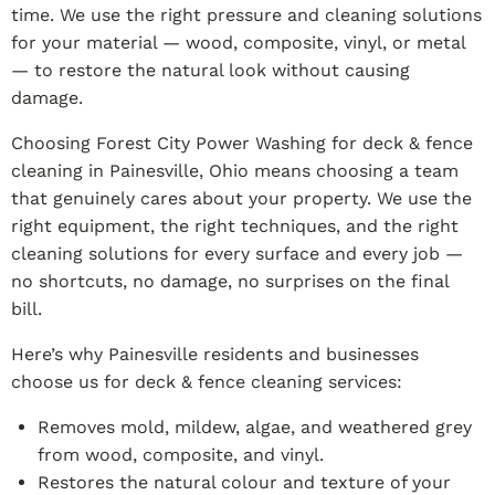
time. We use the right pressure and cleaning solutions
for your material — wood, composite, vinyl, or metal
— to restore the natural look without causing
damage.
Choosing Forest City Power Washing for deck & fence
cleaning in Painesville, Ohio means choosing a team
that genuinely cares about your property. We use the
right equipment, the right techniques, and the right
cleaning solutions for every surface and every job —
no shortcuts, no damage, no surprises on the final
bill.
Here’s why Painesville residents and businesses
choose us for deck & fence cleaning services:
Removes mold, mildew, algae, and weathered grey
from wood, composite, and vinyl.
Restores the natural colour and texture of your