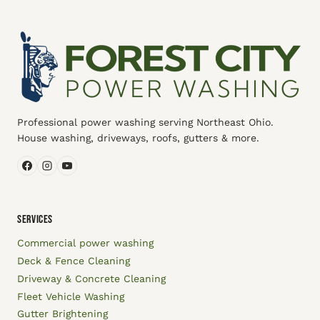
Professional power washing serving Northeast Ohio.
House washing, driveways, roofs, gutters & more.
SERVICES
Commercial power washing
Deck & Fence Cleaning
Driveway & Concrete Cleaning
Fleet Vehicle Washing
Gutter Brightening