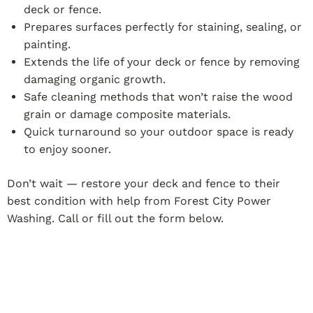
deck or fence.
Prepares surfaces perfectly for staining, sealing, or
painting.
Extends the life of your deck or fence by removing
damaging organic growth.
Safe cleaning methods that won’t raise the wood
grain or damage composite materials.
Quick turnaround so your outdoor space is ready
to enjoy sooner.
Don’t wait — restore your deck and fence to their
best condition with help from Forest City Power
Washing. Call or fill out the form below.