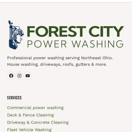
Professional power washing serving Northeast Ohio.
House washing, driveways, roofs, gutters & more.
SERVICES
Commercial power washing
Deck & Fence Cleaning
Driveway & Concrete Cleaning
Fleet Vehicle Washing