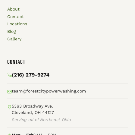
About
Contact
Locations
Blog
Gallery
Contact
(216) 279-9274
team@forestcitypowerwashing.com
5363 Broadway Ave.
Cleveland, OH 44127
Serving all of Northeast Ohio