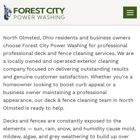
North Olmsted, Ohio residents and business owners
choose Forest City Power Washing for professional
professional deck and fence cleaning services. We are
a locally owned and operated exterior cleaning
company focused on delivering outstanding results
and genuine customer satisfaction. Whether you’re a
homeowner looking to boost curb appeal or a
business owner maintaining a professional
appearance, our deck & fence cleaning team in North
Olmsted is ready to help.
Decks and fences are constantly exposed to the
elements — sun, rain, snow, and humidity cause mold,
mildew, algae, and grey weathering to build up over