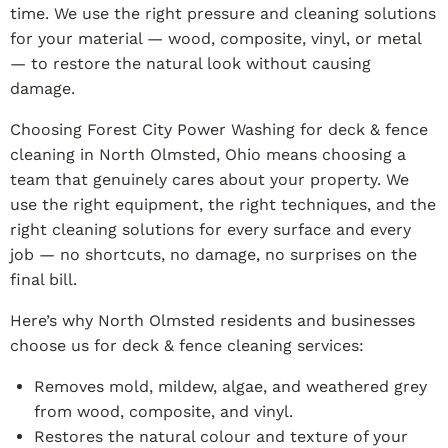
time. We use the right pressure and cleaning solutions
for your material — wood, composite, vinyl, or metal
— to restore the natural look without causing
damage.
Choosing Forest City Power Washing for deck & fence
cleaning in North Olmsted, Ohio means choosing a
team that genuinely cares about your property. We
use the right equipment, the right techniques, and the
right cleaning solutions for every surface and every
job — no shortcuts, no damage, no surprises on the
final bill.
Here’s why North Olmsted residents and businesses
choose us for deck & fence cleaning services:
Removes mold, mildew, algae, and weathered grey
from wood, composite, and vinyl.
Restores the natural colour and texture of your