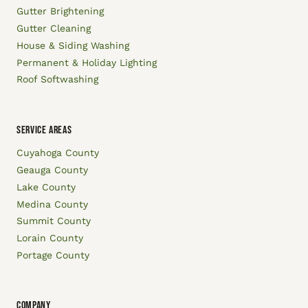
Gutter Brightening
Gutter Cleaning
House & Siding Washing
Permanent & Holiday Lighting
Roof Softwashing
SERVICE AREAS
Cuyahoga County
Geauga County
Lake County
Medina County
Summit County
Lorain County
Portage County
COMPANY