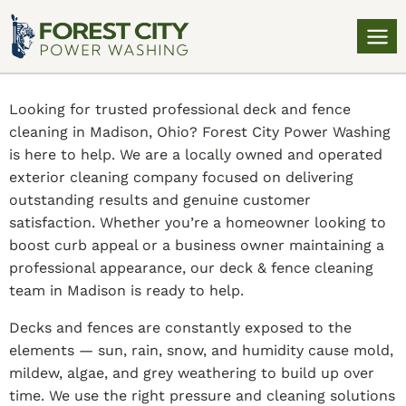
Looking for trusted professional deck and fence
cleaning in Madison, Ohio? Forest City Power Washing
is here to help. We are a locally owned and operated
exterior cleaning company focused on delivering
outstanding results and genuine customer
satisfaction. Whether you’re a homeowner looking to
boost curb appeal or a business owner maintaining a
professional appearance, our deck & fence cleaning
team in Madison is ready to help.
Decks and fences are constantly exposed to the
elements — sun, rain, snow, and humidity cause mold,
mildew, algae, and grey weathering to build up over
time. We use the right pressure and cleaning solutions