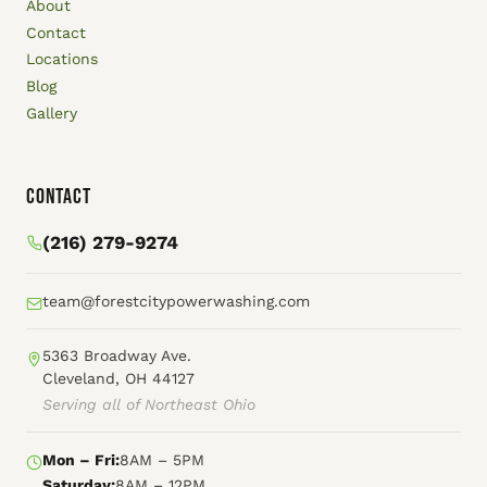
About
Contact
Locations
Blog
Gallery
Contact
(216) 279-9274
team@forestcitypowerwashing.com
5363 Broadway Ave.
Cleveland, OH 44127
Serving all of Northeast Ohio
Mon – Fri:
8AM – 5PM
Saturday:
8AM – 12PM