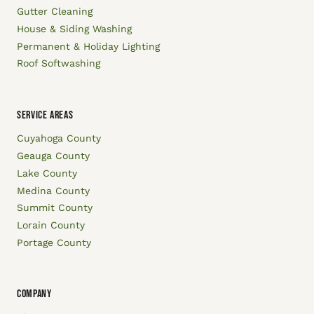
Gutter Cleaning
House & Siding Washing
Permanent & Holiday Lighting
Roof Softwashing
SERVICE AREAS
Cuyahoga County
Geauga County
Lake County
Medina County
Summit County
Lorain County
Portage County
COMPANY