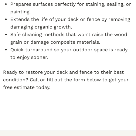
Prepares surfaces perfectly for staining, sealing, or
painting.
Extends the life of your deck or fence by removing
damaging organic growth.
Safe cleaning methods that won’t raise the wood
grain or damage composite materials.
Quick turnaround so your outdoor space is ready
to enjoy sooner.
Ready to restore your deck and fence to their best
condition? Call or fill out the form below to get your
free estimate today.