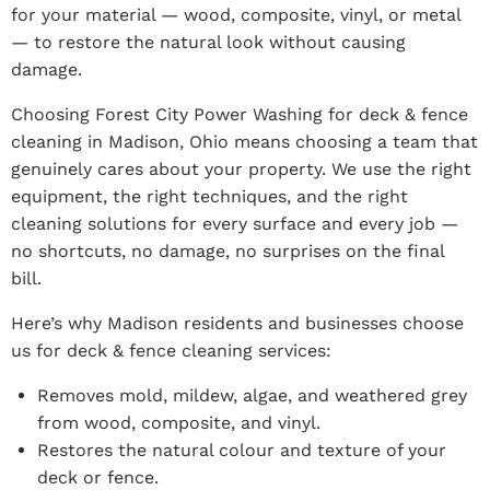
for your material — wood, composite, vinyl, or metal
— to restore the natural look without causing
damage.
Choosing Forest City Power Washing for deck & fence
cleaning in Madison, Ohio means choosing a team that
genuinely cares about your property. We use the right
equipment, the right techniques, and the right
cleaning solutions for every surface and every job —
no shortcuts, no damage, no surprises on the final
bill.
Here’s why Madison residents and businesses choose
us for deck & fence cleaning services:
Removes mold, mildew, algae, and weathered grey
from wood, composite, and vinyl.
Restores the natural colour and texture of your
deck or fence.