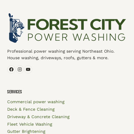
Professional power washing serving Northeast Ohio.
House washing, driveways, roofs, gutters & more.
SERVICES
Commercial power washing
Deck & Fence Cleaning
Driveway & Concrete Cleaning
Fleet Vehicle Washing
Gutter Brightening