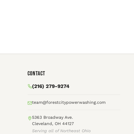
Contact
(216) 279-9274
team@forestcitypowerwashing.com
5363 Broadway Ave.
Cleveland, OH 44127
Serving all of Northeast Ohio