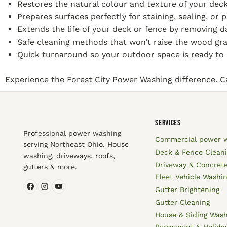
Restores the natural colour and texture of your deck
Prepares surfaces perfectly for staining, sealing, or p
Extends the life of your deck or fence by removing 
Safe cleaning methods that won’t raise the wood gr
Quick turnaround so your outdoor space is ready to 
Experience the Forest City Power Washing difference. Cal
SERVICES
Professional power washing
Commercial power 
serving Northeast Ohio. House
Deck & Fence Clean
washing, driveways, roofs,
Driveway & Concrete
gutters & more.
Fleet Vehicle Washi
Gutter Brightening
Gutter Cleaning
House & Siding Was