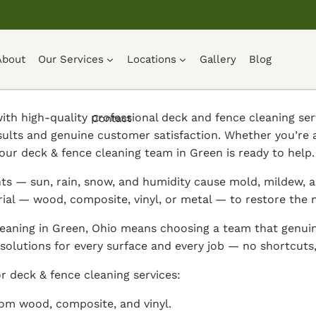
About
Our Services
Locations
Gallery
Blog
th high-quality professional deck and fence cleaning ser
Contact
sults and genuine customer satisfaction. Whether you’re
our deck & fence cleaning team in Green is ready to help.
s — sun, rain, snow, and humidity cause mold, mildew, al
rial — wood, composite, vinyl, or metal — to restore the
eaning in Green, Ohio means choosing a team that genuin
solutions for every surface and every job — no shortcuts, 
r deck & fence cleaning services:
om wood, composite, and vinyl.