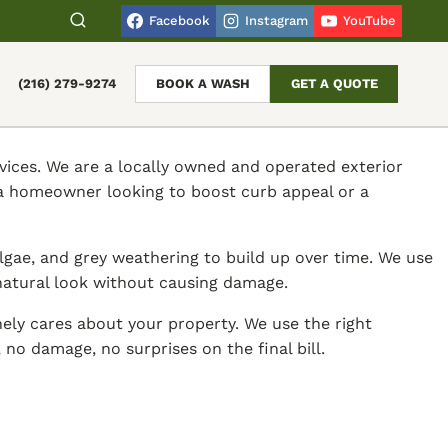
Facebook
Instagram
YouTube
(216) 279-9274
BOOK A WASH
GET A QUOTE
vices. We are a locally owned and operated exterior
 a homeowner looking to boost curb appeal or a
gae, and grey weathering to build up over time. We use
 natural look without causing damage.
ely cares about your property. We use the right
no damage, no surprises on the final bill.