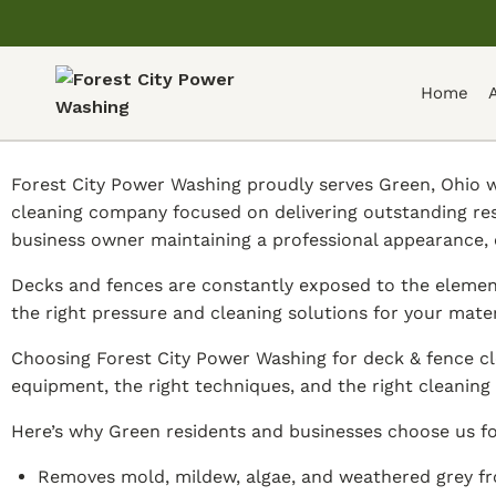
Home
Forest City Power Washing proudly serves Green, Ohio wi
cleaning company focused on delivering outstanding re
business owner maintaining a professional appearance, 
Decks and fences are constantly exposed to the element
the right pressure and cleaning solutions for your mate
Choosing Forest City Power Washing for deck & fence cl
equipment, the right techniques, and the right cleaning 
Here’s why Green residents and businesses choose us fo
Removes mold, mildew, algae, and weathered grey fr