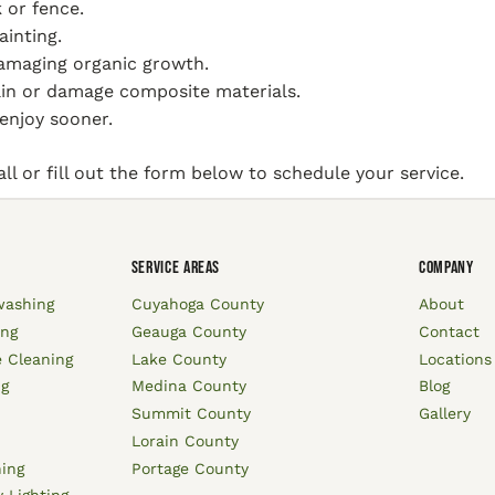
 or fence.
ainting.
damaging organic growth.
ain or damage composite materials.
enjoy sooner.
l or fill out the form below to schedule your service.
SERVICE AREAS
COMPANY
washing
Cuyahoga County
About
ing
Geauga County
Contact
 Cleaning
Lake County
Locations
ng
Medina County
Blog
Summit County
Gallery
Lorain County
hing
Portage County