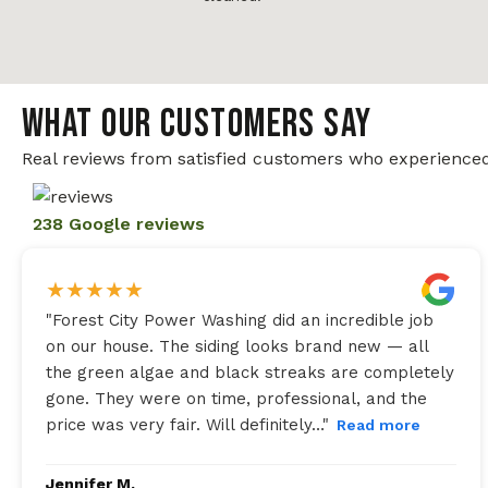
WHAT OUR CUSTOMERS SAY
Real reviews from satisfied customers who experienced
238 Google reviews
★
★
★
★
★
"
Forest City Power Washing did an incredible job
on our house. The siding looks brand new — all
the green algae and black streaks are completely
gone. They were on time, professional, and the
price was very fair. Will definitely…
"
Read more
Jennifer M.