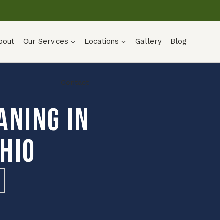
bout
Our Services
Locations
Gallery
Blog
Contact
aning in
hio