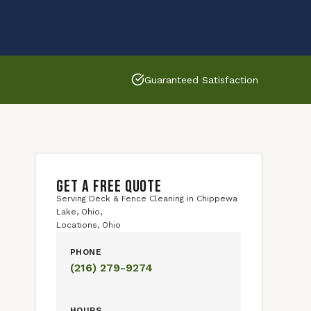
Guaranteed Satisfaction
GET A FREE QUOTE
Serving Deck & Fence Cleaning in Chippewa
Lake, Ohio,
Locations, Ohio
PHONE
(216) 279-9274
HOURS