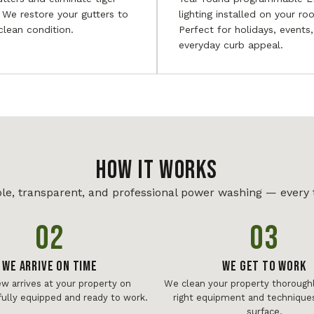
. We restore your gutters to
lighting installed on your roo
 clean condition.
Perfect for holidays, events
everyday curb appeal.
HOW IT WORKS
le, transparent, and professional power washing — every 
02
03
We Arrive On Time
We Get To Work
ew arrives at your property on
We clean your property thoroughl
fully equipped and ready to work.
right equipment and techniques
surface.