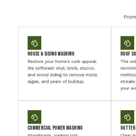
From 
House & Siding Washing
Roof S
Restore your home's curb appeal.
The on
We softwash vinyl, brick, stucco,
recomm
and wood siding to remove mold,
method
algae, and years of buildup.
streaks
your wa
Commercial Power Washing
Gutter 
Storefronts, parking lots,
Clear g