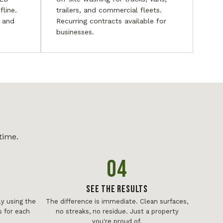
fline.
trailers, and commercial fleets.
, and
Recurring contracts available for
businesses.
time.
04
See The Results
y using the
The difference is immediate. Clean surfaces,
 for each
no streaks, no residue. Just a property
you're proud of.