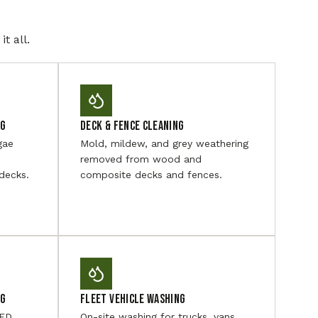
t all.
ng
Deck & Fence Cleaning
gae
Mold, mildew, and grey weathering
removed from wood and
decks.
composite decks and fences.
ng
Fleet Vehicle Washing
LED
On-site washing for trucks, vans,