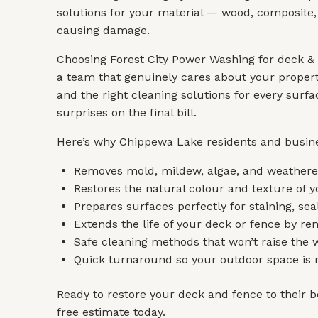
solutions for your material — wood, composite, 
causing damage.
Choosing Forest City Power Washing for deck &
a team that genuinely cares about your propert
and the right cleaning solutions for every sur
surprises on the final bill.
Here’s why Chippewa Lake residents and busine
Removes mold, mildew, algae, and weathered
Restores the natural colour and texture of y
Prepares surfaces perfectly for staining, seal
Extends the life of your deck or fence by r
Safe cleaning methods that won’t raise the
Quick turnaround so your outdoor space is r
Ready to restore your deck and fence to their be
free estimate today.