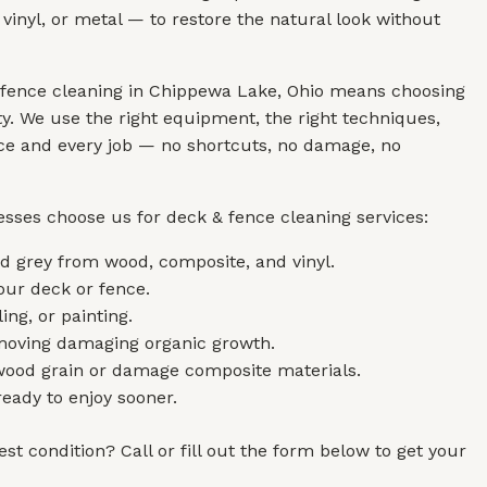
vinyl, or metal — to restore the natural look without
 fence cleaning in Chippewa Lake, Ohio means choosing
y. We use the right equipment, the right techniques,
face and every job — no shortcuts, no damage, no
sses choose us for deck & fence cleaning services:
 grey from wood, composite, and vinyl.
our deck or fence.
ing, or painting.
emoving damaging organic growth.
 wood grain or damage composite materials.
eady to enjoy sooner.
st condition? Call or fill out the form below to get your