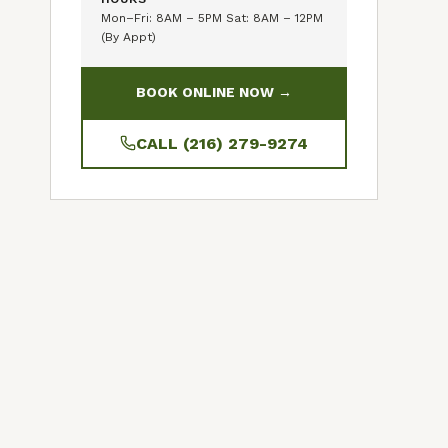
Mon–Fri: 8AM – 5PM Sat: 8AM – 12PM
(By Appt)
BOOK ONLINE NOW →
CALL (216) 279-9274