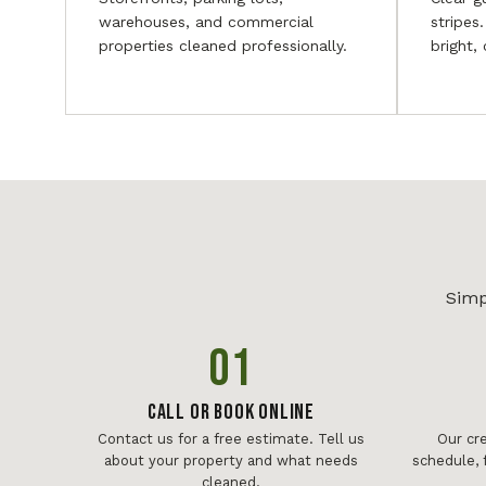
warehouses, and commercial
stripes
properties cleaned professionally.
bright,
Simp
01
Call or Book Online
Contact us for a free estimate. Tell us
Our cr
about your property and what needs
schedule, 
cleaned.