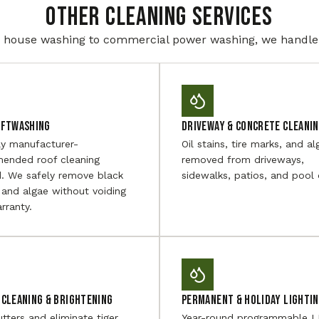
Other Cleaning Services
house washing to commercial power washing, we handle i
oftwashing
Driveway & Concrete Cleani
ly manufacturer-
Oil stains, tire marks, and al
ended roof cleaning
removed from driveways,
. We safely remove black
sidewalks, patios, and pool 
 and algae without voiding
rranty.
Cleaning & Brightening
Permanent & Holiday Lighti
utters and eliminate tiger
Year-round programmable 