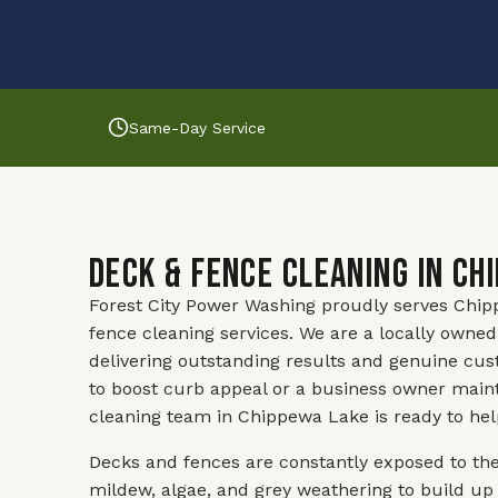
Same-Day Service
Deck & Fence Cleaning in Ch
Forest City Power Washing proudly serves Chipp
fence cleaning services. We are a locally own
delivering outstanding results and genuine cu
to boost curb appeal or a business owner maint
cleaning team in Chippewa Lake is ready to hel
Decks and fences are constantly exposed to th
mildew, algae, and grey weathering to build up