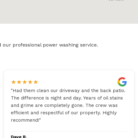
 our professional power washing service.
★
★
★
★
★
"
Had them clean our driveway and the back patio.
The difference is night and day. Years of oil stains
and grime are completely gone. The crew was
efficient and respectful of our property. Highly
recommend!
"
Dave R.