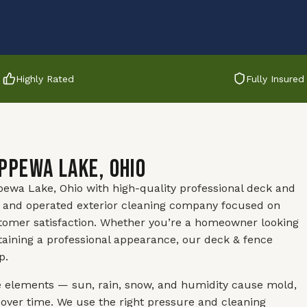
Highly Rated
Fully Insured
ippewa Lake, Ohio
ewa Lake, Ohio with high-quality professional deck and
ed and operated exterior cleaning company focused on
stomer satisfaction. Whether you’re a homeowner looking
aining a professional appearance, our deck & fence
p.
e elements — sun, rain, snow, and humidity cause mold,
 over time. We use the right pressure and cleaning