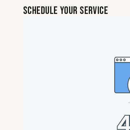
Schedule Your Service