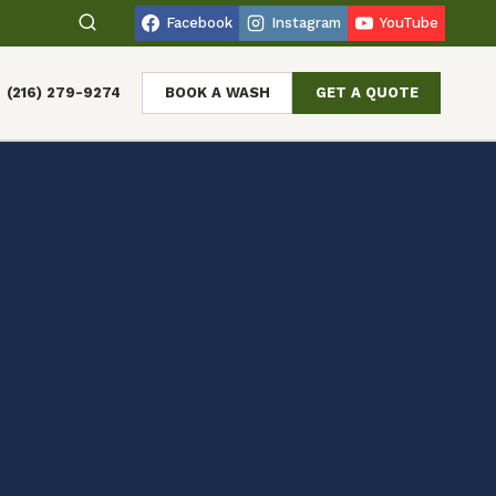
Facebook
Instagram
YouTube
(216) 279-9274
BOOK A WASH
GET A QUOTE