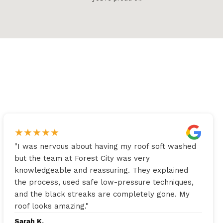
★
★
★
★
★
"
I was nervous about having my roof soft washed
but the team at Forest City was very
knowledgeable and reassuring. They explained
the process, used safe low-pressure techniques,
and the black streaks are completely gone. My
roof looks amazing.
"
Sarah K.