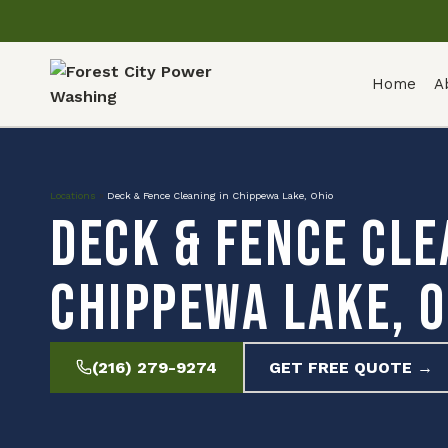
Home
A
Locations
»
Deck & Fence Cleaning in Chippewa Lake, Ohio
Deck & Fence Cle
Chippewa Lake, O
(216) 279-9274
GET FREE QUOTE →