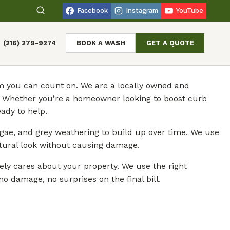
Facebook
Instagram
YouTube
(216) 279-9274
BOOK A WASH
GET A QUOTE
eam you can count on. We are a locally owned and
n. Whether you’re a homeowner looking to boost curb
ady to help.
gae, and grey weathering to build up over time. We use
atural look without causing damage.
ely cares about your property. We use the right
o damage, no surprises on the final bill.