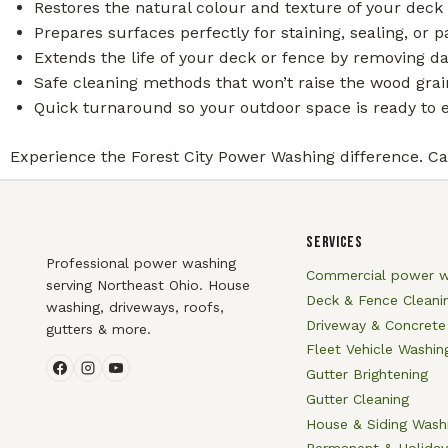
Restores the natural colour and texture of your deck 
Prepares surfaces perfectly for staining, sealing, or p
Extends the life of your deck or fence by removing d
Safe cleaning methods that won’t raise the wood gra
Quick turnaround so your outdoor space is ready to e
Experience the Forest City Power Washing difference. Cal
SERVICES
Professional power washing
Commercial power w
serving Northeast Ohio. House
Deck & Fence Cleani
washing, driveways, roofs,
Driveway & Concrete
gutters & more.
Fleet Vehicle Washin
Gutter Brightening
Gutter Cleaning
House & Siding Wash