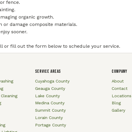
or fence.
ainting.
amaging organic growth.
in or damage composite materials.
njoy sooner.
l or fill out the form below to schedule your service.
SERVICE AREAS
COMPANY
ashing
Cuyahoga County
About
ng
Geauga County
Contact
 Cleaning
Lake County
Locations
g
Medina County
Blog
Summit County
Gallery
Lorain County
ing
Portage County