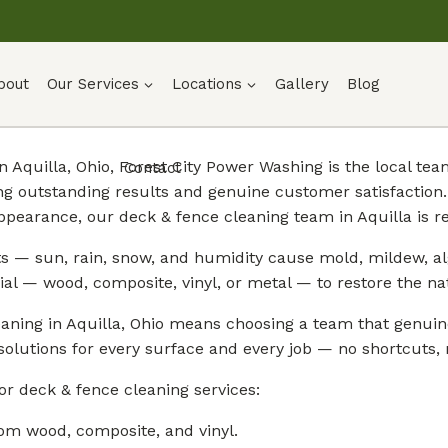
bout
Our Services
Locations
Gallery
Blog
n Aquilla, Ohio, Forest City Power Washing is the local t
Contact
ng outstanding results and genuine customer satisfactio
ppearance, our deck & fence cleaning team in Aquilla is re
s — sun, rain, snow, and humidity cause mold, mildew, al
rial — wood, composite, vinyl, or metal — to restore the n
aning in Aquilla, Ohio means choosing a team that genuin
solutions for every surface and every job — no shortcuts, n
or deck & fence cleaning services:
om wood, composite, and vinyl.