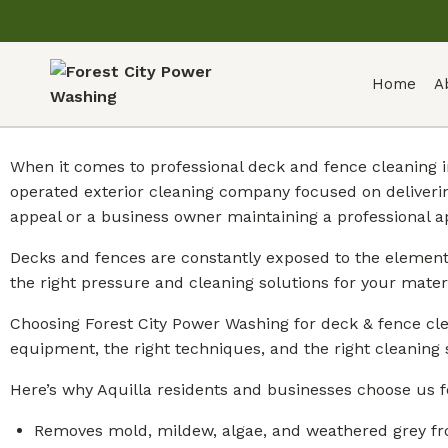
Home
A
When it comes to professional deck and fence cleaning i
operated exterior cleaning company focused on deliveri
appeal or a business owner maintaining a professional a
Decks and fences are constantly exposed to the element
the right pressure and cleaning solutions for your mate
Choosing Forest City Power Washing for deck & fence cle
equipment, the right techniques, and the right cleaning 
Here’s why Aquilla residents and businesses choose us f
Removes mold, mildew, algae, and weathered grey fr