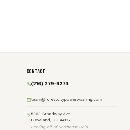
Contact
(216) 279-9274
team@forestcitypowerwashing.com
5363 Broadway Ave.
Cleveland, OH 44127
Serving all of Northeast Ohio