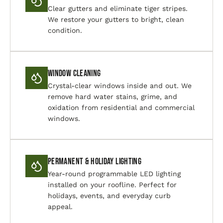
Clear gutters and eliminate tiger stripes.
We restore your gutters to bright, clean
condition.
Window Cleaning
Crystal-clear windows inside and out. We
remove hard water stains, grime, and
oxidation from residential and commercial
windows.
Permanent & Holiday Lighting
Year-round programmable LED lighting
installed on your roofline. Perfect for
holidays, events, and everyday curb
appeal.