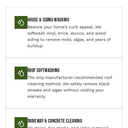
House & Siding Washing
Restore your home's curb appeal. We
softwash vinyl, brick, stucco, and wood
siding to remove mold, algae, and years of
buildup.
Roof Softwashing
The only manufacturer-recommended roof
cleaning method. We safely remove black
streaks and algae without voiding your
warranty.
Driveway & Concrete Cleaning