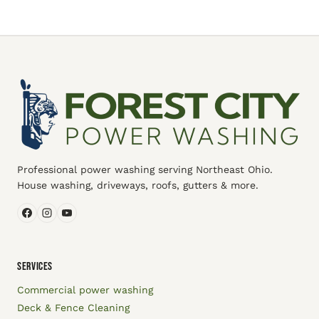
Professional power washing serving Northeast Ohio.
House washing, driveways, roofs, gutters & more.
SERVICES
Commercial power washing
Deck & Fence Cleaning