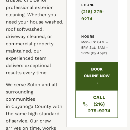
trusted choice for
PHONE
professional exterior
(216) 279-
cleaning. Whether you
9274
need your house washed,
roof softwashed,
driveway cleaned, or
HOURS
Mon–Fri: 8AM –
commercial property
5PM Sat: 8AM –
maintained, our
12PM (By Appt)
experienced team
delivers exceptional
BOOK
results every time.
ONLINE NOW
→
We serve Solon and all
surrounding
CALL
communities
(216)
in Cuyahoga County with
279-9274
the same high standard
of service. Our crew
arrives on time, works