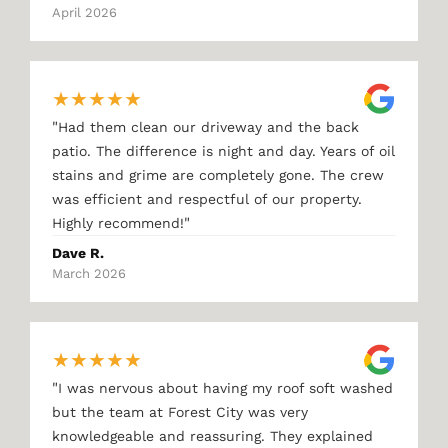
April 2026
★
★
★
★
★
"
Had them clean our driveway and the back
patio. The difference is night and day. Years of oil
stains and grime are completely gone. The crew
was efficient and respectful of our property.
"
Highly recommend!
Dave R.
March 2026
★
★
★
★
★
"
I was nervous about having my roof soft washed
but the team at Forest City was very
knowledgeable and reassuring. They explained