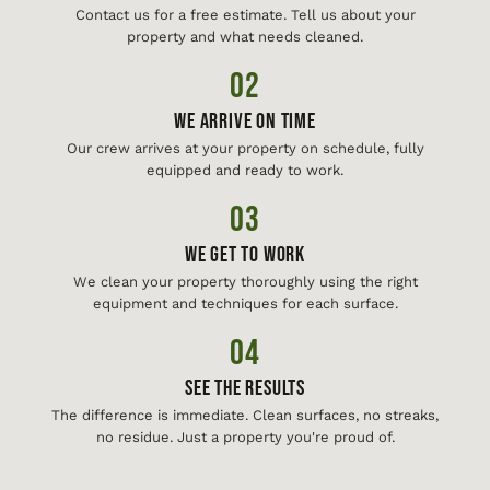
Contact us for a free estimate. Tell us about your
property and what needs cleaned.
02
We Arrive On Time
Our crew arrives at your property on schedule, fully
equipped and ready to work.
03
We Get To Work
We clean your property thoroughly using the right
equipment and techniques for each surface.
04
See The Results
The difference is immediate. Clean surfaces, no streaks,
no residue. Just a property you're proud of.