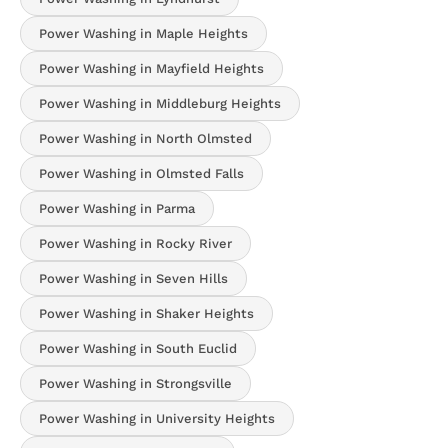
Power Washing in Maple Heights
Power Washing in Mayfield Heights
Power Washing in Middleburg Heights
Power Washing in North Olmsted
Power Washing in Olmsted Falls
Power Washing in Parma
Power Washing in Rocky River
Power Washing in Seven Hills
Power Washing in Shaker Heights
Power Washing in South Euclid
Power Washing in Strongsville
Power Washing in University Heights