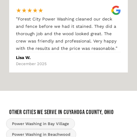
★
★
★
★
★
"
Forest City Power Washing cleaned our deck
and fence before we had it stained. They did a
thorough job and the wood looked great. The
crew was friendly and professional. Very happy
"
with the results and the price was reasonable.
Lisa W.
December 2025
OTHER CITIES WE SERVE IN Cuyahoga County, Ohio
Power Washing in Bay Village
Power Washing in Beachwood