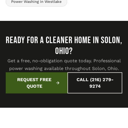
Power Washing in Westlake
READY FOR A CLEANER HOME IN SOLON,
OHIO?
Get a free, no-obligation quote today. Professional
power washing available throughout Solon, Ohio.
REQUEST FREE
CALL (216) 279-
QUOTE
9274