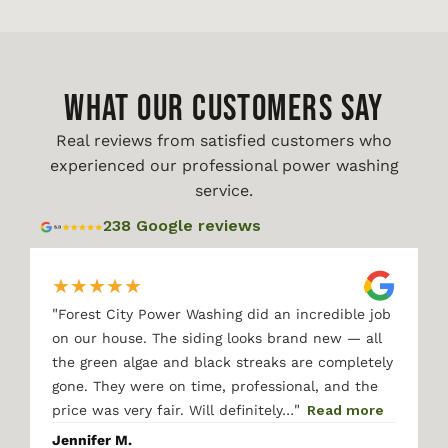
WHAT OUR CUSTOMERS SAY
Real reviews from satisfied customers who
experienced our professional power washing
service.
238 Google reviews
★
★
★
★
★
"
Forest City Power Washing did an incredible job
on our house. The siding looks brand new — all
the green algae and black streaks are completely
gone. They were on time, professional, and the
"
price was very fair. Will definitely…
Read more
Jennifer M.