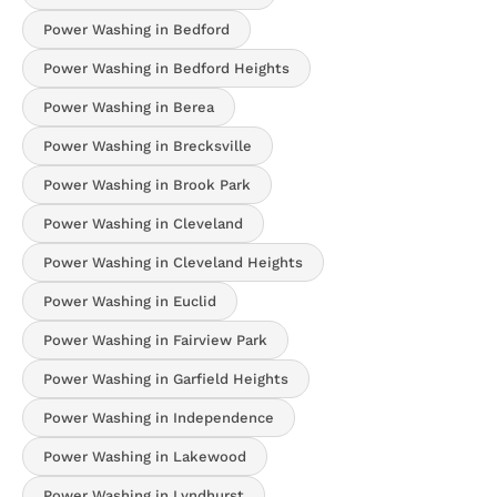
Power Washing in Bedford
Power Washing in Bedford Heights
Power Washing in Berea
Power Washing in Brecksville
Power Washing in Brook Park
Power Washing in Cleveland
Power Washing in Cleveland Heights
Power Washing in Euclid
Power Washing in Fairview Park
Power Washing in Garfield Heights
Power Washing in Independence
Power Washing in Lakewood
Power Washing in Lyndhurst