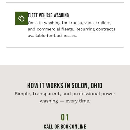
Fleet Vehicle Washing
On-site washing for trucks, vans, trailers,
and commercial fleets. Recurring contracts
available for businesses.
HOW IT WORKS IN Solon, Ohio
Simple, transparent, and professional power
washing — every time.
01
Call or Book Online