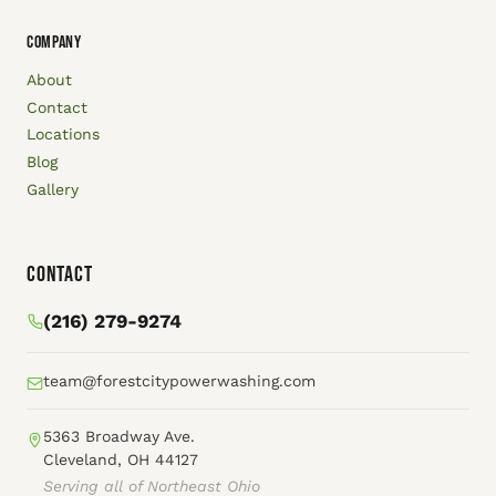
COMPANY
About
Contact
Locations
Blog
Gallery
Contact
(216) 279-9274
team@forestcitypowerwashing.com
5363 Broadway Ave.
Cleveland, OH 44127
Serving all of Northeast Ohio