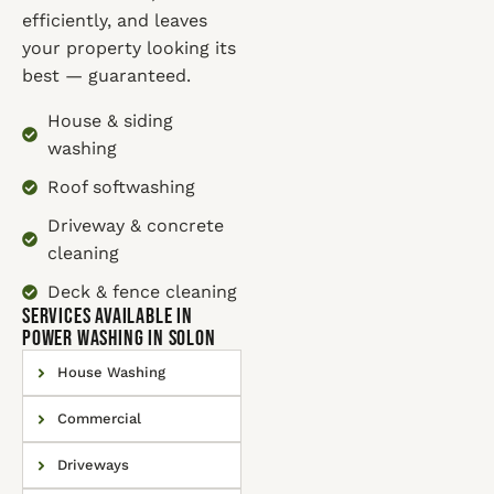
efficiently, and leaves
your property looking its
best — guaranteed.
House & siding
washing
Roof softwashing
Driveway & concrete
cleaning
Deck & fence cleaning
SERVICES AVAILABLE IN
Power Washing in Solon
House Washing
Commercial
Driveways