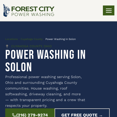
Locations
»
Cuyahoga County
»
Power Washing in Solon
CUYAHOGA COUNTY, OHIO
Power Washing in
Solon
Professional power washing serving Solon,
Ohio and surrounding Cuyahoga County
communities. House washing, roof
softwashing, driveway cleaning, and more
— with transparent pricing and a crew that
respects your property.
(216) 279-9274
GET FREE QUOTE →