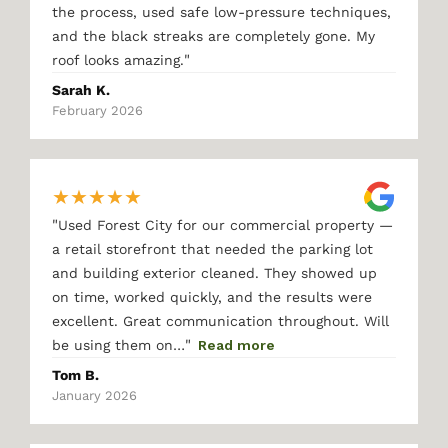
the process, used safe low-pressure techniques,
and the black streaks are completely gone. My
"
roof looks amazing.
Sarah K.
February 2026
★
★
★
★
★
"
Used Forest City for our commercial property —
a retail storefront that needed the parking lot
and building exterior cleaned. They showed up
on time, worked quickly, and the results were
excellent. Great communication throughout. Will
"
be using them on…
Read more
Tom B.
January 2026