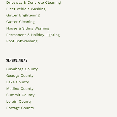
Driveway & Concrete Cleaning
Fleet Vehicle Washing
Gutter Brightening
Gutter Cleaning
House & Siding Washing
Permanent & Holiday Lighting
Roof Softwashing
SERVICE AREAS
Cuyahoga County
Geauga County
Lake County
Medina County
Summit County
Lorain County
Portage County