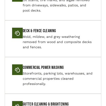
Oil stains, tire marks, and algae removed
from driveways, sidewalks, patios, and
pool decks.
Deck & Fence Cleaning
Mold, mildew, and grey weathering
removed from wood and composite decks
and fences.
Commercial Power Washing
Storefronts, parking lots, warehouses, and
commercial properties cleaned
professionally.
Gutter Cleaning & Brightening