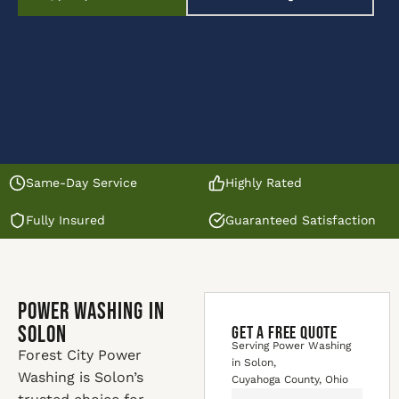
Same-Day Service
Highly Rated
Fully Insured
Guaranteed Satisfaction
Power Washing in
Solon
GET A FREE QUOTE
Serving Power Washing
Forest City Power
in Solon,
Washing is Solon’s
Cuyahoga County, Ohio