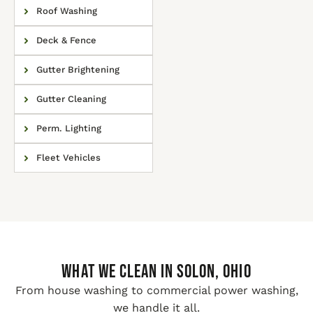
Roof Washing
Deck & Fence
Gutter Brightening
Gutter Cleaning
Perm. Lighting
Fleet Vehicles
WHAT WE CLEAN IN Solon, Ohio
From house washing to commercial power washing,
we handle it all.