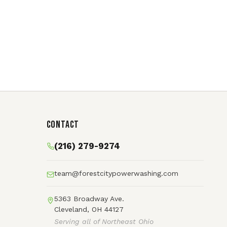
Contact
(216) 279-9274
team@forestcitypowerwashing.com
5363 Broadway Ave.
Cleveland, OH 44127
Serving all of Northeast Ohio