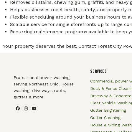
Removes oil stains, chewing gum, graffiti, and heavy
Helps businesses meet health, safety, and property 
Flexible scheduling around your business hours to av
Scalable service for single storefronts up to large 
Recurring maintenance programs available to keep yo
Your property deserves the best. Contact Forest City Pow
SERVICES
Professional power washing
Commercial power w
serving Northeast Ohio. House
Deck & Fence Cleani
washing, driveways, roofs,
Driveway & Concrete
gutters & more.
Fleet Vehicle Washin
Gutter Brightening
Gutter Cleaning
House & Siding Wash