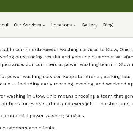
bout
Our Services
Locations
Gallery
Blog
 reliable commercial power washing services to Stow, Ohi
Contact
vering outstanding results and genuine customer satisfa
appearance, our commercial power washing team in Stow is
l power washing services keep storefronts, parking lots, 
dule — including early morning, evening, and weekend a
r washing in Stow, Ohio means choosing a team that genu
solutions for every surface and every job — no shortcuts, n
r commercial power washing services:
s customers and clients.