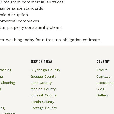
 grime from commercial surfaces.
maintenance standards.
oid disruption.
commercial complexes.
ur property consistently clean.
er Washing today for a free, no-obligation estimate.
SERVICE AREAS
COMPANY
ashing
Cuyahoga County
About
ng
Geauga County
Contact
 Cleaning
Lake County
Locations
g
Medina County
Blog
Summit County
Gallery
Lorain County
ing
Portage County