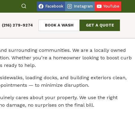
Facebook
Instagram
YouTube
(216) 279-9274
BOOK A WASH
GET A QUOTE
o and surrounding communities. We are a locally owned
ction. Whether you’re a homeowner looking to boost curb
 ready to help.
sidewalks, loading docks, and building exteriors clean,
ppointments — to minimize disruption.
inely cares about your property. We use the right
o damage, no surprises on the final bill.