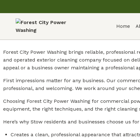
Home
A
Forest City Power Washing brings reliable, professional
and operated exterior cleaning company focused on deli
appeal or a business owner maintaining a professional 
First impressions matter for any business. Our commercia
professional, and welcoming. We work around your sche
Choosing Forest City Power Washing for commercial powe
equipment, the right techniques, and the right cleaning 
Here’s why Stow residents and businesses choose us fo
Creates a clean, professional appearance that attract