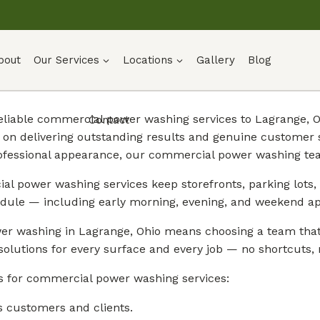
bout
Our Services
Locations
Gallery
Blog
 reliable commercial power washing services to Lagrange,
Contact
on delivering outstanding results and genuine customer s
ofessional appearance, our commercial power washing tea
l power washing services keep storefronts, parking lots, 
dule — including early morning, evening, and weekend a
r washing in Lagrange, Ohio means choosing a team that 
solutions for every surface and every job — no shortcuts, n
s for commercial power washing services:
s customers and clients.