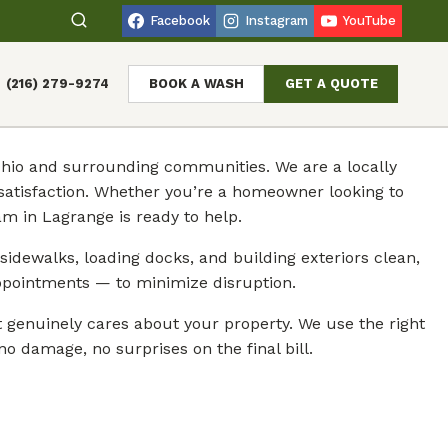
Facebook
Instagram
YouTube
(216) 279-9274
BOOK A WASH
GET A QUOTE
 Ohio and surrounding communities. We are a locally
atisfaction. Whether you’re a homeowner looking to
m in Lagrange is ready to help.
sidewalks, loading docks, and building exteriors clean,
ppointments — to minimize disruption.
genuinely cares about your property. We use the right
o damage, no surprises on the final bill.