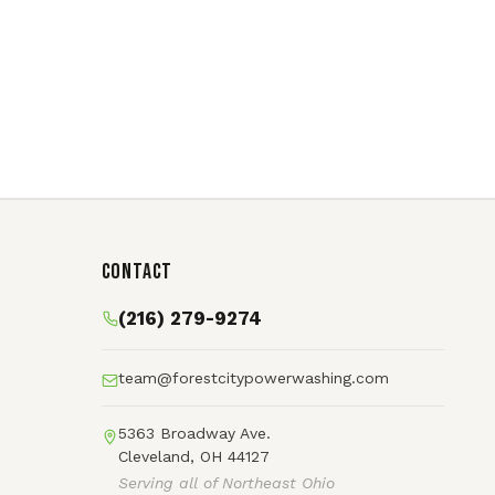
Contact
(216) 279-9274
team@forestcitypowerwashing.com
5363 Broadway Ave.
Cleveland, OH 44127
Serving all of Northeast Ohio