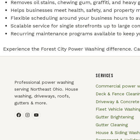
Removes oil stains, chewing gum, graffiti, and heavy
Helps businesses meet health, safety, and property 
Flexible scheduling around your business hours to av
Scalable service for single storefronts up to large 
Recurring maintenance programs available to keep yo
Experience the Forest City Power Washing difference. Cal
SERVICES
Professional power washing
Commercial power w
serving Northeast Ohio. House
Deck & Fence Cleani
washing, driveways, roofs,
Driveway & Concrete
gutters & more.
Fleet Vehicle Washin
Gutter Brightening
Gutter Cleaning
House & Siding Wash