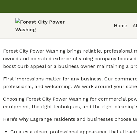
Home
A
Forest City Power Washing brings reliable, professional
owned and operated exterior cleaning company focused 
boost curb appeal or a business owner maintaining a pr
First impressions matter for any business. Our commercia
professional, and welcoming. We work around your sche
Choosing Forest City Power Washing for commercial powe
equipment, the right techniques, and the right cleaning 
Here’s why Lagrange residents and businesses choose u
Creates a clean, professional appearance that attract