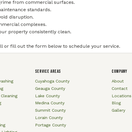
 grime from commercial surfaces.
maintenance standards.
oid disruption.
commercial complexes.
ur property consistently clean.
l or fill out the form below to schedule your service.
SERVICE AREAS
COMPANY
ashing
Cuyahoga County
About
ng
Geauga County
Contact
 Cleaning
Lake County
Locations
g
Medina County
Blog
Summit County
Gallery
Lorain County
ing
Portage County