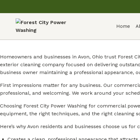
Home
A
Homeowners and businesses in Avon, Ohio trust Forest Ci
exterior cleaning company focused on delivering outstan
business owner maintaining a professional appearance, o
First impressions matter for any business. Our commercial
professional, and welcoming. We work around your sched
Choosing Forest City Power Washing for commercial power
equipment, the right techniques, and the right cleaning so
Here’s why Avon residents and businesses choose us for 
Creates a clean, professional appearance that attracts