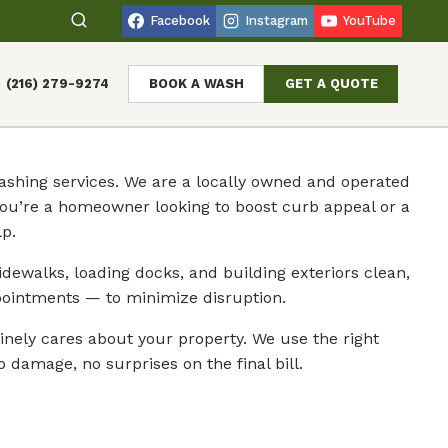
Facebook
Instagram
YouTube
(216) 279-9274
BOOK A WASH
GET A QUOTE
shing services. We are a locally owned and operated
you’re a homeowner looking to boost curb appeal or a
p.
dewalks, loading docks, and building exteriors clean,
ointments — to minimize disruption.
ely cares about your property. We use the right
 damage, no surprises on the final bill.