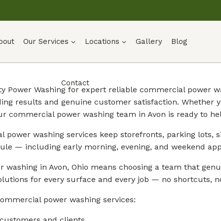
bout
Our Services
Locations
Gallery
Blog
Contact
ty Power Washing for expert reliable commercial power wa
ding results and genuine customer satisfaction. Whether 
ur commercial power washing team in Avon is ready to hel
 power washing services keep storefronts, parking lots, si
ule — including early morning, evening, and weekend app
 washing in Avon, Ohio means choosing a team that genuin
lutions for every surface and every job — no shortcuts, no
commercial power washing services:
 customers and clients.