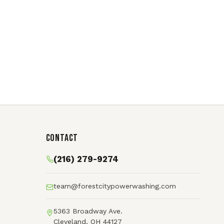
Contact
(216) 279-9274
team@forestcitypowerwashing.com
5363 Broadway Ave.
Cleveland, OH 44127