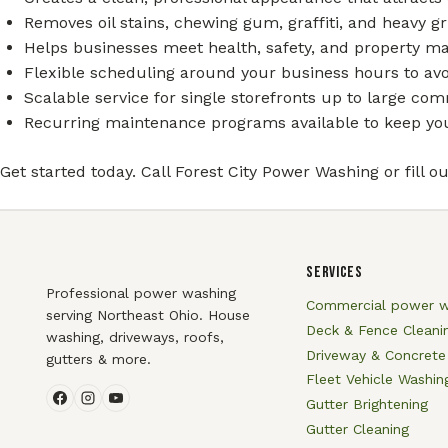
Removes oil stains, chewing gum, graffiti, and heavy 
Helps businesses meet health, safety, and property m
Flexible scheduling around your business hours to avo
Scalable service for single storefronts up to large co
Recurring maintenance programs available to keep your
Get started today. Call Forest City Power Washing or fill o
SERVICES
Professional power washing
Commercial power w
serving Northeast Ohio. House
Deck & Fence Cleani
washing, driveways, roofs,
Driveway & Concrete
gutters & more.
Fleet Vehicle Washin
Gutter Brightening
Gutter Cleaning