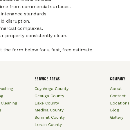
grime from commercial surfaces.
aintenance standards.
id disruption.
mmercial complexes.
 property consistently clean.
ut the form below for a fast, free estimate.
SERVICE AREAS
COMPANY
ashing
Cuyahoga County
About
ng
Geauga County
Contact
 Cleaning
Lake County
Locations
g
Medina County
Blog
Summit County
Gallery
Lorain County