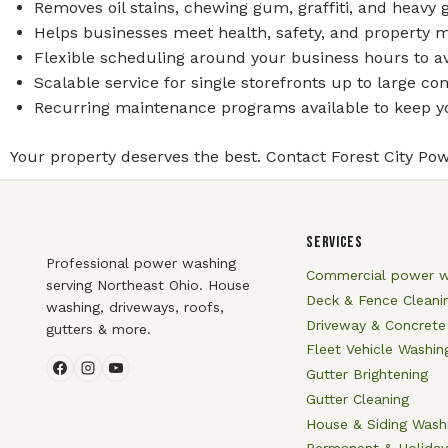
Removes oil stains, chewing gum, graffiti, and heavy
Helps businesses meet health, safety, and property 
Flexible scheduling around your business hours to av
Scalable service for single storefronts up to large 
Recurring maintenance programs available to keep yo
Your property deserves the best. Contact Forest City Pow
SERVICES
Professional power washing
Commercial power w
serving Northeast Ohio. House
Deck & Fence Cleani
washing, driveways, roofs,
Driveway & Concrete
gutters & more.
Fleet Vehicle Washin
Gutter Brightening
Gutter Cleaning
House & Siding Wash