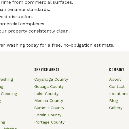
 grime from commercial surfaces.
maintenance standards.
oid disruption.
commercial complexes.
ur property consistently clean.
er Washing today for a free, no-obligation estimate.
SERVICE AREAS
COMPANY
ashing
Cuyahoga County
About
ng
Geauga County
Contact
 Cleaning
Lake County
Locations
g
Medina County
Blog
Summit County
Gallery
Lorain County
ing
Portage County