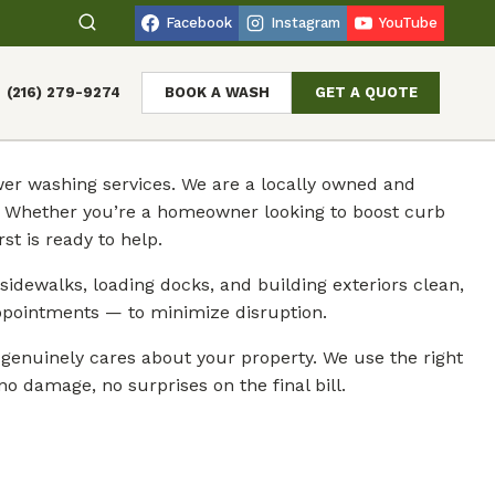
Facebook
Instagram
YouTube
(216) 279-9274
BOOK A WASH
GET A QUOTE
er washing services. We are a locally owned and
n. Whether you’re a homeowner looking to boost curb
t is ready to help.
sidewalks, loading docks, and building exteriors clean,
ppointments — to minimize disruption.
enuinely cares about your property. We use the right
o damage, no surprises on the final bill.