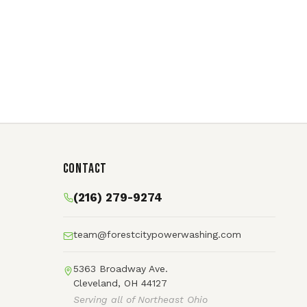
Contact
(216) 279-9274
team@forestcitypowerwashing.com
5363 Broadway Ave.
Cleveland, OH 44127
Serving all of Northeast Ohio