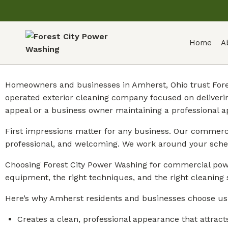
Home
A
Homeowners and businesses in Amherst, Ohio trust Fores
operated exterior cleaning company focused on deliveri
appeal or a business owner maintaining a professional 
First impressions matter for any business. Our commercia
professional, and welcoming. We work around your sche
Choosing Forest City Power Washing for commercial powe
equipment, the right techniques, and the right cleaning 
Here’s why Amherst residents and businesses choose us
Creates a clean, professional appearance that attract