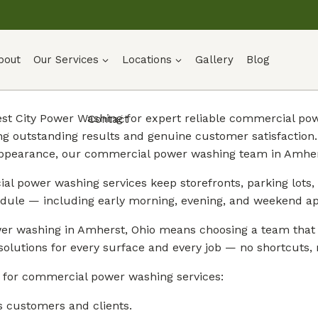
bout
Our Services
Locations
Gallery
Blog
t City Power Washing for expert reliable commercial pow
Contact
ng outstanding results and genuine customer satisfactio
appearance, our commercial power washing team in Amhers
l power washing services keep storefronts, parking lots, 
dule — including early morning, evening, and weekend a
r washing in Amherst, Ohio means choosing a team that g
solutions for every surface and every job — no shortcuts, n
 for commercial power washing services:
s customers and clients.