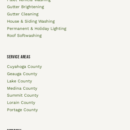
Gutter Brightening
Gutter Cleaning
House & Siding Washing
Permanent & Holiday Lighting
Roof Softwashing
SERVICE AREAS
Cuyahoga County
Geauga County
Lake County
Medina County
Summit County
Lorain County
Portage County