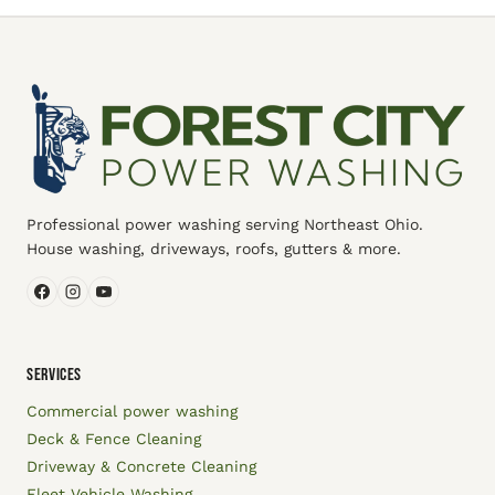
Professional power washing serving Northeast Ohio.
House washing, driveways, roofs, gutters & more.
SERVICES
Commercial power washing
Deck & Fence Cleaning
Driveway & Concrete Cleaning
Fleet Vehicle Washing