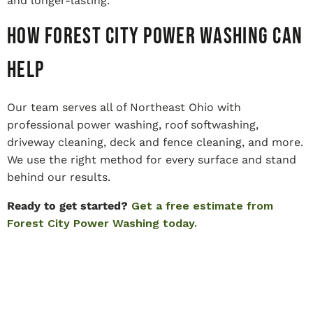
and longer-lasting.
How Forest City Power Washing Can
Help
Our team serves all of Northeast Ohio with
professional power washing, roof softwashing,
driveway cleaning, deck and fence cleaning, and more.
We use the right method for every surface and stand
behind our results.
Ready to get started?
Get a free estimate from
Forest City Power Washing today.