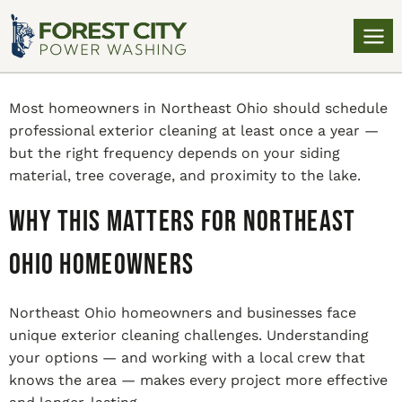
Most homeowners in Northeast Ohio should schedule
professional exterior cleaning at least once a year —
but the right frequency depends on your siding
material, tree coverage, and proximity to the lake.
Why This Matters for Northeast
Ohio Homeowners
Northeast Ohio homeowners and businesses face
unique exterior cleaning challenges. Understanding
your options — and working with a local crew that
knows the area — makes every project more effective