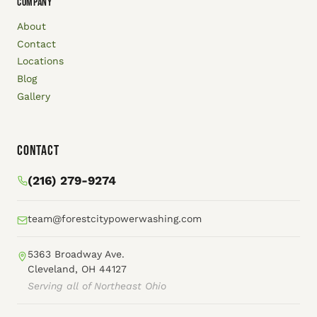
COMPANY
About
Contact
Locations
Blog
Gallery
Contact
(216) 279-9274
team@forestcitypowerwashing.com
5363 Broadway Ave.
Cleveland, OH 44127
Serving all of Northeast Ohio